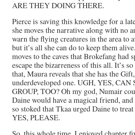
ARE THEY DOING THERE.
Pierce is saving this knowledge for a late
she moves the narrative along with no a
warn the flying creatures in the area to 
but it’s all she can do to keep them aliv
moves to the caves that Brokefang had sp
escape the bizarreness of this all. It’s so
that, Maura reveals that she has the Gift,
underdeveloped one. UGH, YES, CAN
GROUP, TOO? Oh my god, Numair could
Daine would have a magical friend, and
so stoked that Tkaa urged Daine to trea
YES, PLEASE.
So, this whole time, I enjoyed chapter fi