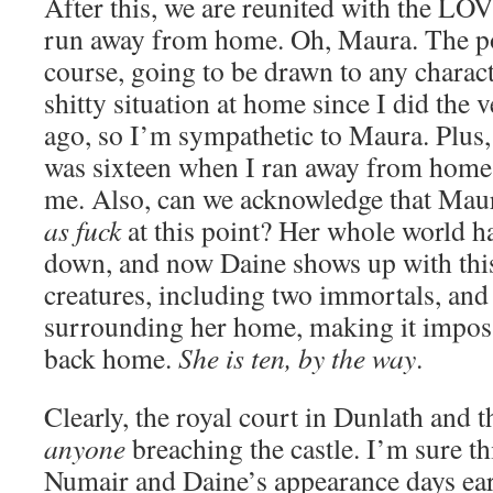
After this, we are reunited with the 
run away from home. Oh, Maura. The poo
course, going to be drawn to any charac
shitty situation at home since I did the 
ago, so I’m sympathetic to Maura. Plus,
was sixteen when I ran away from home.
me. Also, can we acknowledge that Maur
as fuck
at this point? Her whole world h
down, and now Daine shows up with thi
creatures, including two immortals, and 
surrounding her home, making it imposs
back home.
She is ten, by the way
.
Clearly, the royal court in Dunlath and 
anyone
breaching the castle. I’m sure th
Numair and Daine’s appearance days e