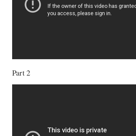
Part 2