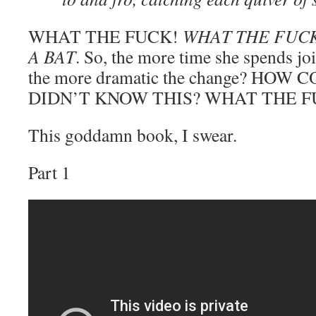
WHAT THE FUCK!
WHAT THE FUCK
A BAT
. So, the more time she spends jo
the more dramatic the change? HO
DIDN’T KNOW THIS? WHAT THE F
This goddamn book, I swear.
Part 1