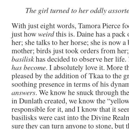
The girl turned to her oddly assort
With just eight words, Tamora Pierce fo
just how
weird
this is. Daine has a pack
her; she talks to her horse; she is now 
mother; birds just took orders from he
basilisk
has decided to observe her life.
has become
. I absolutely love it. More 
pleased by the addition of Tkaa to the g
soothing presence in terms of his dynam
answers
. We know he snuck through the
in Dunlath created, we know the “yello
responsible for it, and I know that it se
basilisks were cast into the Divine Real
sure they can turn anyone to stone, but 