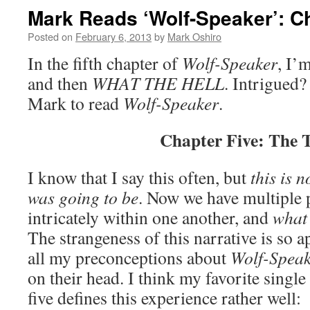
Mark Reads ‘Wolf-Speaker’: C
Posted on
February 6, 2013
by
Mark Oshiro
In the fifth chapter of
Wolf-Speaker
, I’m
and then
WHAT THE HELL
. Intrigued?
Mark to read
Wolf-Speaker
.
Chapter Five: The 
I know that I say this often, but
this is n
was going to be
. Now we have multiple 
intricately within one another, and
what 
The strangeness of this narrative is so 
all my preconceptions about
Wolf-Speak
on their head. I think my favorite single
five defines this experience rather well: