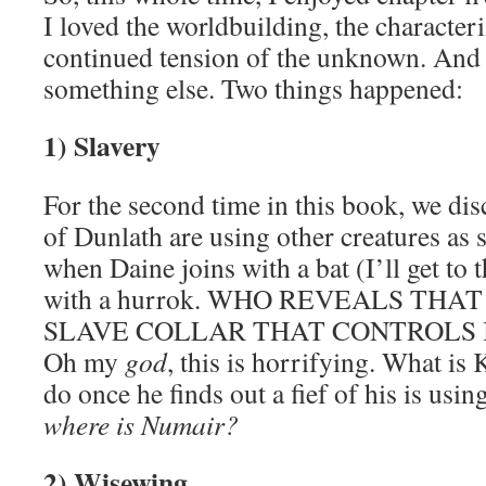
I loved the worldbuilding, the characteri
continued tension of the unknown. And
something else. Two things happened:
1) Slavery
For the second time in this book, we dis
of Dunlath are using other creatures as sl
when Daine joins with a bat (I’ll get to th
with a hurrok. WHO REVEALS THA
SLAVE COLLAR THAT CONTROLS I
Oh my
god
, this is horrifying. What is
do once he finds out a fief of his is usi
where is Numair?
2) Wisewing