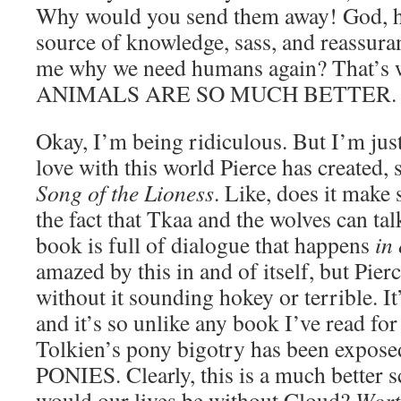
Why would you send them away! God, he
source of knowledge, sass, and reassura
me why we need humans again? That’s w
ANIMALS ARE SO MUCH BETTER.
Okay, I’m being ridiculous. But I’m just
love with this world Pierce has created
Song of the Lioness
. Like, does it make 
the fact that Tkaa and the wolves can ta
book is full of dialogue that happens
in
amazed by this in and of itself, but Pierc
without it sounding hokey or terrible. It’
and it’s so unlike any book I’ve read for t
Tolkien’s pony bigotry has been expo
PONIES. Clearly, this is a much better 
would our lives be without Cloud?
Wort