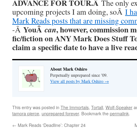
ADVANCE FOR TOUR.Â
The only ex
upcoming projects I am doing, soÂ
I h
Mark Reads posts that are missing com
YouÂ
, however, commission m
can
-Â
fic/fiction on ANY Mark Does Stuff T
claim a specific date to have a live r
About Mark Oshiro
Perpetually unprepared since '09.
View all posts by Mark Oshiro
→
This entry was posted in
The Immortals
,
Tortall
,
Wolf-Speaker
a
tamora pierce
,
unprepared forever
. Bookmark the
permalink
.
←
Mark Reads ‘Deadline’: Chapter 24
M