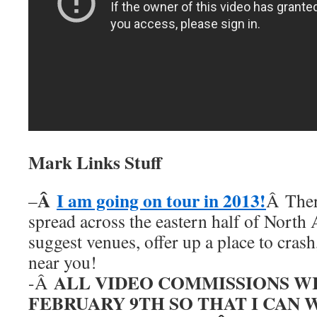
Mark Links Stuff
Â
I am going on tour in 2013!
–
Â Ther
spread across the eastern half of North
suggest venues, offer up a place to cras
near you!
ALL VIDEO COMMISSIONS W
-Â
FEBRUARY 9TH SO THAT I CAN 