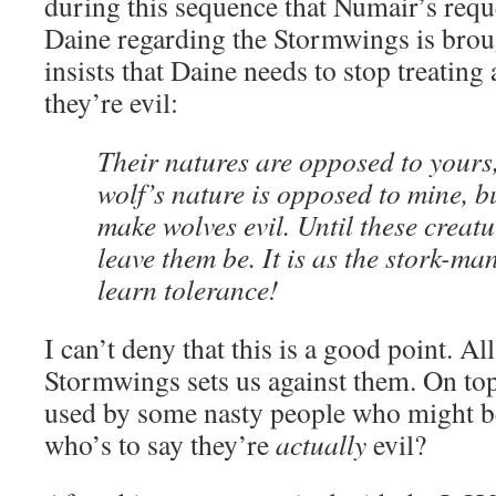
during this sequence that Numair’s requ
Daine regarding the Stormwings is brou
insists that Daine needs to stop treating
they’re evil:
Their natures are opposed to yours, 
wolf’s nature is opposed to mine, b
make wolves evil. Until these creat
leave them be. It is as the stork-ma
learn tolerance!
I can’t deny that this is a good point. A
Stormwings sets us against them. On top 
used by some nasty people who might be
who’s to say they’re
actually
evil?