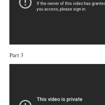
Part 3