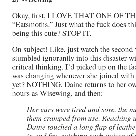
Okay, first, I LOVE THAT ONE OF 
“Eatsmoths.” Just what the fuck does thi
being this cute? STOP IT.
On subject! Like, just watch the second
stumbled ignorantly into this disaster w
critical thinking. I’d picked up on the f
was changing whenever she joined with 
yet? NOTHING. Daine returns to her o
hours as Wisewing, and then:
Her ears were tired and sore, the 
them cramped from use. Reaching u
Daine touched a long flap of leather
to and fro, catching each quiver of 