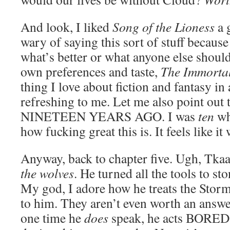
And look, I liked
Song of the Lioness
a 
wary of saying this sort of stuff because 
what’s better or what anyone else shoul
own preferences and taste,
The Immorta
thing I love about fiction and fantasy in
refreshing to me. Let me also point out 
NINETEEN YEARS AGO. I was
ten
wh
how fucking great this is. It feels like it
Anyway, back to chapter five. Ugh, Tkaa
the wolves
. He turned all the tools to 
My god, I adore how he treats the Storm
to him. They aren’t even worth an answer
one time he
does
speak, he acts BORED. 