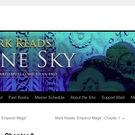
ld
Past Books
Master Schedule
About the Site
Support Mark
M
/ ‘Emperor Mage’
Mark Reads ‘Emperor Mage’: Chapter 1
→