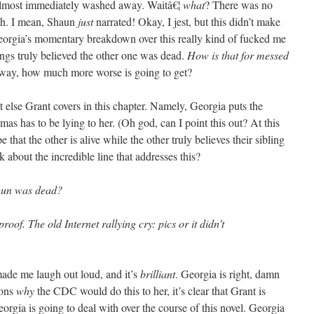
 almost immediately washed away. Waitâ€¦
what
? There was no
th. I mean, Shaun
just
narrated! Okay, I jest, but this didn’t make
t Georgia’s momentary breakdown over this really kind of fucked me
ngs truly believed the other one was dead.
How is that for messed
way, how much more worse is going to get?
 else Grant covers in this chapter. Namely, Georgia puts the
mas has to be lying to her. (Oh god, can I point this out? At this
that the other is alive while the other truly believes their sibling
k about the incredible line that addresses this?
aun was dead?
oof. The old Internet rallying cry: pics or it didn’t
 me laugh out loud, and it’s
brilliant
. Georgia is right, damn
sons
why
the CDC would do this to her, it’s clear that Grant is
eorgia is going to deal with over the course of this novel. Georgia