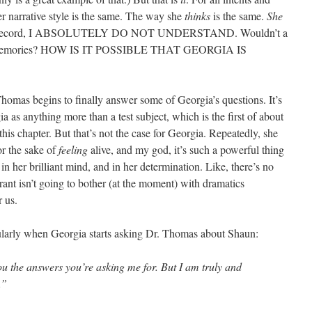
r narrative style is the same. The way she
thinks
is the same.
She
the record, I ABSOLUTELY DO NOT UNDERSTAND. Wouldn’t a
ew memories? HOW IS IT POSSIBLE THAT GEORGIA IS
homas begins to finally answer some of Georgia’s questions. It’s
a as anything more than a test subject, which is the first of about
this chapter. But that’s not the case for Georgia. Repeatedly, she
for the sake of
feeling
alive, and my god, it’s such a powerful thing
 in her brilliant mind, and in her determination. Like, there’s no
rant isn’t going to bother (at the moment) with dramatics
r us.
cularly when Georgia starts asking Dr. Thomas about Shaun:
ou the answers you’re asking me for. But I am truly and
.”