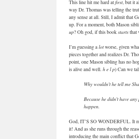
This line hit me hard at
first
, but it
way Dr. Thomas was telling the tru
any sense at all. Still, I admit tha
up. For a moment, both Mason sibli
up
? Oh god, if this book
starts
that 
I’m guessing a
lot
worse, given what
pieces together and realizes Dr. Tho
point, one Mason sibling has no hope 
is alive and well.
h e l p
) Can we tal
Why wouldn’t he tell me Sh
Because he didn’t have any pr
happen.
God, IT’S SO WONDERFUL. It made
it! And as she runs through the rea
introducing the main conflict that G