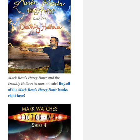
Mark Reads Harry Potter and the
Deathly Hallows
is now on sale!
Buy all
of the
Mark Reads Harry Potter
books
right here!