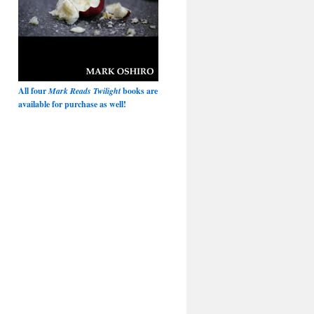
All four
Mark Reads Twilight
books are
available for purchase as well!