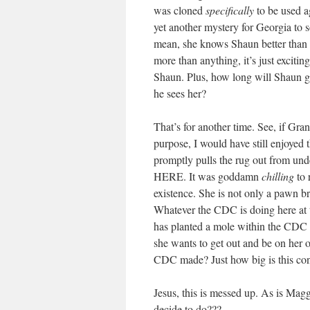
was cloned
specifically
to be used a
yet another mystery for Georgia to so
mean, she knows Shaun better than
more than anything, it’s just excitin
Shaun. Plus, how long will Shaun go 
he sees her?
That’s for another time. See, if Gra
purpose, I would have still enjoyed 
promptly pulls the rug out from 
HERE. It was goddamn
chilling
to 
existence. She is not only a pawn br
Whatever the CDC is doing here at th
has planted a mole within the CDC t
she wants to get out and be on her
CDC made? Just how big is this cons
Jesus, this is messed up. As is Magg
decide to do???