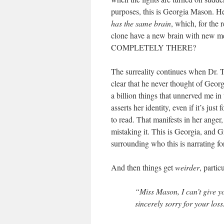
purposes, this is Georgia Mason. He
has the same brain
, which, for 
clone have a new brain with n
COMPLETELY THERE?
The surreality continues when Dr. T
clear that he never thought of Georgi
a billion things that unnerved me in 
asserts her identity, even if it’s just 
to read. That manifests in her anger,
mistaking it. This is Georgia, and G
surrounding who this is narrating fo
And then things get
weirder
, parti
“Miss Mason, I can’t give y
sincerely sorry for your loss