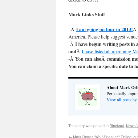
Mark Links Stuff
Â
I am going on tour in 2013!
–
Â 
America. Please help suggest venues
I have begun writing posts in
-Â
and
Â
I have listed all upcoming M
You can alsoÂ commission me 
-Â
You can claim a specific date to 
About Mark Osh
Perpetually unpre
View all posts b
This entry was posted in
Blackout
,
Newsfl
←
Mark Reads ‘Wolf-Speaker’: Epilogue 