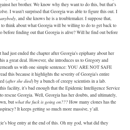
gainst her brother. We know why they want to do this, but that’s
lve. I wasn’t surprised that Georgia was able to figure this out. I
anybody
, and she knows he is a troublemaker. I suppose that,
g to think about what Georgia will be willing to do to get back to
before finding out that Georgia is alive? Will he find out before
nt had just ended the chapter after Georgia’s epiphany about her
this a great deal. However, she introduces us to Gregory and
underneath us with one simple sentence: YOU ARE NOT SAFE
read this because it highlights the severity of Georgia’s entire
ed (
after she died
) by a bunch of creepy scientists in a lab.
is facility, it’s bad enough that the Epidemic Intelligence Service
o rescue Georgia. Well, Georgia has her doubts, and ultimately,
 own, but
what the fuck is going on???
How many clones has the
piracy? It keeps getting so much more massive, y’all.
ie’s blog entry at the end of this. Oh my god, what did they