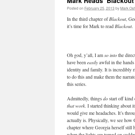
Mark Reads ‘Blackout’
Posted on
February 25, 2013
by
Mark Osh
In the third chapter of
Blackout
, Geo
it’s time for Mark to read
Blackout
.
Oh god, y’all, I am
so into
the direc
have been
easily
awful in the hands 
identity and family. It is incredibly 
to do this and make them the narrato
this series.
Admittedly, things
do
start off kind
that work
. I started thinking about i
would give me headaches. It’s throu
actually is. Physically, we see how 
chapter where Georgia herself still 
when the lights are turned on sudden