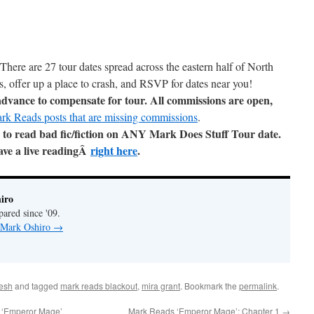
There are 27 tour dates spread across the eastern half of North
, offer up a place to crash, and RSVP for dates near you!
 advance to compensate for tour. All commissions are open,
ark Reads posts that are missing commissions
.
to read bad fic/fiction on ANY Mark Does Stuff Tour date.
have a live readingÂ
right here
.
iro
pared since '09.
y Mark Oshiro
→
esh
and tagged
mark reads blackout
,
mira grant
. Bookmark the
permalink
.
/ ‘Emperor Mage’
Mark Reads ‘Emperor Mage’: Chapter 1
→