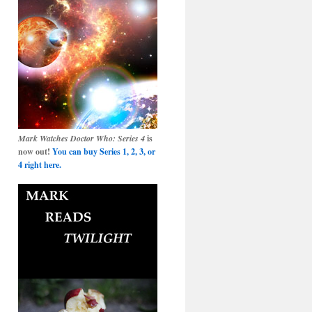
Mark Watches Doctor Who: Series 4
is
now out!
You can buy Series 1, 2, 3, or
4 right here.