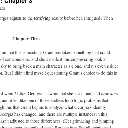
: Chapter 3
iro
rgia adjusts to the terrifying reality before her. Intrigued? Then
Chapter Three
tion that this is heading. Grant has taken something that could
of someone else, and she’s made it this empowering look at
risky to bring back a main character as a clone, and it’s even riskier
r. But I didn’t find myself questioning Grant’s choice to do this in
 of weird! Like, Georgia is aware that she is a clone, and
how does
t, and it felt like one of those endless loop logic problems that
gh this that Grant begins to analyze what Georgia’s identity
Georgia has changed, and there are multiple instances in this
hasn’t adjusted to those differences. (Her grimacing and jumping
ly is a great example of that.) But that is
it
. For all intents and