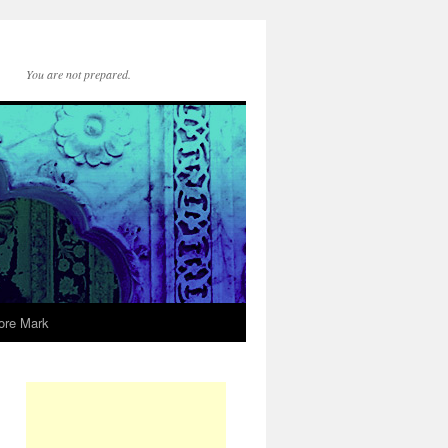
You are not prepared.
ore Mark