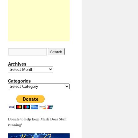
Archives
Archives
Categories
Categories
Donate to help keep Mark Does Stuff
running!