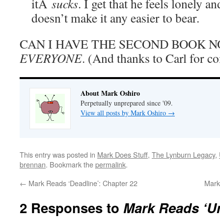
itÂ
sucks
. I get that he feels lonely a
doesn’t make it any easier to bear.
CAN I HAVE THE SECOND BOOK
EVERYONE
. (And thanks to Carl for c
About Mark Oshiro
Perpetually unprepared since '09.
View all posts by Mark Oshiro
→
This entry was posted in
Mark Does Stuff
,
The Lynburn Legacy
,
brennan
. Bookmark the
permalink
.
←
Mark Reads ‘Deadline’: Chapter 22
Mark
2 Responses to
Mark Reads ‘Un