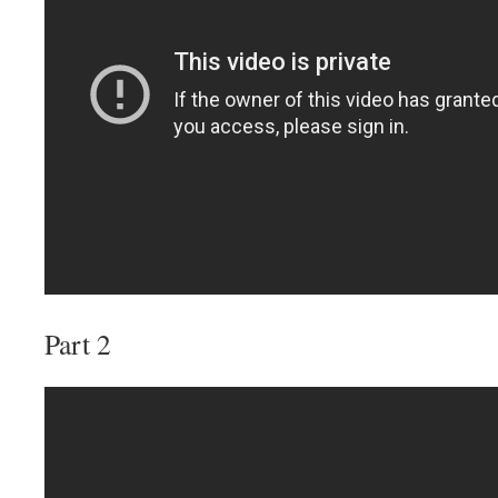
Part 2