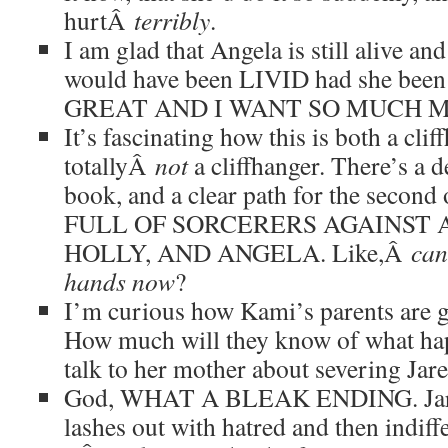
hurtÂ
terribly
.
I am glad that Angela is still alive and 
would have been LIVID had she been 
GREAT AND I WANT SO MUCH 
It’s fascinating how this is both a cli
totallyÂ
not
a cliffhanger. There’s a de
book, and a clear path for the secon
FULL OF SORCERERS AGAINST A
HOLLY, AND ANGELA. Like,Â
can
hands now
?
I’m curious how Kami’s parents are go
How much will they know of what h
talk to her mother about severing Jar
God, WHAT A BLEAK ENDING. Jared
lashes out with hatred and then indif