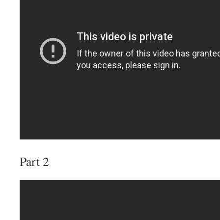
Part 2