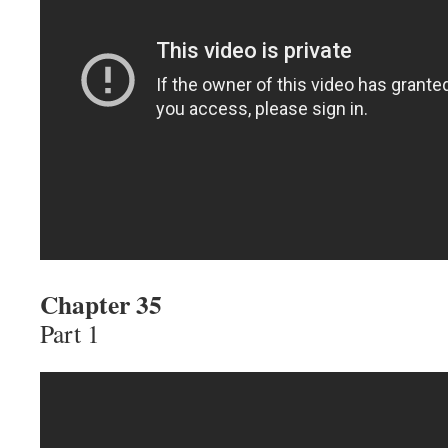
Chapter 35
Part 1