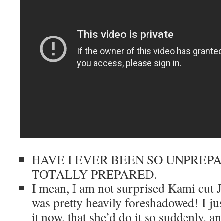
HAVE I EVER BEEN SO UNPREP
TOTALLY PREPARED.
I mean, I am not surprised Kami cut J
was pretty heavily foreshadowed! I jus
it now, that she’d do it so suddenly, a