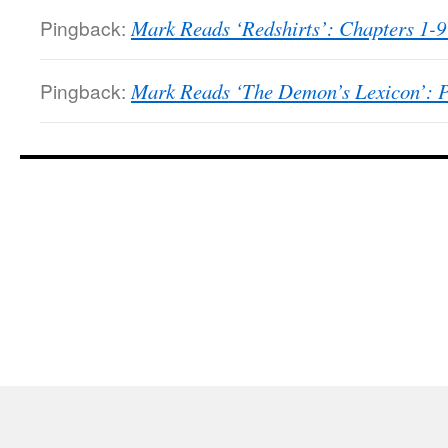
Pingback:
Mark Reads ‘Redshirts’: Chapters 1-9
Pingback:
Mark Reads ‘The Demon’s Lexicon’: Pa