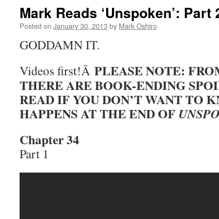
Mark Reads ‘Unspoken’: Part 
Posted on
January 30, 2013
by
Mark Oshiro
GODDAMN IT.
PLEASE NOTE: FRO
Videos first!Â
THERE ARE BOOK-ENDING SPOI
READ IF YOU DON’T WANT TO
HAPPENS AT THE END OF
UNSP
Chapter 34
Part 1