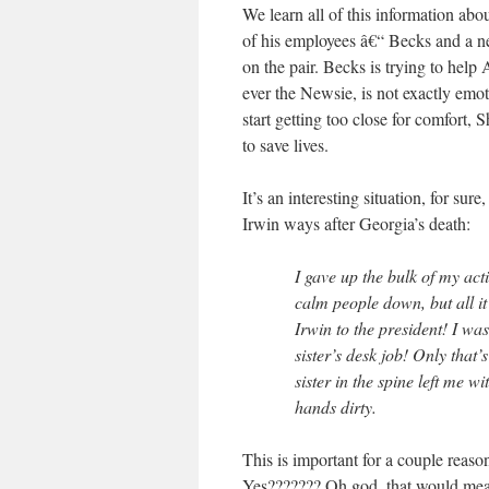
We learn all of this information ab
of his employees â€“ Becks and a 
on the pair. Becks is trying to help 
ever the Newsie, is not exactly emo
start getting too close for comfort
to save lives.
It’s an interesting situation, for sur
Irwin ways after Georgia’s death:
I gave up the bulk of my act
calm people down, but all 
Irwin to the president! I wa
sister’s desk job! Only that
sister in the spine left me 
hands dirty.
This is important for a couple reason
Yes??????? Oh god, that would mean