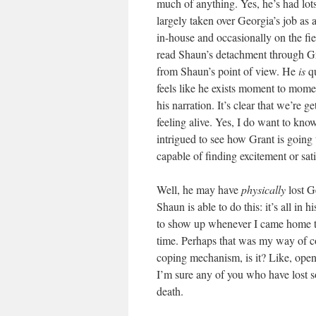
much of anything. Yes, he’s had lot
largely taken over Georgia’s job as
in-house and occasionally on the fiel
read Shaun’s detachment through Gra
from Shaun’s point of view. He
is
qu
feels like he exists moment to mome
his narration. It’s clear that we’re 
feeling alive. Yes, I do want to kno
intrigued to see how Grant is going
capable of finding excitement or sati
Well, he may have
physically
lost G
Shaun is able to do this: it’s all in
to show up whenever I came home to vi
time. Perhaps that was my way of co
coping mechanism, is it? Like, ope
I’m sure any of you who have lost so
death.