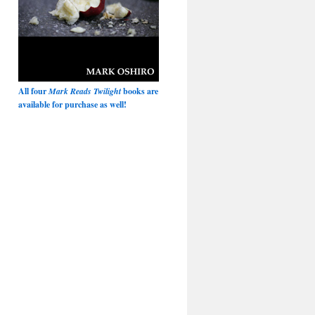
All four
Mark Reads Twilight
books are
available for purchase as well!