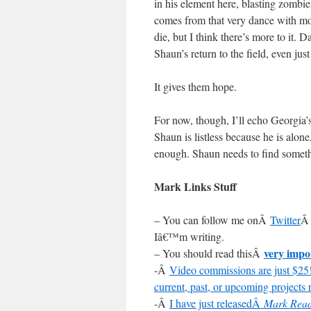
in his element here, blasting zombie
comes from that very dance with mor
die, but I think there’s more to it. 
Shaun’s return to the field, even jus
It gives them hope.
For now, though, I’ll echo Georgia’s
Shaun is listless because he is alone
enough. Shaun needs to find somethi
Mark Links Stuff
– You can follow me onÂ
Twitter
Â 
Iâ€™m writing.
very impo
– You should read thisÂ
-Â
Video commissions are just $25!
current, past, or upcoming projects r
-Â
I have just releasedÂ
Mark Read