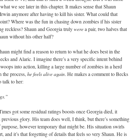
what we see later in this chapter. It makes sense that Shaun
Irwin anymore after having to kill his sister. What could that
point? Where was the fun in chasing down zombies if his sister
eing reckless? Shaun and Georgia truly
were
a pair, two halves that
haun without his other half?
Shaun might find a reason to return to what he does best in the
cks and Alaric. I imagine there’s a very specific intent behind
woops into action, killing a large number of zombies in a herd
in the process,
he feels alive again
. He makes a comment to Becks
 talk to her:
gs.”
Times got some residual ratings boosts once Georgia died, it
previous glory. His team does well, I think, but there’s something
 purpose, however temporary that might be. His situation swirls
t, and it’s that forgetting of details that feels so very Shaun. He is