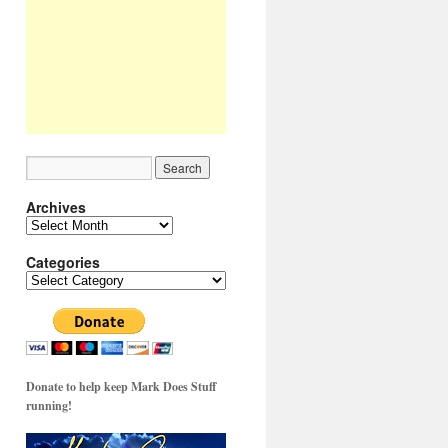
Archives
Archives
Categories
Categories
Donate to help keep Mark Does Stuff
running!