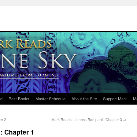
ld
Past Books
Master Schedule
About the Site
Support Mark
M
er 2
Mark Reads ‘Lioness Rampant’: Chapter 3
→
: Chapter 1