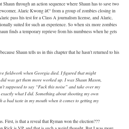
out Shaun through an action sequence where Shaun has to save two
newcomer, Alaric Kwong â€“ from a group of zombies closing in
Alaric pass his test for a Class A journalism license, and Alaric,
tionally suited for such an experience. So when six more zombies
, Shaun finds a temporary reprieve from his numbness when he gets
e, because Shaun tells us in this chapter that he hasn’t returned to his
ive fieldwork when Georgia died. I figured that might
it did was get them more worked up. I was Shaun Mason,
sn’t supposed to say “Fuck this noise” and take over my
’s exactly what I did. Something about shooting my own
with a bad taste in my mouth when it comes to getting my
s. First, is that a reveal that Ryman won the election???
 Rick is VP, and that is such a weird thought. But I was more