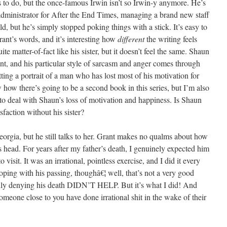
s to do, but the once-famous Irwin isn’t so Irwin-y anymore. He’s
 administrator for After the End Times, managing a brand new staff
d, but he’s simply stopped poking things with a stick. It’s easy to
nt’s words, and it’s interesting how
different
the writing feels
ite matter-of-fact like his sister, but it doesn’t feel the same. Shaun
nt, and his particular style of sarcasm and anger comes through
getting a portrait of a man who has lost most of his motivation for
w how there’s going to be a second book in this series, but I’m also
 to deal with Shaun’s loss of motivation and happiness. Is Shaun
sfaction without his sister?
eorgia, but he still talks to her. Grant makes no qualms about how
 his head. For years after my father’s death, I genuinely expected him
sit. It was an irrational, pointless exercise, and I did it every
ping with his passing, thoughâ€¦ well, that’s not a very good
nly denying his death DIDN’T HELP. But it’s what I did! And
meone close to you have done irrational shit in the wake of their