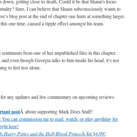
s down, getting close to death. Could it be that Shaun’s focus
tality? Sure, I can believe that Shaun subconsciously wants to
Dave’s blog post at the end of chapter one hints at something larger.
t this one time, caused a ripple effect amongst his team.
 sentiments from one of her unpublished files in this chapter.
, and even though Georgia talks to him inside his head, it’s not
ng to feel less alone.
for any updates and live commentary on upcoming reviews
rtant post
Â about supporting Mark Does Stuff!
 You can commission me to read, watch, or play anything for
ight here!
s Harry Potter and the Half-Blood Prince
Â for $4.99!