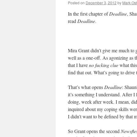
Posted on
December 3, 2012
by
Mark Osh
In the first chapter of
Deadline
, Sha
read
Deadline
.
Mira Grant didn’t give me much to 
well as a one-off. As agonizing as th
that I have
no fucking clue
what this
find that out. What’s going to drive
That’s what opens
Deadline
: Shaun
it’s something I understand. After I
doing, week after week. I mean, did
inquired about my coping skills wer
I didn’t want to be defined by that
So Grant opens the second
Newsfle