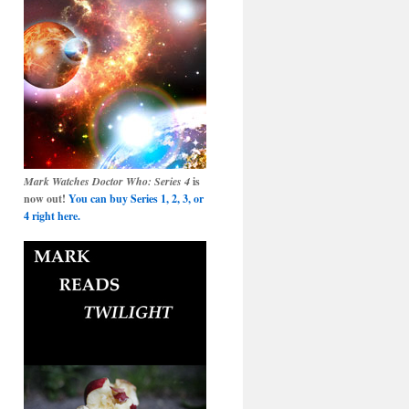
Mark Watches Doctor Who: Series 4
is
now out!
You can buy Series 1, 2, 3, or
4 right here.