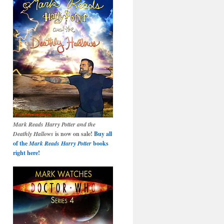
Mark Reads Harry Potter and the
Deathly Hallows
is now on sale!
Buy all
of the
Mark Reads Harry Potter
books
right here!