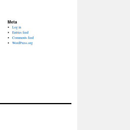
Meta
Log in
Entries feed
Comments feed
WordPress.org