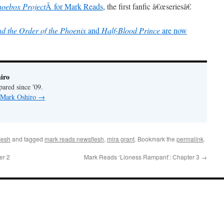
hoebox Project
Â for Mark Reads
, the first fanfic â€œseriesâ€
d the Order of the Phoenix
and
Half-Blood Prince
are now
iro
pared since '09.
y Mark Oshiro
→
lesh
and tagged
mark reads newsflesh
,
mira grant
. Bookmark the
permalink
.
er 2
Mark Reads ‘Lioness Rampant’: Chapter 3
→