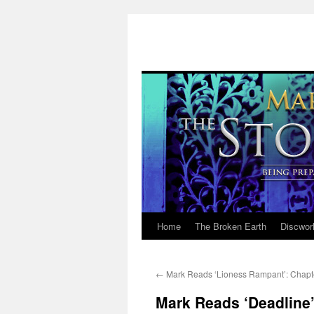
Home
The Broken Earth
Discwor
Skip
to
←
Mark Reads ‘Lioness Rampant’: Chapt
content
Mark Reads ‘Deadline’