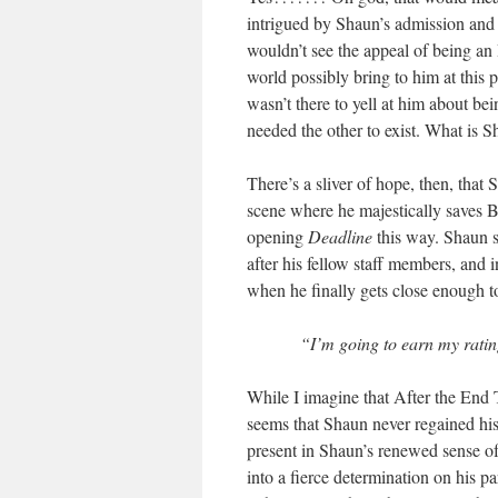
intrigued by Shaun’s admission and 
wouldn’t see the appeal of being an 
world possibly bring to him at this 
wasn’t there to yell at him about b
needed the other to exist. What is S
There’s a sliver of hope, then, that 
scene where he majestically saves Be
opening
Deadline
this way. Shaun s
after his fellow staff members, and 
when he finally gets close enough to
“I’m going to earn my ratin
While I imagine that After the End 
seems that Shaun never regained his 
present in Shaun’s renewed sense of
into a fierce determination on his par