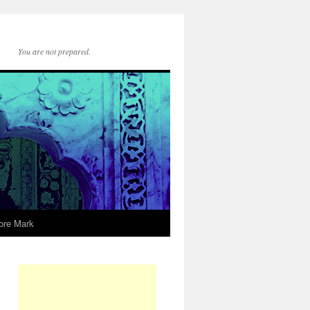
You are not prepared.
ore Mark