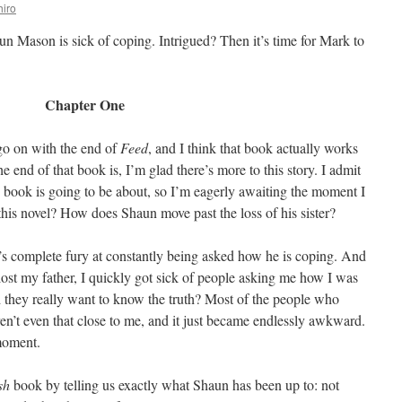
iro
un Mason is sick of coping. Intrigued? Then it’s time for Mark to
Chapter One
go on with the end of
Feed
, and I think that book actually works
e end of that book is, I’m glad there’s more to this story. I admit
 book is going to be about, so I’m eagerly awaiting the moment I
 this novel? How does Shaun move past the loss of his sister?
’s complete fury at constantly being asked how he is coping. And
 lost my father, I quickly got sick of people asking me how I was
 they really want to know the truth? Most of the people who
en’t even that close to me, and it just became endlessly awkward.
 moment.
sh
book by telling us exactly what Shaun has been up to: not