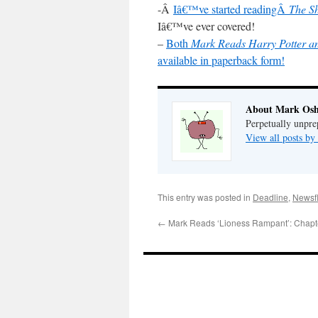
-Â
Iâ€™ve started readingÂ
The S
Iâ€™ve ever covered!
–
Both
Mark Reads Harry Potter an
available in paperback form!
About Mark Osh
Perpetually unpre
View all posts b
This entry was posted in
Deadline
,
Newsf
←
Mark Reads ‘Lioness Rampant’: Chapt