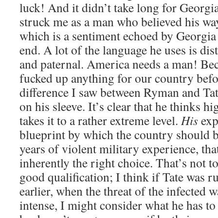
luck! And it didn’t take long for Georgia 
struck me as a man who believed his wa
which is a sentiment echoed by Georgia i
end. A lot of the language he uses is dis
and paternal. America needs a man! Be
fucked up anything for our country befor
difference I saw between Ryman and Tat
on his sleeve. It’s clear that he thinks h
takes it to a rather extreme level.
His
exp
blueprint by which the country should 
years of violent military experience, tha
inherently the right choice. That’s not to
good qualification; I think if Tate was r
earlier, when the threat of the infected 
intense, I might consider what he has to 