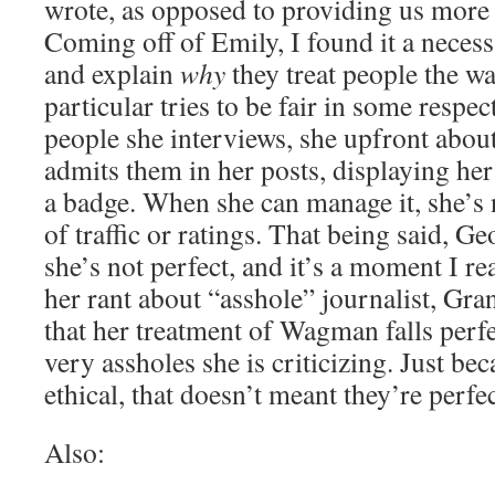
wrote, as opposed to providing us more
Coming off of Emily, I found it a neces
and explain
why
they treat people the w
particular tries to be fair in some respec
people she interviews, she upfront about
admits them in her posts, displaying her
a badge. When she can manage it, she’s n
of traffic or ratings. That being said, G
she’s not perfect, and it’s a moment I re
her rant about “asshole” journalist, Gra
that her treatment of Wagman falls perfec
very assholes she is criticizing. Just be
ethical, that doesn’t meant they’re perfe
Also: