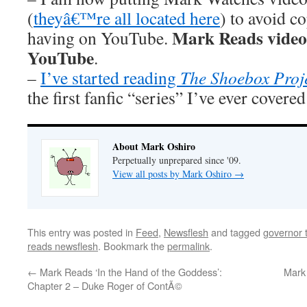
(
theyâ€™re all located here
) to avoid 
Mark Reads videos 
having on YouTube.
YouTube
.
–
I’ve started reading
The Shoebox Proj
the first fanfic “series” I’ve ever covere
About Mark Oshiro
Perpetually unprepared since '09.
View all posts by Mark Oshiro
→
This entry was posted in
Feed
,
Newsflesh
and tagged
governor t
reads newsflesh
. Bookmark the
permalink
.
←
Mark Reads ‘In the Hand of the Goddess’:
Mark 
Chapter 2 – Duke Roger of ContÃ©