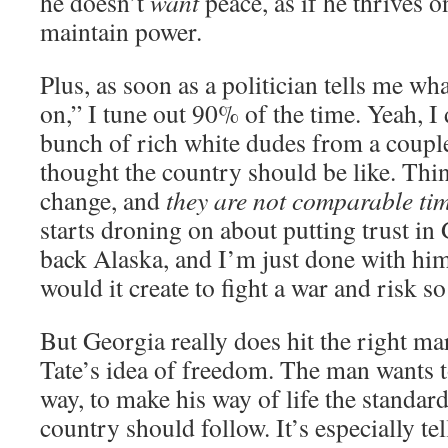
he doesn’t
want
peace, as if he thrives 
maintain power.
Plus, as soon as a politician tells me w
on,” I tune out 90% of the time. Yeah, I
bunch of rich white dudes from a coupl
thought the country should be like. Thi
change, and
they are not comparable ti
starts droning on about putting trust in 
back Alaska, and I’m just done with hi
would it create to fight a war and risk s
But Georgia really does hit the right m
Tate’s idea of freedom. The man wants 
way, to make his way of life the standar
country should follow. It’s especially tel