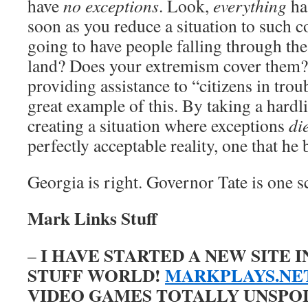
have
no exceptions
. Look,
everything
ha
soon as you reduce a situation to such c
going to have people falling through th
land? Does your extremism cover them? 
providing assistance to “citizens in troub
great example of this. By taking a hardli
creating a situation where exceptions
di
perfectly acceptable reality, one that he 
Georgia is right. Governor Tate is one s
Mark Links Stuff
I HAVE STARTED A NEW SITE 
–
STUFF WORLD!
MARKPLAYS.NE
VIDEO GAMES TOTALLY UNSPOILE