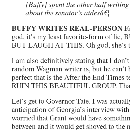
[Buffy] spent the other half writin
about the senator’s aidesâ€¦
BUFFY WRITES REAL-PERSON F
god, it’s my least favorite-form of fi
BUT LAUGH AT THIS. Oh god, she’s t
I am also definitively stating that I don
random Wagman writer is, but he can’t be
perfect that is the After the End Time
RUIN THIS BEAUTIFUL GROUP. Tha
Let’s get to Governor Tate. I was actual
anticipation of Georgia’s interview with
worried that Grant would have somethin
between and it would get shoved to the 