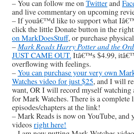
– You can follow me on
Twitter
and
Fac
and live commentary on upcoming revi
– If youâ€™d like to support what Iâ€
click the little Donate button in the righ
on MarkDoesStuff
, or purchase physic
–
Mark Reads Harry Potter and the Ord
JUST CAME OUT.
Itâ€™s $4.99, itâ€™s
overflowing with feelings.
–
You can purchase your very own Ma
Watches video for just $25
, and I wil
want, OR I will record myself watchin
for Mark Watches. There is a complete li
episodes/chapters at the link!
– Mark Reads is now on YouTube, and y
videos
right here!
– I am now putting Mark Watches video