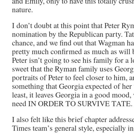
and Emily, only to have this totally crus
nature.
I don’t doubt at this point that Peter Ry
nomination by the Republican party. Tat
chance, and we find out that Wagman has 
pretty much confirmed as much as will b
Peter isn’t going to see his family for a l
sweet that the Ryman family uses Georg
portraits of Peter to feel closer to him, a
something that Georgia expected of her 
least, it leaves Georgia in a good mood, 
need IN ORDER TO SURVIVE TATE.
I also felt like this brief chapter addres
Times team’s general style, especially i