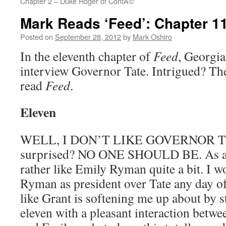
Chapter 2 – Duke Roger of ContÃ©
Mark Reads ‘Feed’: Chapter 1
Posted on
September 28, 2012
by
Mark Oshiro
In the eleventh chapter of
Feed
, Georgia 
interview Governor Tate. Intrigued? The
read
Feed
.
Eleven
WELL, I DON’T LIKE GOVERNOR T
surprised? NO ONE SHOULD BE. As a co
rather like Emily Ryman quite a bit. I w
Ryman as president over Tate any day of
like Grant is softening me up about by s
eleven with a pleasant interaction betw