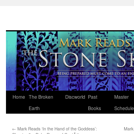
Skip
Home
The Broken
Discworld
Past
Master
to
Earth
Books
Schedule
content
←
Mark Reads ‘In the Hand of the Goddess’:
Mark 