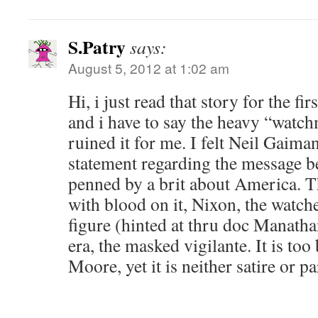
S.Patry
says:
August 5, 2012 at 1:02 am
Hi, i just read that story for the fi
and i have to say the heavy “watc
ruined it for me. I felt Neil Gaima
statement regarding the message b
penned by a brit about America. T
with blood on it, Nixon, the watch
figure (hinted at thru doc Manath
era, the masked vigilante. It is too
Moore, yet it is neither satire or p