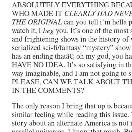
ABSOLUTELY EVERYTHING BECA
WHO MADE IT
CLEARLY HAD NEV
THE ORIGINAL
can you tell i’m hella p
watch it, I
beg
you. It’s one of the most s
and frightening shows in the history of
serialized sci-fi/fantasy “mystery” show 
has an ending thatâ€¦ oh my god, you h
HAVE NO IDEA. It’s so satisfying in th
way imaginable, and I am not going to s
PLEASE, CAN WE TALK ABOUT T
IN THE COMMENTS?
The only reason I bring that up is beca
similar feeling while reading this issue
story about an alternate America is not 
parallel universes. I know that much. But