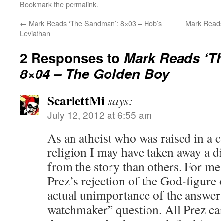
Bookmark the
permalink
.
←
Mark Reads ‘The Sandman’: 8×03 – Hob’s
Mark Read
Leviathan
2 Responses to
Mark Reads ‘T
8×04 – The Golden Boy
ScarlettMi
says:
July 12, 2012 at 6:55 am
As an atheist who was raised in a 
religion I may have taken away a d
from the story than others. For me
Prez’s rejection of the God-figure 
actual unimportance of the answer t
watchmaker” question. All Prez ca