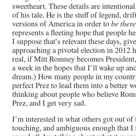
sweetheart. These details are intentional
of his tale. He is the stuff of legend, dr
versions of America in order to
be there
represents a fleeting hope that people he
I suppose that’s relevant these days, giv
approaching a pivotal election in 2012 h
real, if Mitt Romney becomes President, 
a week in the hopes that I’ll wake up and 
dream.) How many people in my country 
perfect Prez to lead them into a better w
thinking about people who believe Ro
Prez, and I get very sad.
I’m interested in what others got out of th
touching, and ambiguous enough that I f