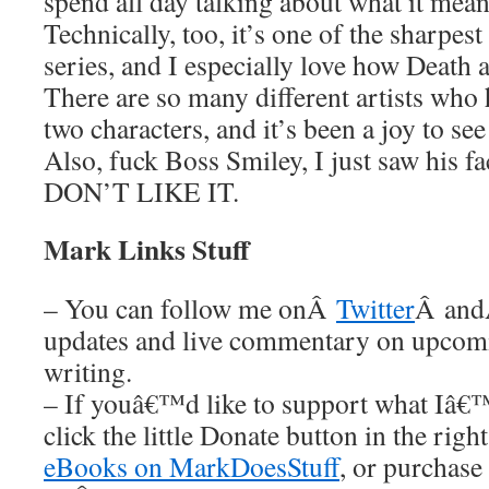
spend all day talking about what it mean
Technically, too, it’s one of the sharpest 
series, and I especially love how Deat
There are so many different artists who
two characters, and it’s been a joy to see
Also, fuck Boss Smiley, I just saw his f
DON’T LIKE IT.
Mark Links Stuff
– You can follow me onÂ
Twitter
Â an
updates and live commentary on upco
writing.
– If youâ€™d like to support what Iâ€
click the little Donate button in the rig
eBooks on MarkDoesStuff
, or purchase