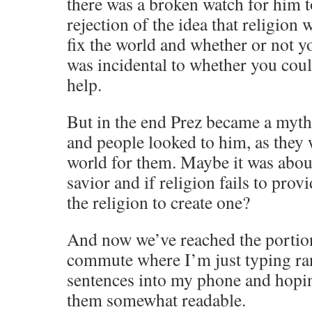
there was a broken watch for him to 
rejection of the idea that religion
fix the world and whether or not y
was incidental to whether you cou
help.
But in the end Prez became a myth
and people looked to him, as they w
world for them. Maybe it was abou
savior and if religion fails to prov
the religion to create one?
And now we’ve reached the portio
commute where I’m just typing r
sentences into my phone and hopin
them somewhat readable.