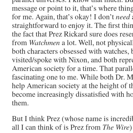
message or point to it, that’s where thin
for me. Again, that’s okay! I don’t
need
straightforward to enjoy it. The first th
the fact that Prez Rickard sure does re
from
Watchmen
a lot. Well, not physicall
both characters obsessed with watches, 
visited/spoke with Nixon, and both repr
American society for a time. That parall
fascinating one to me. While both Dr. 
help American society at the height of th
become increasingly dissatisfied with 
them.
But I think Prez (whose name is incredi
all I can think of is Prez from
The Wire
)