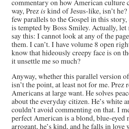
commentary on how American culture cra
way, Prez
is
kind of Jesus-like, isn’t he? I
few parallels to the Gospel in this story
is tempted by Boss Smiley. Actually, le
say this: I cannot look at any of the pa
them. I can’t. I have volume 8 open righ
know that hideously creepy face is on t
it unsettle me so much?
Anyway, whether this parallel version o
isn’t the point, at least not for me. Prez
Americans at large want. He solves peace
about the everyday citizen. He’s white an
couldn’t avoid commenting on that. I me
perfect American is a blond, blue-eyed 
arrogant, he’s kind, and he falls in love