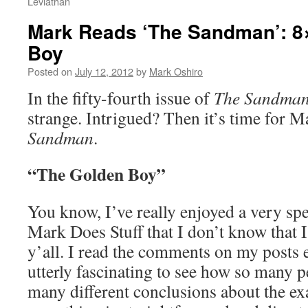
Leviathan
Mark Reads ‘The Sandman’: 8
Boy
Posted on
July 12, 2012
by
Mark Oshiro
In the fifty-fourth issue of
The Sandma
strange. Intrigued? Then it’s time for M
Sandman
.
“The Golden Boy”
You know, I’ve really enjoyed a very spe
Mark Does Stuff that I don’t know that I
y’all. I read the comments on my posts e
utterly fascinating to see how so many 
many different conclusions about the ex