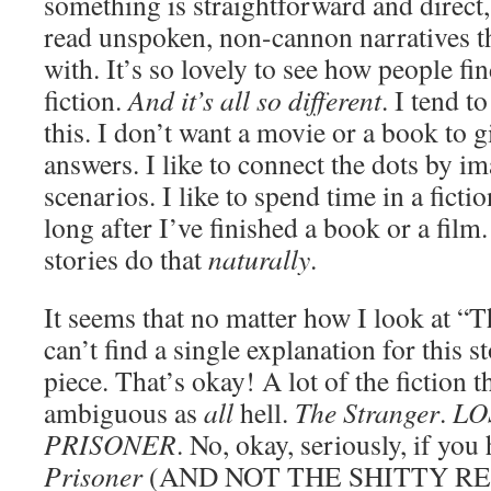
something is straightforward and direct, 
read unspoken, non-cannon narratives t
with. It’s so lovely to see how people fi
fiction.
And it’s all so different
. I tend to
this. I don’t want a movie or a book to g
answers. I like to connect the dots by 
scenarios. I like to spend time in a fict
long after I’ve finished a book or a film
stories do that
naturally
.
It seems that no matter how I look at “
can’t find a single explanation for this st
piece. That’s okay! A lot of the fiction th
ambiguous as
all
hell.
The Stranger
.
LO
PRISONER
. No, okay, seriously, if yo
Prisoner
(AND NOT THE SHITTY R