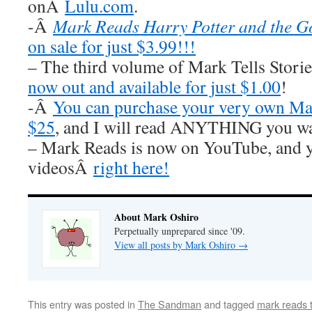
onÂ
Lulu.com
.
-Â
Mark Reads Harry Potter and the Go
on sale for just $3.99!!!
– The third volume of Mark Tells Stor
now out and available for just $1.00
!
-Â
You can purchase your very own Mar
$25
, and I will read ANYTHING you wa
– Mark Reads is now on YouTube, and y
videosÂ
right here!
About Mark Oshiro
Perpetually unprepared since '09.
View all posts by Mark Oshiro
→
This entry was posted in
The Sandman
and tagged
mark reads