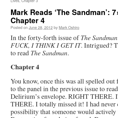
Lives, Chapter 3
Mark Reads ‘The Sandman’: 7×
Chapter 4
Posted on
June 28, 2012
by
Mark Oshiro
In the forty-forth issue of
The Sandman
FUCK, I THINK I GET IT
. Intrigued? 
to read
The Sandman
.
Chapter 4
You know, once this was all spelled out 
to the panel in the previous issue to re
Delirium’s envelope. RIGHT THERE
THERE. I totally missed it! I had never
possibility that someone would actively 