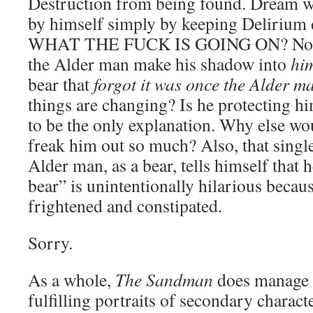
Destruction from being found. Dream wa
by himself simply by keeping Delirium 
WHAT THE FUCK IS GOING ON? No, se
the Alder man make his shadow into
him
bear that
forgot it was once the Alder 
things are changing? Is he protecting hi
to be the only explanation. Why else wo
freak him out so much? Also, that singl
Alder man, as a bear, tells himself that 
bear” is unintentionally hilarious becau
frightened and constipated.
Sorry.
As a whole,
The Sandman
does manage t
fulfilling portraits of secondary characte