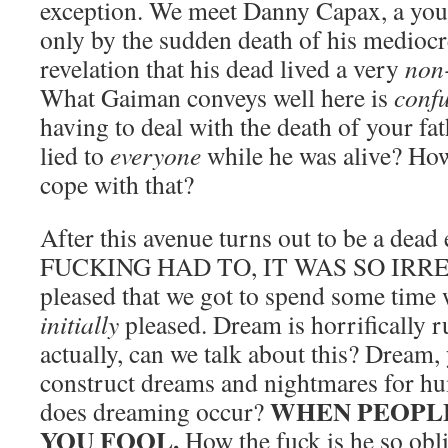
exception. We meet Danny Capax, a yo
only by the sudden death of his mediocre
revelation that his dead lived a very
non
What Gaiman conveys well here is
conf
having to deal with the death of your fat
lied to
everyone
while he was alive? Ho
cope with that?
After this avenue turns out to be a dea
FUCKING HAD TO, IT WAS SO IRRES
pleased that we got to spend some time 
initially
pleased. Dream is horrifically r
actually, can we talk about this? Dream, 
construct dreams and nightmares for 
WHEN PEOPLE
does dreaming occur?
YOU FOOL.
How the fuck is he so obli