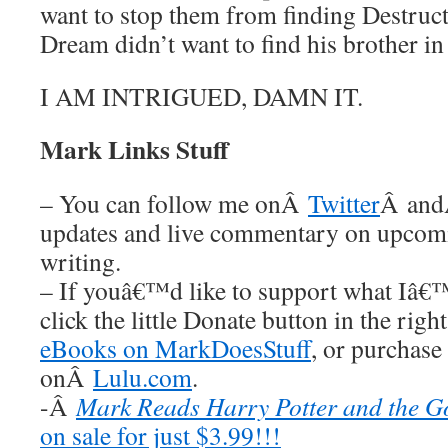
want to stop them from finding Destructi
Dream didn’t want to find his brother in 
I AM INTRIGUED, DAMN IT.
Mark Links Stuff
– You can follow me onÂ
Twitter
Â an
updates and live commentary on upco
writing.
– If youâ€™d like to support what Iâ€
click the little Donate button in the rig
eBooks on MarkDoesStuff
, or purchase
onÂ
Lulu.com
.
-Â
Mark Reads Harry Potter and the Go
on sale for just $3.99!!!