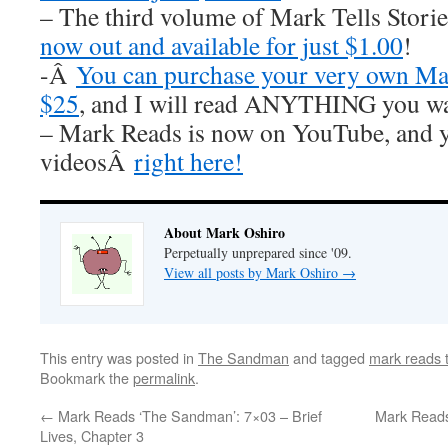
– The third volume of Mark Tells Stor
now out and available for just $1.00
!
-Â
You can purchase your very own Mar
$25
, and I will read ANYTHING you wa
– Mark Reads is now on YouTube, and y
videosÂ
right here!
About Mark Oshiro
Perpetually unprepared since '09.
View all posts by Mark Oshiro
→
This entry was posted in
The Sandman
and tagged
mark reads
Bookmark the
permalink
.
←
Mark Reads ‘The Sandman’: 7×03 – Brief
Mark Reads
Lives, Chapter 3