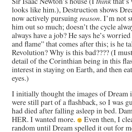
Sir Isaac Newton’s house (I
think
that’s 
looks like him.), Destruction shows D
now actively pursuing
reason
. I’m not 
him out so much; doesn’t the cycle alw
always have a job? He says he’s worried 
and flame” that comes after this; is he ta
Revolution? Why is this bad???? (I must 
detail of the Corinthian being in this fl
interest in staying on Earth, and then ea
eyes.)
I initially thought the images of Dream i
were still part of a flashback, so I was g
had died after falling asleep in bed. 
HER. I wanted more.
Even then, I cle
random until Dream spelled it out for 