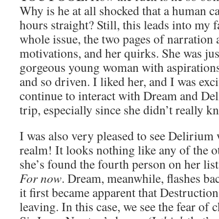
Why is he at all shocked that a human can
hours straight? Still, this leads into my f
whole issue, the two pages of narration 
motivations, and her quirks. She was ju
gorgeous young woman with aspirations 
and so driven. I liked her, and I was exc
continue to interact with Dream and Del
trip, especially since she didn’t really 
I was also very pleased to see Delirium
realm! It looks nothing like any of the o
she’s found the fourth person on her list,
For now
. Dream, meanwhile, flashes b
it first became apparent that Destructio
leaving. In this case, we see the fear of