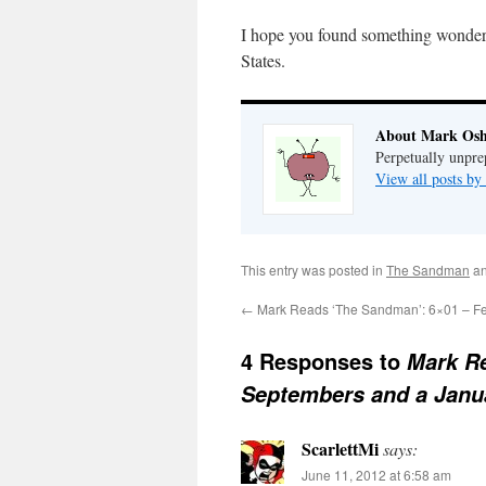
I hope you found something wonderf
States.
About Mark Osh
Perpetually unpre
View all posts b
This entry was posted in
The Sandman
an
←
Mark Reads ‘The Sandman’: 6×01 – Fea
4 Responses to
Mark Re
Septembers and a Janu
ScarlettMi
says:
June 11, 2012 at 6:58 am