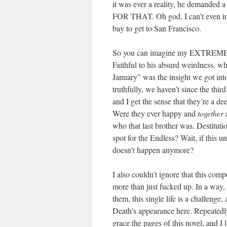
it was ever a reality, he demand
FOR THAT. Oh god, I can’t even imag
bay to get to San Francisco.
So you can imagine my EXTREME E
Faithful to his absurd weirdness, w
January” was the insight we got into
truthfully, we haven’t since the thi
and I get the sense that they’re a d
Were they ever happy and
together
a
who that last brother was. Destitu
spot for the Endless? Wait, if this 
doesn’t happen anymore?
I also couldn’t ignore that this com
more than just fucked up. In a way, 
them, this single life is a challenge
Death’s appearance here. Repeatedly
grace the pages of this novel, and I 