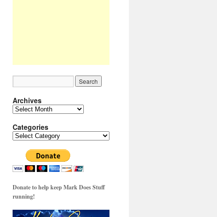
Archives
Archives
Categories
Categories
Donate to help keep Mark Does Stuff
running!