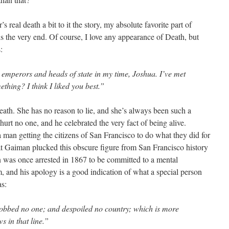
real death a bit to it the story, my absolute favorite part of
 the very end. Of course, I love any appearance of Death, but
:
d emperors and heads of state in my time, Joshua. I’ve met
thing? I think I liked you best.”
ath. She has no reason to lie, and she’s always been such a
rt no one, and he celebrated the very fact of being alive.
man getting the citizens of San Francisco to do what they did for
hat Gaiman plucked this obscure figure from San Francisco history
 was once arrested in 1867 to be committed to a mental
im, and his apology is a good indication of what a special person
as:
obbed no one; and despoiled no country; which is more
ws in that line.”