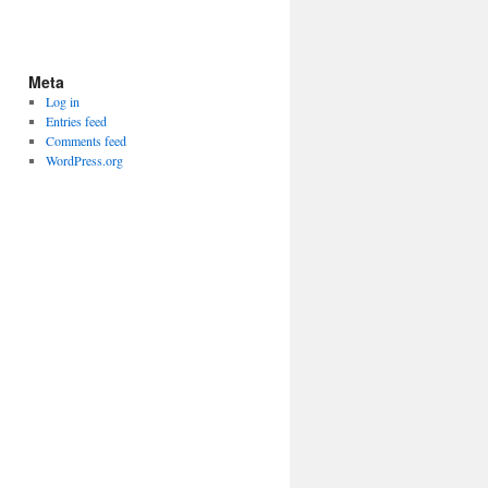
Meta
Log in
Entries feed
Comments feed
WordPress.org