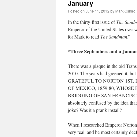
January
Posted on
June 11, 2012
by
Mark Oshiro
In the thirty-first issue of
The Sand
Emperor of the United States over w
for Mark to read
The Sandman
.”
“Three Septembers and a Janua
There was a plaque in the old Trans
2010. The years had greened it,
GRATEFUL TO NORTON 1ST,
OF MEXICO, 1859-80, WHOS
BRIDGING OF SAN FRANCISCO BAY
absolutely confused by the idea that
joke? Was it a prank install?
When I researched Emperor Norton, 
very real, and he most certainly de