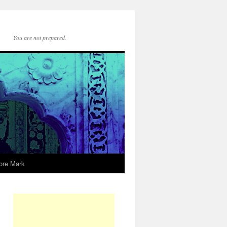
You are not prepared.
ore Mark