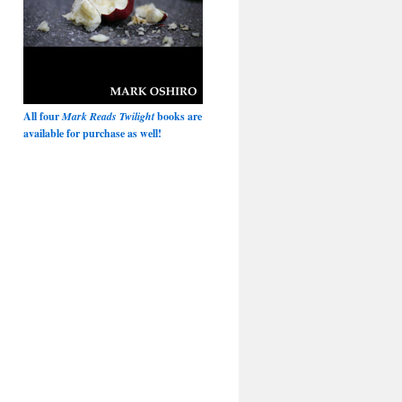
All four
Mark Reads Twilight
books are
available for purchase as well!