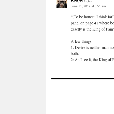
June 11, 2012 at 8:51 am
“(To be honest: I think Iâ
panel on page 41 where bot
exactly is the King of Pai
A few things:
1: Desire is neither man n
both.
2: As I see it, the King of 