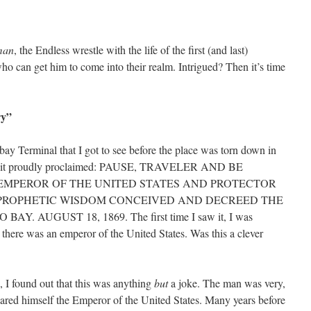
man
, the Endless wrestle with the life of the first (and last)
ho can get him to come into their realm. Intrigued? Then it’s time
ry”
bay Terminal that I got to see before the place was torn down in
 but it proudly proclaimed: PAUSE, TRAVELER AND BE
 EMPEROR OF THE UNITED STATES AND PROTECTOR
E PROPHETIC WISDOM CONCEIVED AND DECREED THE
. AUGUST 18, 1869. The first time I saw it, I was
 there was an emperor of the United States. Was this a clever
I found out that this was anything
but
a joke. The man was very,
clared himself the Emperor of the United States. Many years before