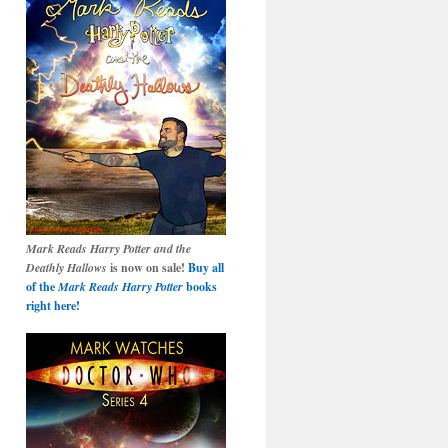
Mark Reads Harry Potter and the
Deathly Hallows
is now on sale!
Buy all
of the
Mark Reads Harry Potter
books
right here!