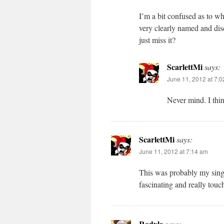
I’m a bit confused as to wh
very clearly named and di
just miss it?
ScarlettMi
says:
June 11, 2012 at 7:
Never mind. I thi
ScarlettMi
says:
June 11, 2012 at 7:14 am
This was probably my single
fascinating and really tou
Rodyle
says: