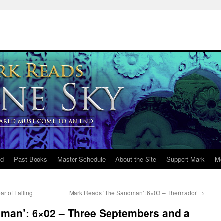
ld
Past Books
Master Schedule
About the Site
Support Mark
M
r of Falling
Mark Reads ‘The Sandman’: 6×03 – Thermador
→
man’: 6×02 – Three Septembers and a