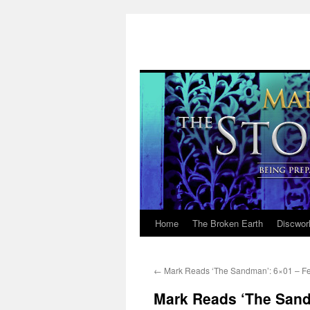
Home
The Broken Earth
Discwor
Skip
to
←
Mark Reads ‘The Sandman’: 6×01 – Fea
content
Mark Reads ‘The Sand