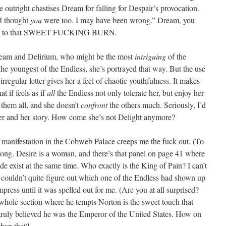
she outright chastises Dream for falling for Despair’s provocation.
 I thought
you
were too. I may have been wrong.” Dream, you
dage to that SWEET FUCKING BURN.
eam and Delirium, who might be the most
intriguing
of the
 the youngest of the Endless, she’s portrayed that way. But the use
regular letter gives her a feel of chaotic youthfulness. It makes
at if feels as if
all
the Endless not only tolerate her, but enjoy her
f them all, and she doesn’t
confront
the others much. Seriously, I’d
o her and her story. How come she’s not Delight anymore?
er manifestation in the Cobweb Palace creeps me the fuck out. (To
wrong. Desire is a woman, and there’s that panel on page 41 where
e exist at the same time. Who exactly is the King of Pain? I can’t
I couldn’t quite figure out which one of the Endless had shown up
ess until it was spelled out for me. (Are you at all surprised?
 whole section where he tempts Norton is the sweet touch that
truly believed he was the Emperor of the United States. How on
han that?