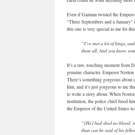
Even if Gaiman twisted the Emperor’s 
“Three Septembers and a January” is
this one is very special to me for this
“I’ve met a lot of kings, an
them all. And you know some
It’s a raw, touching moment from De
genuine character. Emperor Norton hu
There’s something gorgeous about a 
him, and it’s just gorgeous to me t
to write a story about. When Norton
institution, the police chief freed h
the Emperor of the United States w
“[He] had shed no blood; r
than can be said of his fello