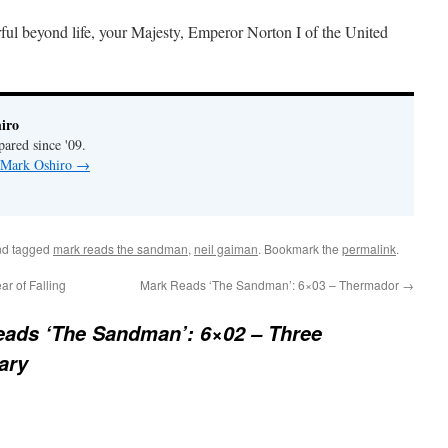
ul beyond life, your Majesty, Emperor Norton I of the United
iro
pared since '09.
y Mark Oshiro
→
d tagged
mark reads the sandman
,
neil gaiman
. Bookmark the
permalink
.
r of Falling
Mark Reads ‘The Sandman’: 6×03 – Thermador
→
ads ‘The Sandman’: 6×02 – Three
ary