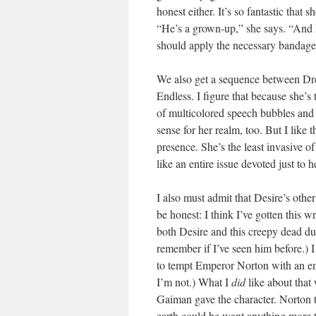
honest either. It’s so fantastic that 
“He’s a grown-up,” she says. “And
should apply the necessary ban
We also get a sequence between Dr
Endless. I figure that because she’s
of multicolored speech bubbles and ir
sense for her realm, too. But I like th
presence. She’s the least invasive o
like an entire issue devoted just t
I also must admit that Desire’s oth
be honest: I think I’ve gotten this 
both Desire and this creepy dead dud
remember if I’ve seen him before.) 
to tempt Emperor Norton with an empr
I’m not.) What I
did
like about that
Gaiman gave the character. Norton 
earth could he want anything more t