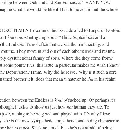
ed a bridge between Oakland and San Francisco. THANK YOU
ine what life would be like if I had to travel around the whole
XCITEMENT over an entire issue devoted to Emperor Norton.
hat I found
most
intriguing about “Three Septembers and a
 the Endless. It’s not often that we see them interacting, and
rd volume. They move in and out of each other’s lives and realms,
eeply dysfunctional family of sorts. Where did they come from?
t some point? Plus, this issue in particular makes me wish I knew
tion? Deprivation? Hmm. Why did he leave? Why is it such a sore
unnamed brother left, does that mean whatever he
did
in his realm
petition between the Endless is
kind of
fucked up. Or perhaps it’s
though, it exists to show us just how
not
human they are. To
, a joke, a thing to be wagered and played with. It’s why I love
, she is the most sympathetic, empathetic, and caring character to
love her
so much
. She’s not cruel, but she’s not afraid of being