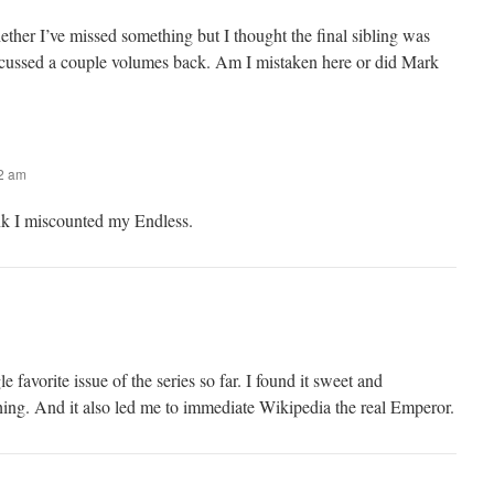
ether I’ve missed something but I thought the final sibling was
scussed a couple volumes back. Am I mistaken here or did Mark
02 am
nk I miscounted my Endless.
 favorite issue of the series so far. I found it sweet and
ching. And it also led me to immediate Wikipedia the real Emperor.