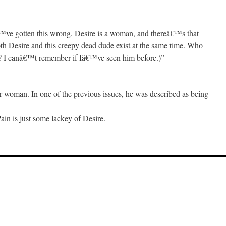
€™ve gotten this wrong. Desire is a woman, and thereâ€™s that
h Desire and this creepy dead dude exist at the same time. Who
n? I canâ€™t remember if Iâ€™ve seen him before.)”
or woman. In one of the previous issues, he was described as being
Pain is just some lackey of Desire.