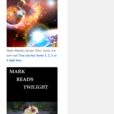
Mark Watches Doctor Who: Series 4
is
now out!
You can buy Series 1, 2, 3, or
4 right here.