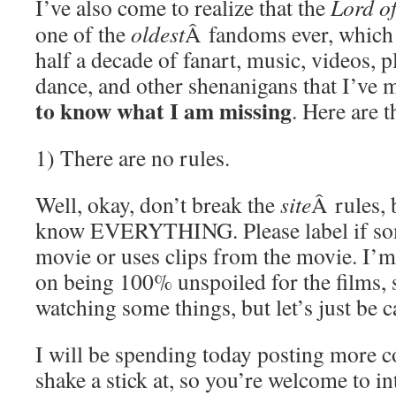
I’ve also come to realize that the
Lord of
one of the
oldest
Â fandoms ever, which 
half a decade of fanart, music, videos, pl
dance, and other shenanigans that I’ve 
to know what I am missing
. Here are t
1) There are no rules.
Well, okay, don’t break the
site
Â rules, 
know EVERYTHING. Please label if som
movie or uses clips from the movie. I’m
on being 100% unspoiled for the films, s
watching some things, but let’s just be c
I will be spending today posting more 
shake a stick at, so you’re welcome to in