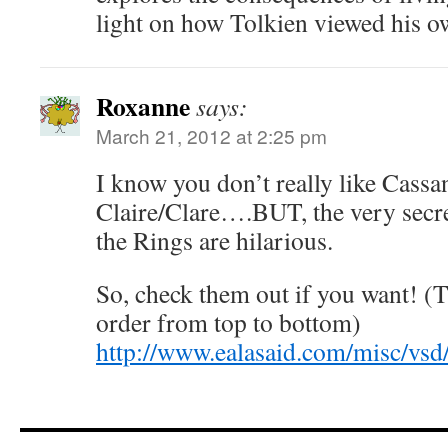
light on how Tolkien viewed his o
Roxanne
says:
March 21, 2012 at 2:25 pm
I know you don’t really like Cassa
Claire/Clare….BUT, the very secre
the Rings are hilarious.
So, check them out if you want! (T
order from top to bottom)
http://www.ealasaid.com/misc/vsd