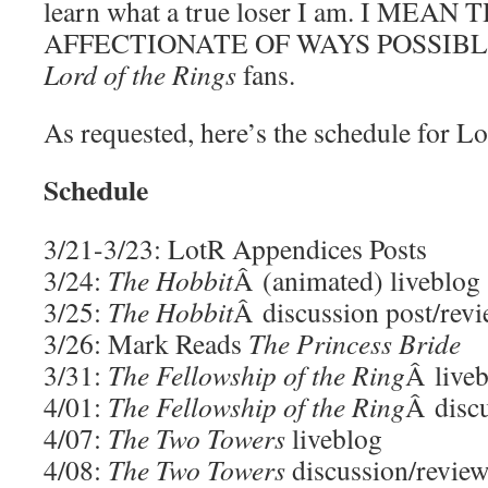
learn what a true loser I am. I ME
AFFECTIONATE OF WAYS POSSIBLE.
Lord of the Rings
fans.
As requested, here’s the schedule for Lo
Schedule
3/21-3/23: LotR Appendices Posts
3/24:
The Hobbit
Â (animated) liveblog
3/25:
The Hobbit
Â discussion post/revi
3/26: Mark Reads
The Princess Bride
3/31:
The Fellowship of the Ring
Â live
4/01:
The Fellowship of the Ring
Â disc
4/07:
The Two Towers
liveblog
4/08:
The Two Towers
discussion/revie