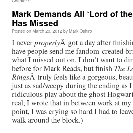
Chapter 9
Mark Demands All ‘Lord of the
Has Missed
Posted on
March 20, 2012
by
Mark Oshiro
I never
properly
Â got a day after finish
have people send me fandom-created bril
what I missed out on. I don’t want to di
before for Mark Reads, but finish
The Lo
Rings
Â truly feels like a gorgeous, beaut
just as sad/weepy during the ending as I
ridiculous play about the ghost Hogwart
real, I wrote that in between work at my 
point, I was crying so hard I had to leav
walk around the block.)