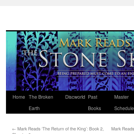
Skip
Home
The Broken
Discworld
Past
Master
to
Earth
Books
Schedule
content
←
Mark Reads ‘The Return of the King’: Book 2,
Mark Reads 