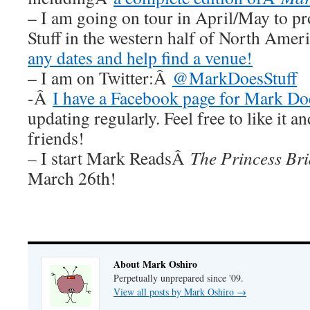
– I am going on tour in April/May to 
Stuff in the western half of North Ame
any dates and help find a venue!
– I am on Twitter:Â
@MarkDoesStuff
-Â
I have a Facebook page for Mark Doe
updating regularly. Feel free to like it a
friends!
– I start Mark ReadsÂ
The Princess Br
March 26th!
About Mark Oshiro
Perpetually unprepared since '09.
View all posts by Mark Oshiro
→