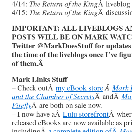
4/14:
The Return of the King
Â liveblog
4/15:
The Return of the King
Â discussi
IMPORTANT: ALL LIVEBLOGS A
POSTS WILL BE ON MARK WATCHE
Twitter @MarkDoesStuff for updates a
the time of the liveblogs once I’ve figu
of them.Â
Mark Links Stuff
– Check outÂ
my eBook store
.
Â
Mark 
and the Chamber of Secrets
Â andÂ
Ma
Firefly
Â are both on sale now.
– I now have aÂ
Lulu storefront
Â where
released eBooks are now available as pr
includingÂ
a complete edition ofÂ
Mar