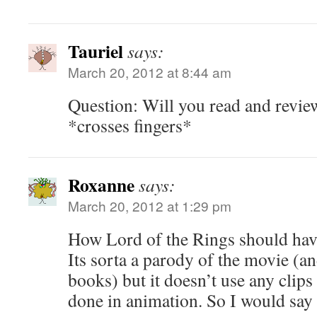
Tauriel
says:
March 20, 2012 at 8:44 am
Question: Will you read and review
*crosses fingers*
Roxanne
says:
March 20, 2012 at 1:29 pm
How Lord of the Rings should hav
Its sorta a parody of the movie (a
books) but it doesn’t use any clips
done in animation. So I would say i