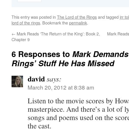
This entry was posted in
The Lord of the Rings
and tagged
jrr to
lord of the rings
. Bookmark the
permalink
.
←
Mark Reads ‘The Return of the King’: Book 2,
Mark Reads 
Chapter 9
6 Responses to
Mark Demands A
Rings’ Stuff He Has Missed
david
says:
March 20, 2012 at 8:38 am
Listen to the movie scores by How
masterpiece. And there’s a lot of l
songs and poems used on the scor
the cast.