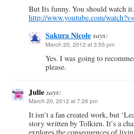
But Its funny. You should watch it.
http://www.youtube.com/watch
Sakura Nicole
says:
March 20, 2012 at 3:55 pm
Yes. I was going to recommen
please.
Julie
says:
March 20, 2012 at 7:26 pm
It isn’t a fan created work, but ‘Le
story written by Tolkien. It’s a ch
explores the consequences of livin