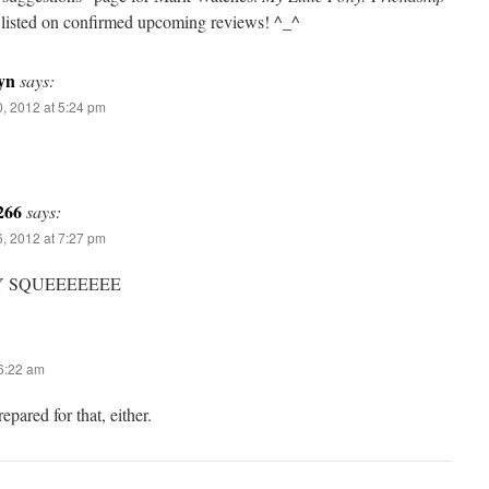
y listed on confirmed upcoming reviews! ^_^
yn
says:
, 2012 at 5:24 pm
266
says:
, 2012 at 7:27 pm
Y SQUEEEEEEE
 6:22 am
epared for that, either.