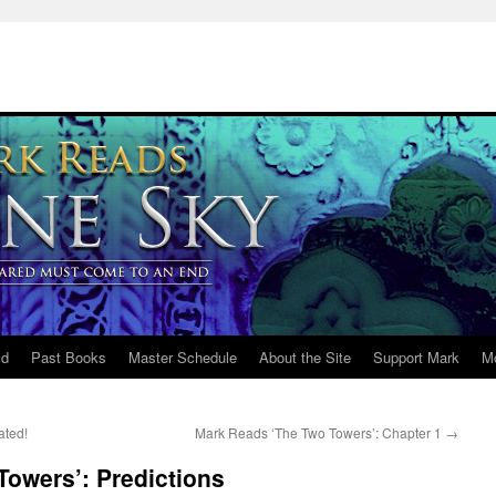
ld
Past Books
Master Schedule
About the Site
Support Mark
M
ated!
Mark Reads ‘The Two Towers’: Chapter 1
→
owers’: Predictions