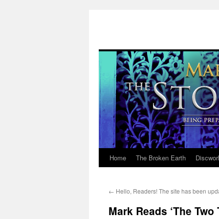
Home
The Broken Earth
Discwor
Skip
to
←
Hello, Readers! The site has been upd
content
Mark Reads ‘The Two T