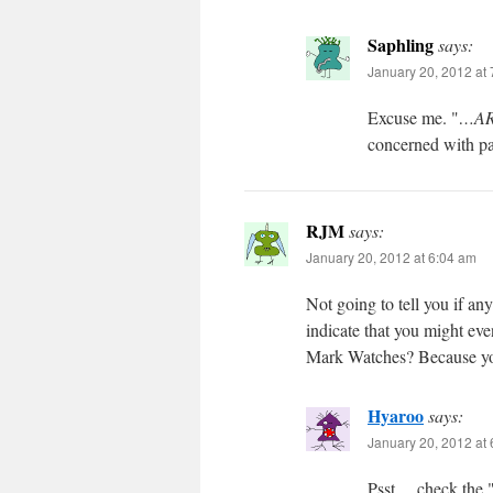
Saphling
says:
January 20, 2012 at
Excuse me. "
…ARE
concerned with pa
RJM
says:
January 20, 2012 at 6:04 am
Not going to tell you if any
indicate that you might ev
Mark Watches? Because you 
Hyaroo
says:
January 20, 2012 at
Psst… check the 