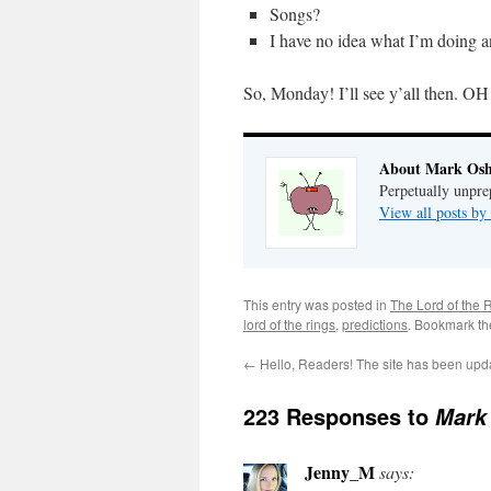
Songs?
I have no idea what I’m doing 
So, Monday! I’ll see y’all then. 
About Mark Osh
Perpetually unpre
View all posts b
This entry was posted in
The Lord of the 
lord of the rings
,
predictions
. Bookmark t
←
Hello, Readers! The site has been upd
223 Responses to
Mark 
Jenny_M
says: