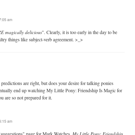
 7:05 am
 magically delicious
". Clearly, it is too early in the day to be
ltry things like subject-verb agreement. >_>
 predictions are right, but does your desire for talking ponies
entually end up watching My Little Pony: Friendship Is Magic for
are so not prepared for it.
 6:15 am
"suggestions" page for Mark Watches.
My Little Pony: Friendship