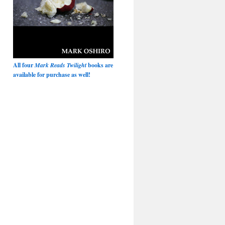
All four
Mark Reads Twilight
books are
available for purchase as well!