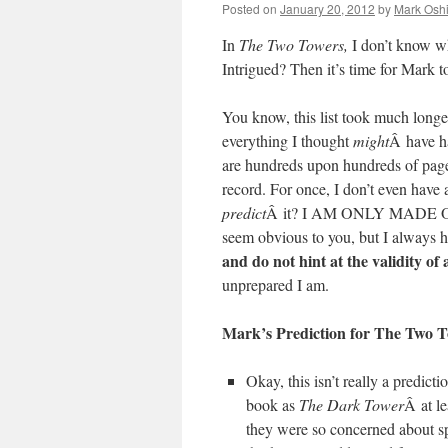
Posted on
January 20, 2012
by
Mark Oshi
In
The Two Towers,
I don’t know w
Intrigued? Then it’s time for Mark 
You know, this list took much longer 
everything I thought
might
Â have h
are hundreds upon hundreds of pages 
record. For once, I don’t even have 
predict
Â it? I AM ONLY MADE OF 
seem obvious to you, but I always h
and do not hint at the validity of
unprepared I am.
Mark’s Prediction for The Two 
Okay, this isn’t really a predicti
book as
The Dark Tower
Â at le
they were so concerned about spoi