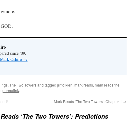
anymore.
OH GOD.
iro
pared since '09.
y Mark Oshiro
→
Rings
,
The Two Towers
and tagged
jrr tolkien
,
mark reads
,
mark reads the
he
permalink
.
ated!
Mark Reads ‘The Two Towers’: Chapter 1
→
Reads ‘The Two Towers’: Predictions