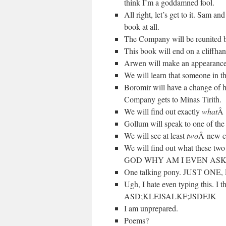
think I’m a goddamned fool.
All right, let’s get to it. Sam a
book at all.
The Company will be reunited b
This book will end on a cliffhan
Arwen will make an appearance
We will learn that someone in the
Boromir will have a change of h
Company gets to Minas Tirith.
We will find out exactly
what
Â 
Gollum will speak to one of the 
We will see at least
two
Â new cr
We will find out what these two 
GOD WHY AM I EVEN ASK
One talking pony. JUST ONE
Ugh, I hate even typing this. I t
ASD;KLFJSALKF;JSDFJK
I am unprepared.
Poems?