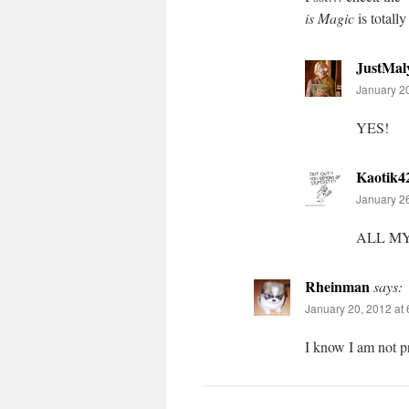
is Magic
is totall
JustMal
January 20
YES!
Kaotik4
January 26
ALL M
Rheinman
says:
January 20, 2012 at
I know I am not pr