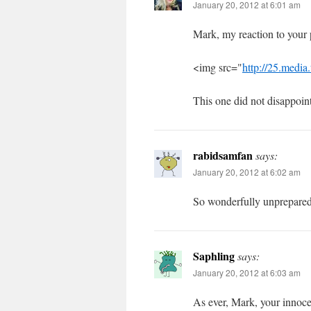
January 20, 2012 at 6:01 am
Mark, my reaction to your p
<img src="
http://25.medi
This one did not disappoint
rabidsamfan
says:
January 20, 2012 at 6:02 am
So wonderfully unprepared
Saphling
says:
January 20, 2012 at 6:03 am
As ever, Mark, your innoce