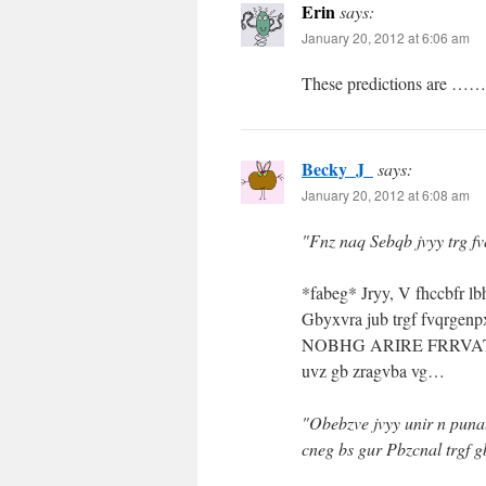
Erin
says:
January 20, 2012 at 6:06 am
These predictions are …… 
Becky_J_
says:
January 20, 2012 at 6:08 am
"Fnz naq Sebqb jvyy trg f
*fabeg* Jryy, V fhccbfr 
Gbyxvra jub trgf fvqrg
NOBHG ARIRE FRRVAT SE
uvz gb zragvba vg…
"Obebzve jvyy unir n puna
cneg bs gur Pbzcnal trgf 