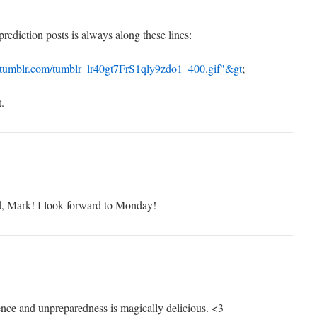
rediction posts is always along these lines:
a.tumblr.com/tumblr_lr40gt7FrS1qly9zdo1_400.gif"&gt
;
.
, Mark! I look forward to Monday!
nce and unpreparedness is magically delicious. <3