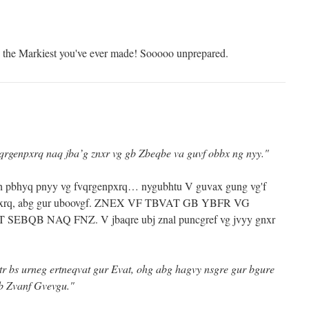
the Markiest you've ever made! Sooooo unprepared.
vqrgenpxrq naq jba’g znxr vg gb Zbeqbe va guvf obbx ng nyy."
lbh pbhyq pnyy vg fvqrgenpxrq… nygubhtu V guvax gung vg'f
enpxrq, abg gur uboovgf. ZNEX VF TBVAT GB YBFR VG
BQB NAQ FNZ. V jbaqre ubj znal puncgref vg jvyy gnxr
tr bs urneg ertneqvat gur Evat, ohg abg hagvy nsgre gur bgure
gb Zvanf Gvevgu."