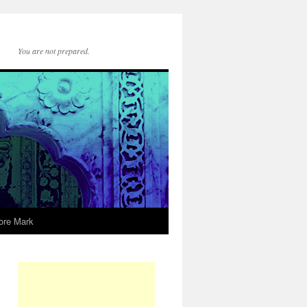
You are not prepared.
ore Mark