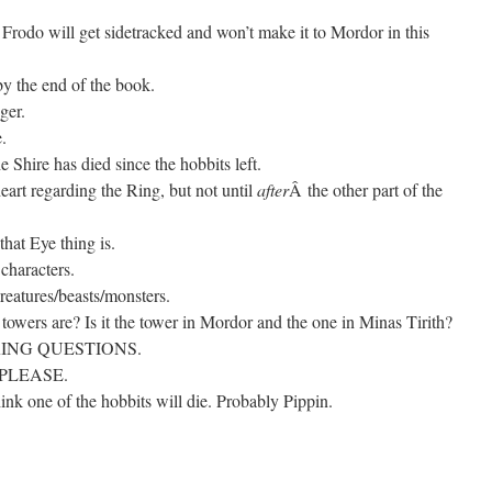
nd Frodo will get sidetracked and won’t make it to Mordor in this
y the end of the book.
ger.
.
 Shire has died since the hobbits left.
eart regarding the Ring, but not until
after
Â the other part of the
that Eye thing is.
characters.
eatures/beasts/monsters.
towers are? Is it the tower in Mordor and the one in Minas Tirith?
ING QUESTIONS.
, PLEASE.
hink one of the hobbits will die. Probably Pippin.