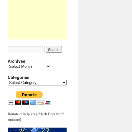
Archives
Archives
Categories
Categories
Donate to help keep Mark Does Stuff
running!