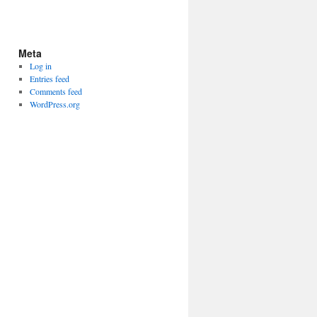
Meta
Log in
Entries feed
Comments feed
WordPress.org