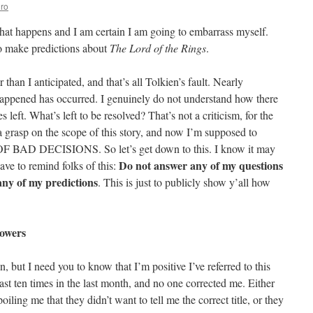
ro
hat happens and I am certain I am going to embarrass myself.
to make predictions about
The Lord of the Rings
.
than I anticipated, and that’s all Tolkien’s fault. Nearly
appened has occurred. I genuinely do not understand how there
left. What’s left to be resolved? That’s not a criticism, for the
a grasp on the scope of this story, and now I’m supposed to
BAD DECISIONS. So let’s get down to this. I know it may
Do not answer any of my questions
ave to remind folks of this:
 any of my predictions
. This is just to publicly show y’all how
Towers
on, but I need you to know that I’m positive I’ve referred to this
ast ten times in the last month, and no one corrected me. Either
ling me that they didn’t want to tell me the correct title, or they