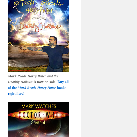
Mark Reads Harry Potter and the
Deathly Hallows
is now on sale!
Buy all
of the
Mark Reads Harry Potter
books
right here!