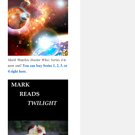
Mark Watches Doctor Who: Series 4
is
now out!
You can buy Series 1, 2, 3, or
4 right here.