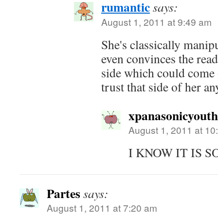
rumantic
says:
August 1, 2011 at 9:49 am
She's classically manipu
even convinces the read
side which could come o
trust that side of her a
xpanasonicyout
August 1, 2011 at 10
I KNOW IT IS S
Partes
says:
August 1, 2011 at 7:20 am