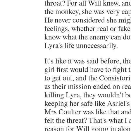
throat? For all Will knew, an
the monkey, she was very capa
He never considered she mig
feelings, whether real or fake
know what the enemy can do,
Lyra's life unnecessarily.
It's like it was said before, t
girl first would have to fight 
to get out, and the Consistori
as their mission ended on re
killing Lyra, they wouldn't 
keeping her safe like Asriel's
Mrs Coulter was like that and 
felt the threat? That's what I
reason for Will going in alon