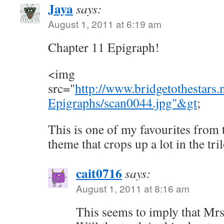
Jaya
says:
August 1, 2011 at 6:19 am
Chapter 11 Epigraph!
<img
src="
http://www.bridgetothestars
Epigraphs/scan0044.jpg"&gt
;
This is one of my favourites from 
theme that crops up a lot in the tril
cait0716
says:
August 1, 2011 at 8:16 am
This seems to imply that Mrs.