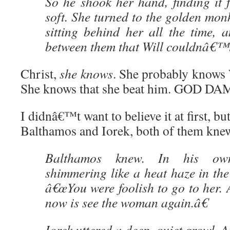
So he shook her hand, finding it 
soft. She turned to the golden mo
sitting behind her all the time, 
between them that Will couldnâ€™t 
Christ,
she knows
. She probably knows W
She knows that she beat him. GOD DA
I didnâ€™t want to believe it at first, b
Balthamos and Iorek, both of them kne
Balthamos knew. In his ow
shimmering like a heat haze in the 
â€œYou were foolish to go to her. 
now is see the woman again.â€
Iorek uttered a deep, quiet growl. At