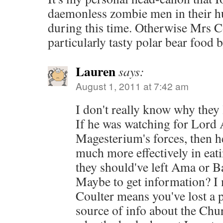
daemonless zombie men in their h
during this time. Otherwise Mrs C
particularly tasty polar bear food 
Lauren
says:
August 1, 2011 at 7:42 am
I don't really know why they 
If he was watching for Lord A
Magesterium's forces, then 
much more effectively in eat
they should've left Ama or 
Maybe to get information? I 
Coulter means you've lost a 
source of info about the Ch