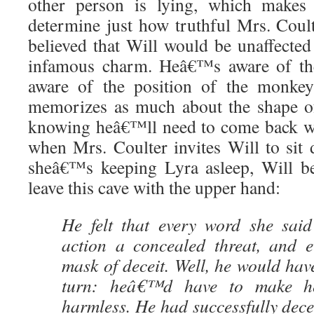
other person is lying, which makes 
determine just how truthful Mrs. Coulter
believed that Will would be unaffect
infamous charm. Heâ€™s aware of th
aware of the position of the monkey
memorizes as much about the shape of
knowing heâ€™ll need to come back w
when Mrs. Coulter invites Will to si
sheâ€™s keeping Lyra asleep, Will be
leave this cave with the upper hand:
He felt that every word she said
action a concealed threat, and 
mask of deceit. Well, he would have
turn: heâ€™d have to make h
harmless. He had successfully dece