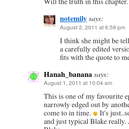
Will the truth in this chapter.
notemily
says:
August 2, 2011 at 6:59 pm
I think she might be tel
a carefully edited versi
fits with the quote to m
Hanah_banana
says:
August 1, 2011 at 10:04 am
This is one of my favourite e
narrowly edged out by anoth
come to in time.
It's just..
and just typical Blake really