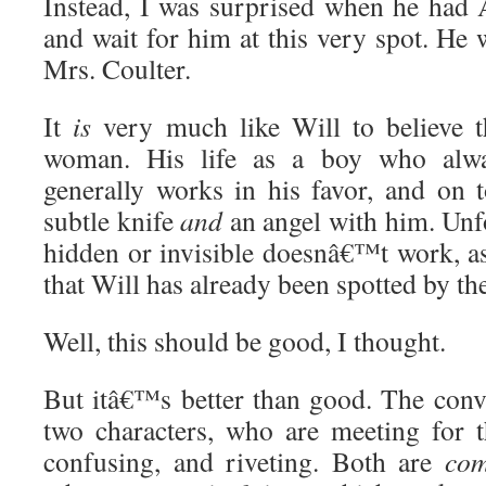
Instead, I was surprised when he had
and wait for him at this very spot. He
Mrs. Coulter.
It
is
very much like Will to believe t
woman. His life as a boy who al
generally works in his favor, and on t
subtle knife
and
an angel with him. Unfo
hidden or invisible doesnâ€™t work, a
that Will has already been spotted by t
Well, this should be good, I thought.
But itâ€™s better than good. The conv
two characters, who are meeting for th
confusing, and riveting. Both are
com