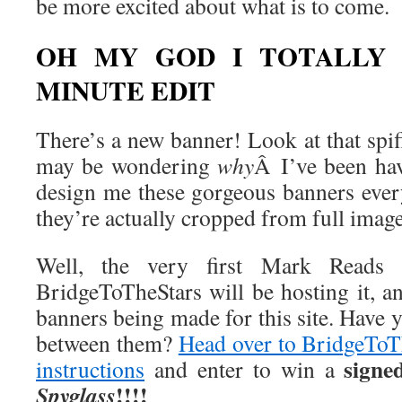
be more excited about what is to come.
OH MY GOD I TOTALLY 
MINUTE EDIT
There’s a new banner! Look at that spi
may be wondering
why
Â I’ve been ha
design me these gorgeous banners eve
they’re actually cropped from full imag
Well, the very first Mark Reads c
BridgeToTheStars will be hosting it, and
banners being made for this site. Have 
between them?
Head over to BridgeToTh
signe
instructions
and enter to win a
!!!!
Spyglass