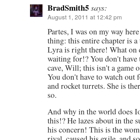
BradSmith5
says:
August 1, 2011 at 12:42 pm
Partes, I was on my way here
thing: this entire chapter is a
Lyra is right there! What on 
waiting for!? You don't have 
cave, Will; this isn't a game 
You don't have to watch out f
and rocket turrets. She is 
so.
And why in the world does Io
this!? He lazes about in the su
his concern! This is the wom
rival, caused his exile, and s