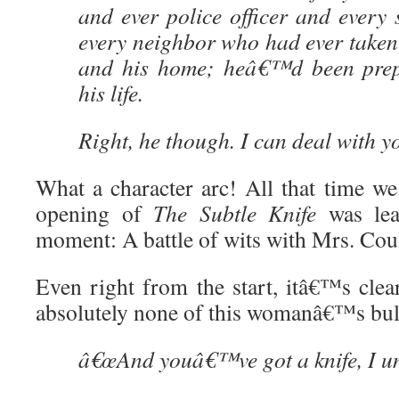
and ever police officer and every
every neighbor who had ever taken 
and his home; heâ€™d been prepa
his life.
Right, he though. I can deal with y
What a character arc! All that time we
opening of
The Subtle Knife
was lead
moment: A battle of wits with Mrs. Coul
Even right from the start, itâ€™s clea
absolutely none of this womanâ€™s bull
â€œAnd youâ€™ve got a knife, I un