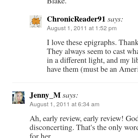
Blake.
ChronicReader91
says:
August 1, 2011 at 1:52 pm
I love these epigraphs. Than
They always seem to cast what
in a different light, and my l
have them (must be an Americ
Jenny_M
says:
August 1, 2011 at 6:34 am
Ah, early review, early review! G
disconcerting. That's the only wor
for her.