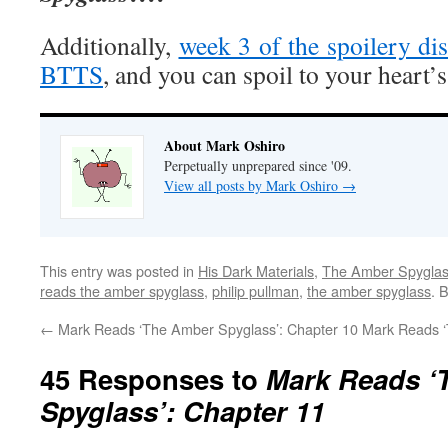
Additionally,
week 3 of the spoilery dis
BTTS
, and you can spoil to your heart’s
About Mark Oshiro
Perpetually unprepared since '09.
View all posts by Mark Oshiro
→
This entry was posted in
His Dark Materials
,
The Amber Spygla
reads the amber spyglass
,
philip pullman
,
the amber spyglass
. 
←
Mark Reads ‘The Amber Spyglass’: Chapter 10
Mark Reads ‘
45 Responses to
Mark Reads ‘
Spyglass’: Chapter 11