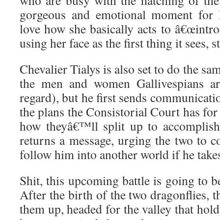
who are busy with the hatching of the
gorgeous and emotional moment for 
love how she basically acts to â€œintrod
using her face as the first thing it sees, s
Chevalier Tialys is also set to do the sam
the men and women Gallivespians are
regard), but he first sends communicat
the plans the Consistorial Court has for
how theyâ€™ll split up to accomplish
returns a message, urging the two to c
follow him into another world if he take
Shit, this upcoming battle is going to 
After the birth of the two dragonflies, 
them up, headed for the valley that hold