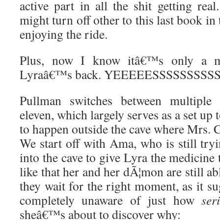
active part in all the shit getting rea
might turn off other to this last book i
enjoying the ride.
Plus, now I know itâ€™s only a ma
Lyraâ€™s back. YEEEEESSSSSSSSSS
Pullman switches between multiple c
eleven, which largely serves as a set up to
to happen outside the cave where Mrs. C
We start off with Ama, who is still tryi
into the cave to give Lyra the medicine 
like that her and her dÃ¦mon are still a
they wait for the right moment, as it su
completely unaware of just how
ser
sheâ€™s about to discover why: