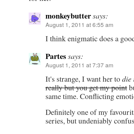
monkeybutter
says:
August 1, 2011 at 6:55 am
I think enigmatic does a good
Partes
says:
August 1, 2011 at 7:37 am
It's strange, I want her to
die 
really but you get my point
bu
same time. Conflicting emoti
Definitely one of my favourit
series, but undeniably confu