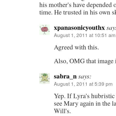
his mother's have depended on
time. He trusted in his own s
xpanasonicyouthx
say
August 1, 2011 at 10:51 am
Agreed with this.
Also, OMG that image 
sabra_n
says:
August 1, 2011 at 5:39 pm
Yep. If Lyra's hubristi
see Mary again in the la
Will's.