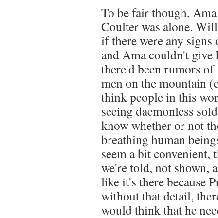
To be fair though, Am
Coulter was alone. Will
if there were any signs 
and Ama couldn't give h
there'd been rumors of 
men on the mountain (e
think people in this wor
seeing daemonless soldi
know whether or not the
breathing human beings 
seem a bit convenient, 
we're told, not shown, a
like it's there because 
without that detail, the
would think that he nee