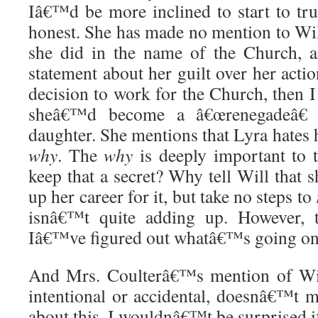
Iâ€™d be more inclined to start to tru
honest. She has made no mention to Will
she did in the name of the Church,
statement about her guilt over her actio
decision to work for the Church, then 
sheâ€™d become a â€œrenegadeâ€ 
daughter. She mentions that Lyra hates
why
. The
why
is deeply important to 
keep that a secret? Why tell Will that 
up her career for it, but take no steps to
isnâ€™t quite adding up. However,
Iâ€™ve figured out whatâ€™s going on,
And Mrs. Coulterâ€™s mention of Wil
intentional or accidental, doesnâ€™t m
about this. I wouldnâ€™t be surprised if