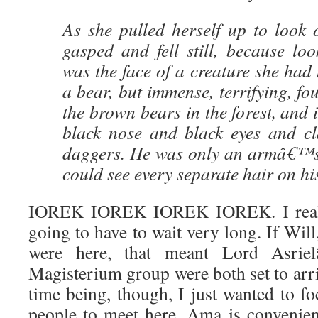
As she pulled herself up to look 
gasped and fell still, because lo
was the face of a creature she had 
a bear, but immense, terrifying, fou
the brown bears in the forest, and 
black nose and black eyes and cl
daggers. He was only an armâ€™s
could see every separate hair on hi
IOREK IOREK IOREK IOREK. I reali
going to have to wait very long. If Wil
were here, that meant Lord Asrie
Magisterium group were both set to arri
time being, though, I just wanted to fo
people to meet here, Ama is convenient