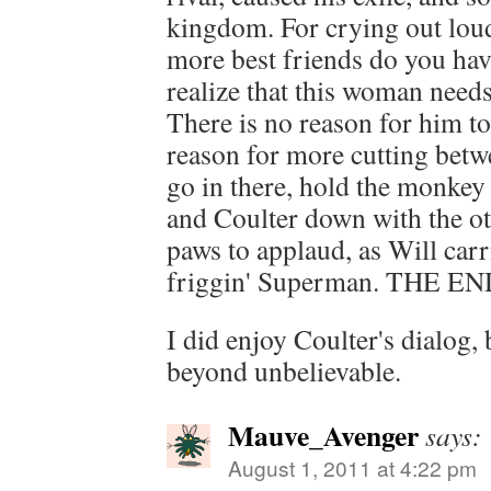
kingdom. For crying out lou
more best friends do you ha
realize that this woman need
There is no reason for him to
reason for more cutting betwe
go in there, hold the monke
and Coulter down with the ot
paws to applaud, as Will carri
friggin' Superman. THE EN
I did enjoy Coulter's dialog, 
beyond unbelievable.
Mauve_Avenger
says:
August 1, 2011 at 4:22 pm