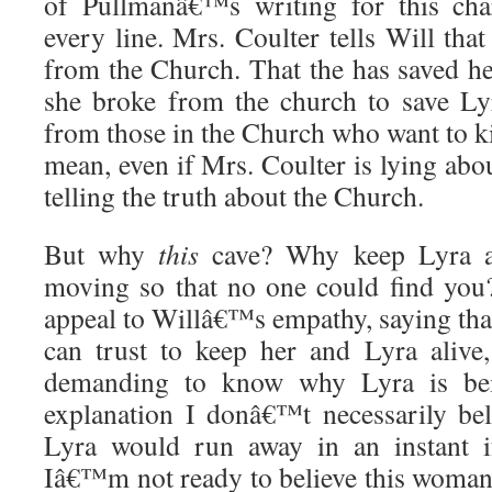
of Pullmanâ€™s writing for this char
every line. Mrs. Coulter tells Will that
from the Church. That the has saved he
she broke from the church to save Lyr
from those in the Church who want to kil
mean, even if Mrs. Coulter is lying abo
telling the truth about the Church.
But why
this
cave? Why keep Lyra a
moving so that no one could find you?
appeal to Willâ€™s empathy, saying that
can trust to keep her and Lyra alive, 
demanding to know why Lyra is bei
explanation I donâ€™t necessarily bel
Lyra would run away in an instant i
Iâ€™m not ready to believe this woma