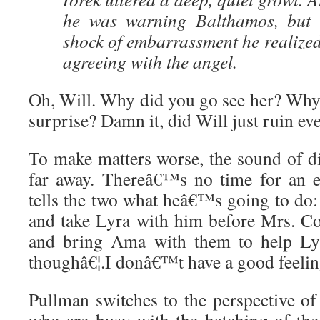
he was warning Balthamos, but t
shock of embarrassment he realized
agreeing with the angel.
Oh, Will. Why did you go see her? Why 
surprise? Damn it, did Will just ruin ev
To make matters worse, the sound of di
far away. Thereâ€™s no time for an e
tells the two what heâ€™s going to do:
and take Lyra with him before Mrs. Co
and bring Ama with them to help Lyr
thoughâ€¦.I donâ€™t have a good feeling
Pullman switches to the perspective of