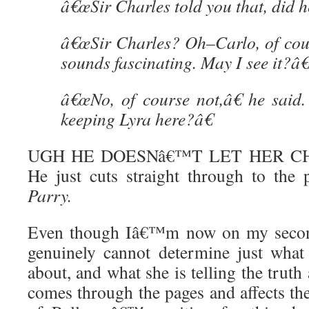
â€œSir Charles told you that, did h
â€œSir Charles? Oh–Carlo, of cours
sounds fascinating. May I see it?â€
â€œNo, of course not,â€ he sai
keeping Lyra here?â€
UGH HE DOESNâ€™T LET HER C
He just cuts straight through to the 
Parry.
Even though Iâ€™m now on my second 
genuinely cannot determine just what
about, and what she is telling the trut
comes through the pages and affects th