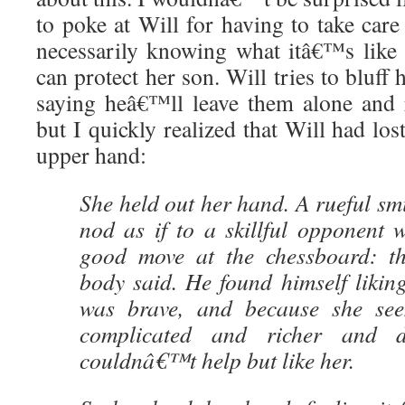
to poke at Will for having to take car
necessarily knowing what itâ€™s like
can protect her son. Will tries to bluff 
saying heâ€™ll leave them alone and 
but I quickly realized that Will had los
upper hand:
She held out her hand. A rueful smi
nod as if to a skillful opponen
good move at the chessboard: t
body said. He found himself likin
was brave, and because she se
complicated and richer and 
couldnâ€™t help but like her.