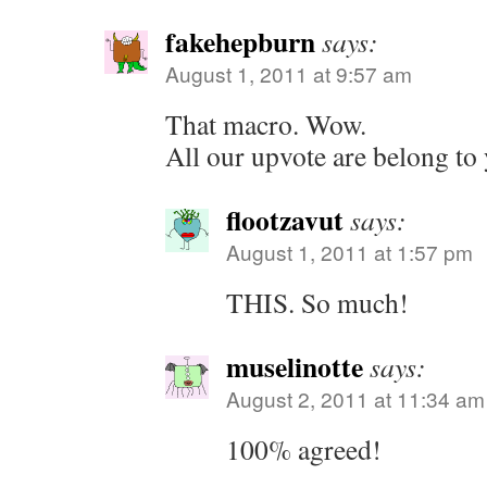
fakehepburn
says:
August 1, 2011 at 9:57 am
That macro. Wow.
All our upvote are belong to
flootzavut
says:
August 1, 2011 at 1:57 pm
THIS. So much!
muselinotte
says:
August 2, 2011 at 11:34 am
100% agreed!