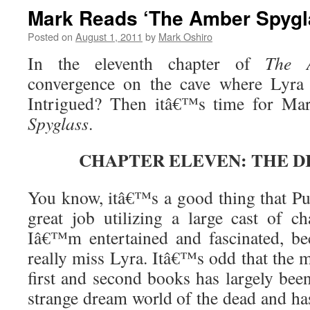
Mark Reads ‘The Amber Spygla
Posted on
August 1, 2011
by
Mark Oshiro
In the eleventh chapter of
The 
convergence on the cave where Lyra 
Intrigued? Then itâ€™s time for Ma
Spyglass
.
CHAPTER ELEVEN: THE D
You know, itâ€™s a good thing that P
great job utilizing a large cast of c
Iâ€™m entertained and fascinated, bec
really miss Lyra. Itâ€™s odd that the 
first and second books has largely bee
strange dream world of the dead and h