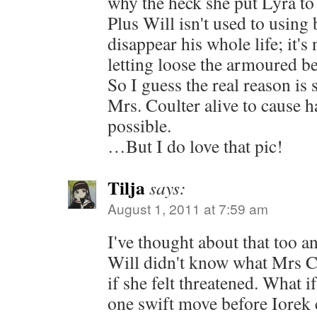
why the heck she put Lyra to s
Plus Will isn't used to using 
disappear his whole life; it's 
letting loose the armoured bea
So I guess the real reason is
Mrs. Coulter alive to cause 
possible.
…But I do love that pic!
Tilja
says:
August 1, 2011 at 7:59 am
I've thought about that too a
Will didn't know what Mrs C
if she felt threatened. What i
one swift move before Iorek 