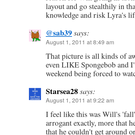
layout and go stealthily in th
knowledge and risk Lyra's lif
@sab39
says:
August 1, 2011 at 8:49 am
That picture is all kinds of 
even LIKE Spongebob and I'v
weekend being forced to watc
Starsea28
says:
August 1, 2011 at 9:22 am
I feel like this was Will's 'fal
arrogant exactly, more that h
that he couldn't get around or