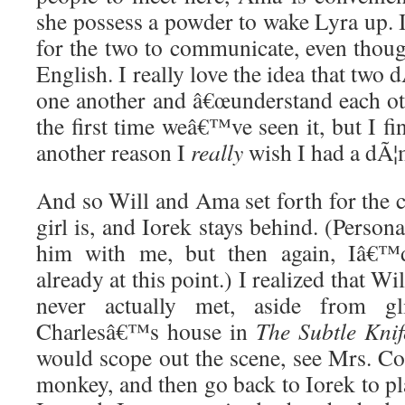
she possess a powder to wake Lyra up. 
for the two to communicate, even tho
English. I really love the idea that two
one another and â€œunderstand each oth
the first time weâ€™ve seen it, but I fi
another reason I
really
wish I had a dÃ¦
And so Will and Ama set forth for the 
girl is, and Iorek stays behind. (Person
him with me, but then again, Iâ€™
already at this point.) I realized that W
never actually met, aside from g
Charlesâ€™s house in
The Subtle Knif
would scope out the scene, see Mrs. Co
monkey, and then go back to Iorek to pl