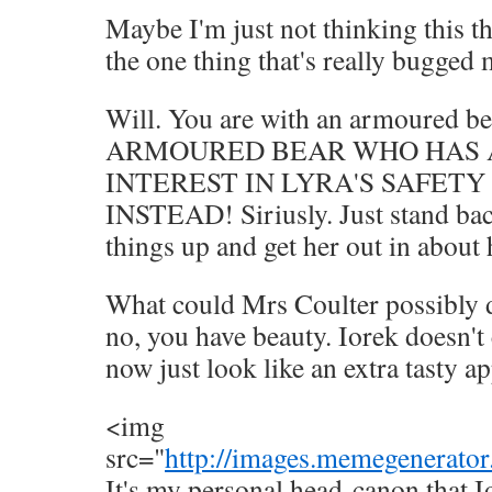
Maybe I'm just not thinking this th
the one thing that's really bugged 
Will. You are with an armoured
ARMOURED BEAR WHO HAS 
INTEREST IN LYRA'S SAFETY
INSTEAD! Siriusly. Just stand bac
things up and get her out in about h
What could Mrs Coulter possibly 
no, you have beauty. Iorek doesn't
now just look like an extra tasty ap
<img
src="
http://images.memegenerator
It's my personal head-canon that Io