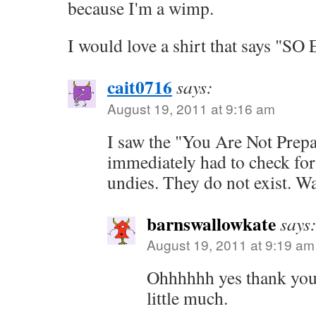
because I'm a wimp.
I would love a shirt that says "S
cait0716
says:
August 19, 2011 at 9:16 am
I saw the "You Are Not Prep
immediately had to check for
undies. They do not exist. Wa
barnswallowkate
says
August 19, 2011 at 9:19 am
Ohhhhhh yes thank you
little much.