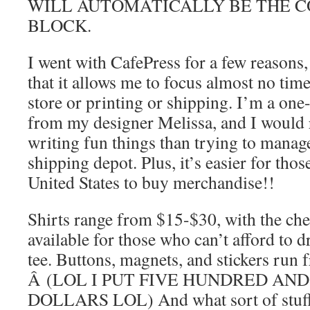
WILL AUTOMATICALLY BE THE C
BLOCK.
I went with CafePress for a few reasons,
that it allows me to focus almost no tim
store or printing or shipping. I’m a one
from my designer Melissa, and I would 
writing fun things than trying to manag
shipping depot. Plus, it’s easier for thos
United States to buy merchandise!!
Shirts range from $15-$30, with the che
available for those who can’t afford to 
tee. Buttons, magnets, and stickers run 
Â (LOL I PUT FIVE HUNDRED AND
DOLLARS LOL) And what sort of stuf