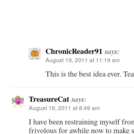
ChronicReader91
says:
August 19, 2011 at 11:19 am
This is the best idea ever. T
TreasureCat
says:
August 19, 2011 at 8:49 am
I have been restraining myself fr
frivolous for awhile now to make 