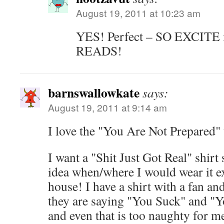
August 19, 2011 at 10:23 am
YES! Perfect – SO EXCITE
READS!
barnswallowkate
says:
August 19, 2011 at 9:14 am
I love the "You Are Not Prepared"
I want a "Shit Just Got Real" shirt
idea when/where I would wear it e
house! I have a shirt with a fan an
they are saying "You Suck" and "Y
and even that is too naughty for me