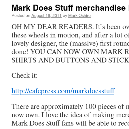
Mark Does Stuff merchandise h
Posted on
August 19, 2011
by
Mark Oshiro
OH MY DEAR READERS. It’s been over
these wheels in motion, and after a lot
lovely designer, the (massive) first rou
done! YOU CAN NOW OWN MARK 
SHIRTS AND BUTTONS AND STICK
Check it:
http://cafepress.com/markdoesstuff
There are approximately 100 pieces of 
now own. I love the idea of making merc
Mark Does Stuff fans will be able to 