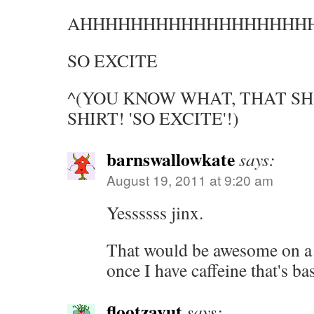
AHHHHHHHHHHHHHHHHHH
SO EXCITE
^(YOU KNOW WHAT, THAT SH
SHIRT! 'SO EXCITE'!)
barnswallowkate
says:
August 19, 2011 at 9:20 am
Yessssss jinx.
That would be awesome on a 
once I have caffeine that's b
flootzavut
says: