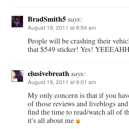
BradSmith5
says:
August 19, 2011 at 8:54 am
People will be crashing their vehic
that $549 sticker! Yes! YEEEAH
elusivebreath
says:
August 19, 2011 at 9:01 am
My only concern is that if you have
of those reviews and liveblogs and 
find the time to read/watch all of 
it's all about me