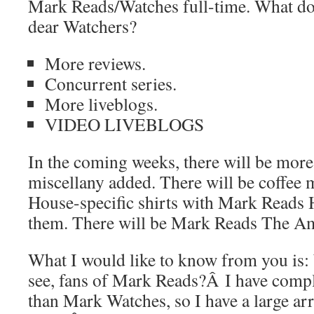
Mark Reads/Watches full-time. What doe
dear Watchers?
More reviews.
Concurrent series.
More liveblogs.
VIDEO LIVEBLOGS
In the coming weeks, there will be more
miscellany added. There will be coffee 
House-specific shirts with Mark Reads 
them. There will be Mark Reads The A
What I would like to know from you is:
see, fans of Mark Reads?Â I have compl
than Mark Watches, so I have a large arr