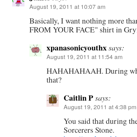
August 19, 2011 at 10:07 am
Basically, I want nothing more t
FROM YOUR FACE" shirt in Gryff
xpanasonicyouthx
says:
August 19, 2011 at 11:54 am
HAHAHAHAAH. During which
that?
Caitlin P
says:
August 19, 2011 at 4:38 pm
You said that during th
Sorcerers Stone.