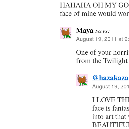
HAHAHA OH MY GOD. 
face of mine would wor
Maya
says:
August 19, 2011 at 9
One of your horrif
from the Twilight
@hazakaza
August 19, 20
I LOVE THI
face is fanta
into art that 
BEAUTIFULL