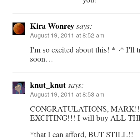
Kira Wonrey
says:
August 19, 2011 at 8:52 am
I'm so excited about this! *¬* I'll
soon…
knut_knut
says:
August 19, 2011 at 8:53 am
CONGRATULATIONS, MARK!!! 
EXCITING!!! I will buy ALL T
*that I can afford, BUT STILL!!