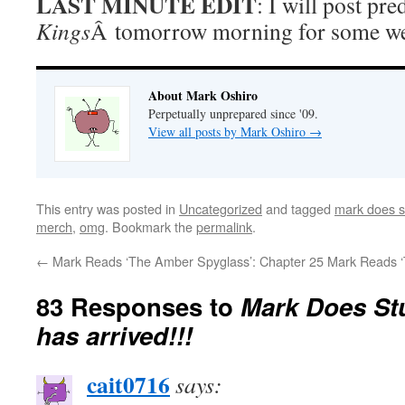
LAST MINUTE EDIT
: I will post pre
Kings
Â tomorrow morning for some we
About Mark Oshiro
Perpetually unprepared since '09.
View all posts by Mark Oshiro
→
This entry was posted in
Uncategorized
and tagged
mark does s
merch
,
omg
. Bookmark the
permalink
.
←
Mark Reads ‘The Amber Spyglass’: Chapter 25
Mark Reads ‘
83 Responses to
Mark Does St
has arrived!!!
cait0716
says: