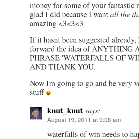
money for some of your fantastic 
glad I did because I want
all the t
amazing <3<3<3
If it hasnt been suggested already, 
forward the idea of ANYTHIN
PHRASE 'WATERFALLS OF WIN
AND THANK YOU.
Now Im going to go and be very v
stuff
knut_knut
says:
August 19, 2011 at 9:08 am
waterfalls of win needs to h