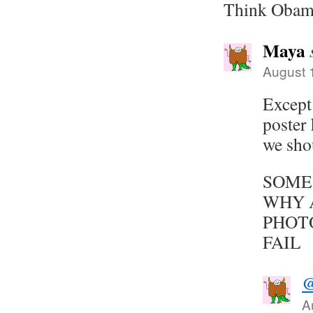
Think Obam
Maya
August 
Except
poster
we sho
SOME
WHY 
PHOT
FAIL
@
A