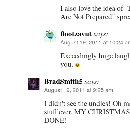
I also love the idea of 
Are Not Prepared" spre
flootzavut
says:
August 19, 2011 at 10:24 a
Exceedingly huge laugh
you.
BradSmith5
says:
August 19, 2011 at 9:25 am
I didn't see the undies! Oh ma
stuff ever. MY CHRISTMA
DONE!