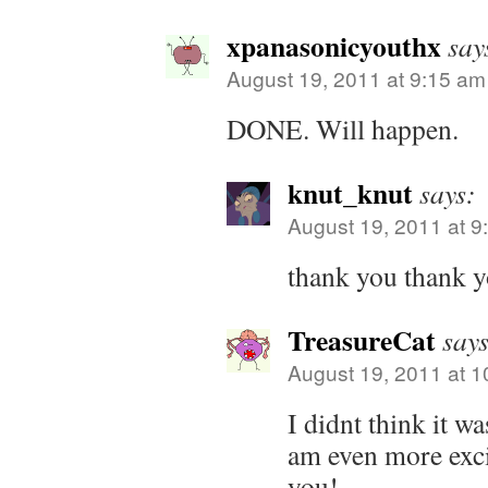
xpanasonicyouthx
say
August 19, 2011 at 9:15 am
DONE. Will happen.
knut_knut
says:
August 19, 2011 at 9
thank you thank y
TreasureCat
says
August 19, 2011 at 
I didnt think it w
am even more exci
you!