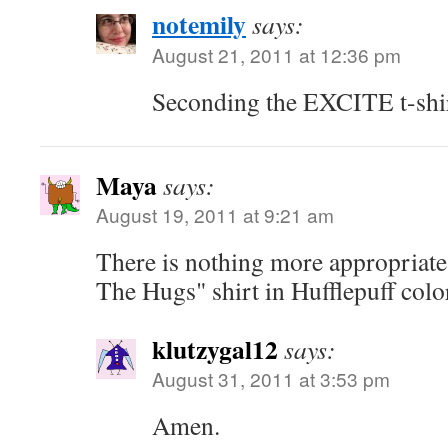
notemily
says:
August 21, 2011 at 12:36 pm
Seconding the EXCITE t-shi
Maya
says:
August 19, 2011 at 9:21 am
There is nothing more appropriate
The Hugs" shirt in Hufflepuff colo
klutzygal12
says:
August 31, 2011 at 3:53 pm
Amen.