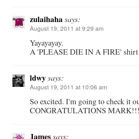
zulaihaha
says:
August 19, 2011 at 9:29 am
Yayayayay.
A 'PLEASE DIE IN A FIRE' shirt 
ldwy
says:
August 19, 2011 at 10:06 am
So excited. I'm going to check it o
CONGRATULATIONS MARK!!! S
James
says: