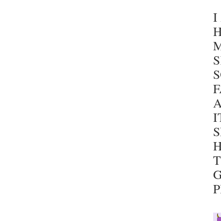
I
H
S
F
A
I
S
H
T
G
P