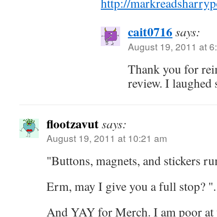
http://markreadsharryp
cait0716
says:
August 19, 2011 at 6
Thank you for rei
review. I laughed 
flootzavut
says:
August 19, 2011 at 10:21 am
"Buttons, magnets, and stickers r
Erm, may I give you a full stop? "
And YAY for Merch. I am poor at t