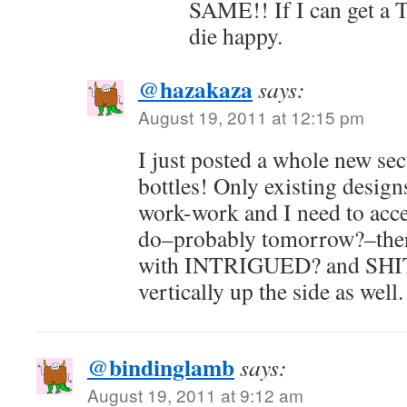
SAME!! If I can get a
die happy.
@hazakaza
says:
August 19, 2011 at 12:15 pm
I just posted a whole new se
bottles! Only existing design
work-work and I need to acces
do–probably tomorrow?–there
with INTRIGUED? and SH
vertically up the side as well.
@bindinglamb
says:
August 19, 2011 at 9:12 am