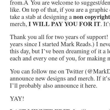
from.Â You are welcome to suggest/de
like. On top of that, if you are a graphi
non copyright
take a stab at designing a
I WILL PAY YOU FOR IT
merch,
. It
Thank you all for two years of support!
years since I started Mark Reads.) I nev
this day, but I’ve been dreaming of it a
each and every one of you, for making m
You can follow me on Twitter (@MarkDo
announce new designs and merch. If it’s
I’ll probably also announce it here.
YAY!