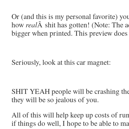
Or (and this is my personal favorite) you
how
real
Â shit has gotten! (Note: The 
bigger when printed. This preview does i
Seriously, look at this car magnet:
SHIT YEAH people will be crashing the
they will be so jealous of you.
All of this will help keep up costs of r
if things do well, I hope to be able to m