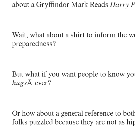
about a Gryffindor Mark Reads
Harry P
Wait, what about a shirt to inform the wo
preparedness?
But what if you want people to know yo
hugs
Â ever?
Or how about a general reference to both 
folks puzzled because they are not as hi