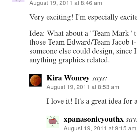
August 19, 2011 at 8:46 am
Very exciting! I'm especially exci
Idea: What about a "Team Mark" t-s
those Team Edward/Team Jacob t-
someone else could design, since I 
anything graphics related.
Kira Wonrey
says:
August 19, 2011 at 8:53 am
I love it! It's a great idea for 
xpanasonicyouthx
say
August 19, 2011 at 9:15 am