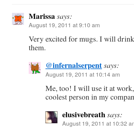
Marissa
says:
August 19, 2011 at 9:10 am
Very excited for mugs. I will dri
them.
@infernalserpent
says:
August 19, 2011 at 10:14 am
Me, too! I will use it at work,
coolest person in my comp
elusivebreath
says:
August 19, 2011 at 10:32 a