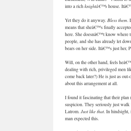
into a rich
knightâ€™s
house. Itâ€™s
Yet they do it anyway.
Bless them
. 
means that sheâ€™s finally accepted 
here. She doesnâ€™t know where to
people, and she has already let do
bears on her side. Itâ€™s just her, P
Will, on the other hand, feels heâ€™
dealing with rich, privileged men l
come back later?) He is just as ou
about this arrangement at all.
I found it fascinating that their pl
suspicion. They seriously just walk u
Latrom.
Just like that
. In hindsight,
man expected this.