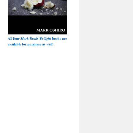
All four
Mark Reads Twilight
books are
available for purchase as well!