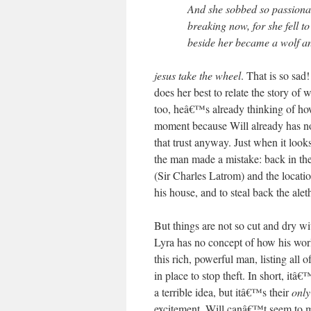
And she sobbed so passionat
breaking now, for she fell 
beside her became a wolf an
jesus take the wheel
. That is so sad!
does her best to relate the story of
too, heâ€™s already thinking of h
moment because Will already has no 
that trust anyway. Just when it looks
the man made a mistake: back in th
(Sir Charles Latrom) and the locatio
his house, and to steal back the alet
But things are not so cut and dry wi
Lyra has no concept of how his worl
this rich, powerful man, listing all
in place to stop theft. In short, itâ
a terrible idea, but itâ€™s their
onl
excitement, Will canâ€™t seem to mu