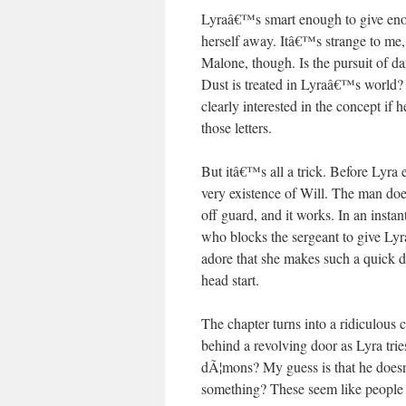
Lyraâ€™s smart enough to give enou
herself away. Itâ€™s strange to me,
Malone, though. Is the pursuit of d
Dust is treated in Lyraâ€™s world?
clearly interested in the concept i
those letters.
But itâ€™s all a trick. Before Lyra
very existence of Will. The man does
off guard, and it works. In an insta
who blocks the sergeant to give Ly
adore that she makes such a quick dec
head start.
The chapter turns into a ridiculous
behind a revolving door as Lyra tri
dÃ¦mons? My guess is that he does
something? These seem like people