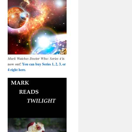
Mark Watches Doctor Who: Series 4
is
now out!
You can buy Series 1, 2, 3, or
4 right here.