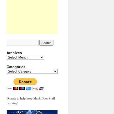
Archives
Archives
Categories
Categories
Donate to help keep Mark Does Stuff
running!