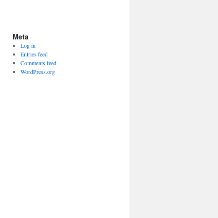
Meta
Log in
Entries feed
Comments feed
WordPress.org