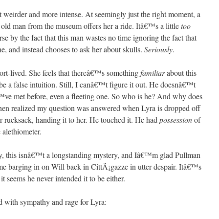
et weirder and more intense. At seemingly just the right moment, a
 old man from the museum offers her a ride. Itâ€™s a little
too
se by the fact that this man wastes no time ignoring the fact that
e, and instead chooses to ask her about skulls.
Seriously
.
hort-lived. She feels that thereâ€™s something
familiar
about this
 a false intuition. Still, I canâ€™t figure it out. He doesnâ€™t
™ve met before, even a fleeting one. So who is he? And why does
 then realized my question was answered when Lyra is dropped off
r rucksack, handing it to her. He touched it. He had
possession
of
 alethiometer.
y, this isnâ€™t a longstanding mystery, and Iâ€™m glad Pullman
ome barging in on Will back in CittÃ¡gazze in utter despair. Itâ€™s
t seems he never intended it to be either.
led with sympathy and rage for Lyra: