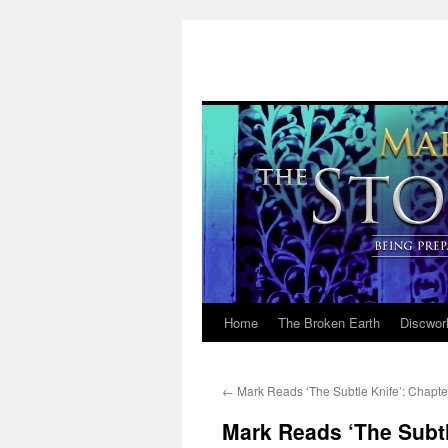
Home
The Broken Earth
Discwor
Skip
to
←
Mark Reads ‘The Subtle Knife’: Chapte
content
Mark Reads ‘The Subtl