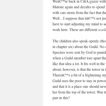
Weâ€™re back in CittÃ¡gazze with
Malone again and decides to spend ti
with cats stems from the fact that th
Well…I suppose that itâ€™s not just
have to start adjusting my mind to ac
work here. These are different
worl
The children also speak openly (tho
in chapter six) about the Guild. No 
Specters were sent by God to punish
when a Guild member tore apart the ti
like that idea a lot. It fits well in 
about, however, is that the tower in 
Thereâ€™s a bit of a frightening myt
Guild uses the poor to stay in powe
and that it is a place one should nev
her from the top of the tower. Was
part in this?