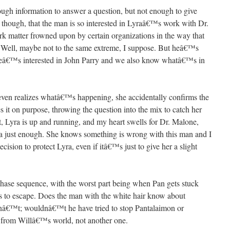
gh information to answer a question, but not enough to give
 though, that the man is so interested in Lyraâ€™s work with Dr.
ark matter frowned upon by certain organizations in the way that
 Well, maybe not to the same extreme, I suppose. But heâ€™s
f heâ€™s interested in John Parry and we also know whatâ€™s in
 even realizes whatâ€™s happening, she accidentally confirms the
 it on purpose, throwing the question into the mix to catch her
nt, Lyra is up and running, and my heart swells for Dr. Malone,
ra just enough. She knows something is wrong with this man and I
ision to protect Lyra, even if itâ€™s just to give her a slight
 chase sequence, with the worst part being when Pan gets stuck
es to escape. Does the man with the white hair know about
nâ€™t; wouldnâ€™t he have tried to stop Pantalaimon or
 from Willâ€™s world, not another one.