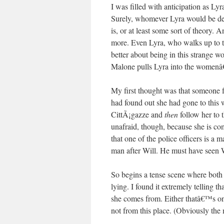
I was filled with anticipation as L
Surely, whomever Lyra would be de
is, or at least some sort of theory. 
more. Even Lyra, who walks up to th
better about being in this strange 
Malone pulls Lyra into the womenâ€
My first thought was that someone
had found out she had gone to this 
CittÃ¡gazze and
then
follow her to 
unafraid, though, because she is co
that one of the police officers is a
man after Will. He must have seen W
So begins a tense scene where both p
lying. I found it extremely telling 
she comes from. Either thatâ€™s on
not from this place. (Obviously the 