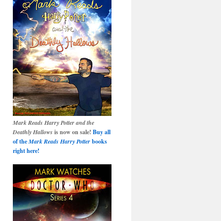
Mark Reads Harry Potter and the
Deathly Hallows
is now on sale!
Buy all
of the
Mark Reads Harry Potter
books
right here!