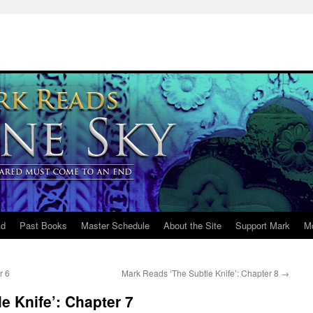
ld
Past Books
Master Schedule
About the Site
Support Mark
M
r 6
Mark Reads ‘The Subtle Knife’: Chapter 8
→
e Knife’: Chapter 7