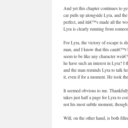
And yet this chapter continues to g
car pulls up alongside Lyra, and the
perfect, and itâ€™s made all the wor
Lyra is clearly running from someon
For Lyra, the victory of escape is s
man, and I know that this canâ€™t be
seem to be like any character weâ€
he have such an interest in Lyra? I
and the man reminds Lyra to talk he
it, even if for a moment. He took the
It seemed obvious to me. Thankfull
takes just half a page for Lyra to c
not his most subtle moment, though i
Will, on the other hand, is both fil