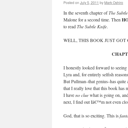
Posted on
July 5, 2011
by
Mark Oshiro
In the seventh chapter of
The Subtle
HO
Malone for a second time. Then
to read
The Subtle Knife
.
WELL, THIS BOOK JUST GO
CHAPT
I honestly looked forward to seeing 
Lyra and, for entirely selfish reaso
But Pullman–that genius–has quite 
that I really love that this book ha
I have
no clue
what is going on, and
next, I find out Iâ€™m not even clo
God, that is so exciting. This is
fant