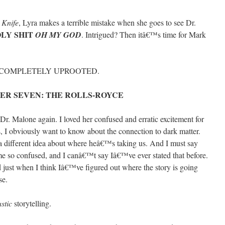
 Knife
, Lyra makes a terrible mistake when she goes to see Dr.
LY SHIT
OH MY GOD
. Intrigued? Then itâ€™s time for Mark
T COMPLETELY UPROOTED.
ER SEVEN: THE ROLLS-ROYCE
Dr. Malone again. I loved her confused and erratic excitement for
ns, I obviously want to know about the connection to dark matter.
a different idea about where heâ€™s taking us. And I must say
s me so confused, and I canâ€™t say Iâ€™ve ever stated that before.
 just when I think Iâ€™ve figured out where the story is going
se.
astic
storytelling.