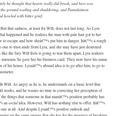
ely he thought that hearts really did break, and hers was
to the ground wailing and shuddering, and Pantalaimon
d howled with bitter grief.
 But that sadness, at least for Will, does not last long. As Lyra
 what happened and he realizes the man with pale hair got to her
ow to escape and how sheâ€™s put him in danger. Itâ€™s a rough
one to trust aside from Lyra, and she may have just destroyed
 like the fury Will feels is going to tear them apart, Lyra realizes
e museum, he gave her his business card. They now have his name
n of his house. Lyraâ€™s absurd idea is to go after him, to go to
hiometer.
th Will. As angry as he is, he understands on a basic level that
d works, and he wastes no time in correcting her perception of
 of the things that someone in that manâ€™s position probably has
€™s an
awful
idea. However, Will has nothing else to offer. Itâ€™s
y
one at all. And despite Lyraâ€™s positive outlook and
ster up the same energy that she has for the prospect of breaking