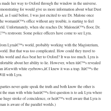
yra made her way to Oxford through the window in the universe.
monstrating for would give us more information about what Dust
And, as I said before, I was just excited to see Dr. Malone once
e womanâ€™s office without any trouble, is starting to feel
world. Unfortunately, when she reaches Dr. Maloneâ€™s floor, Dr.
™s restroom: Some police officers have come to see Lyra.
 from Lyraâ€™s world, probably working with the Magisterium,
world. But that was too complicated. How could they travel to
this world and
then
beat her to Oxford? It was too much. Lyra is
mfortable about her ability to lie. However, when itâ€™s revealed
 man â€œwith white eyebrows,â€ I knew it was a trap. Itâ€™s the
ill with Lyra.
arties never quite speak the truth and both know the other is
that the man with white hairâ€™s first question is to ask Lyra where
e huge stroke of coincidence, or heâ€™s well aware that Lyra is
man is aware of the parallel worlds.)