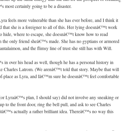
 most certainly going to be a disaster.
Lyra feels more vulnerable than she has ever before, and I think it
that she is a foreigner to all of this. Her lying doesnâ€™t work
 hide, where to escape, she doesnâ€™t know how to read
wn the only friend sheâ€™s made. She has no gyptians or armored
antalaimon, and the flimsy line of trust she still has with Will.
s in over his head as well, though he has a personal history in
ike Charles Latrom. (We arenâ€™t told that story. Maybe that will
t-of-place as Lyra, and Iâ€™m sure he doesnâ€™t feel comfortable
an (or Lyraâ€™s plan, I should say) did not involve any sneaking or
p to the front door, ring the bell pull, and ask to see Charles
 itâ€™s actually a rather brilliant idea. Thereâ€™s no way this