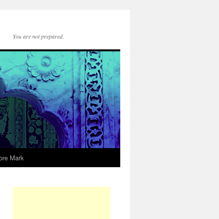
You are not prepared.
ore Mark