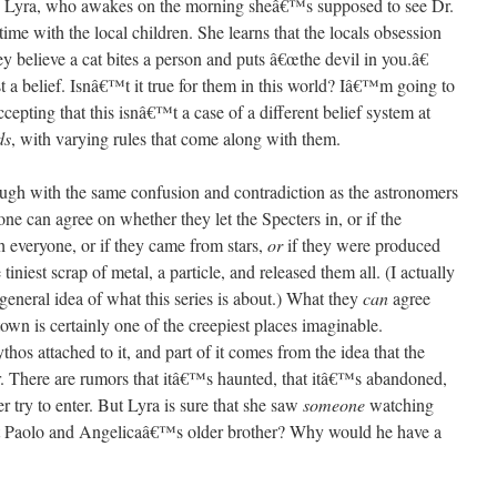
 Lyra, who awakes on the morning sheâ€™s supposed to see Dr.
me with the local children. She learns that the locals obsession
ey believe a cat bites a person and puts â€œthe devil in you.â€
 a belief. Isnâ€™t it true for them in this world? Iâ€™m going to
cepting that this isnâ€™t a case of a different belief system at
ds
, with varying rules that come along with them.
ugh with the same confusion and contradiction as the astronomers
one can agree on whether they let the Specters in, or if the
 everyone, or if they came from stars,
or
if they were produced
niest scrap of metal, a particle, and released them all. (I actually
the general idea of what this series is about.) What they
can
agree
town is certainly one of the creepiest places imaginable.
hos attached to it, and part of it comes from the idea that the
r. There are rumors that itâ€™s haunted, that itâ€™s abandoned,
er try to enter. But Lyra is sure that she saw
someone
watching
 it Paolo and Angelicaâ€™s older brother? Why would he have a