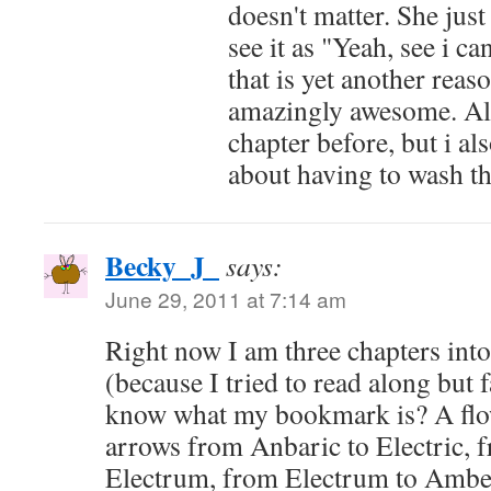
doesn't matter. She just
see it as "Yeah, see i c
that is yet another reas
amazingly awesome. Als
chapter before, but i als
about having to wash th
Becky_J_
says:
June 29, 2011 at 7:14 am
Right now I am three chapters int
(because I tried to read along but f
know what my bookmark is? A flow
arrows from Anbaric to Electric, f
Electrum, from Electrum to Ambe