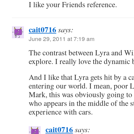
I like your Friends reference.
cait0716
says:
June 29, 2011 at 7:19 am
The contrast between Lyra and Will 
explore. I really love the dynamic
And I like that Lyra gets hit by a
entering our world. I mean, poor L
Mark, this was obviously going t
who appears in the middle of the s
experience with cars.
cait0716
says: