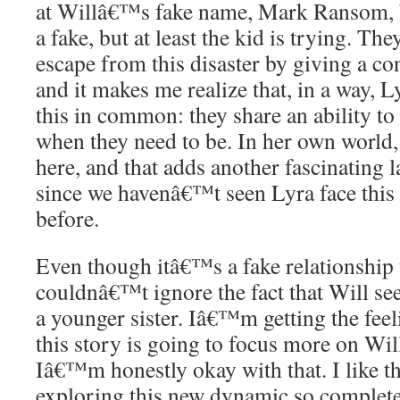
at Willâ€™s fake name, Mark Ransom, be
a fake, but at least the kid is trying. T
escape from this disaster by giving a co
and it makes me realize that, in a way, 
this in common: they share an ability to
when they need to be. In her own world,
here, and that adds another fascinating la
since we havenâ€™t seen Lyra face thi
before.
Even though itâ€™s a fake relationship t
couldnâ€™t ignore the fact that Will se
a younger sister. Iâ€™m getting the feel
this story is going to focus more on Wil
Iâ€™m honestly okay with that. I like t
exploring this new dynamic so complete