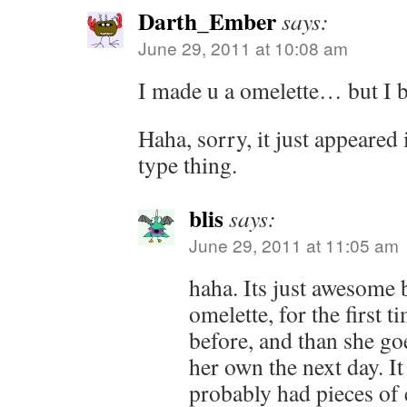
Darth_Ember
says:
June 29, 2011 at 10:08 am
I made u a omelette… but I 
Haha, sorry, it just appeared 
type thing.
blis
says:
June 29, 2011 at 11:05 am
haha. Its just awesome
omelette, for the first t
before, and than she g
her own the next day. I
probably had pieces of e