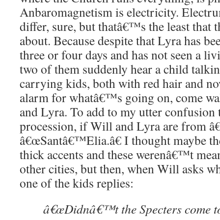
Anbaromagnetism is electricity. Electr
differ, sure, but thatâ€™s the least that
about. Because despite that Lyra has bee
three or four days and has not seen a li
two of them suddenly hear a child talki
carrying kids, both with red hair and 
alarm for whatâ€™s going on, come wal
and Lyra. To add to my utter confusion t
procession, if Will and Lyra are from 
â€œSantâ€™Elia.â€ I thought maybe th
thick accents and these werenâ€™t mean
other cities, but then, when Will asks w
one of the kids replies:
â€œDidnâ€™t the Specters come to 