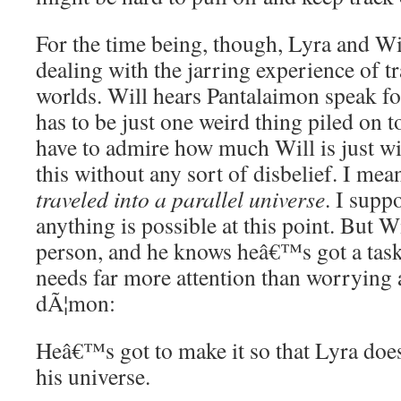
For the time being, though, Lyra and Wi
dealing with the jarring experience of t
worlds. Will hears Pantalaimon speak for
has to be just one weird thing piled on to
have to admire how much Will is just wil
this without any sort of disbelief. I me
traveled into a parallel universe
. I supp
anything is possible at this point. But Wi
person, and he knows heâ€™s got a task 
needs far more attention than worrying 
dÃ¦mon:
Heâ€™s got to make it so that Lyra doe
his universe.