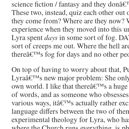
science fiction / fantasy and they donâ€
These two, instead, quiz each other out 
they come from? Where are they now? 
experience when they moved into this u
Lyra spent
days
in some sort of fog. DA
sort of creeps me out. Where the hell ar
thereâ€™s fog for days and no other pe
On top of having to worry about that, P
Lyraâ€™s new major problem: She only
own world. I like that thereâ€™s a huge
of words, and as someone who obsesses 
various ways, itâ€™s actually rather exc
language differs between the two of the
experimental theology for Lyra, who has
where the Church runs everything, is ph