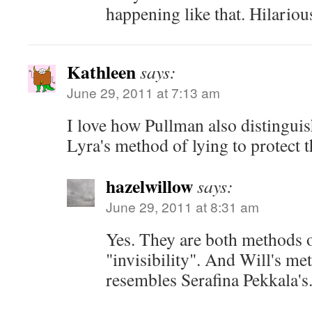
happening like that. Hilariou
Kathleen
says:
June 29, 2011 at 7:13 am
I love how Pullman also distingui
Lyra's method of lying to protect 
hazelwillow
says:
June 29, 2011 at 8:31 am
Yes. They are both methods 
"invisibility". And Will's me
resembles Serafina Pekkala's