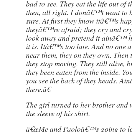
bad to see. They eat the life out of
then, all right. I donâ€™t want to 
sure. At first they know itâ€™s ha
theyâ€™re afraid; they cry and cry
look away and pretend it ainâ€™
it is. Itâ€™s too late. And no on
near them, they on they own. Then 
they stop moving. They still alive, 
they been eaten from the inside. You
you see the back of they heads. A
there.â€
The girl turned to her brother and 
the sleeve of his shirt.
â€œMe and Paoloâ€™s going to loo