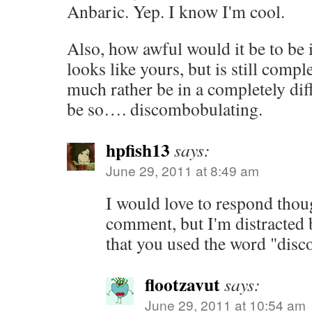
Anbaric. Yep. I know I'm cool.
Also, how awful would it be to be 
looks like yours, but is still compl
much rather be in a completely dif
be so…. discombobulating.
hpfish13
says:
June 29, 2011 at 8:49 am
I would love to respond thou
comment, but I'm distracted
that you used the word "dis
flootzavut
says:
June 29, 2011 at 10:54 am