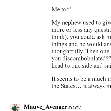
Me too!
My nephew used to give
more or less any questi
think), you could ask hi
things and he would an
thoughtfully. Then one 
you discombobulated?" 
head to one side and sa
It seems to be a much
the States… it always 
Mauve_Avenger
says: