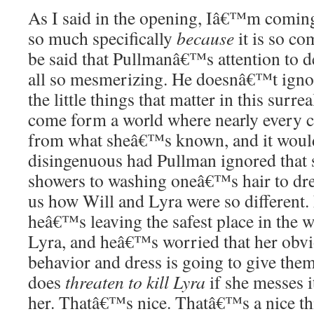
As I said in the opening, Iâ€™m coming 
so much specifically
because
it is so co
be said that Pullmanâ€™s attention to de
all so mesmerizing. He doesnâ€™t ignor
the little things that matter in this surre
come form a world where nearly every cu
from what sheâ€™s known, and it woul
disingenuous had Pullman ignored that 
showers to washing oneâ€™s hair to dr
us how Will and Lyra were so different.
heâ€™s leaving the safest place in the w
Lyra, and heâ€™s worried that her obvi
behavior and dress is going to give them
does
threaten to kill Lyra
if she messes i
her. Thatâ€™s nice. Thatâ€™s a nice thi