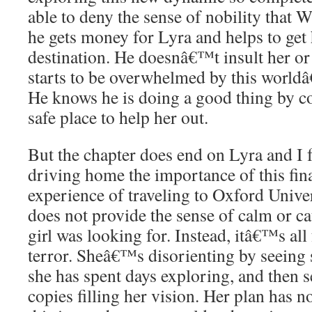
able to deny the sense of nobility that W
he gets money for Lyra and helps to get 
destination. He doesnâ€™t insult her o
starts to be overwhelmed by this world
He knows he is doing a good thing by c
safe place to help her out.
But the chapter does end on Lyra and I f
driving home the importance of this fin
experience of traveling to Oxford Univer
does not provide the sense of calm or ca
girl was looking for. Instead, itâ€™s all
terror. Sheâ€™s disorienting by seeing 
she has spent days exploring, and then 
copies filling her vision. Her plan has n