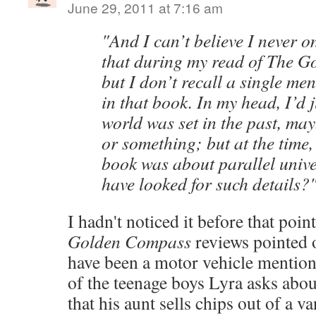
June 29, 2011 at 7:16 am
"And I can’t believe I never o
that during my read of The 
but I don’t recall a single me
in that book. In my head, I’d 
world was set in the past, ma
or something; but at the time,
book was about parallel univ
have looked for such details?
I hadn't noticed it before that poin
Golden Compass
reviews pointed o
have been a motor vehicle mention
of the teenage boys Lyra asks abo
that his aunt sells chips out of a va