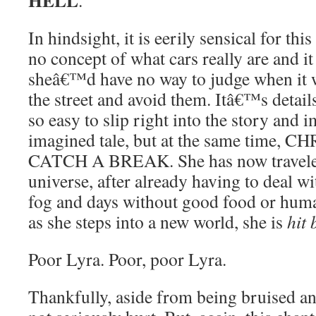
HELL
.
In hindsight, it is eerily sensical for th
no concept of what cars really are and it
sheâ€™d have no way to judge when it w
the street and avoid them. Itâ€™s details
so easy to slip right into the story and 
imagined tale, but at the same time
CATCH A BREAK. She has now travele
universe, after already having to deal 
fog and days without good food or huma
as she steps into a new world, she is
hit 
Poor Lyra. Poor, poor Lyra.
Thankfully, aside from being bruised a