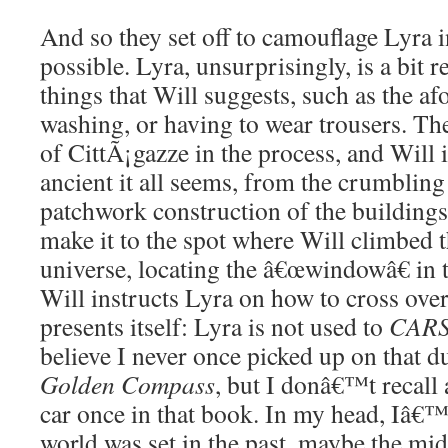
And so they set off to camouflage Lyra i
possible. Lyra, unsurprisingly, is a bit r
things that Will suggests, such as the a
washing, or having to wear trousers. The
of CittÃ¡gazze in the process, and Will 
ancient it all seems, from the crumbling
patchwork construction of the building
make it to the spot where Will climbed t
universe, locating the â€œwindowâ€ in t
Will instructs Lyra on how to cross ove
presents itself: Lyra is not used to
CAR
believe I never once picked up on that 
Golden Compass
, but I donâ€™t recall 
car once in that book. In my head, Iâ€™
world was set in the past, maybe the mi