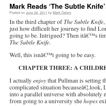
Mark Reads ‘The Subtle Knife’
Posted on
June 29, 2011
by
Mark Oshiro
In the third chapter of
The Subtle Knife
,
just how difficult her journey to find Lo
going to be. Intrigued? Then itâ€™s ti
The Subtle Knife
.
Well, this isnâ€™t going to be easy.
CHAPTER THREE: A CHILD
I actually
enjoy
that Pullman is setting t
complicated situation becauseâ€¦.look, 
into a parallel universe with absolutely n
from going to a university she
hopes
exi