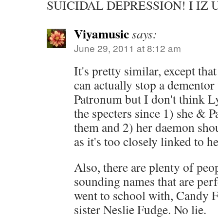
SUICIDAL DEPRESSION! I IZ
Viyamusic
says:
June 29, 2011 at 8:12 am
It's pretty similar, except th
can actually stop a dementor
Patronum but I don't think L
the specters since 1) she & P
them and 2) her daemon sho
as it's too closely linked to he
Also, there are plenty of peo
sounding names that are perfec
went to school with, Candy 
sister Neslie Fudge. No lie.