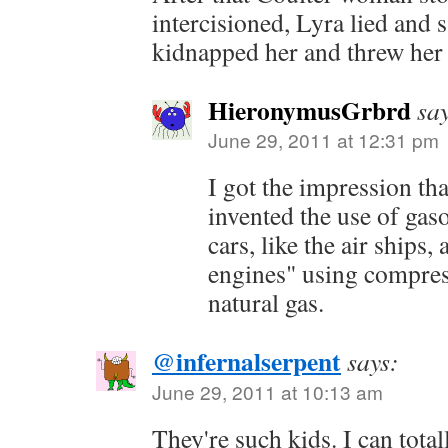
intercisioned, Lyra lied and 
kidnapped her and threw her i
HieronymusGrbrd
sa
June 29, 2011 at 12:31 pm
I got the impression th
invented the use of gaso
cars, like the air ships,
engines" using compres
natural gas.
@infernalserpent
says:
June 29, 2011 at 10:13 am
They're such kids. I can total