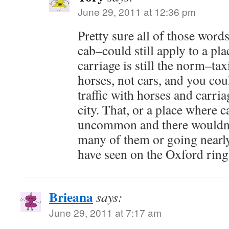
June 29, 2011 at 12:36 pm
Pretty sure all of those words
cab–could still apply to a pl
carriage is still the norm–tax
horses, not cars, and you coul
traffic with horses and carria
city. That, or a place where 
uncommon and there wouldn't
many of them or going nearly
have seen on the Oxford ring
Brieana
says:
June 29, 2011 at 7:17 am