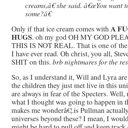
creams,â€ she said. â€œYou want t
some?â€
A FU
Only if that ice cream comes with
HUGS
. oh my god OH MY GOD PL
THIS IS NOT REAL. That is one of the 
I have ever read. Oh christ, you all, St
SHIT on this.
brb nightmares for the rest
So, as I understand it, Will and Lyra are
the children they just met live in this 
are always in fear of the Specters. Well, n
what I thought was going to happen in 
makes me wonderâ€¦.is Pullman actually 
universes beyond these? I mean, I would 
might be hard to pull off and keep track 