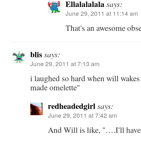
Ellalalalala
says:
June 29, 2011 at 11:14 am
That's an awesome obse
blis
says:
June 29, 2011 at 7:13 am
i laughed so hard when will wakes u
made omelette"
redheadedgirl
says:
June 29, 2011 at 7:42 am
And Will is like, "….I'll have