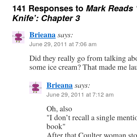
141 Responses to
Mark Reads 
Knife’: Chapter 3
Brieana
says:
June 29, 2011 at 7:06 am
Did they really go from talking ab
some ice cream? That made me la
Brieana
says:
June 29, 2011 at 7:12 am
Oh, also
"I don’t recall a single menti
book"
After that Coulter woman st