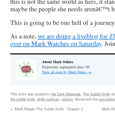
this is not the same world as hers, it sta
maybe the people she needs arenâ€™t he
This is going to be one hell of a journey
As a note,
we are doing a liveblog for
T
over on Mark Watches on Saturday
. Joi
About Mark Oshiro
Perpetually unprepared since '09.
View all posts by Mark Oshiro
→
This entry was posted in
His Dark Materials
,
The Subtle Knife
an
the subtle knife
,
philip pullman
,
religion
. Bookmark the
permalink
←
Mark Reads ‘The Subtle Knife’: Chapter 2
Mark Re