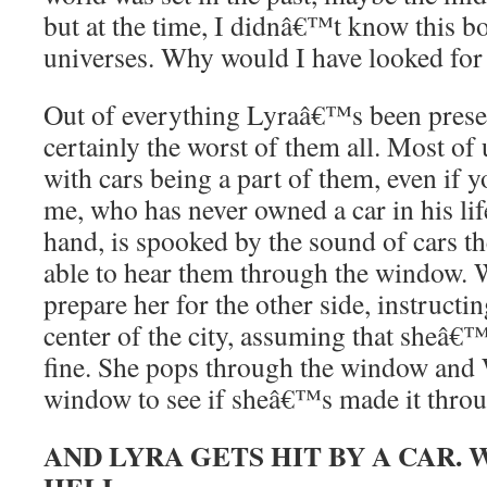
but at the time, I didnâ€™t know this b
universes. Why would I have looked for 
Out of everything Lyraâ€™s been present
certainly the worst of them all. Most of 
with cars being a part of them, even if
me, who has never owned a car in his lif
hand, is spooked by the sound of cars 
able to hear them through the window. W
prepare her for the other side, instructin
center of the city, assuming that sheâ€™
fine. She pops through the window and 
window to see if sheâ€™s made it throug
AND LYRA GETS HIT BY A CAR.