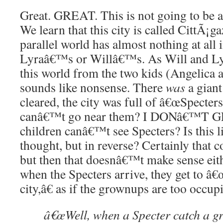
Great. GREAT. This is not going to be
We learn that this city is called CittÃ¡ga
parallel world has almost nothing at all
Lyraâ€™s or Willâ€™s. As Will and Ly
this world from the two kids (Angelica an
sounds like nonsense. There
was
a giant
cleared, the city was full of â€œSpecter
canâ€™t go near them? I DONâ€™T GE
children canâ€™t see Specters? Is this 
thought, but in reverse? Certainly that 
but then that doesnâ€™t make sense eith
when the Specters arrive, they get to â€
city,â€ as if the grownups are too occup
â€œWell, when a Specter catch a 