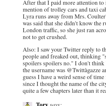
After that I paid more attention to 
mention of trolley cars and taxi c
Lyra runs away from Mrs. Coulter's
was said that she didn't know the r
London traffic, so she just ran acr
not to get crushed.
Also: I saw your Twitter reply to t
people and freaked out, thinking "s
spoilers spoilers no." I don't think
the username was @Twittàgazze and
guess I have a weird sense of time 
since I thought the name of the ci
quite a few chapters later than it rea
Tory
says: