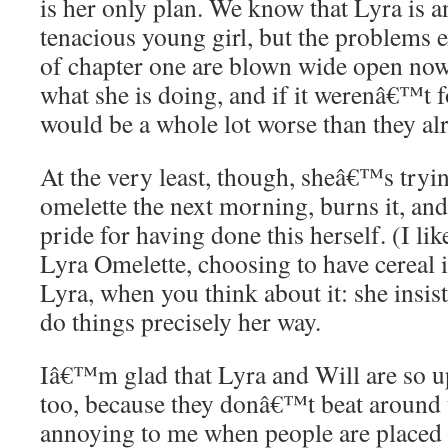
is her only plan. We know that Lyra is 
tenacious young girl, but the problems e
of chapter one are blown wide open now
what she is doing, and if it werenâ€™t f
would be a whole lot worse than they al
At the very least, though, sheâ€™s try
omelette the next morning, burns it, and
pride for having done this herself. (I lik
Lyra Omelette, choosing to have cereal 
Lyra, when you think about it: she insis
do things precisely her way.
Iâ€™m glad that Lyra and Will are so up
too, because they donâ€™t beat around
annoying to me when people are placed i