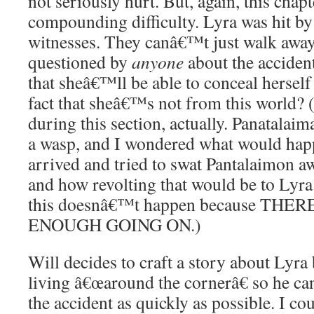
not seriously hurt. But, again, this chapt
compounding difficulty. Lyra was hit by 
witnesses. They canâ€™t just walk away,
questioned by
anyone
about the acciden
that sheâ€™ll be able to conceal herself
fact that sheâ€™s not from this world? 
during this section, actually. Panatalai
a wasp, and I wondered what would happe
arrived and tried to swat Pantalaimon 
and how revolting that would be to Lyr
this doesnâ€™t happen because THE
ENOUGH GOING ON.)
Will decides to craft a story about Lyra 
living â€œaround the cornerâ€ so he c
the accident as quickly as possible. I co