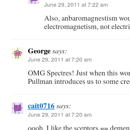
June 29, 2011 at 7:22 am
Also, anbaromagnestism woul
electromagnetism, not electri
George
says:
June 29, 2011 at 7:20 am
OMG Spectres! Just when this wor
Pullman introduces us to some cre
cait0716
says:
June 29, 2011 at 7:20 am
oooh, I like the sceptors == demen