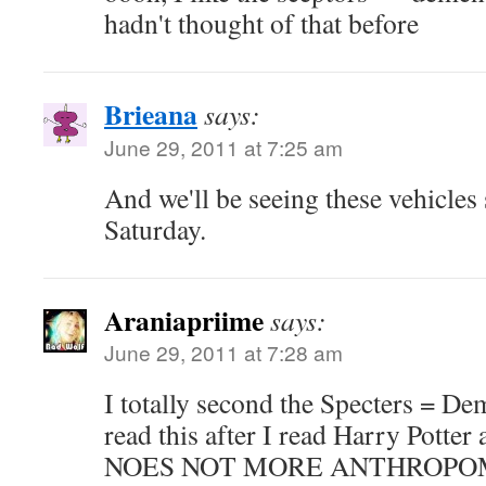
hadn't thought of that before
Brieana
says:
June 29, 2011 at 7:25 am
And we'll be seeing these vehicle
Saturday.
Araniapriime
says:
June 29, 2011 at 7:28 am
I totally second the Specters = Dem
read this after I read Harry Potter
NOES NOT MORE ANTHROPO