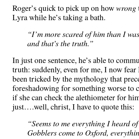
Roger’s quick to pick up on how
wrong
Lyra while he’s taking a bath.
“I’m more scared of him than I was
and that’s the truth.”
In just one sentence, he’s able to commu
truth: suddenly, even for me, I now fear
been tricked by the mythology that prec
foreshadowing for something worse to 
if she can check the alethiometer for hi
just….well, christ, I have to quote this:
“Seems to me everything I heard of 
Gobblers come to Oxford, everythin