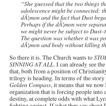
“She guessed that the two things t
adolescence might be connected: th
dÃ¦mon and the fact that Dust began
Perhaps if the dÃ¦mon were separat
we might never be subject to Dust–t
The question was whether it was po
dÃ¦mon and body without killing t
So there it is. The Church wants to
STO
SINNING AT ALL
. I can already see th
that, both from a position of Christiani
trilogy is heading. In terms of the stor
Golden Compass
, it means that we now
organization that is forcing people into a
destiny, at complete odds with what Lyr
fighting against. If what they say about 