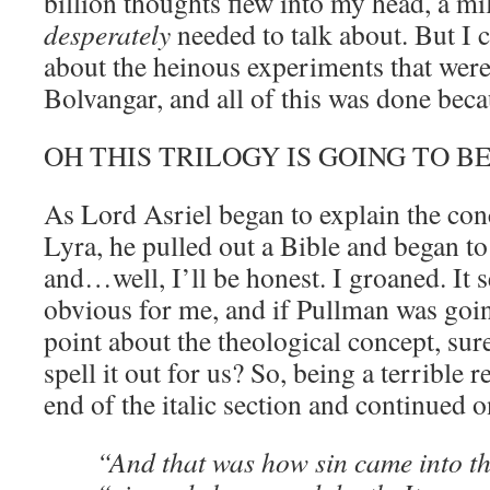
billion thoughts flew into my head, a mil
desperately
needed to talk about. But I c
about the heinous experiments that were
Bolvangar, and all of this was done bec
OH THIS TRILOGY IS GOING TO B
As Lord Asriel began to explain the conc
Lyra, he pulled out a Bible and began t
and…well, I’ll be honest. I groaned. I
obvious for me, and if Pullman was goin
point about the theological concept, sure
spell it out for us? So, being a terrible r
end of the italic section and continued o
“And that was how sin came into th