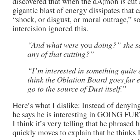
discovered that when the dÃ¦mon is cut
gigantic blast of energy dissipates that 
“shock, or disgust, or moral outrage,” s
intercision ignored this.
“And what were
you
doing?” she s
any of that cutting?”
“I’m interested in something quite d
think the Oblation Board goes far 
go to the source of Dust itself.”
Here’s what I dislike: Instead of denying
he says he is interesting in GOING
I think it’s very telling that he phrased 
quickly moves to explain that he thinks