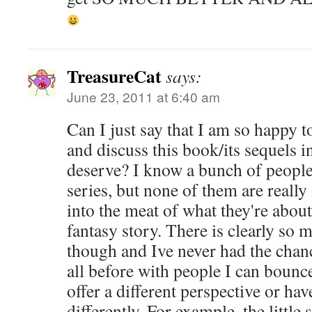
TreasureCat
says:
June 23, 2011 at 6:40 am
Can I just say that I am so happy to
and discuss this book/its sequels i
deserve? I know a bunch of people
series, but none of them are really 
into the meat of what they're abou
fantasy story. There is clearly so
though and Ive never had the chance
all before with people I can bounc
offer a different perspective or hav
differently. For example, the littl