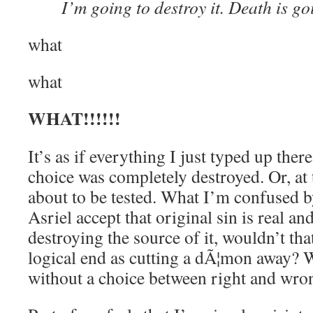
I’m going to destroy it. Death is go
what
what
WHAT!!!!!!
It’s as if everything I just typed up ther
choice was completely destroyed. Or, at th
about to be tested. What I’m confused b
Asriel accept that original sin is real a
destroying the source of it, wouldn’t th
logical end as cutting a dÃ¦mon away? W
without a choice between right and wro