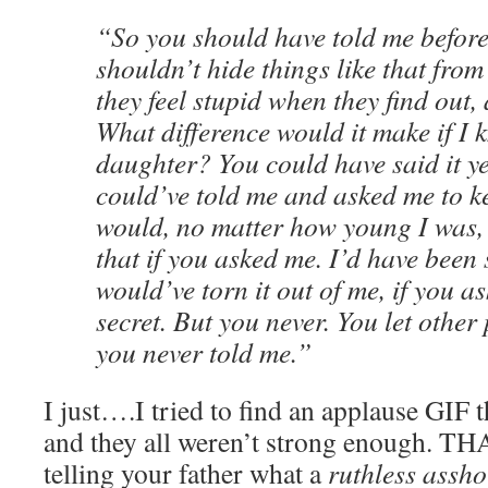
“So you should have told me before
shouldn’t hide things like that fro
they feel stupid when they find out, 
What difference would it make if I 
daughter? You could have said it y
could’ve told me and asked me to kee
would, no matter how young I was,
that if you asked me. I’d have been
would’ve torn it out of me, if you a
secret. But you never. You let other
you never told me.”
I just….I tried to find an applause GIF 
and they all weren’t strong enough. T
telling your father what a
ruthless assho