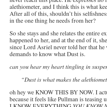
alethiometer, and I think this is what k
After all of this, shouldn’t his selfishnes
in the one thing he needs from her?
So she stays and she relates the entire e
happened to her, and at the end of it, s
since Lord Asriel never told her that he 
demands to know what Dust is.
can you hear my heart tingling in sus
“Dust is what makes the alethiomet
oh hey we KNOW THIS BY NOW. I actual
because it feels like Pullman is teasi
I KNOW EVERYTHING
YOU KNOW 