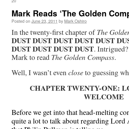
20
Mark Reads ‘The Golden Comp
Posted on
June 23, 2011
by
Mark Oshiro
In the twenty-first chapter of
The Golde
DUST DUST DUST DUST DUST DU
DUST DUST DUST DUST
. Intrigued?
Mark to read
The Golden Compass
.
Well, I wasn’t even
close
to guessing wha
CHAPTER TWENTY-ONE: LO
WELCOME
Before we get into that head-melting con
quite a lot to talk about regarding Lord 