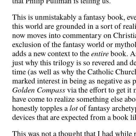
that Philip Pullman is telling us.
This is unmistakably a fantasy book, ev
this world are grounded in a sort of rea
now moves into commentary on Christia
exclusion of the fantasy world or mythol
adds a new context to the
entire
book. As
just why this trilogy is so revered and d
time (as well as why the Catholic Churc
marked interest in being as negative as 
Golden Compass
via the effort to get it 
have come to realize something else abou
honestly topples a
lot
of fantasy archety
devices that are expected from a book lik
This was not a thought that I had while