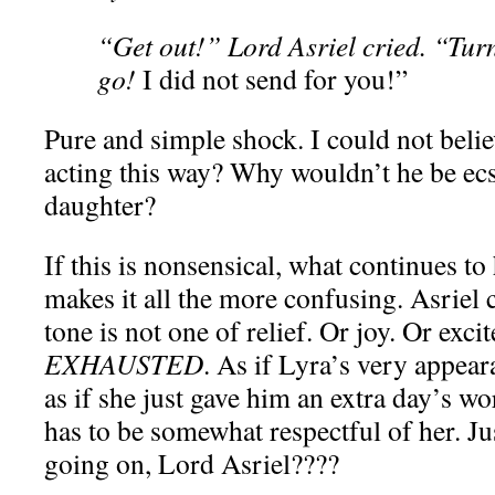
“Get out!” Lord Asriel cried. “Turn
go!
I did not send for you!”
Pure and simple shock. I could not beli
acting this way? Why wouldn’t he be ecst
daughter?
If this is nonsensical, what continues to 
makes it all the more confusing. Asriel
tone is not one of relief. Or joy. Or exc
EXHAUSTED
. As if Lyra’s very appear
as if she just gave him an extra day’s wor
has to be somewhat respectful of her. J
going on, Lord Asriel????