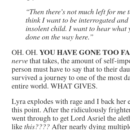
“Then there’s not much left for me to
think I want to be interrogated an
insolent child. I want to hear what
done on the way here.”
YOU HAVE GONE TOO F
OH. OH.
nerve
that takes, the amount of self-imp
person must have to say that to their da
survived a journey to one of the most d
entire world. WHAT GIVES.
Lyra explodes with rage and I back her e
this point. After the ridiculously fright
went through to get Lord Asriel the alet
like
this????
After nearly dying multiple