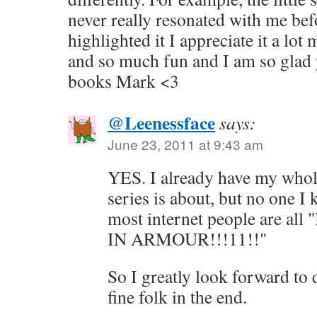
never really resonated with me bef
highlighted it I appreciate it a lot
and so much fun and I am so glad 
books Mark <3
@Leenessface
says:
June 23, 2011 at 9:43 am
YES. I already have my whol
series is about, but no one I
most internet people are a
IN ARMOUR!!!11!!"
So I greatly look forward to
fine folk in the end.