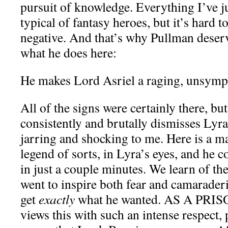
pursuit of knowledge. Everything I’ve ju
typical of fantasy heroes, but it’s hard t
negative. And that’s why Pullman deserv
what he does here:
He makes Lord Asriel a raging, unsympa
All of the signs were certainly there, bu
consistently and brutally dismisses Lyr
jarring and shocking to me. Here is a ma
legend of sorts, in Lyra’s eyes, and he c
in just a couple minutes. We learn of t
went to inspire both fear and camarader
get
exactly
what he wanted. AS A PRIS
views this with such an intense respect, p