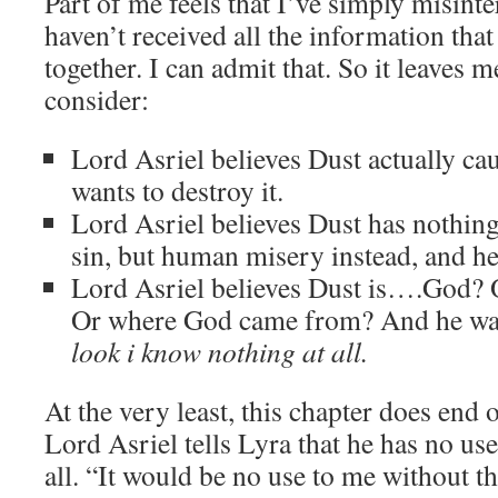
Part of me feels that I’ve simply misinter
haven’t received all the information that 
together. I can admit that. So it leaves 
consider:
Lord Asriel believes Dust actually cau
wants to destroy it.
Lord Asriel believes Dust has nothing
sin, but human misery instead, and he 
Lord Asriel believes Dust is….God? 
Or where God came from? And he want
look i know nothing at all.
At the very least, this chapter does end 
Lord Asriel tells Lyra that he has no use
all. “It would be no use to me without 