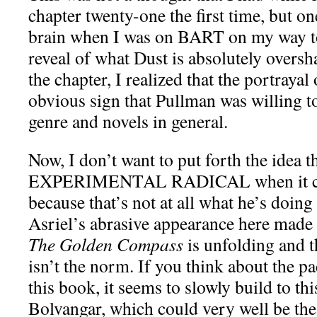
chapter twenty-one the first time, but o
brain when I was on BART on my way t
reveal of what Dust is absolutely oversha
the chapter, I realized that the portraya
obvious sign that Pullman was willing t
genre and novels in general.
Now, I don’t want to put forth the idea 
EXPERIMENTAL RADICAL when it com
because that’s not at all what he’s doin
Asriel’s abrasive appearance here made
The Golden Compass
is unfolding and th
isn’t the norm. If you think about the p
this book, it seems to slowly build to thi
Bolvangar, which could very well be the