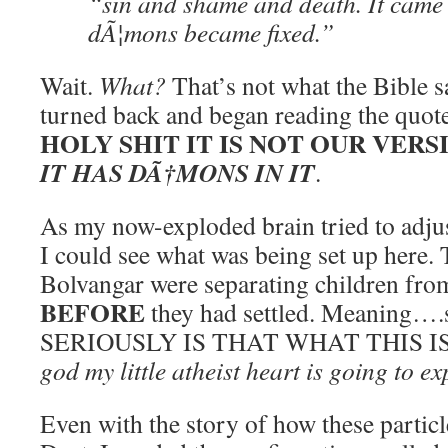
“sin and shame and death. It came
dÃ¦mons became fixed.”
Wait.
What?
That’s not what the Bible s
turned back and began reading the quot
HOLY SHIT IT IS NOT OUR VERS
IT HAS DÃ†MONS IN IT
.
As my now-exploded brain tried to adjus
I could see what was being set up here. T
Bolvangar were separating children fro
BEFORE
they had settled. Meaning….s
SERIOUSLY IS THAT WHAT THIS 
god my little atheist heart is going to e
Even with the story of how these particl