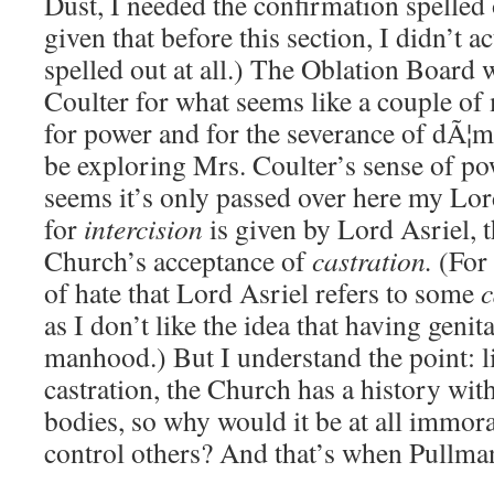
Dust, I needed the confirmation spelled
given that before this section, I didn’t ac
spelled out at all.) The Oblation Board 
Coulter for what seems like a couple of 
for power and for the severance of dÃ¦mo
be exploring Mrs. Coulter’s sense of powe
seems it’s only passed over here my Lor
for
intercision
is given by Lord Asriel, 
Church’s acceptance of
castration.
(For 
of hate that Lord Asriel refers to some
c
as I don’t like the idea that having genit
manhood.) But I understand the point: l
castration, the Church has a history wit
bodies, so why would it be at all immora
control others? And that’s when Pullman f