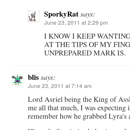
SporkyRat
says:
June 23, 2011 at 2:29 pm
I KNOW I KEEP WANTING
AT THE TIPS OF MY FIN
UNPREPARED MARK IS.
blis
says:
June 23, 2011 at 7:14 am
Lord Asriel being the King of Assh
me all that much, I was expecting 
remember how he grabbed Lyra's