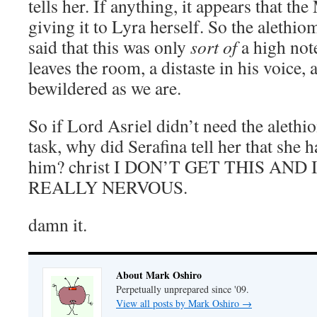
tells her. If anything, it appears that th
giving it to Lyra herself. So the alethiom
said that this was only
sort of
a high not
leaves the room, a distaste in his voice, a
bewildered as we are.
So if Lord Asriel didn’t need the alethi
task, why did Serafina tell her that she 
him? christ I DON’T GET THIS AN
REALLY NERVOUS.
damn it.
About Mark Oshiro
Perpetually unprepared since '09.
View all posts by Mark Oshiro
→