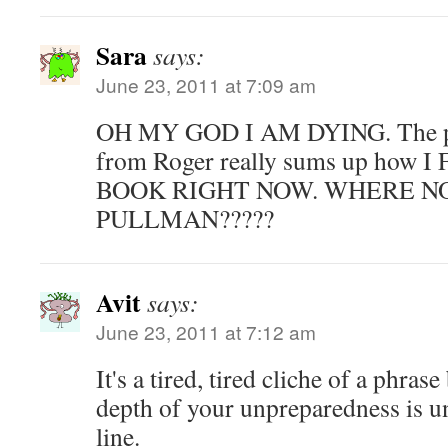
Sara
says:
June 23, 2011 at 7:09 am
OH MY GOD I AM DYING. The pa
from Roger really sums up how
BOOK RIGHT NOW. WHERE NO
PULLMAN?????
Avit
says:
June 23, 2011 at 7:12 am
It's a tired, tired cliche of a phra
depth of your unpreparedness is 
line.