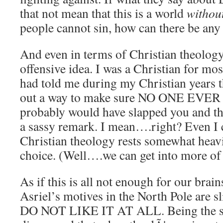
that not mean that this is a world
withou
people cannot sin, how can there be any s
And even in terms of Christian theology,
offensive idea. I was a Christian for mos
had told me during my Christian years t
out a way to make sure NO ONE EVE
probably would have slapped you and th
a sassy remark. I mean….right? Even I 
Christian theology rests somewhat heavi
choice. (Well….we can get into more of t
As if this is all not enough for our brai
Asriel’s motives in the North Pole are sl
DO NOT LIKE IT AT ALL. Being the scien