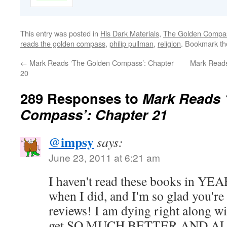
This entry was posted in
His Dark Materials
,
The Golden Compa
reads the golden compass
,
philip pullman
,
religion
. Bookmark t
←
Mark Reads ‘The Golden Compass’: Chapter
Mark Reads
20
289 Responses to
Mark Reads 
Compass’: Chapter 21
@impsy
says:
June 23, 2011 at 6:21 am
I haven't read these books in YEA
when I did, and I'm so glad you'r
reviews! I am dying right along wi
get SO MUCH BETTER AND AL