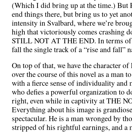
(Which I did bring up at the time.) Bu
end things there, but bring us to yet ano
intensity in Svalbard, where we’re brou
high that victoriously comes crashin
STILL NOT AT THE END. In terms of pa
fall the single track of a “rise and fall” n
On top of that, we have the character of 
over the course of this novel as a man to
with a fierce sense of individuality and 
who defies a powerful organization to d
right, even while in captivity at THE
Everything about his image is grandiose
spectacular. He is a man wronged by tho
stripped of his rightful earnings, and a