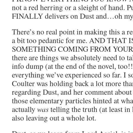
not a red herring or a sleight of hand. P
FINALLY delivers on Dust and…oh my
There’s no real point in making this a r
a bit too pedantic for me. AND THAT
SOMETHING COMING FROM YOURS 
there are things we absolutely need to t
info dump (at the end of the novel, too!
everything we’ve experienced so far. I so
Coulter was holding back a lot more tha
regarding Dust, and her comment about 
those elementary particles hinted at wha
actually
was
telling the truth (at least i
also leaving out a whole lot.