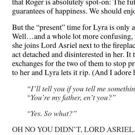
that Roger is absolutely spot-on: The fu
guarantees of happiness. We should enjo
But the “present” time for Lyra is only 
Well…and a whole lot more confusing, t
she joins Lord Asriel next to the firepla
act detached and disinterested in her. It 
exchanges for the two of them to stop pr
to her and Lyra lets it rip. (And I adore h
“I’ll tell you if you tell me somethi
“You’re my father, en’t you?”
“Yes. So what?”
OH NO YOU DIDN’T, LORD ASRIEL. S