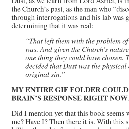
Dust, as we learn from Lord Asriel, is in
the Church’s past, as the man who “dis
through interrogations and his lab was g
determining that it was real:
“That left them with the problem of
was. And given the Church’s nature
one thing they could have chosen.
decided that Dust was the physical 
original sin.”
MY ENTIRE GIF FOLDER COUL
BRAIN’S RESPONSE RIGHT NOW
Did I mention yet that this book seems 
me? Have I? Then there it is. With this 