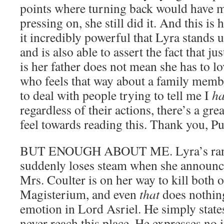
points where turning back would have
pressing on, she still did it. And this is 
it incredibly powerful that Lyra stands u
and is also able to assert the fact that j
is her father does not mean she has to 
who feels that way about a family membe
to deal with people trying to tell me I
ha
regardless of their actions, there’s a gre
feel towards reading this. Thank you, P
BUT ENOUGH ABOUT ME. Lyra’s rant t
suddenly loses steam when she announce
Mrs. Coulter is on her way to kill both 
Magisterium, and even
that
does nothing
emotion in Lord Asriel. He simply states,
never reach this place. He expresses no i