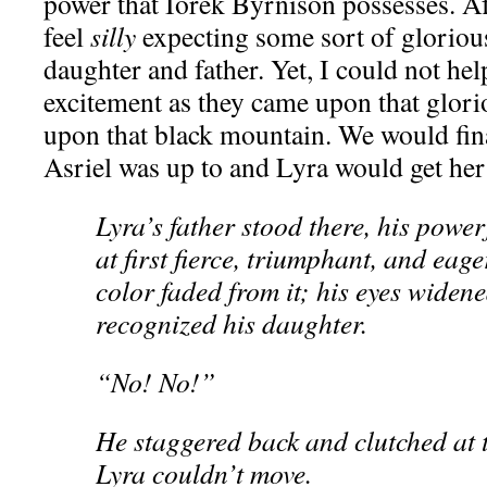
power that Iorek Byrnison possesses. Afte
feel
silly
expecting some sort of gloriou
daughter and father. Yet, I could not hel
excitement as they came upon that glori
upon that black mountain. We would fin
Asriel was up to and Lyra would get her 
Lyra’s father stood there, his power
at first fierce, triumphant, and eag
color faded from it; his eyes widene
recognized his daughter.
“No! No!”
He staggered back and clutched at 
Lyra couldn’t move.