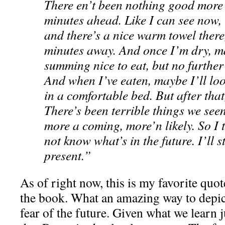
There en’t been nothing good more 
minutes ahead. Like I can see now, t
and there’s a nice warm towel there,
minutes away. And once I’m dry, ma
summing nice to eat, but no further
And when I’ve eaten, maybe I’ll loo
in a comfortable bed. But after that
There’s been terrible things we see
more a coming, more’n likely. So I t
not know what’s in the future. I’ll st
present.”
As of right now, this is my favorite quot
the book. What an amazing way to depict
fear of the future. Given what we learn ju