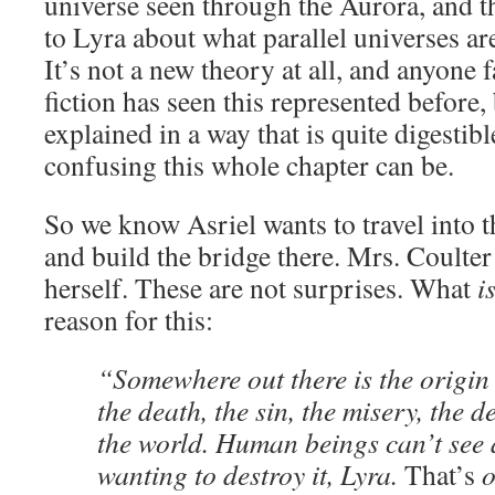
universe seen through the Aurora, and t
to Lyra about what parallel universes ar
It’s not a new theory at all, and anyone 
fiction has seen this represented before, b
explained in a way that is quite digestib
confusing this whole chapter can be.
So we know Asriel wants to travel into t
and build the bridge there. Mrs. Coulter 
herself. These are not surprises. What
i
reason for this:
“Somewhere out there is the origin o
the death, the sin, the misery, the d
the world. Human beings can’t see 
wanting to destroy it, Lyra.
That’s
o