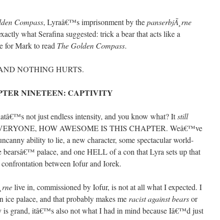
lden Compass
, Lyraâ€™s imprisonment by the
panserbjÃ¸rne
 exactly what Serafina suggested: trick a bear that acts like a
e for Mark to read
The Golden Compass
.
 AND NOTHING HURTS.
TER NINETEEN: CAPTIVITY
thatâ€™s not just endless intensity, and you know what? It
still
 EVERYONE, HOW AWESOME IS THIS CHAPTER. Weâ€™ve
canny ability to lie, a new character, some spectacular world-
e bearsâ€™ palace, and one HELL of a con that Lyra sets up that
ar confrontation between Iofur and Iorek.
¸rne
live in, commissioned by Iofur, is not at all what I expected. I
an ice palace, and that probably makes me
racist against bears
or
y is grand, itâ€™s also not what I had in mind because Iâ€™d just