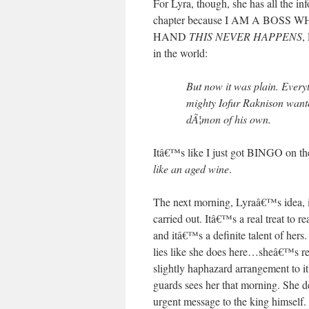
For Lyra, though, she has all the inf
chapter because I AM A BO
HAND
THIS NEVER HAPPENS
,
in the world:
But now it was plain. Ever
mighty Iofur Raknison want
dÃ¦mon of his own.
Itâ€™s like I just got BINGO on the
like an aged wine
.
The next morning, Lyraâ€™s idea, in
carried out. Itâ€™s a real treat to 
and itâ€™s a definite talent of her
lies like she does here…sheâ€™s r
slightly haphazard arrangement to it 
guards sees her that morning. She d
urgent message to the king himself.