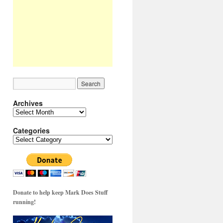
Archives
Archives
Categories
Categories
Donate to help keep Mark Does Stuff
running!