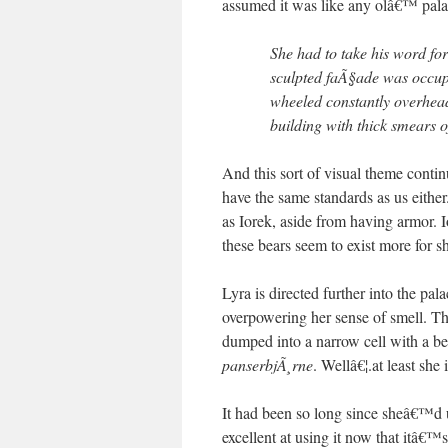
assumed it was like any olâ€™ 
She had to take his word for
sculpted faÃ§ade was occup
wheeled constantly overhea
building with thick smears of
And this sort of visual theme contin
have the same standards as us either
as Iorek, aside from having armor. 
these bears seem to exist more for s
Lyra is directed further into the pal
overpowering her sense of smell. Thi
dumped into a narrow cell with a ben
panserbjÃ¸rne
. Wellâ€¦.at least 
It had been so long since sheâ€™d u
excellent at using it now that itâ€