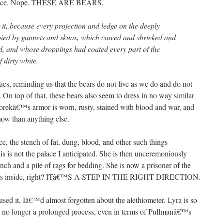
palace. Nope. THESE ARE BEARS.
 it, because every projection and ledge on the deeply
ied by gannets and skuas, which cawed and shrieked and
d, and whose droppings had coated every part of the
 dirty white.
ues, reminding us that the bears do not live as we do and do not
. On top of that, these bears also seem to dress in no way similar
Iorekâ€™s armor is worn, rusty, stained with blood and war, and
how than anything else.
ace, the stench of fat, dung, blood, and other such things
s is not the palace I anticipated. She is then unceremoniously
ch and a pile of rags for bedding. She is now a prisoner of the
she is inside, right? ITâ€™S A STEP IN THE RIGHT DIRECTION.
sed it, Iâ€™d almost forgotten about the alethiometer. Lyra is so
™s no longer a prolonged process, even in terms of Pullmanâ€™s