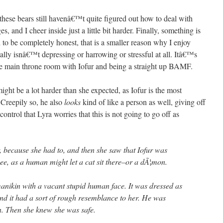
t these bears still havenâ€™t quite figured out how to deal with
, and I cheer inside just a little bit harder. Finally, something is
 to be completely honest, that is a smaller reason why I enjoy
ally isnâ€™t depressing or harrowing or stressful at all. Itâ€™s
the main throne room with Iofur and being a straight up BAMF.
 might be a lot harder than she expected, as Iofur is the most
 Creepily so, he also
looks
kind of like a person as well, giving off
ntrol that Lyra worries that this is not going to go off as
r, because she had to, and then she saw that Iofur was
ee, as a human might let a cat sit there–or a dÃ¦mon.
 manikin with a vacant stupid human face. It was dressed as
nd it had a sort of rough resemblance to her. He was
. Then she knew she was safe.