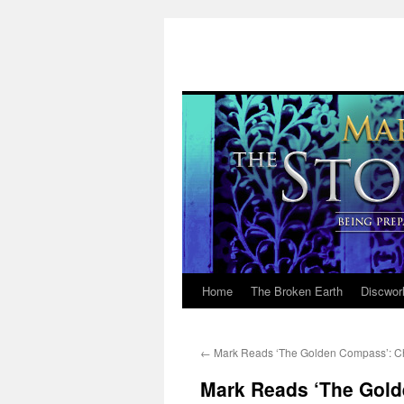
Home
The Broken Earth
Discwor
Skip
to
←
Mark Reads ‘The Golden Compass’: C
content
Mark Reads ‘The Gold