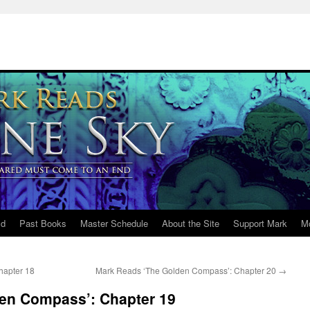
ld
Past Books
Master Schedule
About the Site
Support Mark
M
hapter 18
Mark Reads ‘The Golden Compass’: Chapter 20
→
en Compass’: Chapter 19