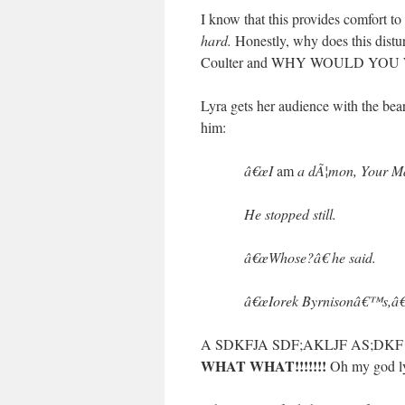
I know that this provides comfort t
hard.
Honestly, why does this dis
Coulter and WHY WOULD YOU
Lyra gets her audience with the bea
him:
â€œI
am
a dÃ¦mon, Your Maj
He stopped still.
â€œWhose?â€ he said.
â€œIorek Byrnisonâ€™s,â€
A SDKFJA SDF;AKLJF AS;DK
WHAT WHAT!!!!!!!
Oh my god 