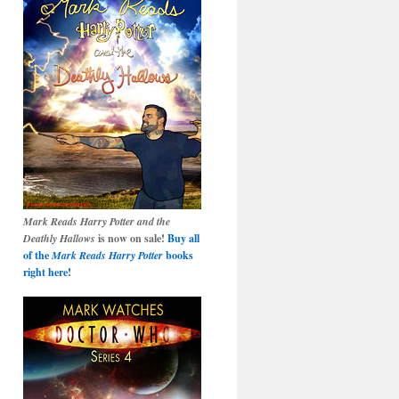
Mark Reads Harry Potter and the
Deathly Hallows
is now on sale!
Buy all
of the
Mark Reads Harry Potter
books
right here!