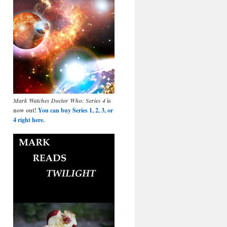
Mark Watches Doctor Who: Series 4
is
now out!
You can buy Series 1, 2, 3, or
4 right here.