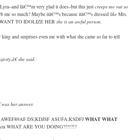
o Lyra–and Iâ€™m very glad it does–but this just
creeps me out so
turb me so much? Maybe itâ€™s because itâ€™s dressed
like
Mrs.
 WANT TO IDOLIZE HER
she is an awful person
.
r king and surprises even me with what she came so far to tell
esty,â€ she said.
 was her answer.
WHAT WHAT
F AWEF89AF DS;KDJSF ASUFA;KSDFJ
lyra WHAT ARE YOU DOING?!?!?!?