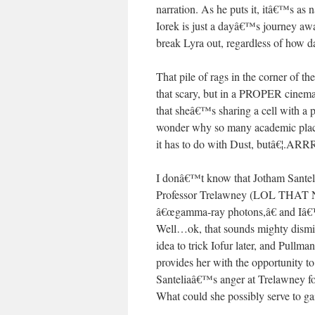
narration. As he puts it, itâ€™s as 
Iorek is just a dayâ€™s journey aw
break Lyra out, regardless of ho
That pile of rags in the corner of th
that scary, but in a PROPER cinemat
that sheâ€™s sharing a cell with a 
wonder why so many academic places
it has to do with Dust, butâ€¦.ARRR
I donâ€™t know that Jotham Santelia
Professor Trelawney (LOL THAT N
â€œgamma-ray photons,â€ and Iâ€™m 
Well…ok, that sounds mighty dismiss
idea to trick Iofur later, and Pullma
provides her with the opportunity to 
Santeliaâ€™s anger at Trelawney for
What could she possibly serve to ga