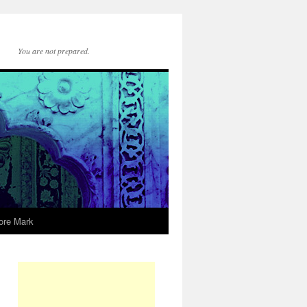
You are not prepared.
ore Mark