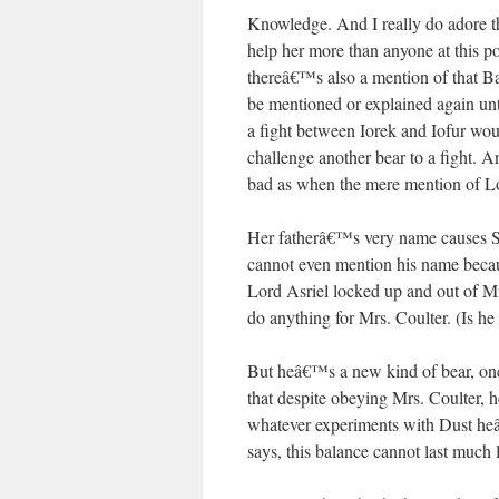
Knowledge. And I really do adore th
help her more than anyone at this po
thereâ€™s also a mention of that Ba
be mentioned or explained again unti
a fight between Iorek and Iofur wou
challenge another bear to a fight. A
bad as when the mere mention of Lo
Her fatherâ€™s very name causes San
cannot even mention his name beca
Lord Asriel locked up and out of Mr
do anything for Mrs. Coulter. (Is he
But heâ€™s a new kind of bear, one
that despite obeying Mrs. Coulter, h
whatever experiments with Dust heâ
says, this balance cannot last much 