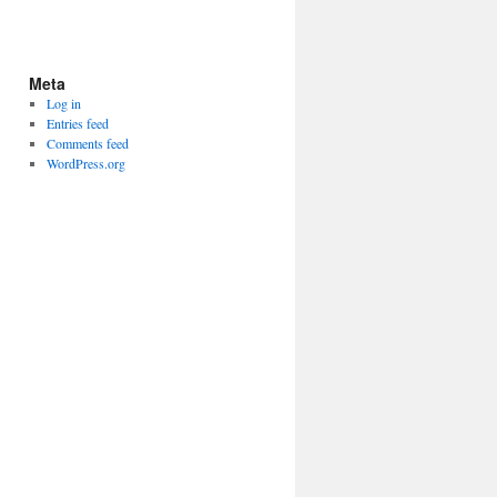
Meta
Log in
Entries feed
Comments feed
WordPress.org