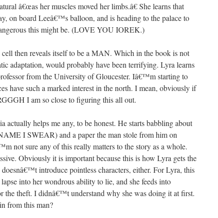
natural â€œas her muscles moved her limbs.â€ She learns that
ay, on board Leeâ€™s balloon, and is heading to the palace to
w dangerous this might be. (LOVE YOU IOREK.)
e cell then reveals itself to be a MAN. Which in the book is not
ic adaptation, would probably have been terrifying. Lyra learns
professor from the University of Gloucester. Iâ€™m starting to
 have such a marked interest in the north. I mean, obviously if
GGGH I am so close to figuring this all out.
 actually helps me any, to be honest. He starts babbling about
AME I SWEAR) and a paper the man stole from him on
not sure any of this really matters to the story as a whole.
ive. Obviously it is important because this is how Lyra gets the
n doesnâ€™t introduce pointless characters, either. For Lyra, this
lapse into her wondrous ability to lie, and she feeds into
 the theft. I didnâ€™t understand why she was doing it at first.
in from this man?