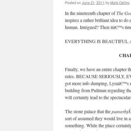
Posted on
June 21, 2011
by
Mark Oshiro
In the nineteenth chapter of
The Go
inspires a rather brilliant idea to do
human. Intrigued? Then itâ€™s tim
EVERYTHING IS BEAUTIFUL
CHAP
Finally, we have an entire chapter 
rules. BECAUSE SERIOUSLY,
got more info dumping, Lyraâ€™s un
building from Pullman regarding th
will certainly lead to the spectacul
The stone palace that the
panserbjÃ
sort of assumed they would live in 
something. While the place certainl