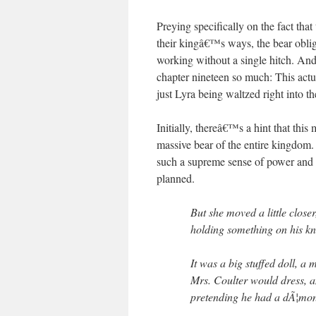
Preying specifically on the fact tha
their kingâ€™s ways, the bear obliges
working without a single hitch. And
chapter nineteen so much: This actu
just Lyra being waltzed right into 
Initially, thereâ€™s a hint that this
massive bear of the entire kingdom.
such a supreme sense of power and co
planned.
But she moved a little close
holding something on his kn
It was a big stuffed doll, a
Mrs. Coulter would dress, a
pretending he had a dÃ¦mon