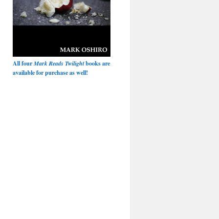
All four
Mark Reads Twilight
books are
available for purchase as well!