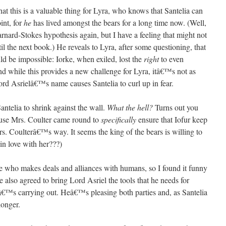
at this is a valuable thing for Lyra, who knows that Santelia can
int, for
he
has lived amongst the bears for a long time now. (Well,
rnard-Stokes hypothesis again, but I have a feeling that might not
l the next book.) He reveals to Lyra, after some questioning, that
ld be impossible: Iorke, when exiled, lost the
right
to even
nd while this provides a new challenge for Lyra, itâ€™s not as
rd Asrielâ€™s name causes Santelia to curl up in fear.
telia to shrink against the wall.
What the hell?
Turns out you
use Mrs. Coulter came round to
specifically
ensure that Iofur keep
s. Coulterâ€™s way. It seems the king of the bears is willing to
 in love with her???)
 who makes deals and alliances with humans, so I found it funny
e also agreed to bring Lord Asriel the tools that he needs for
€™s carrying out. Heâ€™s pleasing both parties and, as Santelia
longer.