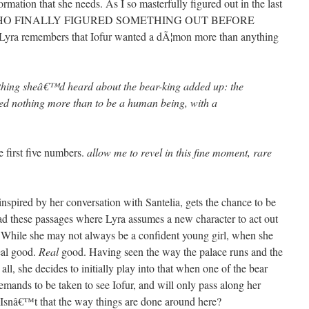
ormation that she needs. As I so masterfully figured out in the last
SS WHO FINALLY FIGURED SOMETHING OUT BEFORE
 Lyra remembers that Iofur wanted a dÃ¦mon more than anything
ything sheâ€™d heard about the bear-king added up: the
ed nothing more than to be a human being, with a
 first five numbers.
allow me to revel in this fine moment, rare
spired by her conversation with Santelia, gets the chance to be
read these passages where Lyra assumes a new character to act out
s. While she may not always be a confident young girl, when she
eal good.
Real
good. Having seen the way the palace runs and the
all, she decides to initially play into that when one of the bear
emands to be taken to see Iofur, and will only pass along her
 Isnâ€™t that the way things are done around here?