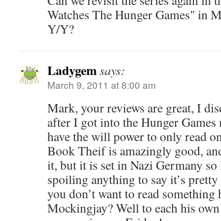
Can we revisit the series again in
Watches The Hunger Games" in Ma
Y/Y?
Ladygem
says:
March 9, 2011 at 8:00 am
Mark, your reviews are great, I di
after I got into the Hunger Games m
have the will power to only read o
Book Theif is amazingly good, and 
it, but it is set in Nazi Germany so 
spoiling anything to say it’s pretty
you don’t want to read something h
Mockingjay? Well to each his own I