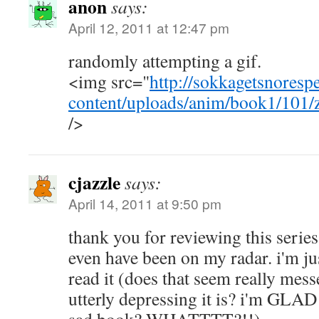
anon
says:
April 12, 2011 at 12:47 pm
randomly attempting a gif.
<img src="
http://sokkagetsnoresp
content/uploads/anim/book1/101/
/>
cjazzle
says:
April 14, 2011 at 9:50 pm
thank you for reviewing this series
even have been on my radar. i'm jus
read it (does that seem really me
utterly depressing it is? i'm GLAD 