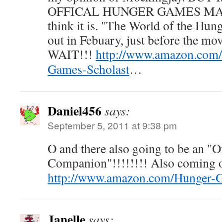
OFFICAL HUNGER GAMES MATT
think it is. "The World of the Hu
out in Febuary, just before the m
WAIT!!!
http://www.amazon.com
Games-Scholast
…
Daniel456
says:
September 5, 2011 at 9:38 pm
O and there also going to be an "Of
Companion"!!!!!!!! Also coming o
http://www.amazon.com/Hunger-Ga
Janelle
says: