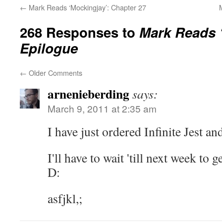
←
Mark Reads ‘Mockingjay’: Chapter 27
268 Responses to
Mark Reads 
Epilogue
←
Older Comments
arnenieberding
says:
March 9, 2011 at 2:35 am
I have just ordered Infinite Jest a
I'll have to wait 'till next week to g
D:
asfjkl,;