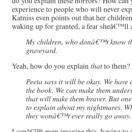
do you explain these horrors? How can 
experience to people who will never exper
Katniss even points out that her children
waking up for granted, a fear sheâ€™ll a
My children, who donâ€™t know th
graveyard.
Yeah, how do you explain
that
to them?
Peeta says it will be okay. We have
the book. We can make them unders
that will make them braver. But on
to explain about my nightmares. W
they wonâ€™t ever really go away.
I canâ€™t even imagine this, having to e