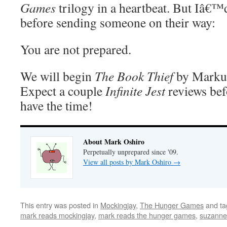
Games
trilogy in a heartbeat. But Iâ€™d
before sending someone on their way:
You are not prepared.
We will begin
The Book Thief
by Markus
Expect a couple
Infinite Jest
reviews bef
have the time!
About Mark Oshiro
Perpetually unprepared since '09.
View all posts by Mark Oshiro
→
This entry was posted in
Mockingjay
,
The Hunger Games
and t
mark reads mockingjay
,
mark reads the hunger games
,
suzanne 