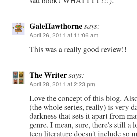
sad book? WHATTTT?!!).
GaleHawthorne
says:
April 26, 2011 at 11:06 am
This was a really good review!!
The Writer
says:
April 28, 2011 at 2:23 pm
Love the concept of this blog. Also
(the whole series, really) is very da
darkness that sets it apart from m
genre. I mean, sure, there's still a 
teen literature doesn't include so