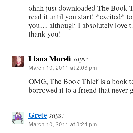
ohhh just downloaded The Book 
read it until you start! *excited* 
you… although I absolutely love 
thank you!
Liana Moreli
says:
March 10, 2011 at 2:06 pm
OMG, The Book Thief is a book t
borrowed it to a friend that never
Grete
says:
March 10, 2011 at 3:24 pm