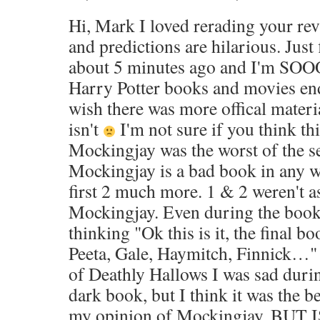
Hi, Mark I loved rerading your rev
and predictions are hilarious. Jus
about 5 minutes ago and I'm SOOO s
Harry Potter books and movies end
wish there was more offical materia
isn't
I'm not sure if you think thi
Mockingjay was the worst of the se
Mockingjay is a bad book in any wa
first 2 much more. 1 & 2 weren't a
Mockingjay. Even during the book
thinking "Ok this is it, the final bo
Peeta, Gale, Haymitch, Finnick…"
of Deathly Hallows I was sad during
dark book, but I think it was the be
my opinion of Mockingjay. BUT