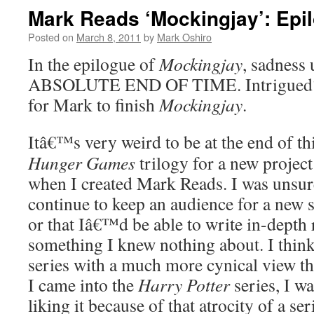
Mark Reads ‘Mockingjay’: Epi
Posted on
March 8, 2011
by
Mark Oshiro
In the epilogue of
Mockingjay
, sadness
ABSOLUTE END OF TIME. Intrigued?
for Mark to finish
Mockingjay
.
Itâ€™s very weird to be at the end of thi
Hunger Games
trilogy for a new projec
when I created Mark Reads. I was unsur
continue to keep an audience for a new se
or that Iâ€™d be able to write in-depth
something I knew nothing about. I think 
series with a much more cynical view t
I came into the
Harry Potter
series, I wa
liking it because of that atrocity of a se