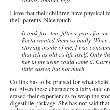
I love that their children have physical f
their parents. Nice touch.
It took five, ten, fifteen years for m
Peeta wanted them so badly. When I f
stirring inside of me, I was consum
that felt as old as life itself. Only t
her in my arms could tame it. Carr
little easier, but not much.
Collins has to be praised for what sheâ
not given these characters a fairy-tale e
erased their experiences to wrap the stor
digestible package. She has not said tha