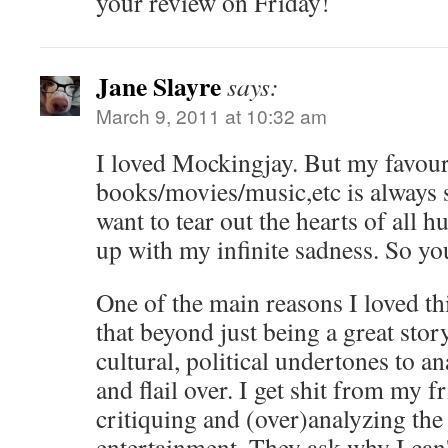
your review on Friday!
Jane Slayre
says:
March 9, 2011 at 10:32 am
I loved Mockingjay. But my favour
books/movies/music,etc is always 
want to tear out the hearts of all 
up with my infinite sadness. So yo
One of the main reasons I loved th
that beyond just being a great story,
cultural, political undertones to a
and flail over. I get shit from my f
critiquing and (over)analyzing the
entertainment. They ask why I can't