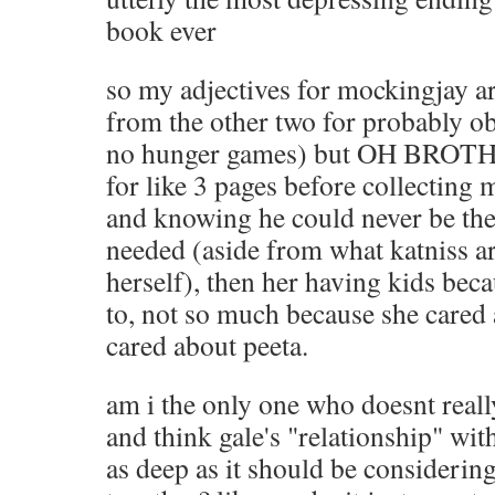
book ever
so my adjectives for mockingjay ar
from the other two for probably ob
no hunger games) but OH BROTHER
for like 3 pages before collecting m
and knowing he could never be th
needed (aside from what katniss ar
herself), then her having kids bec
to, not so much because she cared
cared about peeta.
am i the only one who doesnt reall
and think gale's "relationship" wit
as deep as it should be considerin