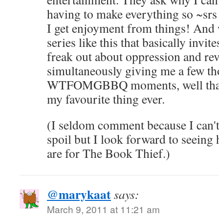
having to make everything so ~srs 
I get enjoyment from things! And
series like this that basically invit
freak out about oppression and rev
simultaneously giving me a few th
WTFOMGBBQ moments, well that's
my favourite thing ever.
(I seldom comment because I can't 
spoil but I look forward to seein
are for The Book Thief.)
@marykaat
says:
March 9, 2011 at 11:21 am