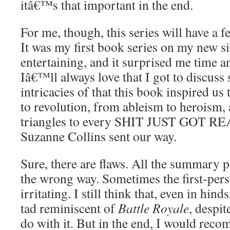
itâ€™s that important in the end.
For me, though, this series will have a fe
It was my first book series on my new s
entertaining, and it surprised me time a
Iâ€™ll always love that I got to discuss
intricacies of that this book inspired us
to revolution, from ableism to heroism,
triangles to every SHIT JUST GOT RE
Suzanne Collins sent our way.
Sure, there are flaws. All the summary p
the wrong way. Sometimes the first-pers
irritating. I still think that, even in hinds
tad reminiscent of
Battle Royale
, despit
do with it. But in the end, I would re