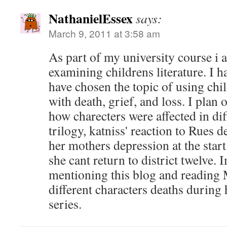
NathanielEssex
says:
March 9, 2011 at 3:58 am
As part of my university course i 
examining childrens literature. I ha
have chosen the topic of using chil
with death, grief, and loss. I plan
how charecters were affected in diff
trilogy, katniss' reaction to Rues de
her mothers depression at the start
she cant return to district twelve.
mentioning this blog and reading 
different characters deaths during 
series.