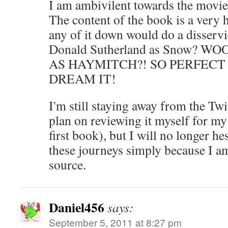
I am ambivilent towards the movie
The content of the book is a very
any of it down would do a disservi
Donald Sutherland as Snow?
AS HAYMITCH?! SO PERFECT
DREAM IT!
I'm still staying away from the Twi
plan on reviewing it myself for my
first book), but I will no longer he
these journeys simply because I am
source.
Daniel456
says:
September 5, 2011 at 8:27 pm