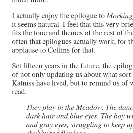
I actually enjoy the epilogue to
Mocking
it seems natural. I feel that this very bri
fits the tone and themes of the rest of t
often that epilogues actually work, for 
applause to Collins for that.
Set fifteen years in the future, the epil
of not only updating us about what sort 
Katniss have lived, but to remind us of
read.
They play in the Meadow. The danci
dark hair and blue eyes. The boy wi
and gray eyes, struggling to keep u
chubby toddler legs.