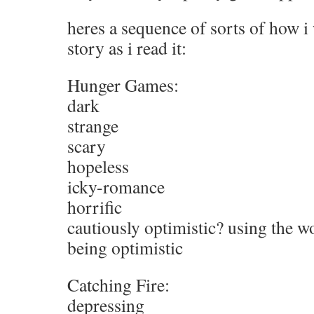
heres a sequence of sorts of how i
story as i read it:
Hunger Games:
dark
strange
scary
hopeless
icky-romance
horrific
cautiously optimistic? using the wo
being optimistic
Catching Fire:
depressing