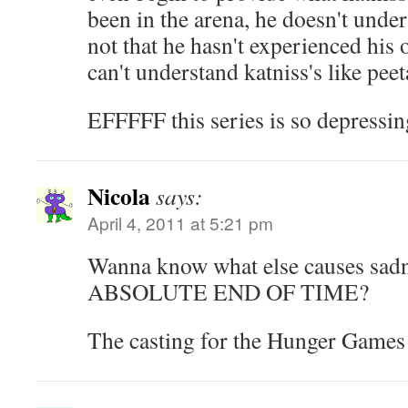
been in the arena, he doesn't unde
not that he hasn't experienced his 
can't understand katniss's like peet
EFFFFF this series is so depress
Nicola
says:
April 4, 2011 at 5:21 pm
Wanna know what else causes sad
ABSOLUTE END OF TIME?
The casting for the Hunger Games