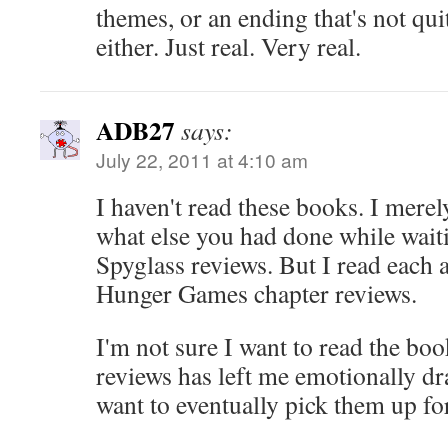
themes, or an ending that's not qui
either. Just real. Very real.
ADB27
says:
July 22, 2011 at 4:10 am
I haven't read these books. I merel
what else you had done while wai
Spyglass reviews. But I read each 
Hunger Games chapter reviews.
I'm not sure I want to read the bo
reviews has left me emotionally d
want to eventually pick them up fo