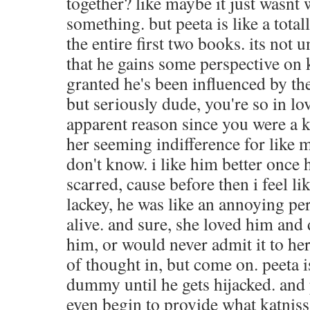
together? like maybe it just wasnt 
something. but peeta is like a tota
the entire first two books. its not u
that he gains some perspective on k
granted he's been influenced by th
but seriously dude, you're so in lov
apparent reason since you were a k
her seeming indifference for like mo
don't know. i like him better once h
scarred, cause before then i feel li
lackey, he was like an annoying pe
alive. and sure, she loved him and
him, or would never admit it to her
of thought in, but come on. peeta 
dummy until he gets hijacked. and 
even begin to provide what katniss