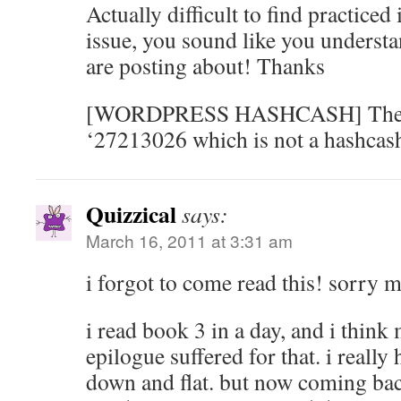
Actually difficult to find practiced
issue, you sound like you underst
are posting about! Thanks
[WORDPRESS HASHCASH] The po
‘27213026 which is not a hashcash
Quizzical
says:
March 16, 2011 at 3:31 am
i forgot to come read this! sorry 
i read book 3 in a day, and i think
epilogue suffered for that. i really h
down and flat. but now coming back 