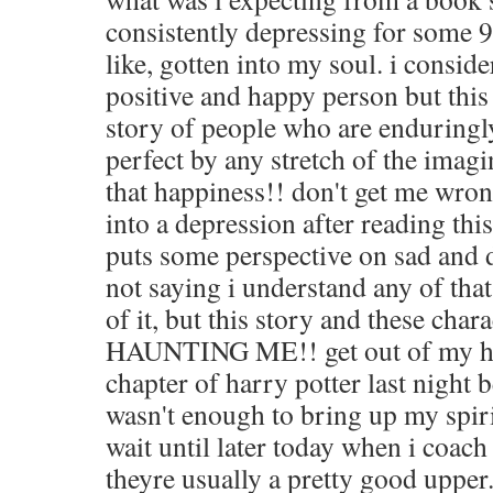
consistently depressing for some 
like, gotten into my soul. i consid
positive and happy person but this
story of people who are enduringl
perfect by any stretch of the imagi
that happiness!! don't get me wron
into a depression after reading this
puts some perspective on sad and 
not saying i understand any of that
of it, but this story and these char
HAUNTING ME!! get out of my he
chapter of harry potter last night 
wasn't enough to bring up my spirits
wait until later today when i coach 
theyre usually a pretty good upper