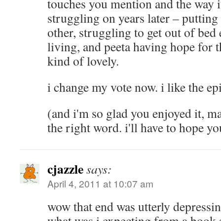
touches you mention and the way i
struggling on years later – putting 
other, struggling to get out of bed e
living, and peeta having hope for th
kind of lovely.
i change my vote now. i like the ep
(and i'm so glad you enjoyed it, m
the right word. i'll have to hope 
cjazzle
says:
April 4, 2011 at 10:07 am
wow that end was utterly depressin
what was i expecting from a book s