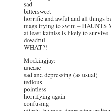
sad
bittersweet
horrific and awful and all things b
mags trying to swim – HAUNTS
at least katniss is likely to survive
dreadful
WHAT?!
Mockingjay:
unease
sad and depressing (as usual)
tedious
pointless
horrifying again
confusing
utterly the most depressing ending 