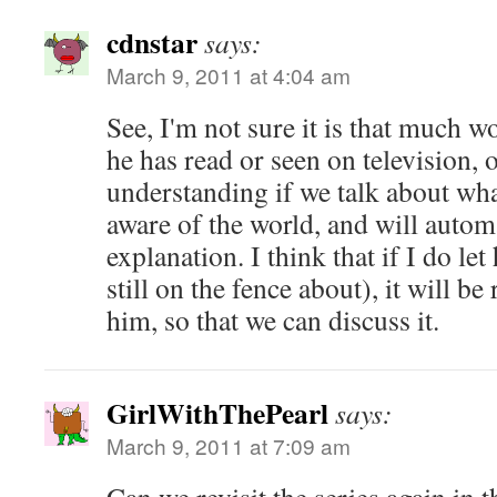
cdnstar
says:
March 9, 2011 at 4:04 am
See, I'm not sure it is that much w
he has read or seen on television, o
understanding if we talk about wha
aware of the world, and will automa
explanation. I think that if I do le
still on the fence about), it will b
him, so that we can discuss it.
GirlWithThePearl
says:
March 9, 2011 at 7:09 am