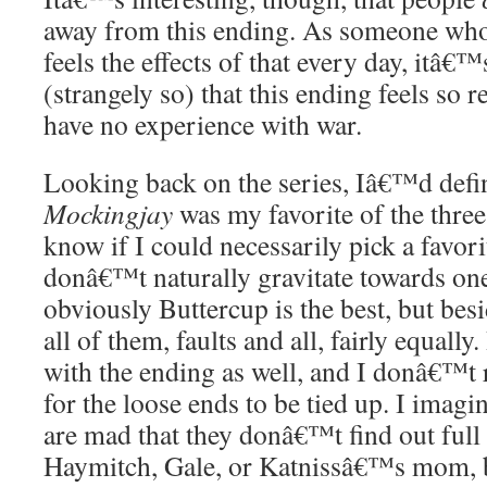
away from this ending. As someone who 
feels the effects of that every day, itâ€™
(strangely so) that this ending feels so re
have no experience with war.
Looking back on the series, Iâ€™d defin
Mockingjay
was my favorite of the thre
know if I could necessarily pick a favorit
donâ€™t naturally gravitate towards one
obviously Buttercup is the best, but besid
all of them, faults and all, fairly equall
with the ending as well, and I donâ€™t r
for the loose ends to be tied up. I imag
are mad that they donâ€™t find out full 
Haymitch, Gale, or Katnissâ€™s mom, 