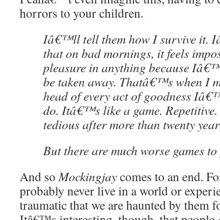
horrors to your children.
Iâ€™ll tell them how I survive it. 
that on bad mornings, it feels impos
pleasure in anything because Iâ€™
be taken away. Thatâ€™s when I ma
head of every act of goodness Iâ
do. Itâ€™s like a game. Repetitive. 
tedious after more than twenty year
But there are much worse games to 
And so
Mockingjay
comes to an end. For
probably never live in a world or experi
traumatic that we are haunted by them for
Itâ€™s interesting, though, that people