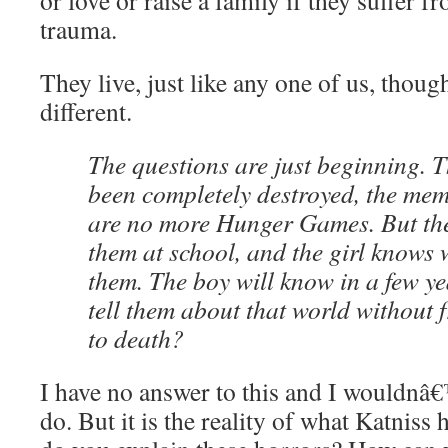
or love or raise a family if they suffer f
trauma.
They live, just like any one of us, though
different.
The questions are just beginning. 
been completely destroyed, the memo
are no more Hunger Games. But th
them at school, and the girl knows 
them. The boy will know in a few y
tell them about that world without 
to death?
I have no answer to this and I wouldnâ€
do. But it is the reality of what Katniss