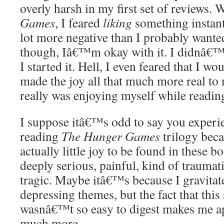
overly harsh in my first set of reviews. 
Games
, I feared
liking
something instantl
lot more negative than I probably wanted
though, Iâ€™m okay with it. I didnâ€™t
I started it. Hell, I even feared that I wo
made the joy all that much more real to 
really was enjoying myself while readin
I suppose itâ€™s odd to say you experi
reading
The Hunger Games
trilogy bec
actually little joy to be found in these
deeply serious, painful, kind of traumat
tragic. Maybe itâ€™s because I gravitat
depressing themes, but the fact that this 
wasnâ€™t so easy to digest makes me ap
much more.