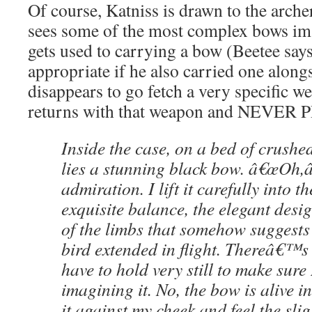
Of course, Katniss is drawn to the arche
sees some of the most complex bows im
gets used to carrying a bow (Beetee say
appropriate if he also carried one along
disappears to go fetch a very specific w
returns with that weapon and NEVER
Inside the case, on a bed of crushe
lies a stunning black bow. â€œOh,â€
admiration. I lift it carefully into t
exquisite balance, the elegant desi
of the limbs that somehow suggests
bird extended in flight. Thereâ€™s 
have to hold very still to make su
imagining it. No, the bow is alive i
it against my cheek and feel the sli