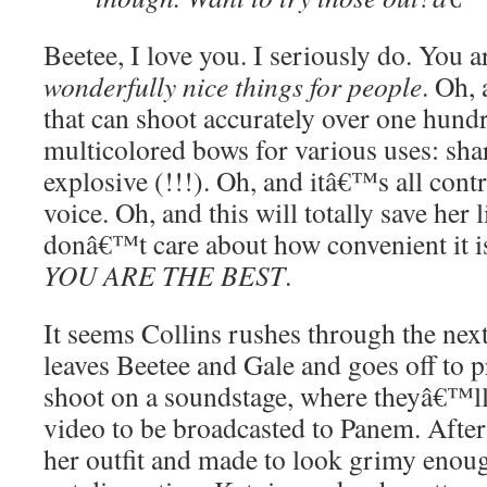
Beetee, I love you. I seriously do. You 
wonderfully nice things for people
. Oh,
that can shoot accurately over one hund
multicolored bows for various uses: sha
explosive (!!!). Oh, and itâ€™s all con
voice. Oh, and this will totally save her l
donâ€™t care about how convenient it 
YOU ARE THE BEST
.
It seems Collins rushes through the next
leaves Beetee and Gale and goes off to pr
shoot on a soundstage, where theyâ€™ll 
video to be broadcasted to Panem. After 
her outfit and made to look grimy enoug