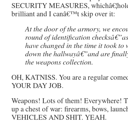
SECURITY MEASURES, whichâ€¦hold on
brilliant and I canâ€™t skip over it:
At the door of the armory, we enco
round of identification checksâ€”a
have changed in the time it took to
down the hallwayâ€”and are finally
the weapons collection.
OH, KATNISS. You are a regular com
YOUR DAY JOB.
Weapons! Lots of them! Everywhere! Th
up a chest of war: firearms, bows, la
VEHICLES AND SHIT. YEAH.