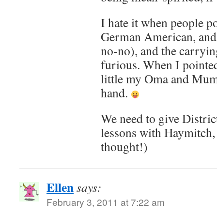
I hate it when people po
German American, and
no-no), and the carryi
furious. When I pointe
little my Oma and Mu
hand.
We need to give Distric
lessons with Haymitch,
thought!)
Ellen
says:
February 3, 2011 at 7:22 am