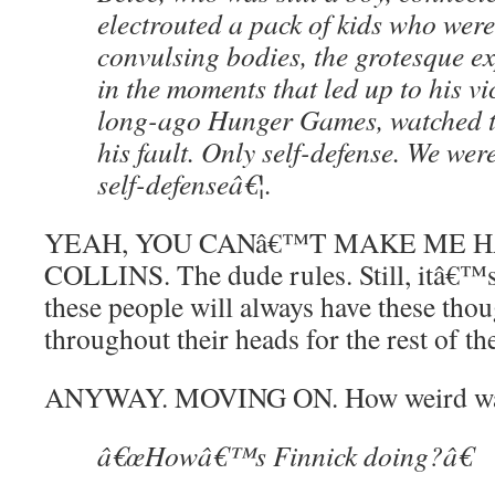
electrouted a pack of kids who wer
convulsing bodies, the grotesque ex
in the moments that led up to his vi
long-ago Hunger Games, watched th
his fault. Only self-defense. We were
self-defenseâ€¦.
YEAH, YOU CANâ€™T MAKE ME H
COLLINS. The dude rules. Still, itâ€™s 
these people will always have these tho
throughout their heads for the rest of the
ANYWAY. MOVING ON. How weird was 
â€œHowâ€™s Finnick doing?â€