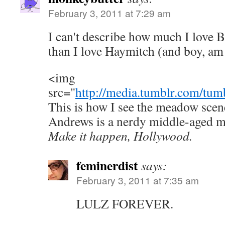
February 3, 2011 at 7:29 am
I can't describe how much I love B
than I love Haymitch (and boy, am 
<img
src="
http://media.tumblr.com/tum
This is how I see the meadow scene
Andrews is a nerdy middle-aged ma
Make it happen, Hollywood.
feminerdist
says:
February 3, 2011 at 7:35 am
LULZ FOREVER.