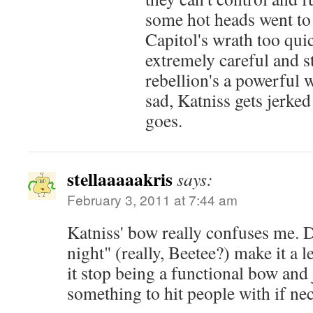
some hot heads went to 
Capitol's wrath too quic
extremely careful and s
rebellion's a powerful we
sad, Katniss gets jerke
goes.
stellaaaaakris
says:
February 3, 2011 at 7:44 am
Katniss' bow really confuses me. D
night" (really, Beetee?) make it a 
it stop being a functional bow and
something to hit people with if ne