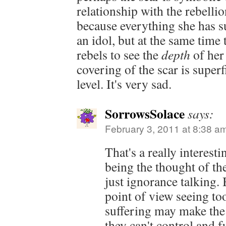
relationship with the rebelli
because everything she has s
an idol, but at the same time 
rebels to see the
depth
of her 
covering of the scar is super
level. It's very sad.
SorrowsSolace
says:
February 3, 2011 at 8:38 a
That's a really interesti
being the thought of the
just ignorance talking.
point of view seeing to
suffering may make the 
they can't control and f