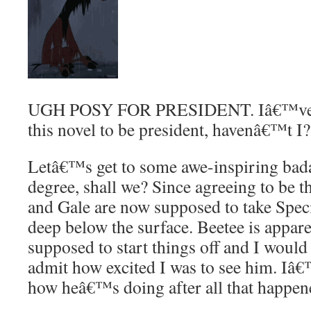
UGH POSY FOR PRESIDENT. Iâ€™ve ele
this novel to be president, havenâ€™t I?
Letâ€™s get to some awe-inspiring badas
degree, shall we? Since agreeing to be 
and Gale are now supposed to take Speci
deep below the surface. Beetee is appa
supposed to start things off and I would
admit how excited I was to see him. I
how heâ€™s doing after all that happene