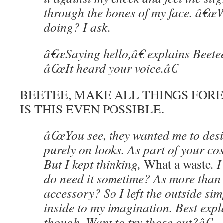
through the bones of my face. â€
doing? I ask.
â€œSaying hello,â€ explains Beetee
â€œIt heard your voice.â€
BEETEE, MAKE ALL THINGS FOREV
IS THIS EVEN POSSIBLE.
â€œYou see, they wanted me to des
purely on looks. As part of your c
But I kept thinking,
What a waste
. 
do need it sometime? As more than 
accessory? So I left the outside sim
inside to my imagination. Best expl
though. Want to try those out?â€