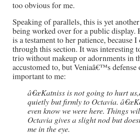
too obvious for me.
Speaking of parallels, this is yet anothe
being worked over for a public display. 
is a testament to her patience, because I
through this section. It was interesting t
trio without makeup or adornments in t
accustomed to, but Veniaâ€™s defense 
important to me:
â€œKatniss is not going to hurt us,
quietly but firmly to Octavia. â€œK
even know we were here. Things will
Octavia gives a slight nod but do
me in the eye.