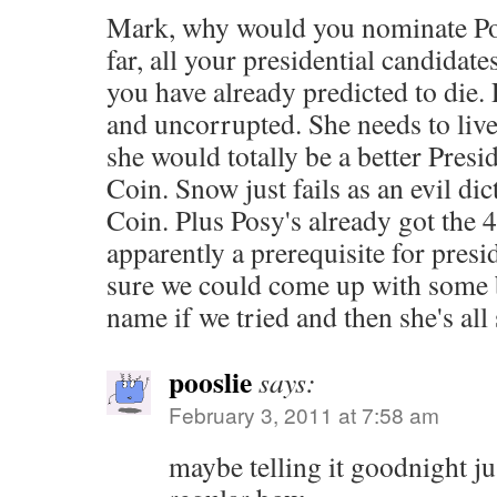
Mark, why would you nominate Pos
far, all your presidential candidate
you have already predicted to die. 
and uncorrupted. She needs to live
she would totally be a better Pres
Coin. Snow just fails as an evil dic
Coin. Plus Posy's already got the 4
apparently a prerequisite for presi
sure we could come up with some 
name if we tried and then she's all 
pooslie
says:
February 3, 2011 at 7:58 am
maybe telling it goodnight ju