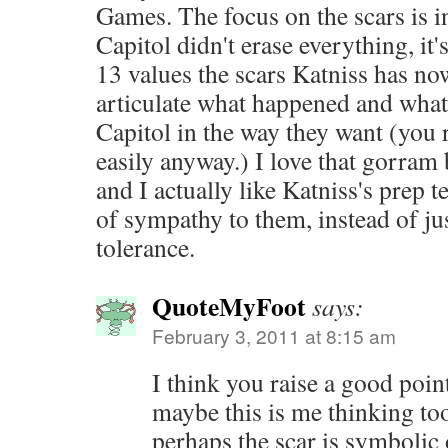
Games. The focus on the scars is in
Capitol didn't erase everything, it'
13 values the scars Katniss has now
articulate what happened and what
Capitol in the way they want (you r
easily anyway.) I love that gorram 
and I actually like Katniss's prep 
of sympathy to them, instead of jus
tolerance.
QuoteMyFoot
says:
February 3, 2011 at 8:15 am
I think you raise a good poin
maybe this is me thinking too
perhaps the scar is symbolic 