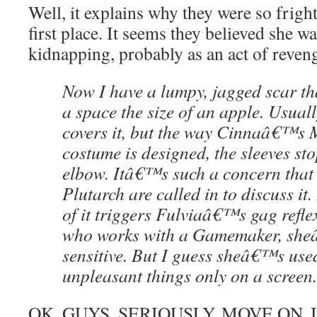
Well, it explains why they were so frigh
first place. It seems they believed she wa
kidnapping, probably as an act of reven
Now I have a lumpy, jagged scar tha
a space the size of an apple. Usuall
covers it, but the way Cinnaâ€™s 
costume is designed, the sleeves sto
elbow. Itâ€™s such a concern that
Plutarch are called in to discuss it.
of it triggers Fulviaâ€™s gag refl
who works with a Gamemaker, she
sensitive. But I guess sheâ€™s use
unpleasant things only on a screen.
OK, GUYS. SERIOUSLY. MOVE ON. I