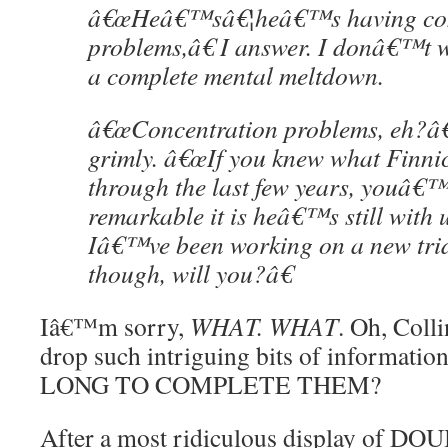
â€œHeâ€™sâ€¦heâ€™s having con
problems,â€ I answer. I donâ€™t w
a complete mental meltdown.
â€œConcentration problems, eh?â€
grimly. â€œIf you knew what Finn
through the last few years, youâ
remarkable it is heâ€™s still with u
Iâ€™ve been working on a new trid
though, will you?â€
Iâ€™m sorry,
WHAT. WHAT
. Oh, Coll
drop such intriguing bits of informati
LONG TO COMPLETE THEM?
After a most ridiculous display of 