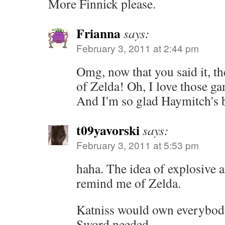
More Finnick please.
Frianna
says:
February 3, 2011 at 2:44 pm
Omg, now that you said it, t
of Zelda! Oh, I love those g
And I'm so glad Haymitch's 
t09yavorski
says:
February 3, 2011 at 5:53 pm
haha. The idea of explosive 
remind me of Zelda.
Katniss would own everybody
Sword needed.