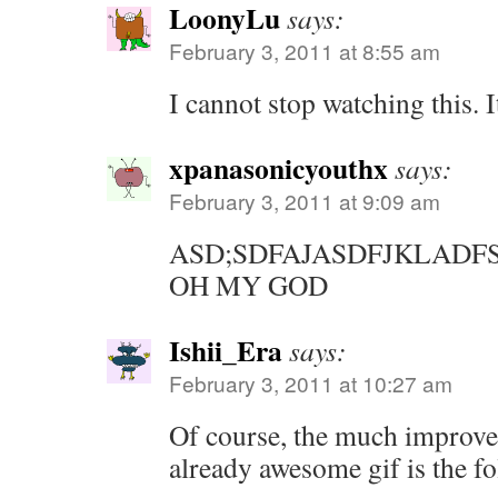
LoonyLu
says:
February 3, 2011 at 8:55 am
I cannot stop watching this. I
xpanasonicyouthx
says:
February 3, 2011 at 9:09 am
ASD;SDFAJASDFJKLAD
OH MY GOD
Ishii_Era
says:
February 3, 2011 at 10:27 am
Of course, the much improved
already awesome gif is the f