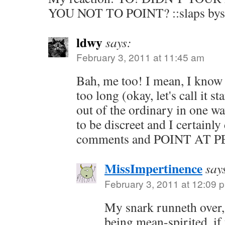
YOU NOT TO POINT? ::slaps byst
ldwy
says:
February 3, 2011 at 11:45 am
Bah, me too! I mean, I know 
too long (okay, let's call it st
out of the ordinary in one wa
to be discreet and I certainl
comments and POINT AT 
MissImpertinence
say
February 3, 2011 at 12:09 
My snark runneth over, 
being mean-spirited, if