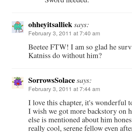
ohheyitsalliek
says:
February 3, 2011 at 7:40 am
Beetee FTW! I am so glad he surv
Katniss do without him?
SorrowsSolace
says:
February 3, 2011 at 7:44 am
I love this chapter, it's wonderful 
I wish we got more backstory on hi
else is mentioned about him honest
really cool, serene fellow even after