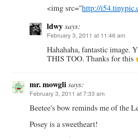
<img src="
http://i54.tinypi
ldwy
says:
February 3, 2011 at 11:46 am
Hahahaha, fantastic image
THIS TOO. Thanks for this
mr. mowgli
says:
February 3, 2011 at 7:33 am
Beetee's bow reminds me of the L
Posey is a sweetheart!