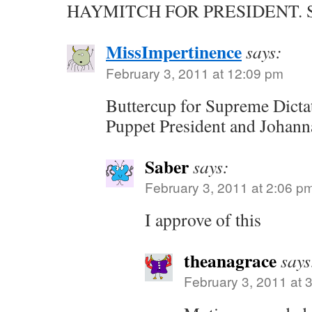
HAYMITCH FOR PRESIDENT. Sir
MissImpertinence
says:
February 3, 2011 at 12:09 pm
Buttercup for Supreme Dicta
Puppet President and Johann
Saber
says:
February 3, 2011 at 2:06 p
I approve of this
theanagrace
says
February 3, 2011 at 