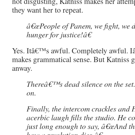
not disgusting, Katniss makes her attemp
they want her to repeat.
â€œPeople of Panem, we fight, we 
hunger for justice!â€
Yes. Itâ€™s awful. Completely awful. I
makes grammatical sense. But Katniss 
anway.
Thereâ€™s dead silence on the set.
on.
Finally, the intercom crackles an
acerbic laugh fills the studio. He c
just long enough to say, â€œAnd tha
how a revolution dies.â€