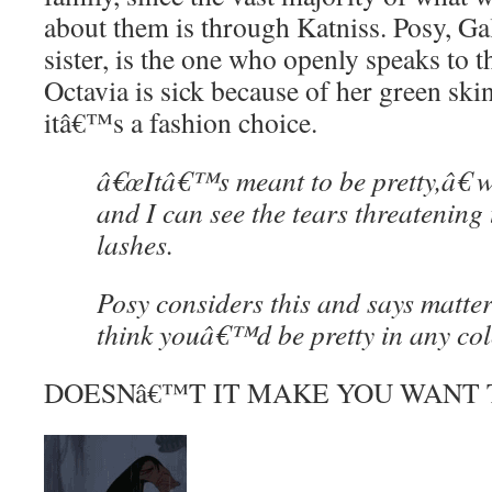
about them is through Katniss. Posy, G
sister, is the one who openly speaks to th
Octavia is sick because of her green skin
itâ€™s a fashion choice.
â€œItâ€™s meant to be pretty,â€ w
and I can see the tears threatening 
lashes.
Posy considers this and says matter-
think youâ€™d be pretty in any col
DOESNâ€™T IT MAKE YOU WANT 