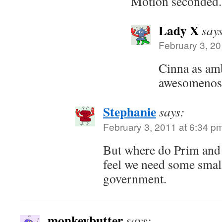
Motion seconded.
Lady X
say
February 3, 20
Cinna as am
awesomenos
Stephanie
says:
February 3, 2011 at 6:34 p
But where do Prim and P
feel we need some small
government.
monkeybutter
says: