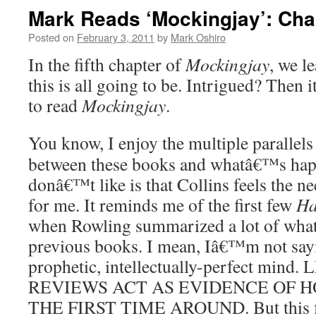
Mark Reads ‘Mockingjay’: Cha
Posted on
February 3, 2011
by
Mark Oshiro
In the fifth chapter of
Mockingjay
, we l
this is all going to be. Intrigued? Then
to read
Mockingjay
.
You know, I enjoy the multiple parallels
between these books and whatâ€™s hap
donâ€™t like is that Collins feels the ne
for me. It reminds me of the first few
Ha
when Rowling summarized a lot of what
previous books. I mean, Iâ€™m not sayi
prophetic, intellectually-perfect mind
REVIEWS ACT AS EVIDENCE OF H
THE FIRST TIME AROUND. But this firs