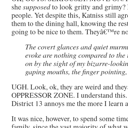
she
supposed
to look gritty and grimy?
people. Yet despite this, Katniss still a
them to the dining hall, knowing the rest 
going to be nice to them. Theyâ€™re not
The covert glances and quiet murmu
evoke are nothing compared to the 
on by the sight of my bizarre-looki
gaping mouths, the finger pointing,
UGH. Look, ok, they are weird and th
OPPRESSOR ZONE. I understand this
District 13 annoys me the more I learn 
It was nice, however, to spend some tim
family, since the vast majority of wha