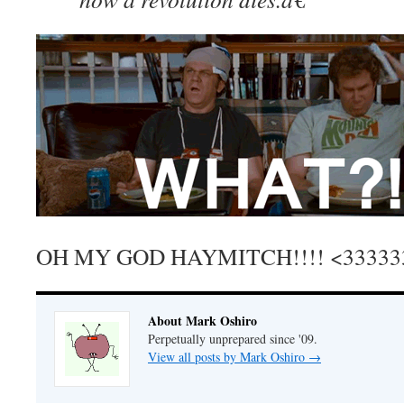
OH MY GOD HAYMITCH!!!! <33333
About Mark Oshiro
Perpetually unprepared since '09.
View all posts by Mark Oshiro
→