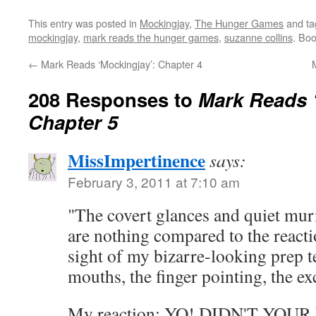
This entry was posted in
Mockingjay
,
The Hunger Games
and t
mockingjay
,
mark reads the hunger games
,
suzanne collins
. Bo
←
Mark Reads ‘Mockingjay’: Chapter 4
208 Responses to
Mark Reads 
Chapter 5
MissImpertinence
says:
February 3, 2011 at 7:10 am
"The covert glances and quiet mur
are nothing compared to the react
sight of my bizarre-looking prep 
mouths, the finger pointing, the e
My reaction: YO! DIDN'T YO