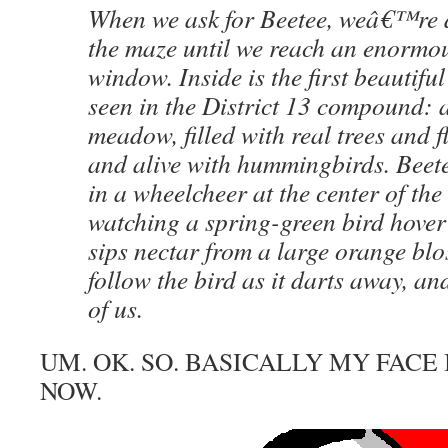
When we ask for Beetee, weâ€™re 
the maze until we reach an enormou
window. Inside is the first beautif
seen in the District 13 compound: a
meadow, filled with real trees and f
and alive with hummingbirds. Beete
in a wheelcheer at the center of th
watching a spring-green bird hover 
sips nectar from a large orange blo
follow the bird as it darts away, an
of us.
UM. OK. SO. BASICALLY MY FACE 
NOW.