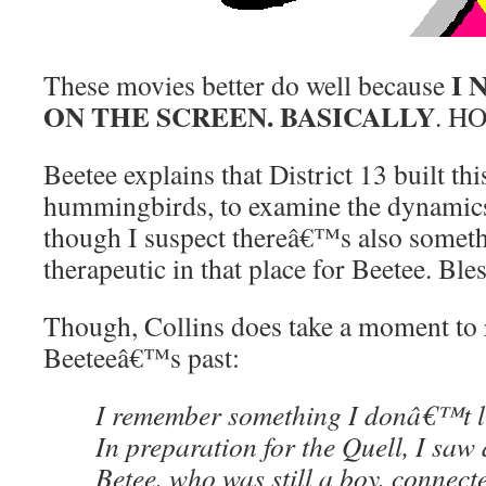
I 
These movies better do well because
ON THE SCREEN. BASICALLY
. H
Beetee explains that District 13 built thi
hummingbirds, to examine the dynamics 
though I suspect thereâ€™s also somet
therapeutic in that place for Beetee. Bles
Though, Collins does take a moment to 
Beeteeâ€™s past:
I remember something I donâ€™t li
In preparation for the Quell, I saw
Betee, who was still a boy, connect