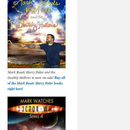
Mark Reads Harry Potter and the
Deathly Hallows
is now on sale!
Buy all
of the
Mark Reads Harry Potter
books
right here!