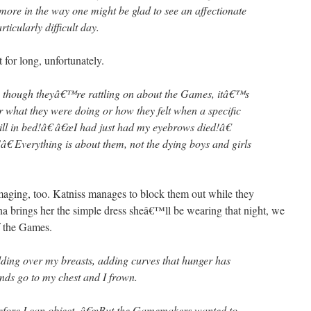
more in the way one might be glad to see an affectionate
rticularly difficult day.
for long, unfortunately.
 though theyâ€™re rattling on about the Games, itâ€™s
r what they were doing or how they felt when a specific
ill in bed!â€ â€œI had just had my eyebrows died!â€
â€ Everything is about them, not the dying boys and girls
amaging, too. Katniss manages to block them out while they
a brings her the simple dress sheâ€™ll be wearing that night, we
f the Games.
dding over my breasts, adding curves that hunger has
nds go to my chest and I frown.
efore I can object. â€œBut the Gamemakers wanted to