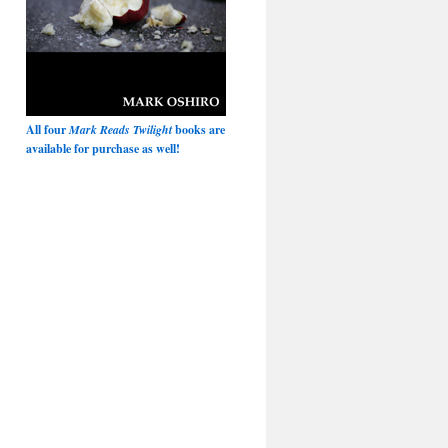
All four
Mark Reads Twilight
books are
available for purchase as well!