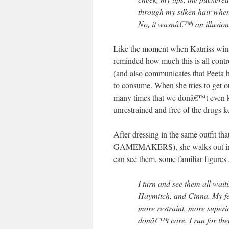
through my silken hair when 
No, it wasnâ€™t an illusion
Like the moment when Katniss wins 
reminded how much this is all contr
(and also communicates that Peeta ha
to consume. When she tries to get 
many times that we donâ€™t even 
unrestrained and free of the drugs k
After dressing in the same outfi
GAMEMAKERS), she walks out in a 
can see them, some familiar figures a
I turn and see them all wait
Haymitch, and Cinna. My fee
more restraint, more superio
donâ€™t care. I run for the