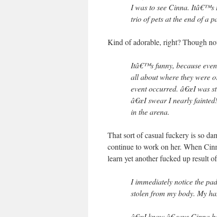
I was to see Cinna. Itâ€™s 
trio of pets at the end of a pa
Kind of adorable, right? Though not 
Itâ€™s funny, because even
all about where they were o
event occurred. â€œI was st
â€œI swear I nearly fainted!
in the arena.
That sort of casual fuckery is so d
continue to work on her. When Cinn
learn yet another fucked up result o
I immediately notice the pa
stolen from my body. My ha
â€œI know,â€ says Cinna b