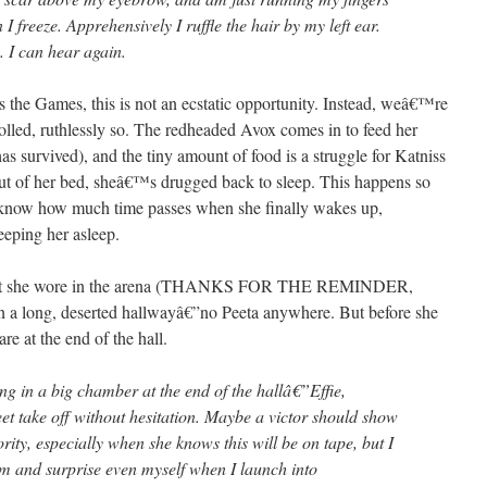
I freeze. Apprehensively I ruffle the hair by my left ear.
. I can hear again.
the Games, this is not an ecstatic opportunity. Instead, weâ€™re
olled, ruthlessly so. The redheaded Avox comes in to feed her
s survived), and the tiny amount of food is a struggle for Katniss
out of her bed, sheâ€™s drugged back to sleep. This happens so
know how much time passes when she finally wakes up,
eeping her asleep.
t that she wore in the arena (THANKS FOR THE REMINDER,
long, deserted hallwayâ€”no Peeta anywhere. But before she
re at the end of the hall.
ing in a big chamber at the end of the hallâ€”Effie,
t take off without hesitation. Maybe a victor should show
rity, especially when she knows this will be on tape, but I
m and surprise even myself when I launch into