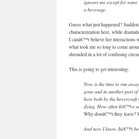
ignores me except for some
a beverage.
Guess what just happened? Suddenly, 
characterization here, while dramati
I canâ€™t believe her interactions 
what took me so long to come arou
shrouded in a lot of confusing circ
This is going to get interesting.
Now is the time to run away t
gone and in another part o
here both by the hovercraft 
dying. How often Iâ€™ve see
Why donâ€™t they leave? W
And now I know. Itâ€™s be