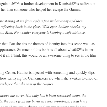
, again, itâ€™s a further development in Katnissâ€™s realization
o her than someone who helped her escape the Games.
one staring at me from only a few inches away and then
eflecting back in the glass. Wild eyes, hollow cheeks, my
ral. Mad. No wonder everyone is keeping a safe distance.
hat. But she ties the themes of identity into this scene well, as
 appearance. So much of this book is all about whatâ€™s in her
f it all. I think this would be an awesome thing to see in the film
ing Center, Katniss is injected with something and quickly slips
t how terrifying the Gamemakers are when she awakes to discover
e evidence that she was in the Games
.
nd above the cover. Not only has it been scrubbed clean, the
als, the scars from the burns are less prominent. I touch my
d scar above my eyebrow, and am just running my fingers