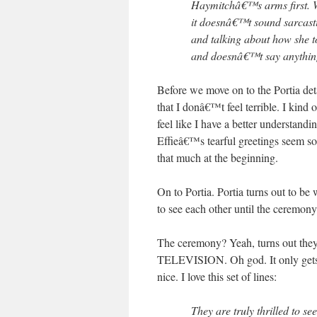
Haymitchâ€™s arms first. W
it doesnâ€™t sound sarcast
and talking about how she t
and doesnâ€™t say anything.
Before we move on to the Portia detai
that I donâ€™t feel terrible. I kind o
feel like I have a better understan
Effieâ€™s tearful greetings seem so
that much at the beginning.
On to Portia. Portia turns out to 
to see each other until the ceremony
The ceremony? Yeah, turns out
TELEVISION. Oh god. It only gets wo
nice. I love this set of lines:
They are truly thrilled to 