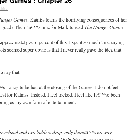
er Games’: Chapter 26
shiro
Hunger Games
, Katniss learns the horrifying consequences of her
trigued? Then itâ€™s time for Mark to read
The Hunger Games
.
d approximately zero percent of this. I spent so much time saying
ts seemed super obvious that I never really gave the idea that
o say that.
€™s no joy to be had at the closing of the Games. I do not feel
test for Katniss. Instead, I feel tricked. I feel like Iâ€™ve been
fering as my own form of entertainment.
s overhead and two ladders drop, only thereâ€™s no way
 I keep one arm around him as I help him up, and we each