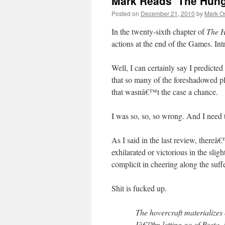
Mark Reads ‘The Hung
Posted on
December 21, 2010
by
Mark O
In the twenty-sixth chapter of
The 
actions at the end of the Games. In
Well, I can certainly say I predicte
that so many of the foreshadowed plo
that wasnâ€™t the case a chance.
I was so, so, so wrong. And I need t
As I said in the last review, thereâ
exhilarated or victorious in the sligh
complicit in cheering along the suf
Shit is fucked up.
The hovercraft materialize
Iâ€™m letting go of Peeta.