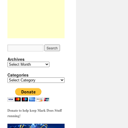
Archives
Archives
Categories
Categories
Donate to help keep Mark Does Stuff
running!