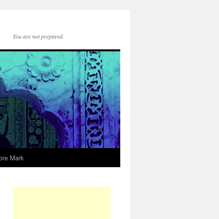
You are not prepared.
ore Mark