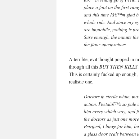
place a foot on the first run
and this time Iâ€™m glad b
whole ride. And since my ey
are immobile, nothing is pr
Sure enough, the minute the
the floor unconscious.
A terrible, evil thought popped in m
through all this
BUT THEN KILLS
This is certainly fucked up enough, t
realistic one.
Doctors in sterile white, ma
action. Peetaâ€™s so pale an
him every which way, and f
the doctors as just one more
Petrified, I lunge for him,
a glass door seals between 