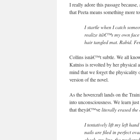
I really adore this passage because
that Peeta means something more t
I startle when I catch some
realize itâ€™s my own face r
hair tangled mat. Rabid. Fe
Collins isnâ€™t subtle. We all know t
Katniss is revolted by her physical
mind that we forget the physicality o
version of the novel.
As the hovercraft lands on the Train
into unconsciousness. We learn jus
that theyâ€™ve
literally erased th
I tentatively lift my left ha
nails are filed in perfect ov
cheek, my lips, the puckere