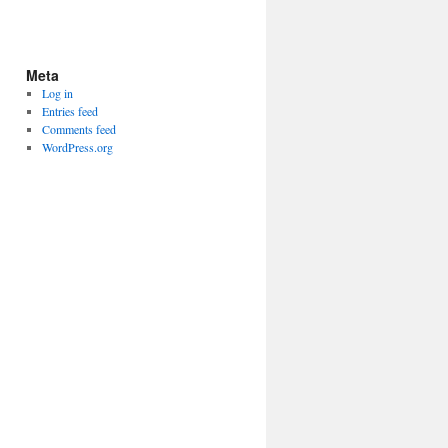
Meta
Log in
Entries feed
Comments feed
WordPress.org