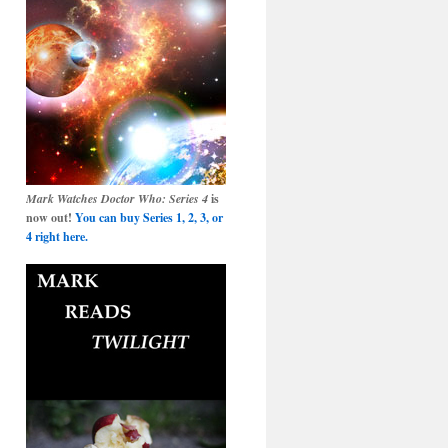
Mark Watches Doctor Who: Series 4
is
now out!
You can buy Series 1, 2, 3, or
4 right here.