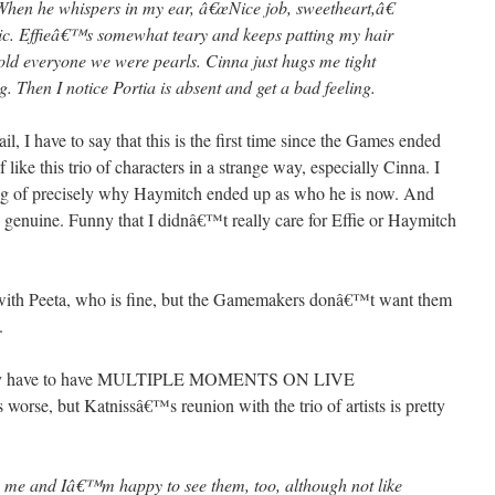
hen he whispers in my ear, â€œNice job, sweetheart,â€
ic. Effieâ€™s somewhat teary and keeps patting my hair
old everyone we were pearls. Cinna just hugs me tight
 Then I notice Portia is absent and get a bad feeling.
l, I have to say that this is the first time since the Games ended
f like this trio of characters in a strange way, especially Cinna. I
ding of precisely why Haymitch ended up as who he is now. And
 genuine. Funny that I didnâ€™t really care for Effie or Haymitch
be with Peeta, who is fine, but the Gamemakers donâ€™t want them
.
 they have to have MULTIPLE MOMENTS ON LIVE
rse, but Katnissâ€™s reunion with the trio of artists is pretty
see me and Iâ€™m happy to see them, too, although not like