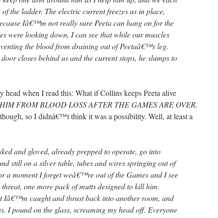
g of the ladder. The electric current freezes us in place,
ecause Iâ€™m not really sure Peeta can hang on for the
es were looking down, I can see that while our muscles
eventing the blood from draining out of Peetaâ€™s leg.
 door closes behind us and the current stops, he slumps to
y head when I read this: What if Collins keeps Peeta alive
 HIM FROM BLOOD LOSS AFTER THE GAMES ARE OVER
.
hough, so I didnâ€™t think it was a possibility. Well, at least a
sked and gloved, already prepped to operate, go into
d still on a silver table, tubes and wires springing out of
or a moment I forget weâ€™re out of the Games and I see
 threat, one more pack of mutts designed to kill him.
 but Iâ€™m caught and thrust back into another room, and
us. I pound on the glass, screaming my head off. Everyone