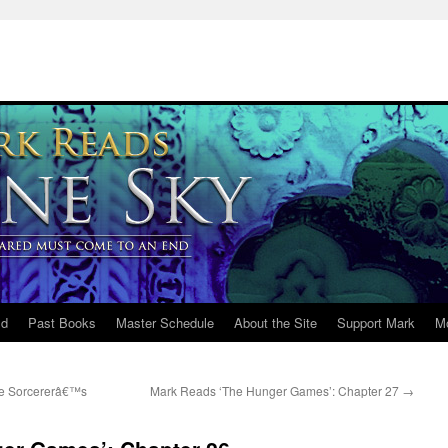
ld
Past Books
Master Schedule
About the Site
Support Mark
M
he Sorcererâ€™s
Mark Reads ‘The Hunger Games’: Chapter 27
→