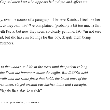
 Capitol attendant who appears behind me and offers me
over the course of a paragraph, I believe Katniss. I feel like her
c
, is very real
. Iâ€™ve complained (probably a bit too much) that
with Peeta, but now they seem so clearly genuine. Iâ€™m not sure
nd, but she has
real
feelings for this boy, despite them being
umstances.
o the woods, to hide in the trees until the patient is long
f the Seam the hammers make the coffin. But Iâ€™m held
walls and the same force that holds the loved ones of the
n them, ringed around our kitchen table and I thought,
hy do they stay to watch?
cause you have no choice.