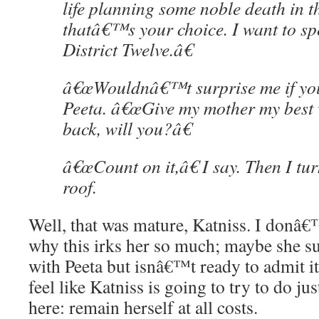
life planning some noble death in t
thatâ€™s your choice. I want to sp
District Twelve.â€
â€œWouldnâ€™t surprise me if you
Peeta. â€œGive my mother my best 
back, will you?â€
â€œCount on it,â€ I say. Then I tu
roof.
Well, that was mature, Katniss. I donâ€
why this irks her so much; maybe she s
with Peeta but isnâ€™t ready to admit i
feel like Katniss is going to try to do j
here: remain herself at all costs.