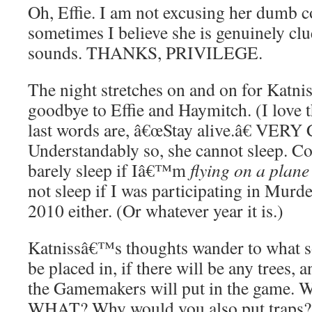
Oh, Effie. I am not excusing her dumb 
sometimes I believe she is genuinely cl
sounds. THANKS, PRIVILEGE.
The night stretches on and on for Katnis
goodbye to Effie and Haymitch. (I love
last words are, â€œStay alive.â€ V
Understandably so, she cannot sleep. C
barely sleep if Iâ€™m
flying on a plane
not sleep if I was participating in Murd
2010 either. (Or whatever year it is.)
Katnissâ€™s thoughts wander to what s
be placed in, if there will be any trees, 
the Gamemakers will put in the game.
WHAT? Why would you also put traps? 