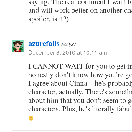
saying. The real comment I want t
and will work better on another cha
spoiler, is it?)
azurefalls
says:
December 3, 2010 at 10:11 am
I CANNOT WAIT for you to get into
honestly don't know how you're goi
I agree about Cinna – he's probabl
character, actually. There's someth
about him that you don't seem to g
characters. Plus, he's literally fabu