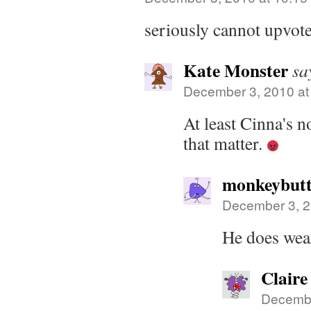
seriously cannot upvote 
Kate Monster
sa
December 3, 2010 at
At least Cinna's n
that matter.
monkeybutt
December 3, 2
He does wea
Claire
Decembe