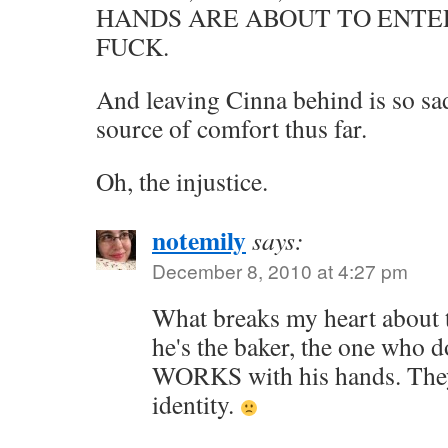
HANDS ARE ABOUT TO ENTE
FUCK.
And leaving Cinna behind is so sad
source of comfort thus far.
Oh, the injustice.
notemily
says:
December 8, 2010 at 4:27 pm
What breaks my heart about t
he's the baker, the one who d
WORKS with his hands. They'
identity.