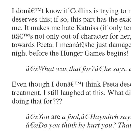
I donâ€™t know if Collins is trying to 
deserves this; if so, this part has the exa
me. It makes me hate Katniss (if only t
itâ€™s not only out of character for her
towards Peeta. I meanâ€¦she just damage
night before the Hunger Games begins!
â€œWhat was that for?â€ he says, 
Even though I donâ€™t think Peeta dese
treatment, I still laughed at this. What 
doing that for???
â€œYou
are
a fool,â€ Haymitch says
â€œDo you think he hurt you? That