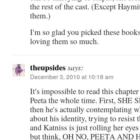
the rest of the cast. (Except Hay
them.)
I'm so glad you picked these books
loving them so much.
theupsides
says:
December 3, 2010 at 10:18 am
It's impossible to read this chapter
Peeta the whole time. First, SH
then he's actually contemplating
about his identity, trying to resist
and Katniss is just rolling her eyes
but think, OH NO, PEETA AN