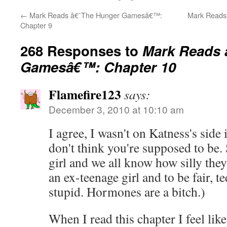
←
Mark Reads â€˜The Hunger Gamesâ€™:
Mark Reads
Chapter 9
268 Responses to
Mark Reads 
Gamesâ€™: Chapter 10
Flamefire123
says:
December 3, 2010 at 10:10 am
I agree, I wasn't on Katness's side 
don't think you're supposed to be. 
girl and we all know how silly the
an ex-teenage girl and to be fair, 
stupid. Hormones are a bitch.)
When I read this chapter I feel lik