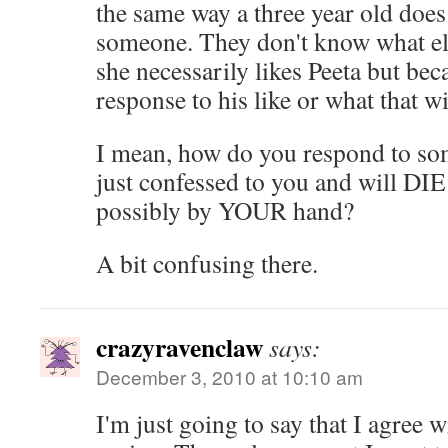
the same way a three year old does
someone. They don't know what el
she necessarily likes Peeta but bec
response to his like or what that w
I mean, how do you respond to so
just confessed to you and will DIE 
possibly by YOUR hand?
A bit confusing there.
crazyravenclaw
says:
December 3, 2010 at 10:10 am
I'm just going to say that I agree 