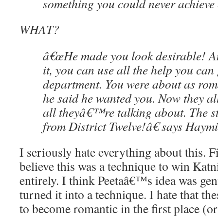
something you could never achieve
WHAT?
â€œHe made you look desirable! A
it, you can use all the help you can 
department. You were about as roma
he said he wanted you. Now they a
all theyâ€™re talking about. The s
from District Twelve!â€ says Haymi
I seriously hate everything about this. F
believe this was a technique to win Katnis
entirely. I think Peetaâ€™s idea was g
turned it into a technique. I hate that t
to become romantic in the first place (or