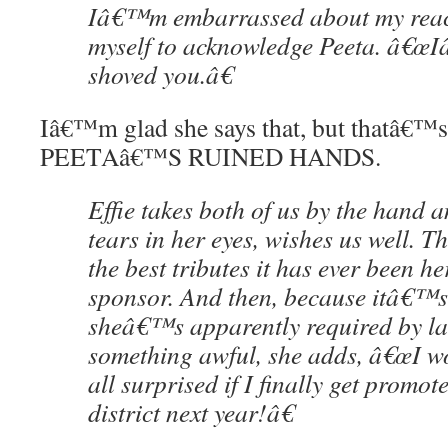
Iâ€™m embarrassed about my react
myself to acknowledge Peeta. â€œ
shoved you.â€
Iâ€™m glad she says that, but thatâ€™s
PEETAâ€™S RUINED HANDS.
Effie takes both of us by the hand a
tears in her eyes, wishes us well. T
the best tributes it has ever been he
sponsor. And then, because itâ€™s
sheâ€™s apparently required by la
something awful, she adds, â€œI 
all surprised if I finally get promot
district next year!â€