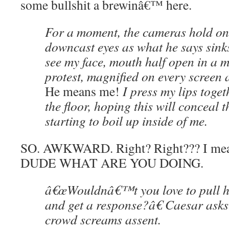
some bullshit a brewinâ€™ here.
For a moment, the cameras hold 
downcast eyes as what he says sinks
see my face, mouth half open in a m
protest, magnified on every screen a
He means me!
I press my lips toget
the floor, hoping this will conceal 
starting to boil up inside of me.
SO. AWKWARD. Right? Right??? I m
DUDE WHAT ARE YOU DOING.
â€œWouldnâ€™t you love to pull h
and get a response?â€ Caesar asks
crowd screams assent.