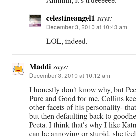
celestineangel1
says:
December 3, 2010 at 10:43 am
LOL, indeed.
Maddi
says:
December 3, 2010 at 10:12 am
I honestly don't know why, but Peeta
Pure and Good for me. Collins kee
other facets of his personality- tha
but then defaulting back to goodhe
Peeta. I think that's why I like Ka
can be annoying or stupid, she fee