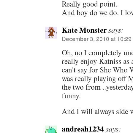
Really good point.
And boy do we do. I lo
Kate Monster
says:
December 3, 2010 at 10:29
Oh, no I completely und
really enjoy Katniss as 
can't say for She Who 
was really playing off
the two from ..yesterday
funny.
And I will always side 
andreah1234
says: