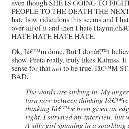
even though SHE IS GOING TO FI
PEOPLE TO THE DEATH THE NEXT DA
hate how ridiculous this seems and I h
over all of it and then I hate Haymitchâ
HATE HATE HATE HATE.
Ok, Iâ€™m done. But I donâ€™t believe
show. Peeta really, truly likes Katniss.
sense for that
not
to be true. Iâ€™M S
BAD.
The words are sinking in. My ange
torn now between thinking Iâ€™ve
thinking Iâ€™ve been given an edg
right. I survived my interview, but 
A silly girl spinning in a sparkling