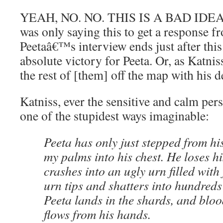
YEAH, NO. NO. THIS IS A BAD IDEA. 
was only saying this to get a response f
Peetaâ€™s interview ends just after th
absolute victory for Peeta. Or, as Katni
the rest of [them] off the map with his de
Katniss, ever the sensitive and calm perso
one of the stupidest ways imaginable:
Peeta has only just stepped from hi
my palms into his chest. He loses h
crashes into an ugly urn filled with
urn tips and shatters into hundreds 
Peeta lands in the shards, and blo
flows from his hands.