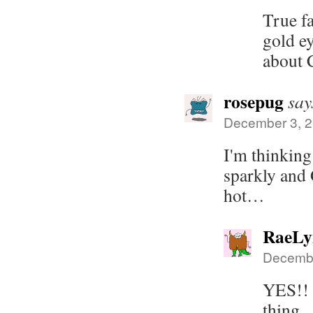
True f
gold ey
about 
rosepug
say
December 3, 2
I'm thinking
sparkly and 
hot…
RaeLy
Decembe
YES!! 
thing.