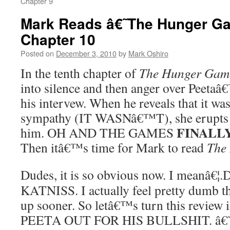
Chapter 9
Mark Reads â€˜The Hunger 
Chapter 10
Posted on
December 3, 2010
by
Mark Oshiro
In the tenth chapter of
The Hunger Gam
into silence and then anger over Peetaâ
his intervew. When he reveals that it was
sympathy (IT WASNâ€™T), she erupts i
FINALL
him. OH AND THE GAMES
Then itâ€™s time for Mark to read
The
Dudes, it is so obvious now. I meanâ
KATNISS. I actually feel pretty dumb th
up sooner. So letâ€™s turn this revi
PEETA OUT FOR HIS BULLSHIT. â€˜