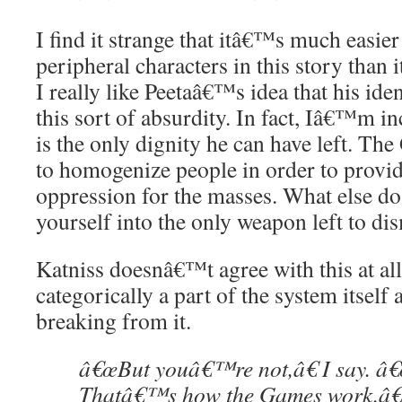
I find it strange that itâ€™s much easier 
peripheral characters in this story than i
I really like Peetaâ€™s idea that his ident
this sort of absurdity. In fact, Iâ€™m inc
is the only dignity he can have left. The
to homogenize people in order to provid
oppression for the masses. What else do
yourself into the only weapon left to dis
Katniss doesnâ€™t agree with this at all
categorically a part of the system itsel
breaking from it.
â€œBut youâ€™re not,â€ I say. â€
Thatâ€™s how the Games work.â€