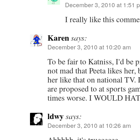
December 3, 2010 at 1:51 
I really like this com
Karen
says:
December 3, 2010 at 10:20 am
To be fair to Katniss, I'd be p
not mad that Peeta likes her, 
her like that on national TV. 
are proposed to at sports ga
times worse. I WOULD HA
ldwy
says:
December 3, 2010 at 10:26 am
Ahhhhh, it's trueeeeee.