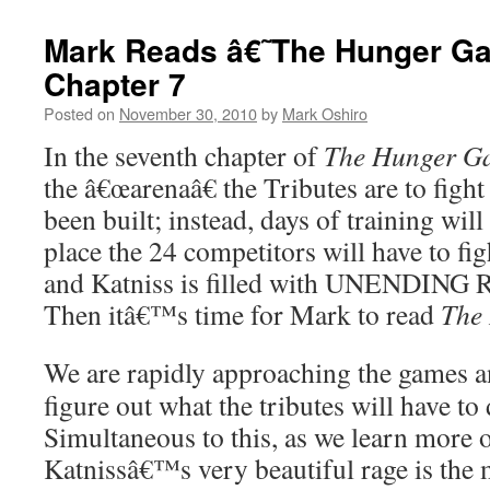
Mark Reads â€˜The Hunger 
Chapter 7
Posted on
November 30, 2010
by
Mark Oshiro
In the seventh chapter of
The Hunger G
the â€œarenaâ€ the Tributes are to figh
been built; instead, days of training will
place the 24 competitors will have to fig
and Katniss is filled with UNENDING 
Then itâ€™s time for Mark to read
The
We are rapidly approaching the games 
figure out what the tributes will have to 
Simultaneous to this, as we learn more o
Katnissâ€™s very beautiful rage is the m