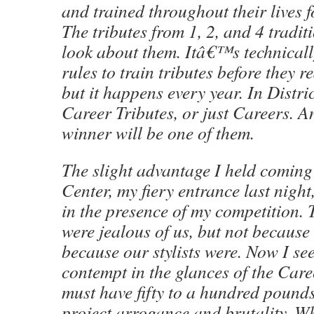
and trained throughout their lives 
The tributes from 1, 2, and 4 tradit
look about them. Itâ€™s technicall
rules to train tributes before they r
but it happens every year. In Distri
Career Tributes, or just Careers. An
winner will be one of them.
The slight advantage I held coming 
Center, my fiery entrance last night
in the presence of my competition. 
were jealous of us, but not becaus
because our stylists were. Now I se
contempt in the glances of the Care
must have fifty to a hundred pound
project arrogance and brutality. W