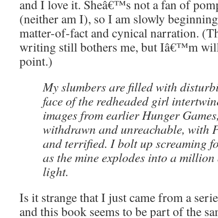
and I love it. Sheâ€™s not a fan of po
(neither am I), so I am slowly beginnin
matter-of-fact and cynical narration. (T
writing still bothers me, but Iâ€™m will
point.)
My slumbers are filled with distur
face of the redheaded girl intertwi
images from earlier Hunger Games
withdrawn and unreachable, with 
and terrified. I bolt up screaming f
as the mine explodes into a million 
light.
Is it strange that I just came from a seri
and this book seems to be part of the s