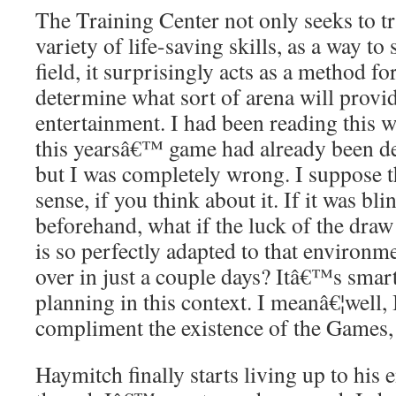
The Training Center not only seeks to tra
variety of life-saving skills, as a way to
field, it surprisingly acts as a method 
determine what sort of arena will provi
entertainment. I had been reading this w
this yearsâ€™ game had already been d
but I was completely wrong. I suppose 
sense, if you think about it. If it was bl
beforehand, what if the luck of the dr
is so perfectly adapted to that environme
over in just a couple days? Itâ€™s smart 
planning in this context. I meanâ€¦well,
compliment the existence of the Games, b
Haymitch finally starts living up to his 