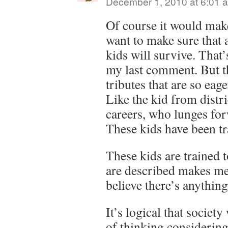
December 1, 2010 at 6:01 
Of course it would mak
want to make sure that a
kids will survive. That’
my last comment. But th
tributes that are so eag
Like the kid from distri
careers, who lunges for
These kids have been tra
These kids are trained t
are described makes me
believe there’s anything
It’s logical that societ
of thinking considering