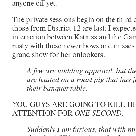
anyone off yet.
The private sessions begin on the third 
those from District 12 are last. I expect
interaction between Katniss and the Ga
rusty with these newer bows and misses a
grand show for her onlookers.
A few are nodding approval, but th
are fixated on a roast pig that has j
their banquet table.
YOU GUYS ARE GOING TO KILL HE
ATTENTION FOR
ONE SECOND
.
Suddenly I am furious, that with my 