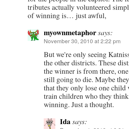
tributes actually volunteered simp
of winning is… just awful,
myownmetaphor
says:
November 30, 2010 at 2:22 pm
But we're only seeing Katniss
the other districts. These dis
the winner is from there, one 
still going to die. Maybe they
that they only lose one child 
train children who they think
winning. Just a thought.
Ida
says: