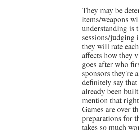
They may be dete
items/weapons wil
understanding is t
sessions/judging 
they will rate each
affects how they 
goes after who fir
sponsors they're a
definitely say that
already been built
mention that right
Games are over the
preparations for t
takes so much work