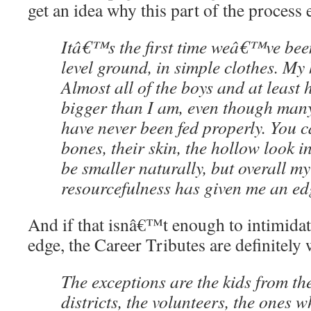
get an idea why this part of the process e
Itâ€™s the first time weâ€™ve bee
level ground, in simple clothes. My 
Almost all of the boys and at least h
bigger than I am, even though many 
have never been fed properly. You ca
bones, their skin, the hollow look in
be smaller naturally, but overall 
resourcefulness has given me an edg
And if that isnâ€™t enough to intimidat
edge, the Career Tributes are definitely 
The exceptions are the kids from th
districts, the volunteers, the ones 