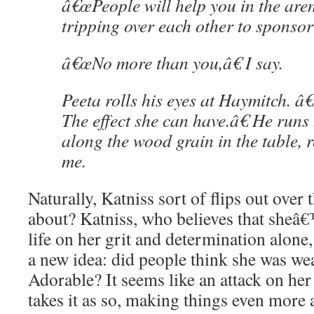
â€œPeople will help you in the ar
tripping over each other to sponsor
â€œNo more than you,â€ I say.
Peeta rolls his eyes at Haymitch. â
The effect she can have.â€ He runs 
along the wood grain in the table, r
me.
Naturally, Katniss sort of flips out over 
about? Katniss, who believes that sheâ
life on her grit and determination alone
a new idea: did people think she was we
Adorable? It seems like an attack on her
takes it as so, making things even more