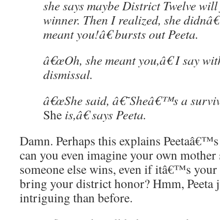
she says maybe District Twelve will 
winner. Then I realized, she didn
meant you!â€ bursts out Peeta.
â€œOh, she meant you,â€ I say wit
dismissal.
â€œShe said, â€˜Sheâ€™s a surviv
She
is,â€ says Peeta.
Damn. Perhaps this explains Peetaâ€™s 
can you even imagine your own mother 
someone else wins, even if itâ€™s your 
bring your district honor? Hmm, Peeta 
intriguing than before.