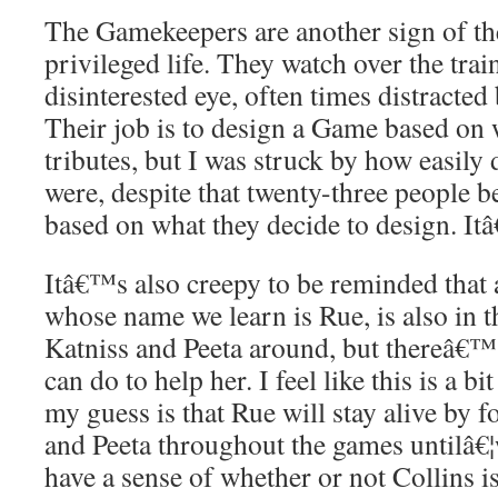
The Gamekeepers are another sign of the 
privileged life. They watch over the tra
disinterested eye, often times distracted 
Their job is to design a Game based on w
tributes, but I was struck by how easily 
were, despite that twenty-three people b
based on what they decide to design. It
Itâ€™s also creepy to be reminded that a
whose name we learn is Rue, is also in t
Katniss and Peeta around, but thereâ€™
can do to help her. I feel like this is a b
my guess is that Rue will stay alive by 
and Peeta throughout the games untilâ€¦
have a sense of whether or not Collins is