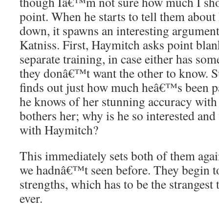
though Iâ€™m not sure how much I shoul
point. When he starts to tell them about
down, it spawns an interesting argumen
Katniss. First, Haymitch asks point bla
separate training, in case either has some
they donâ€™t want the other to know. S
finds out just how much heâ€™s been pa
he knows of her stunning accuracy with 
bothers her; why is he so interested and
with Haymitch?
This immediately sets both of them agai
we hadnâ€™t seen before. They begin to
strengths, which has to be the strangest 
ever.