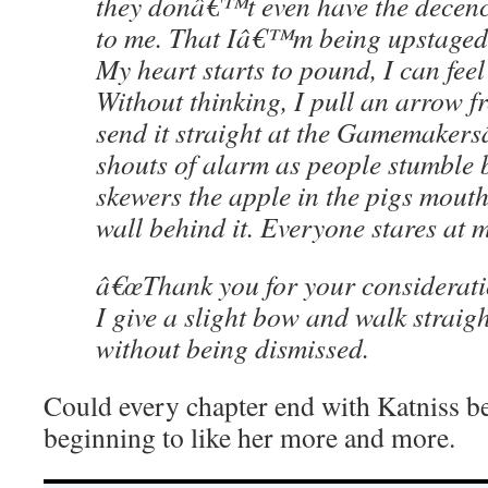
they donâ€™t even have the decency
to me. That Iâ€™m being upstaged 
My heart starts to pound, I can fee
Without thinking, I pull an arrow 
send it straight at the Gamemakers
shouts of alarm as people stumble
skewers the apple in the pigs mouth 
wall behind it. Everyone stares at m
â€œThank you for your consideratio
I give a slight bow and walk straigh
without being dismissed.
Could every chapter end with Katniss b
beginning to like her more and more.