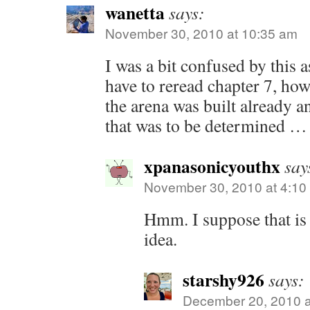
wanetta
says:
November 30, 2010 at 10:35 am
I was a bit confused by this a
have to reread chapter 7, how
the arena was built already a
that was to be determined …
xpanasonicyouthx
say
November 30, 2010 at 4:10
Hmm. I suppose that is
idea.
starshy926
says:
December 20, 2010 a