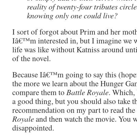
reality of twenty-four tributes circl
knowing only one could live?
I sort of forgot about Prim and her moth
Iâ€™m interested in, but I imagine we
life was like without Katniss around un
of the novel.
Because Iâ€™m going to say this (hopefu
the more we learn about the Hunger Game
compare them to
Battle Royale
. Which, 
a good thing, but you should also take t
recommendation on my part to read th
Royale
and then watch the movie. You
disappointed.