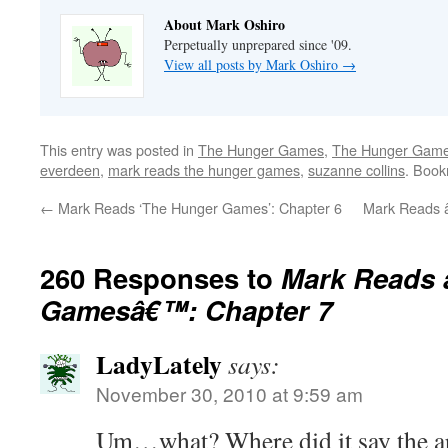
About Mark Oshiro
Perpetually unprepared since '09.
View all posts by Mark Oshiro
→
This entry was posted in
The Hunger Games
,
The Hunger Games
everdeen
,
mark reads the hunger games
,
suzanne collins
. Boo
←
Mark Reads ‘The Hunger Games’: Chapter 6
Mark Reads 
260 Responses to
Mark Reads 
Gamesâ€™: Chapter 7
LadyLately
says:
November 30, 2010 at 9:59 am
Um…what? Where did it say the ar