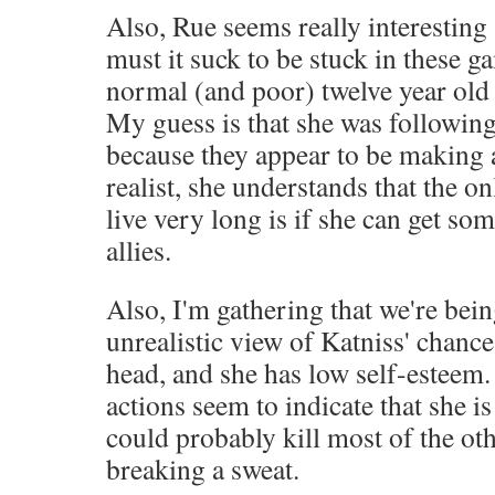
Also, Rue seems really interestin
must it suck to be stuck in these ga
normal (and poor) twelve year old 
My guess is that she was followin
because they appear to be making a
realist, she understands that the o
live very long is if she can get so
allies.
Also, I'm gathering that we're bei
unrealistic view of Katniss' chance
head, and she has low self-esteem.
actions seem to indicate that she i
could probably kill most of the ot
breaking a sweat.