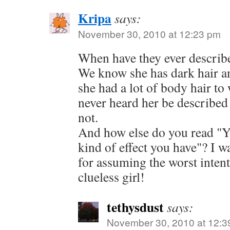
Kripa
says:
November 30, 2010 at 12:23 pm
When have they ever describe
We know she has dark hair an
she had a lot of body hair to
never heard her be described a
not.
And how else do you read "Y
kind of effect you have"? I w
for assuming the worst intent
clueless girl!
tethysdust
says:
November 30, 2010 at 12:3