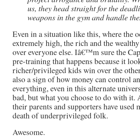
us, they head straight for the deadl
weapons in the gym and handle the
Even in a situation like this, where the 
extremely high, the rich and the wealthy
over everyone else. Iâ€™m sure the Capi
pre-training that happens because it loo
richer/privileged kids win over the othe
also a sign of how money can control an
everything, even in this alternate univer
bad, but what you choose to do with it.
their parents and supporters have used 
death of underprivileged folk.
Awesome.