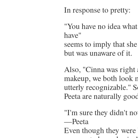
In response to pretty:
"You have no idea what 
have"
seems to imply that she 
but was unaware of it.
Also, "Cinna was right
makeup, we both look m
utterly recognizable." 
Peeta are naturally goo
"I'm sure they didn't n
—Peeta
Even though they were b