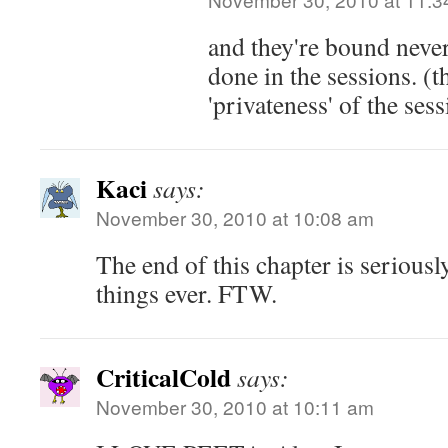
and they're bound never
done in the sessions. (th
'privateness' of the sess
Kaci
says:
November 30, 2010 at 10:08 am
The end of this chapter is seriousl
things ever. FTW.
CriticalCold
says:
November 30, 2010 at 10:11 am