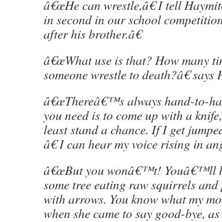
â€œHe can wrestle,â€ I tell Haym
in second in our school competition 
after his brother.â€
â€œWhat use is that? How many ti
someone wrestle to death?â€ says P
â€œThereâ€™s always hand-to-han
you need is to come up with a knif
least stand a chance. If I get jum
â€ I can hear my voice rising in an
â€œBut you wonâ€™t! Youâ€™ll be
some tree eating raw squirrels and 
with arrows. You know what my mot
when she came to say good-bye, as 