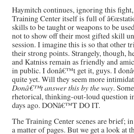
Haymitch continues, ignoring this fight, 
Training Center itself is full of â€œstat
skills to be taught or weapons to be us
not to show off their most gifted skill un
session. I imagine this is so that other
their strong points. Strangely, though, 
and Katniss remain as friendly and amic
in public. I donâ€™t get it, guys. I d
quite yet. Will they seem more intimidat
Donâ€™t answer this by the way
. Som
rhetorical, thinking-out-loud question 
days ago. DONâ€™T DO IT.
The Training Center scenes are brief; in 
a matter of pages. But we get a look at t