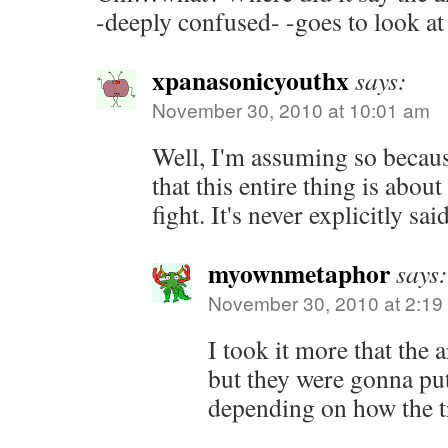
-deeply confused- -goes to look at
xpanasonicyouthx
says:
November 30, 2010 at 10:01 am
Well, I'm assuming so becaus
that this entire thing is abou
fight. It's never explicitly said
myownmetaphor
says:
November 30, 2010 at 2:19
I took it more that the 
but they were gonna put 
depending on how the t