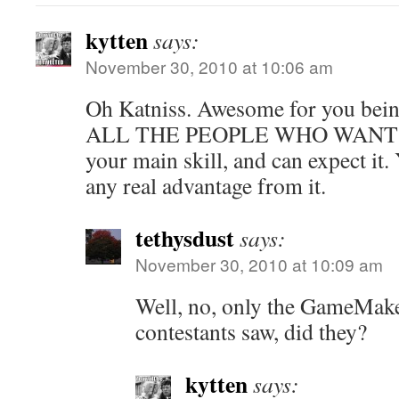
kytten
says:
November 30, 2010 at 10:06 am
Oh Katniss. Awesome for you be
ALL THE PEOPLE WHO WANT
your main skill, and can expect it.
any real advantage from it.
tethysdust
says:
November 30, 2010 at 10:09 am
Well, no, only the GameMake
contestants saw, did they?
kytten
says: