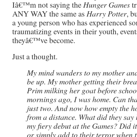
Iâ€™m not saying the
Hunger Games
tr
ANY WAY the same as
Harry Potter
, b
a young person who has experienced so
traumatizing events in their youth, event
theyâ€™ve become.
Just a thought.
My mind wanders to my mother and
be up. My mother getting their brea
Prim milking her goat before school
mornings ago, I was home. Can that
just two. And now how empty the ho
from a distance. What did they say 
my fiery debut at the Games? Did it
or simply add to their terror when 