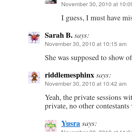
November 30, 2010 at 10:0
I guess, I must have mi
Sarah B.
says:
November 30, 2010 at 10:15 am
She was supposed to show off
riddlemesphinx
says:
November 30, 2010 at 10:42 am
Yeah, the private sessions w
private, no other contestants
Yusra
says:
November 30, 2010 at 11:3