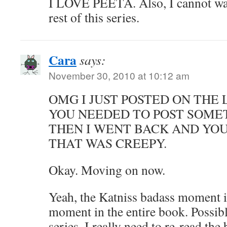
I LOVE PEETA. Also, I cannot wait
rest of this series.
Cara
says:
November 30, 2010 at 10:12 am
OMG I JUST POSTED ON THE
YOU NEEDED TO POST SOME
THEN I WENT BACK AND YO
THAT WAS CREEPY.
Okay. Moving on now.
Yeah, the Katniss badass moment i
moment in the entire book. Possib
series. I really need to re-read th