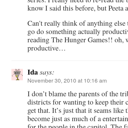
know I said this before, but Peeta 
Can't really think of anything else 
go do something actually product
reading The Hunger Games!! oh, wai
productive…
Ida
says:
November 30, 2010 at 10:16 am
I don’t blame the parents of the tr
districts for wanting to keep their c
get that. It’s just that it seams li
become just as much of a entertain
for the people in the capitol. The f