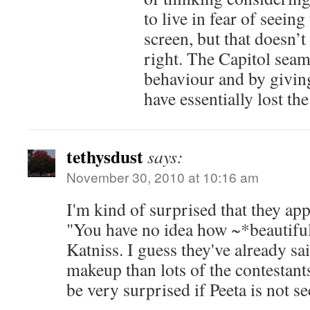
to live in fear of seein
screen, but that doesn’t
right. The Capitol seam
behaviour and by giving 
have essentially lost the
tethysdust
says:
November 30, 2010 at 10:16 am
I'm kind of surprised that they app
"You have no idea how ~*beautiful
Katniss. I guess they've already sai
makeup than lots of the contestants 
be very surprised if Peeta is not se