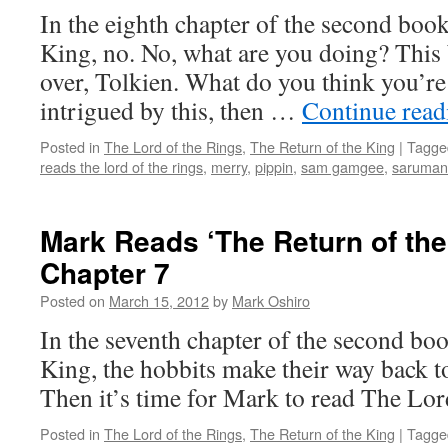
In the eighth chapter of the second boo
King, no. No, what are you doing? This
over, Tolkien. What do you think you’re
intrigued by this, then …
Continue rea
Posted in
The Lord of the Rings
,
The Return of the King
|
Tagge
reads the lord of the rings
,
merry
,
pippin
,
sam gamgee
,
saruman
Mark Reads ‘The Return of the
Chapter 7
Posted on
March 15, 2012
by
Mark Oshiro
In the seventh chapter of the second bo
King, the hobbits make their way back to
Then it’s time for Mark to read The Lor
Posted in
The Lord of the Rings
,
The Return of the King
|
Tagge