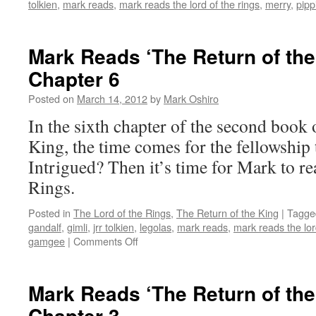
tolkien
,
mark reads
,
mark reads the lord of the rings
,
merry
,
pipp
Mark Reads ‘The Return of the
Chapter 6
Posted on
March 14, 2012
by
Mark Oshiro
In the sixth chapter of the second book 
King, the time comes for the fellowship
Intrigued? Then it’s time for Mark to r
Rings.
Posted in
The Lord of the Rings
,
The Return of the King
|
Tagge
gandalf
,
gimli
,
jrr tolkien
,
legolas
,
mark reads
,
mark reads the lor
on
gamgee
|
Comments Off
Mark
Reads
‘The
Mark Reads ‘The Return of the
Return
Chapter 3
of