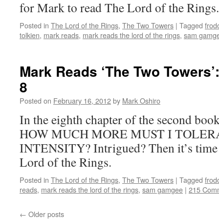
for Mark to read The Lord of the Rings.
Posted in
The Lord of the Rings
,
The Two Towers
|
Tagged
frod
tolkien
,
mark reads
,
mark reads the lord of the rings
,
sam gamg
Mark Reads ‘The Two Towers’:
8
Posted on
February 16, 2012
by
Mark Oshiro
In the eighth chapter of the second bo
HOW MUCH MORE MUST I TOLERA
INTENSITY? Intrigued? Then it’s time 
Lord of the Rings.
Posted in
The Lord of the Rings
,
The Two Towers
|
Tagged
frod
reads
,
mark reads the lord of the rings
,
sam gamgee
|
215 Com
←
Older posts