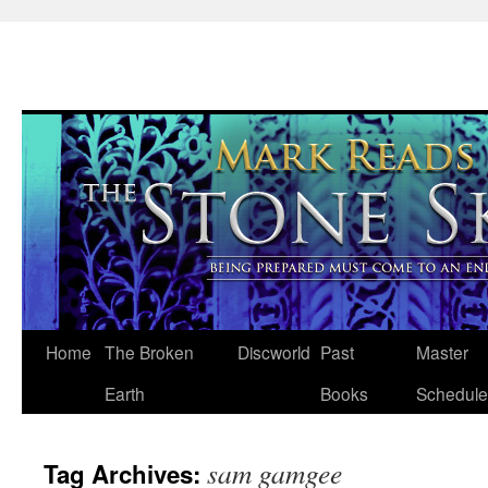
Skip
Home
The Broken
Discworld
Past
Master
to
Earth
Books
Schedule
content
sam gamgee
Tag Archives: