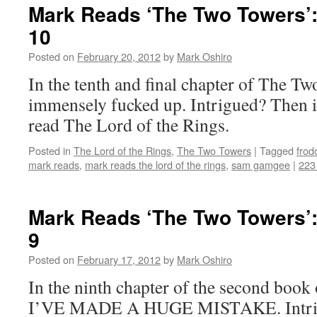
Mark Reads ‘The Two Towers’:
10
Posted on
February 20, 2012
by
Mark Oshiro
In the tenth and final chapter of The Tw
immensely fucked up. Intrigued? Then i
read The Lord of the Rings.
Posted in
The Lord of the Rings
,
The Two Towers
|
Tagged
frod
mark reads
,
mark reads the lord of the rings
,
sam gamgee
|
223
Mark Reads ‘The Two Towers’:
9
Posted on
February 17, 2012
by
Mark Oshiro
In the ninth chapter of the second boo
I’VE MADE A HUGE MISTAKE. Intrigu