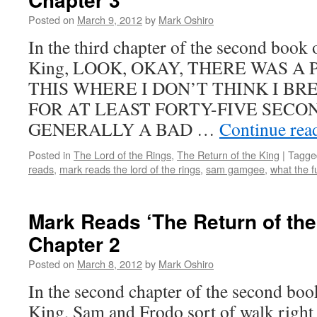
the
Posted on
March 9, 2012
by
Mark Oshiro
King’:
Book
In the third chapter of the second book 
2,
King, LOOK, OKAY, THERE WAS A
Chapter
6
THIS WHERE I DON’T THINK I B
FOR AT LEAST FORTY-FIVE SECON
GENERALLY A BAD …
Continue rea
Posted in
The Lord of the Rings
,
The Return of the King
|
Tagge
reads
,
mark reads the lord of the rings
,
sam gamgee
,
what the f
Mark Reads ‘The Return of the
Chapter 2
Posted on
March 8, 2012
by
Mark Oshiro
In the second chapter of the second boo
King, Sam and Frodo sort of walk right