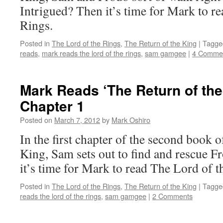
Intrigued? Then it’s time for Mark to r
Rings.
Posted in
The Lord of the Rings
,
The Return of the King
|
Tagge
reads
,
mark reads the lord of the rings
,
sam gamgee
|
4 Comme
Mark Reads ‘The Return of the
Chapter 1
Posted on
March 7, 2012
by
Mark Oshiro
In the first chapter of the second book 
King, Sam sets out to find and rescue F
it’s time for Mark to read The Lord of t
Posted in
The Lord of the Rings
,
The Return of the King
|
Tagge
reads the lord of the rings
,
sam gamgee
|
2 Comments