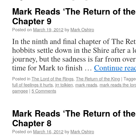
Mark Reads ‘The Return of the
Chapter 9
Posted on
March 19, 2012
by
Mark Oshiro
In the ninth and final chapter of The Re
hobbits settle down in the Shire after a 
journey, but the sadness is far from over
time for Mark to finish …
Continue rea
Posted in
The Lord of the Rings
,
The Return of the King
|
Tagge
full of feelings it hurts
,
jrr tolkien
,
mark reads
,
mark reads the lord
gamgee
|
5 Comments
Mark Reads ‘The Return of the
Chapter 8
Posted on
March 16, 2012
by
Mark Oshiro