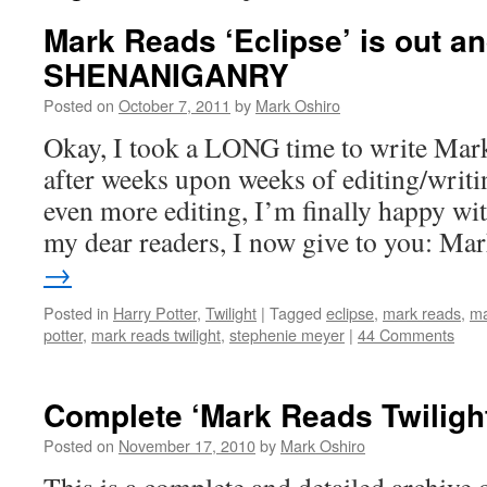
Mark Reads ‘Eclipse’ is out 
SHENANIGANRY
Posted on
October 7, 2011
by
Mark Oshiro
Okay, I took a LONG time to write Mark
after weeks upon weeks of editing/writin
even more editing, I’m finally happy with
my dear readers, I now give to you: M
→
Posted in
Harry Potter
,
Twilight
|
Tagged
eclipse
,
mark reads
,
ma
potter
,
mark reads twilight
,
stephenie meyer
|
44 Comments
Complete ‘Mark Reads Twiligh
Posted on
November 17, 2010
by
Mark Oshiro