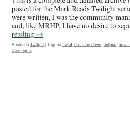
This is a complete and detailed archive 
posted for the Mark Reads Twilight serie
were written, I was the community man
and, like MRHP, I have no desire to se
reading
→
Posted in
Twilight
|
Tagged
awful
,
breaking dawn
,
eclipse
,
new 
Comments