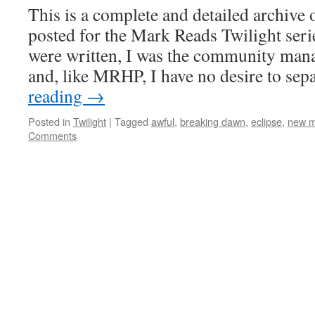
This is a complete and detailed archive 
posted for the Mark Reads Twilight serie
were written, I was the community man
and, like MRHP, I have no desire to se
reading
→
Posted in
Twilight
|
Tagged
awful
,
breaking dawn
,
eclipse
,
new 
Comments