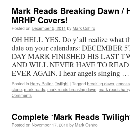
Mark Reads Breaking Dawn / 
MRHP Covers!
Posted on
December 5, 2011
by
Mark Oshiro
OH HELL YES. Do y’all realize what th
date on your calendars: DECEMBER 
DAY MARK FINISHED HIS LAST 
AND WILL NEVER HAVE TO READ
EVER AGAIN. I hear angels singing 
Posted in
Harry Potter
,
Twilight
|
Tagged
breaking dawn
,
ebooks
stone
,
mark reads
,
mark reads breaking dawn
,
mark reads harry
Comments
Complete ‘Mark Reads Twiligh
Posted on
November 17, 2010
by
Mark Oshiro