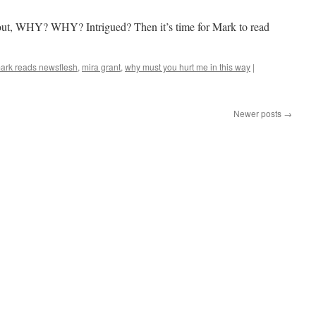
–
24
ckout, WHY? WHY? Intrigued? Then it’s time for Mark to read
ark reads newsflesh
,
mira grant
,
why must you hurt me in this way
|
Newer posts
→