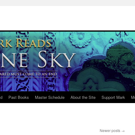
ld
Past Books
Master Schedule
About the Site
Support Mark
M
Newer posts
→