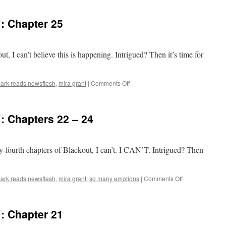
Reads
‘Blackout’:
: Chapter 25
Chapter
26
ut, I can’t believe this is happening. Intrigued? Then it’s time for
on
ark reads newsflesh
,
mira grant
|
Comments Off
Mark
Reads
‘Blackout’:
: Chapters 22 – 24
Chapter
25
-fourth chapters of Blackout, I can’t. I CAN’T. Intrigued? Then
on
ark reads newsflesh
,
mira grant
,
so many emotions
|
Comments Off
Mark
Reads
‘Blackout’:
: Chapter 21
Chapters
22