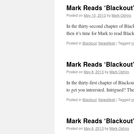
Mark Reads ‘Blackout’
Posted on
May 10, 2013
by
Mark Oshiro
In the thirty-second chapter of 
then it’s time for Mark to read Blac
Posted in
Blackout
,
Newsflesh
|
Tagged
m
Mark Reads ‘Blackout’
Posted on
May 8, 2013
by
Mark Oshiro
In the thirty-first chapter of Blac
to get you interested. Intrigued? Th
Posted in
Blackout
,
Newsflesh
|
Tagged
m
Mark Reads ‘Blackout’
Posted on
May 6, 2013
by
Mark Oshiro