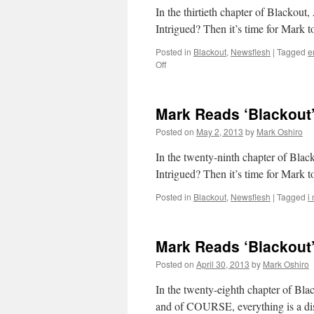
In the thirtieth chapter of Blackou
Intrigued? Then it’s time for Mark t
Posted in
Blackout
,
Newsflesh
|
Tagged
e
on
Off
Mark
Reads
‘Blackout’:
Mark Reads ‘Blackout’
Chapter
30
Posted on
May 2, 2013
by
Mark Oshiro
In the twenty-ninth chapter o
Intrigued? Then it’s time for Mark t
Posted in
Blackout
,
Newsflesh
|
Tagged
i
Mark Reads ‘Blackout’
Posted on
April 30, 2013
by
Mark Oshiro
In the twenty-eighth chapter of Bla
and of COURSE, everything is a disa