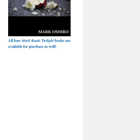
All four
Mark Reads Twilight
books are
available for purchase as well!