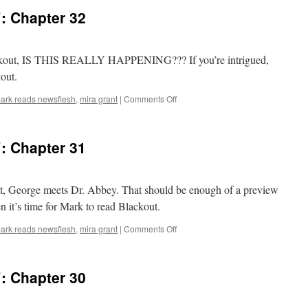
: Chapter 32
Blackout, IS THIS REALLY HAPPENING??? If you’re intrigued,
kout.
on
ark reads newsflesh
,
mira grant
|
Comments Off
Mark
Reads
‘Blackout’:
: Chapter 31
Chapter
32
kout, George meets Dr. Abbey. That should be enough of a preview
en it’s time for Mark to read Blackout.
on
ark reads newsflesh
,
mira grant
|
Comments Off
Mark
Reads
‘Blackout’:
: Chapter 30
Chapter
31