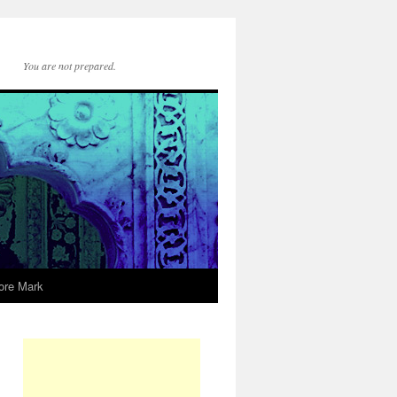
You are not prepared.
ore Mark