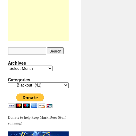
Archives
Archives
Categories
Categories
Donate to help keep Mark Does Stuff
running!