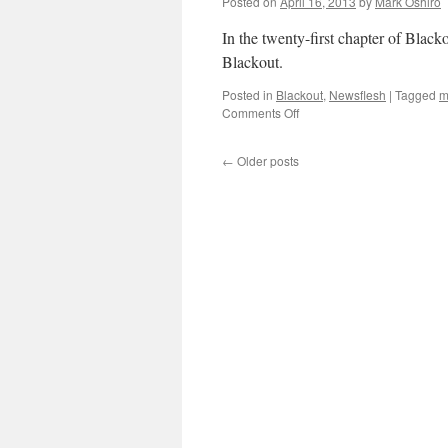
Posted on
April 16, 2013
by
Mark Oshiro
In the twenty-first chapter of Bla
Blackout.
Posted in
Blackout
,
Newsflesh
|
Tagged
m
on
Comments Off
Mark
Reads
←
Older posts
‘Blackout’:
Chapter
21