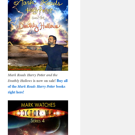
Mark Reads Harry Potter and the
Deathly Hallows
is now on sale!
Buy all
of the
Mark Reads Harry Potter
books
right here!