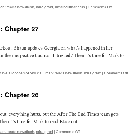
on
ark reads newsflesh
,
mira grant
,
unfair cliffhangers
|
Comments Off
Mark
Reads
‘Blackout’:
: Chapter 27
Chapter
28
lackout, Shaun updates Georgia on what’s happened in her
ir their respective traumas. Intrigued? Then it’s time for Mark to
on
 have a lot of emotions y'all
,
mark reads newsflesh
,
mira grant
|
Comments Off
Mark
Reads
‘Blacko
: Chapter 26
Chapt
27
kout, everything hurts, but the After The End Times team gets
Then it’s time for Mark to read Blackout.
on
ark reads newsflesh
,
mira grant
|
Comments Off
Mark