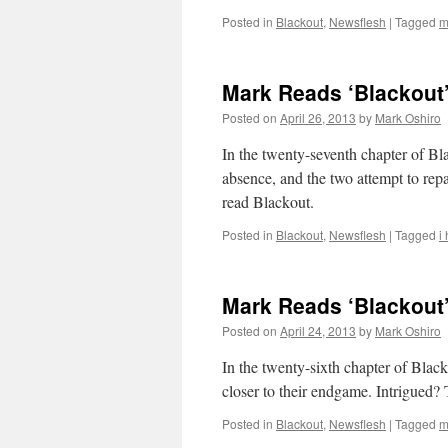
Posted in
Blackout
,
Newsflesh
|
Tagged
m
Mark Reads ‘Blackout’
Posted on
April 26, 2013
by
Mark Oshiro
In the twenty-seventh chapter of B
absence, and the two attempt to repa
read Blackout.
Posted in
Blackout
,
Newsflesh
|
Tagged
i
Mark Reads ‘Blackout’
Posted on
April 24, 2013
by
Mark Oshiro
In the twenty-sixth chapter of Blac
closer to their endgame. Intrigued? 
Posted in
Blackout
,
Newsflesh
|
Tagged
m