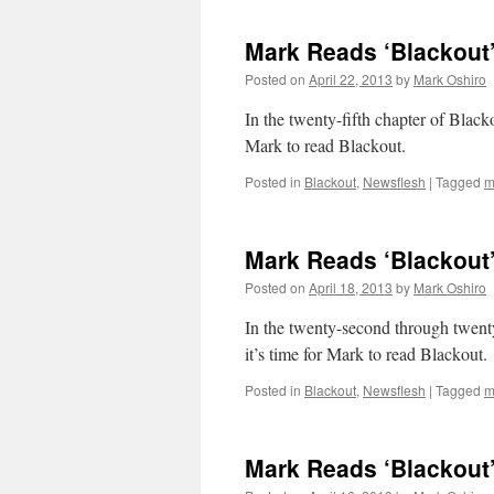
Mark Reads ‘Blackout’
Posted on
April 22, 2013
by
Mark Oshiro
In the twenty-fifth chapter of Blacko
Mark to read Blackout.
Posted in
Blackout
,
Newsflesh
|
Tagged
m
Mark Reads ‘Blackout’
Posted on
April 18, 2013
by
Mark Oshiro
In the twenty-second through twenty
it’s time for Mark to read Blackout.
Posted in
Blackout
,
Newsflesh
|
Tagged
m
Mark Reads ‘Blackout’