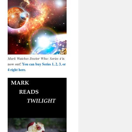
Mark Watches Doctor Who: Series 4
is
now out!
You can buy Series 1, 2, 3, or
4 right here.
ut’:
er