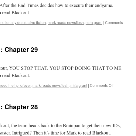
t, After the End Times decides how to execute their endgame.
o read Blackout.
motionally destructive fiction
,
mark reads newsflesh
,
mira grant
|
Comments
: Chapter 29
f Blackout, YOU STOP THAT. YOU STOP DOING THAT TO ME.
o read Blackout.
on
 need h e l p forever
,
mark reads newsflesh
,
mira grant
|
Comments Off
Mark
Reads
‘Blackout’:
: Chapter 28
Chapter
29
ckout, the team heads back to the Brainpan to get their new IDs,
ster. Intrigued? Then it’s time for Mark to read Blackout.