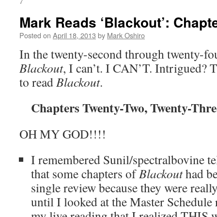
7
Mark Reads ‘Blackout’: Chapte
Posted on
April 18, 2013
by
Mark Oshiro
In the twenty-second through twenty-fou
Blackout
, I can’t. I CAN’T. Intrigued? 
to read
Blackout
.
Chapters Twenty-Two, Twenty-Thre
OH MY GOD!!!!
I remembered Sunil/spectralbovine te
that some chapters of
Blackout
had be
single review because they were really
until I looked at the Master Schedule 
my live reading that I realized THIS wa