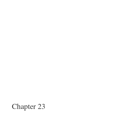
Chapter 23