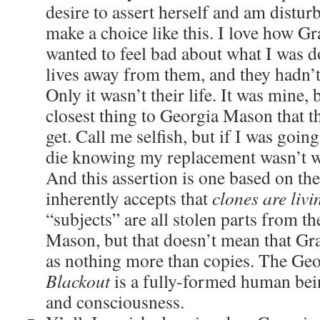
desire to assert herself and am disturb
make a choice like this. I love how Gra
wanted to feel bad about what I was do
lives away from them, and they hadn’
Only it wasn’t their life. It was mine,
closest thing to Georgia Mason that t
get. Call me selfish, but if I was going
die knowing my replacement wasn’t wa
And this assertion is one based on the
inherently accepts that
clones are liv
“subjects” are all stolen parts from t
Mason, but that doesn’t mean that Gra
as nothing more than copies. The Geo
Blackout
is a fully-formed human be
and consciousness.