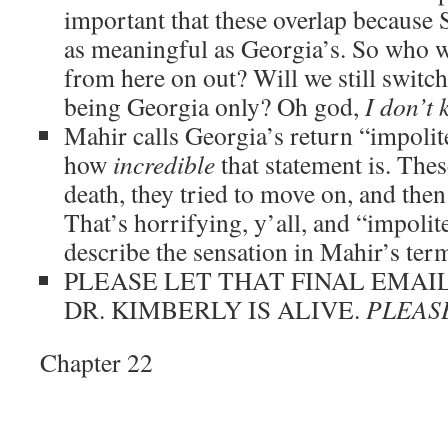
important that these overlap because S
as meaningful as Georgia’s. So who wi
from here on out? Will we still switch
being Georgia only? Oh god,
I don’t
Mahir calls Georgia’s return “impolite
how
incredible
that statement is. Thes
death, they tried to move on, and then
That’s horrifying, y’all, and “impolite
describe the sensation in Mahir’s ter
PLEASE LET THAT FINAL EMAIL
DR. KIMBERLY IS ALIVE.
PLEAS
Chapter 22