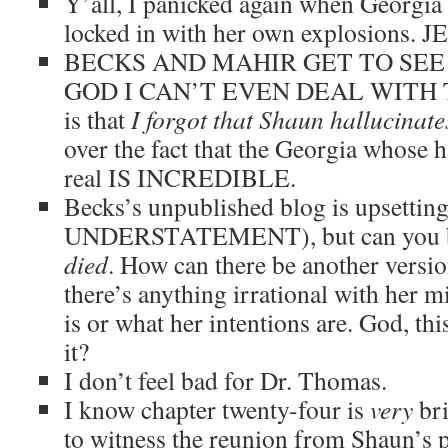
Y’all, I panicked again when Georgia 
locked in with her own explosions. J
BECKS AND MAHIR GET TO SEE
GOD I CAN’T EVEN DEAL WITH THIS
is that
I forgot that Shaun hallucinat
over the fact that the Georgia whose h
real IS INCREDIBLE.
Becks’s unpublished blog is upsett
UNDERSTATEMENT), but can you bl
died
. How can there be another versio
there’s anything irrational with her 
is or what her intentions are. God, thi
it?
I don’t feel bad for Dr. Thomas.
I know chapter twenty-four is
very
bri
to witness the reunion from Shaun’s po