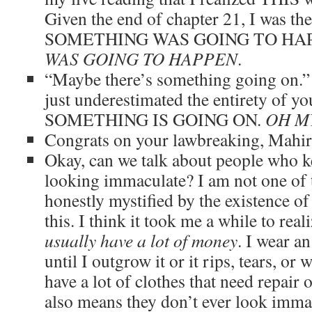
Given the end of chapter 21, I was then
SOMETHING WAS GOING TO HA
WAS GOING TO HAPPEN
.
“Maybe there’s something going on.” 
just underestimated the entirety of yo
SOMETHING IS GOING ON.
OH M
Congrats on your lawbreaking, Mahi
Okay, can we talk about people who ke
looking immaculate? I am not one of 
honestly mystified by the existence o
this. I think it took me a while to real
usually have a lot of money
. I wear an
until I outgrow it or it rips, tears, or
have a lot of clothes that need repair
also means they don’t ever look immac