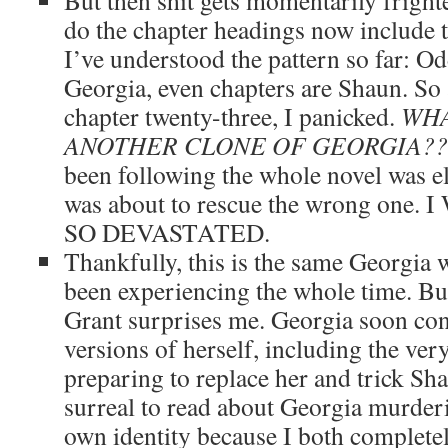
But then shit gets momentarily frighte
do the chapter headings now include 
I’ve understood the pattern so far: Od
Georgia, even chapters are Shaun. So a
chapter twenty-three, I panicked.
WHA
ANOTHER CLONE OF GEORGIA??
been following the whole novel was 
was about to rescue the wrong on
SO DEVASTATED.
Thankfully, this is the same Georgia
been experiencing the whole time. But
Grant surprises me. Georgia soon co
versions of herself, including the ve
preparing to replace her and trick Shau
surreal to read about Georgia murderi
own identity because I both complete