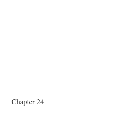
Chapter 24