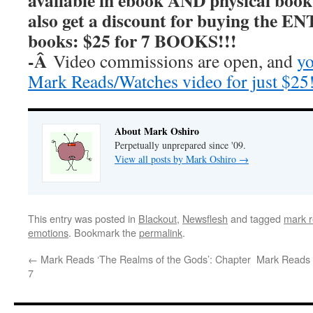
available in ebook AND physical book
also get a discount for buying the E
books: $25 for 7 BOOKS!!!
-Â
Video commissions are open, and
yo
Mark Reads/Watches video for just $25
About Mark Oshiro
Perpetually unprepared since '09.
View all posts by Mark Oshiro
→
This entry was posted in
Blackout
,
Newsflesh
and tagged
mark r
emotions
. Bookmark the
permalink
.
←
Mark Reads ‘The Realms of the Gods’: Chapter
Mark Reads 
7