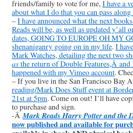
friends/family to vote for me,
I have a v
about what I do that you can pass along 
–
I have announced what the next book
Reads will be, as well as updated y’all o
dates, GOING TO EUROPE OH MY GOD
shenaniganry going on in my life
.
I hav
Mark Watches, detailing the next two 
as
the return of Double Features,Â and I
happened with my Vimeo account
. Chec
– If you live in the San Francisco Bay 
reading/Mark Does Stuff event at Borde
21st at 5pm
. Come on out! I’ll have cop
to purchase and sign.
Mark Reads Harry Potter and the 
-Â
now published and available for purc