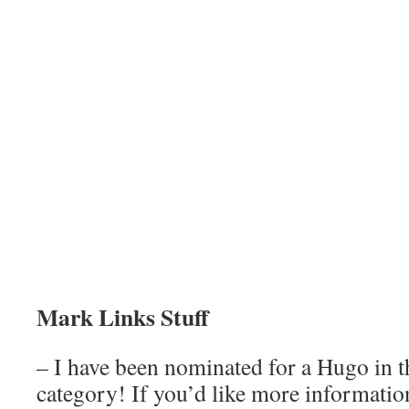
Mark Links Stuff
– I have been nominated for a Hugo in t
category! If you’d like more information