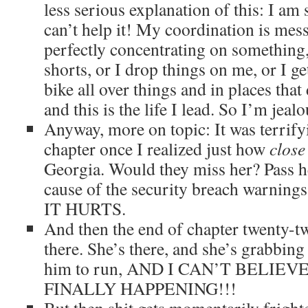
less serious explanation of this: I am
can’t help it! My coordination is me
perfectly concentrating on something
shorts, or I drop things on me, or I g
bike all over things and in places tha
and this is the life I lead. So I’m jeal
Anyway, more on topic: It was terrifyi
chapter once I realized just how
close
Georgia. Would they miss her? Pass h
cause of the security breach warnings?
IT HURTS.
And then the end of chapter twenty-tw
there. She’s there, and she’s grabbin
him to run, AND I CAN’T BELIE
FINALLY HAPPENING!!!