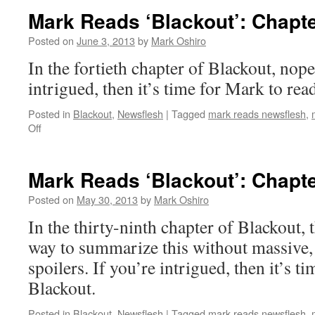
Mark Reads ‘Blackout’: Chapte
Posted on
June 3, 2013
by
Mark Oshiro
In the fortieth chapter of Blackout, nope
intrigued, then it’s time for Mark to rea
Posted in
Blackout
,
Newsflesh
|
Tagged
mark reads newsflesh
,
on
Off
Mark
Reads
‘Blackout’:
Mark Reads ‘Blackout’: Chapte
Chapter
40
Posted on
May 30, 2013
by
Mark Oshiro
In the thirty-ninth chapter of Blackout, 
way to summarize this without massive,
spoilers. If you’re intrigued, then it’s t
Blackout.
Posted in
Blackout
,
Newsflesh
|
Tagged
mark reads newsflesh
,