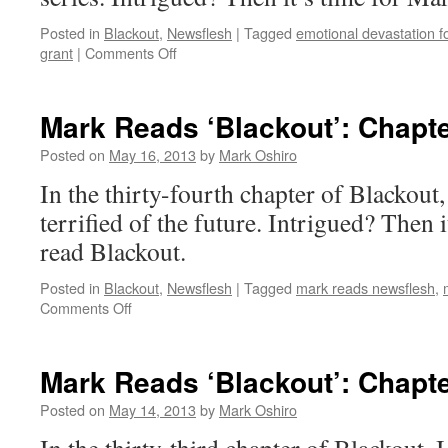
Posted in
Blackout
,
Newsflesh
|
Tagged
emotional devastation f
on
grant
|
Comments Off
Mark
Reads
‘Blackout’:
Mark Reads ‘Blackout’: Chapte
Chapter
35
Posted on
May 16, 2013
by
Mark Oshiro
In the thirty-fourth chapter of Blackou
terrified of the future. Intrigued? Then 
read Blackout.
Posted in
Blackout
,
Newsflesh
|
Tagged
mark reads newsflesh
,
on
Comments Off
Mark
Reads
‘Blackout’:
Mark Reads ‘Blackout’: Chapte
Chapter
34
Posted on
May 14, 2013
by
Mark Oshiro