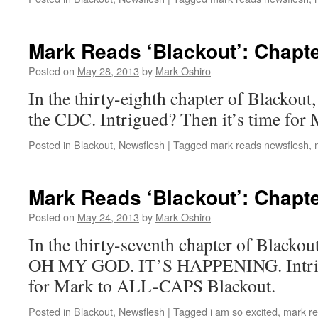
Mark Reads ‘Blackout’: Chapte
Posted on
May 28, 2013
by
Mark Oshiro
In the thirty-eighth chapter of Blackout,
the CDC. Intrigued? Then it’s time for 
Posted in
Blackout
,
Newsflesh
|
Tagged
mark reads newsflesh
,
Mark Reads ‘Blackout’: Chapte
Posted on
May 24, 2013
by
Mark Oshiro
In the thirty-seventh chapter of Blac
OH MY GOD. IT’S HAPPENING. Intrigu
for Mark to ALL-CAPS Blackout.
Posted in
Blackout
,
Newsflesh
|
Tagged
i am so excited
,
mark re