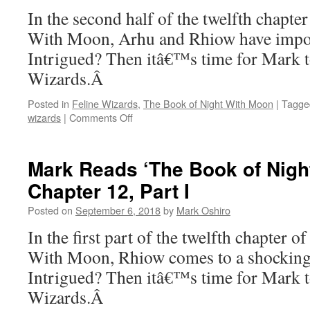
Moon’:
In the second half of the twelfth chapt
Chapter
With Moon, Arhu and Rhiow have impor
13,
Part
Intrigued? Then itâ€™s time for Mark t
I
Wizards.Â
Posted in
Feline Wizards
,
The Book of Night With Moon
|
Tagge
on
wizards
|
Comments Off
Mark
Reads
‘The
Mark Reads ‘The Book of Nigh
Book
Chapter 12, Part I
of
Night
Posted on
September 6, 2018
by
Mark Oshiro
With
Moon’:
In the first part of the twelfth chapter 
Chapter
With Moon, Rhiow comes to a shocking 
12,
Part
Intrigued? Then itâ€™s time for Mark t
II
Wizards.Â