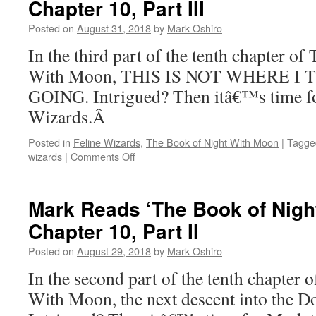
Chapter 10, Part III
of
Night
Posted on
August 31, 2018
by
Mark Oshiro
With
Moon’:
In the third part of the tenth chapter o
Chapter
With Moon, THIS IS NOT WHERE I
11
GOING. Intrigued? Then itâ€™s time fo
Wizards.Â
Posted in
Feline Wizards
,
The Book of Night With Moon
|
Tagge
on
wizards
|
Comments Off
Mark
Reads
‘The
Mark Reads ‘The Book of Nigh
Book
Chapter 10, Part II
of
Night
Posted on
August 29, 2018
by
Mark Oshiro
With
Moon’:
In the second part of the tenth chapter
Chapter
With Moon, the next descent into the D
10,
Part