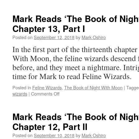
Mark
Reads
‘The
Mark Reads ‘The Book of Nigh
Book
Chapter 13, Part I
of
Night
Posted on
September 12, 2018
by
Mark Oshiro
With
Moon’:
In the first part of the thirteenth chapt
Chapter
With Moon, the feline wizards descend 
13,
Part
before, and they meet a nightmare. Int
II
time for Mark to read Feline Wizards.
Posted in
Feline Wizards
,
The Book of Night With Moon
|
Tagge
on
wizards
|
Comments Off
Mark
Reads
‘The
Mark Reads ‘The Book of Nigh
Book
Chapter 12, Part II
of
Night
Posted on
September 10, 2018
by
Mark Oshiro
With