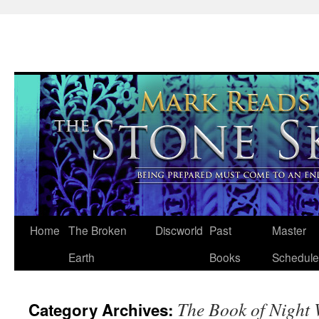
Skip
Home
The Broken
Discworld
Past
Master
to
Earth
Books
Schedule
content
The Book of Night
Category Archives: