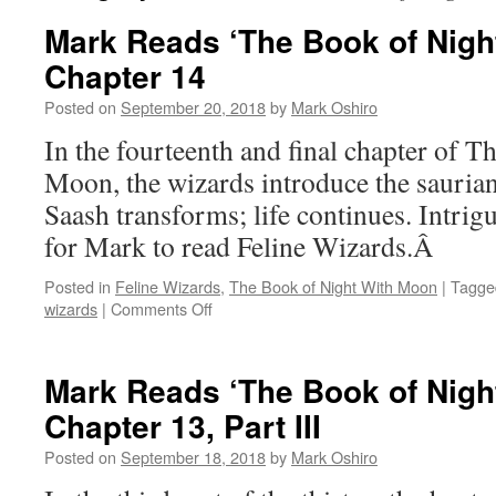
Mark Reads ‘The Book of Nigh
Chapter 14
Posted on
September 20, 2018
by
Mark Oshiro
In the fourteenth and final chapter of 
Moon, the wizards introduce the saurian
Saash transforms; life continues. Intri
for Mark to read Feline Wizards.Â
Posted in
Feline Wizards
,
The Book of Night With Moon
|
Tagge
on
wizards
|
Comments Off
Mark
Reads
‘The
Mark Reads ‘The Book of Nigh
Book
Chapter 13, Part III
of
Night
Posted on
September 18, 2018
by
Mark Oshiro
With
Moon’: