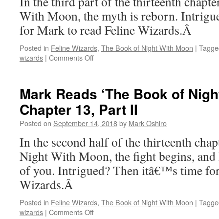
In the third part of the thirteenth chap
Chapter
With Moon, the myth is reborn. Intrig
14
for Mark to read Feline Wizards.Â
Posted in
Feline Wizards
,
The Book of Night With Moon
|
Tagge
on
wizards
|
Comments Off
Mark
Reads
‘The
Mark Reads ‘The Book of Nigh
Book
Chapter 13, Part II
of
Night
Posted on
September 14, 2018
by
Mark Oshiro
With
Moon’:
In the second half of the thirteenth cha
Chapter
Night With Moon, the fight begins, and 
13,
Part
of you. Intrigued? Then itâ€™s time for
III
Wizards.Â
Posted in
Feline Wizards
,
The Book of Night With Moon
|
Tagge
on
wizards
|
Comments Off