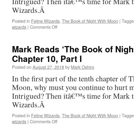
Intrigued? Then itâ€™s time for Mark t
III
Wizards.Â
Posted in
Feline Wizards
,
The Book of Night With Moon
|
Tagge
on
wizards
|
Comments Off
Mark
Reads
‘The
Mark Reads ‘The Book of Nigh
Book
Chapter 10, Part I
of
Night
Posted on
August 27, 2018
by
Mark Oshiro
With
Moon’:
In the first part of the tenth chapter o
Chapter
Moon, why must you continue to hurt me
10,
Part
Intrigued? Then itâ€™s time for Mark t
II
Wizards.Â
Posted in
Feline Wizards
,
The Book of Night With Moon
|
Tagge
on
wizards
|
Comments Off
Mark
Reads