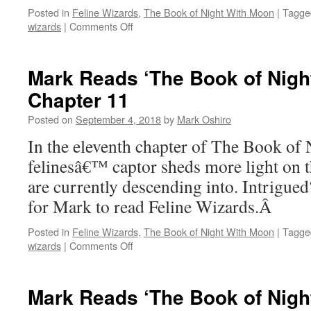
Posted in
Feline Wizards
,
The Book of Night With Moon
|
Tagge
on
wizards
|
Comments Off
Mark
Reads
‘The
Mark Reads ‘The Book of Nigh
Book
Chapter 11
of
Night
Posted on
September 4, 2018
by
Mark Oshiro
With
Moon’:
In the eleventh chapter of The Book of
Chapter
felinesâ€™ captor sheds more light on t
12,
Part
are currently descending into. Intrigue
I
for Mark to read Feline Wizards.Â
Posted in
Feline Wizards
,
The Book of Night With Moon
|
Tagge
on
wizards
|
Comments Off
Mark
Reads
‘The
Mark Reads ‘The Book of Nigh
Book