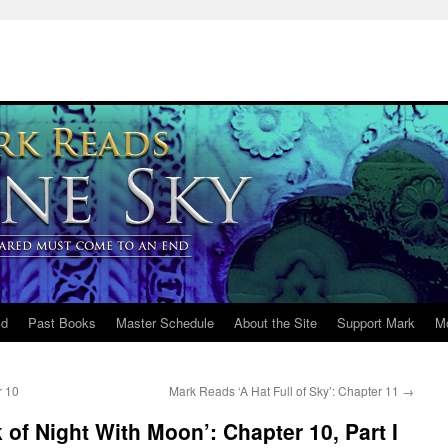
ld
Past Books
Master Schedule
About the Site
Support Mark
M
r 10
Mark Reads ‘A Hat Full of Sky’: Chapter 11
→
of Night With Moon’: Chapter 10, Part I