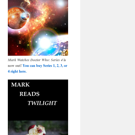
Mark Watches Doctor Who: Series 4
is
now out!
You can buy Series 1, 2, 3, or
4 right here.