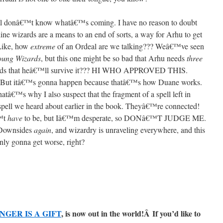
till donâ€™t know whatâ€™s coming. I have no reason to doubt
ine wizards are a means to an end of sorts, a way for Arhu to get
 Like, how
extreme
of an Ordeal are we talking??? Weâ€™ve seen
oung Wizards
, but this one might be so bad that Arhu needs
three
he odds that heâ€™ll survive it??? HI WHO APPROVED THIS.
 But itâ€™s gonna happen because thatâ€™s how Duane works.
hatâ€™s why I also suspect that the fragment of a spell left in
 spell we heard about earlier in the book. Theyâ€™re connected!
€™t
have
to be, but Iâ€™m desperate, so DONâ€™T JUDGE ME.
 Downsides
again
, and wizardry is unraveling everywhere, and this
nly gonna get worse, right?
NGER IS A GIFT
, is now out in the world!Â
If you’d like to