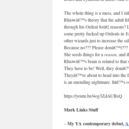
The whole thing is a mess, and I s
Rhiowâ€™s theory that the adult fel
through his Ordeal forâ€¦ reasons?
some pretty fucked up Ordeals in
Y
other wizards just to increase t
Because no??? Please donâ€™t???
She seeds things for a
reason
, and t
Rhiowâ€™s brain is related to that
They have to be! Well, they donâ
Theyâ€™re about to head into the
is an unending nightmare. Itâ€™s o
https://youtu.be/4og3ZdAUBsQ
Mark Links Stuff
My YA contemporary debut,
A
–