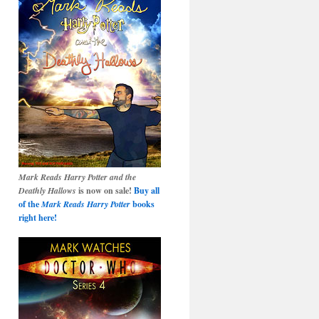
Mark Reads Harry Potter and the
Deathly Hallows
is now on sale!
Buy all
of the
Mark Reads Harry Potter
books
right here!