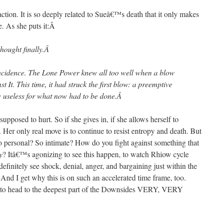
tion. It is so deeply related to Sueâ€™s death that it only makes
. As she puts it:
Â
thought finally.
Â
oincidence. The Lone Power knew all too well when a blow
t It. This time, it had struck the first blow: a preemptive
 useless for what now had to be done.
Â
 supposed to hurt. So if she gives in, if she allows herself to
Her only real move is to continue to resist entropy and death. But
o personal? So intimate? How do you fight against something that
y
? Itâ€™s agonizing to see this happen, to watch Rhiow cycle
definitely see shock, denial, anger, and bargaining just within the
. And I get why this is on such an accelerated time frame, too.
o head to the deepest part of the Downsides VERY, VERY