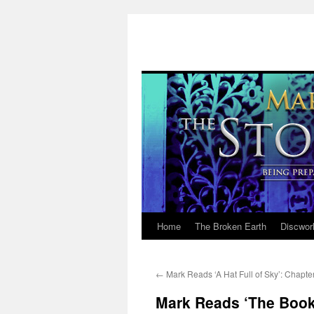
Home
The Broken Earth
Discwor
Skip
to
←
Mark Reads ‘A Hat Full of Sky’: Chapte
content
Mark Reads ‘The Book 