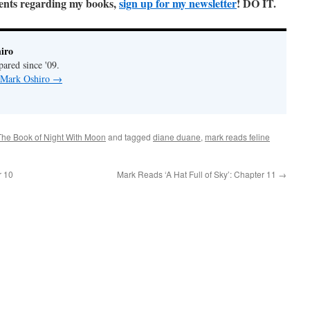
ments regarding my books,
sign up for my newsletter
! DO IT.
iro
pared since '09.
y Mark Oshiro
→
The Book of Night With Moon
and tagged
diane duane
,
mark reads feline
r 10
Mark Reads ‘A Hat Full of Sky’: Chapter 11
→