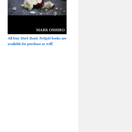
All four
Mark Reads Twilight
books are
available for purchase as well!