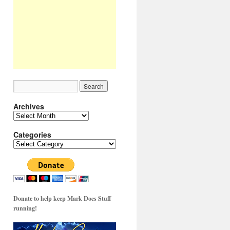
Archives
Archives
Categories
Categories
Donate to help keep Mark Does Stuff
running!