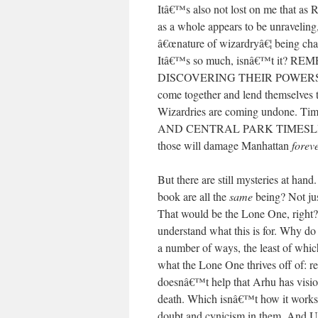
Itâ€™s also not lost on me that as 
as a whole appears to be unraveling,
â€œnature of wizardryâ€¦ being cha
Itâ€™s so much, isnâ€™t it
DISCOVERING THEIR POWERS just k
come together and lend themselves to
Wizardries are coming undone.
AND CENTRAL PARK TIMESLIDES
those will damage Manhattan
forev
But there are still mysteries at han
book are all the
same
being? Not ju
That would be the Lone One, righ
understand what this is for. Why do
a number of ways, the least of whi
what the Lone One thrives off of: rel
doesnâ€™t help that Arhu has visi
death. Which isnâ€™t how it works, 
doubt and cynicism in them. And Urr