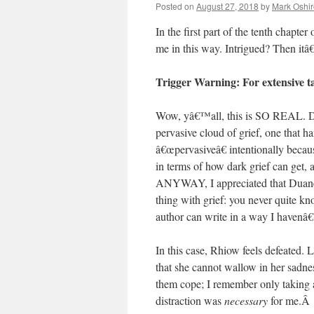
Posted on
August 27, 2018
by
Mark Oshir
In the first part of the tenth chapter
me in this way. Intrigued? Then it
Trigger Warning: For extensive ta
Wow, yâ€™all, this is SO REAL. Duane
pervasive cloud of grief, one that 
â€œpervasiveâ€ intentionally becau
in terms of how dark grief can get,
ANYWAY, I appreciated that Duane 
thing with grief: you never quite kn
author can write in a way I havenâ€
In this case, Rhiow feels defeated. 
that she cannot wallow in her sadnes
them cope; I remember only taking a
distraction was
necessary
for me.
Â