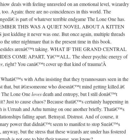
Rhiow deals with feeling unraveled on an emotional level, wizardry
 too. Again: there are no coincidences in this world. The
ngedâ€ is part of whatever terrible endgame The Lone One has.
? REMEMBER THIS WAS A QUIET NOVEL ABOUT A KITTEN
idding it never was one. But once again, multiple threads
 the utter nightmare that is the present time in this book.
 Timeslides arenâ€™t taking. WHAT IF THE GRAND CENTRAL
 COME APART, Yâ€™ALL. The sheer psychic energy of
er
, right? You canâ€™t cover up that kind of trauma!
Â
d. Whatâ€™s with Arhu insisting that they tyrannosaurs seen in the
st that, but â€œsomeone who doesnâ€™t mind getting killed.â€
t? The Lone One
loves
death and entropy, but I still donâ€™t
 it? Just to cause chaos? Because thatâ€™s certainly happening in
ch is Urruah and Arhu turning on one another briefly. Thatâ€™s
ationships falling apart. Betrayal. Distrust. And of course, it
onary power that didnâ€™t seem to manifest to stop Sueâ€™s
anyway, but the stress that these wizards are under has fostered
uah is not one to bite their tongue, you know?