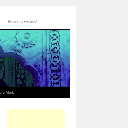
You are not prepared.
ore Mark