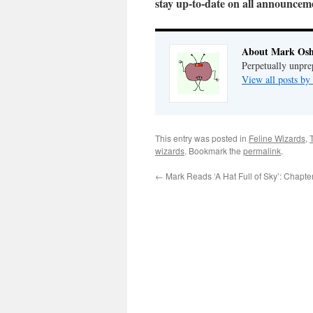
stay up-to-date on all announce
About Mark Osh
Perpetually unpre
View all posts b
This entry was posted in
Feline Wizards
,
wizards
. Bookmark the
permalink
.
←
Mark Reads ‘A Hat Full of Sky’: Chapte