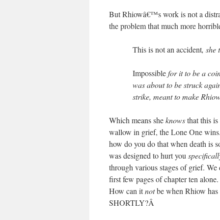
But Rhiowâ€™s work is not a distrac
the problem that much more horrible
This is not an accident
, she 
Impossible
for it to be a c
was about to be struck agains
strike, meant to make Rhiow
Which means she
knows
that this is
wallow in grief, the Lone One wins. 
how do you do that when death is s
was designed to hurt you
specificall
through various stages of grief. We 
first few pages of chapter ten alone
How can it
not
be when Rhiow has t
SHORTLY?
Â