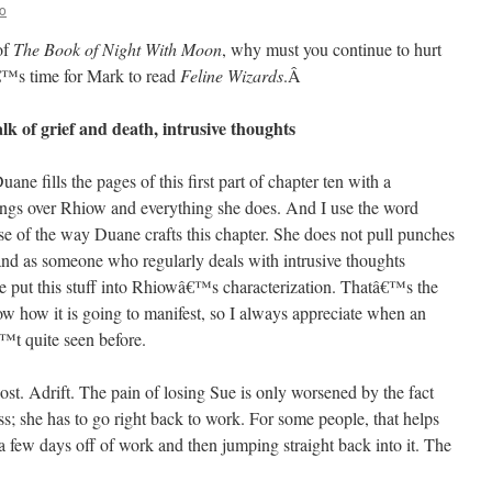
o
 of
The Book of Night With Moon
, why must you continue to hurt
â€™s time for Mark to read
Feline Wizards
.
Â
lk of grief and death, intrusive thoughts
 fills the pages of this first part of chapter ten with a
hangs over Rhiow and everything she does. And I use the word
se of the way Duane crafts this chapter. She does not pull punches
 and as someone who regularly deals with intrusive thoughts
put this stuff into Rhiowâ€™s characterization. Thatâ€™s the
ow how it is going to manifest, so I always appreciate when an
™t quite seen before.
Lost. Adrift. The pain of losing Sue is only worsened by the fact
s; she has to go right back to work. For some people, that helps
 few days off of work and then jumping straight back into it. The