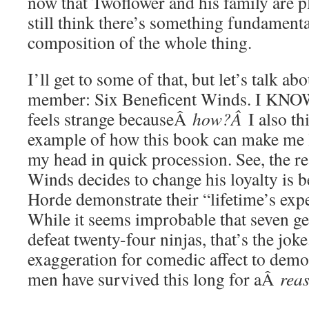
now that Twoflower and his family are pl
still think there’s something fundamenta
composition of the whole thing.
I’ll get to some of that, but let’s talk a
member: Six Beneficent Winds. I KN
feels strange becauseÂ
how?Â
I also th
example of how this book can make m
my head in quick procession. See, the r
Winds decides to change his loyalty is 
Horde demonstrate their “lifetime’s exp
While it seems improbable that seven ge
defeat twenty-four ninjas, that’s the joke.
exaggeration for comedic affect to demon
men have survived this long for aÂ
rea