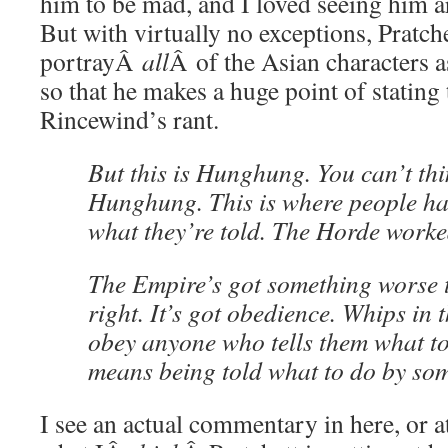
him to be mad, and I loved seeing him a
But with virtually no exceptions, Pratch
portrayÂ
all
Â of the Asian characters 
so that he makes a huge point of stating 
Rincewind’s rant.
But this is Hunghung. You can’t thin
Hunghung. This is where people ha
what they’re told. The Horde worke
The Empire’s got something worse 
right. It’s got obedience. Whips in 
obey anyone who tells them what to
means being told what to do by som
I see an actual commentary in here, or at