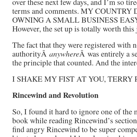
over these next few days, and I’m so tire
terms and comments. MY COUNTR
OWNING A SMALL BUSINESS EAS
However, the set up is totally worth this 
The fact that they were registered with 
authorityÂ
anywhere
Â was entirely a s
the principle that counted. And the intere
I SHAKE MY FIST AT YOU, TERRY
Rincewind and Revolution
So, I found it hard to ignore one of the 
book while reading Rincewind’s section, 
find angry Rincewind to be super compell