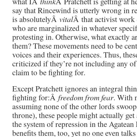
what IÂ
think
Â Pratchett is getting at h
say that Rincewind is utterly wrong in re
is absolutelyÂ
vital
Â that activist wor
who are marginalized in whatever specif
protesting in. Otherwise, what exactly a
them? These movements need to be cent
voices and their experiences. Thus, thes
criticized if they’re not including any of
claim to be fighting for.
Except Pratchett ignores an integral thi
fighting for:Â
freedom from fear
. With
assuming none of the other lords swoop 
throne), these people might actually get
the system of repression in the Agatean
benefits them, too, yet no one even talks