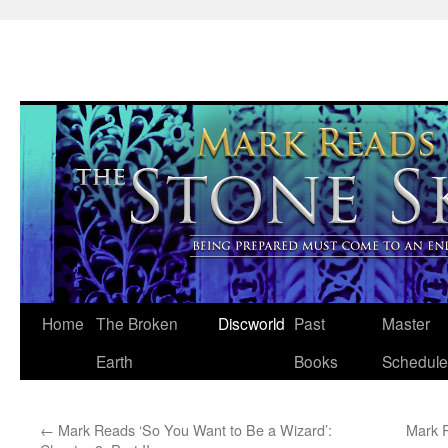
Skip
Home
The Broken
Discworld
Past
Master
to
Earth
Books
Schedule
content
←
Mark Reads ‘So You Want to Be a Wizard’:
Mark R