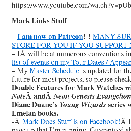
https://www.youtube.com/watch?v=
Mark Links Stuff
I am now on Patreon
–
!!!
MANY SUR
STORE FOR YOU IF YOU SUPPORT
– IÂ will be at numerous conventions i
list of events on my Tour Dates / Appea
– My
Master Schedule
is updated for th
future for most projects, so please chec
Double Features for Mark Watches wi
Â andÂ
Note
Neon Genesis Evangelio
Diane Duane’s
series w
Young Wizards
Emelan books.
-Â
Mark Does Stuff is on Facebook!
Â I
page up that I’m running. Guaranteed s