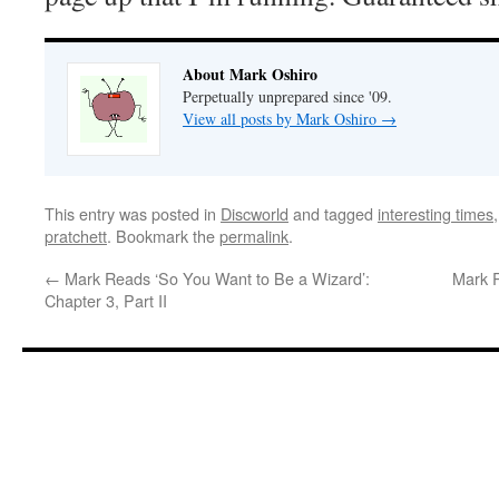
About Mark Oshiro
Perpetually unprepared since '09.
View all posts by Mark Oshiro
→
This entry was posted in
Discworld
and tagged
interesting times
pratchett
. Bookmark the
permalink
.
←
Mark Reads ‘So You Want to Be a Wizard’:
Mark R
Chapter 3, Part II