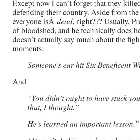
Except now I can’t forget that they kill
defending their country. Aside from the
everyone isÂ
dead
, right??? Usually, Pr
of bloodshed, and he technically does he
doesn’t actually say much about the figh
moments:
Someone’s ear hit Six Beneficent Wi
And
“You didn’t ought to have stuck you
that, I thought.”
He’s learned an important lesson.”