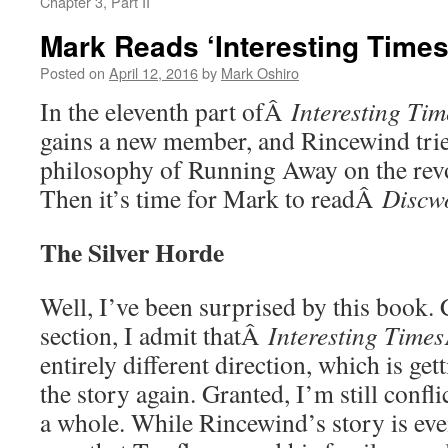
Chapter 3, Part II
Mark Reads ‘Interesting Times’
Posted on
April 12, 2016
by
Mark Oshiro
In the eleventh part ofÂ
Interesting Tim
gains a new member, and Rincewind trie
philosophy of Running Away on the revo
Then it’s time for Mark to readÂ
Discw
The Silver Horde
Well, I’ve been surprised by this book.
section, I admit thatÂ
Interesting Times
entirely different direction, which is ge
the story again. Granted, I’m still confl
a whole. While Rincewind’s story is ev