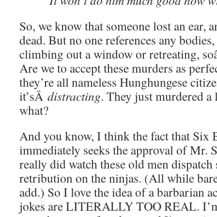
“It won’t do him much good now wh
So, we know that someone lost an ear, an
dead. But no one references any bodies
climbing out a window or retreating, s
Are we to accept these murders as perfe
they’re all nameless Hunghungese citize
it’sÂ
distracting
. They just murdered a 
what?
And you know, I think the fact that Six
immediately seeks the approval of Mr. S
really did watch these old men dispatch
retribution on the ninjas. (All while ba
add.) So I love the idea of a barbarian a
jokes are LITERALLY TOO REAL. I’m f