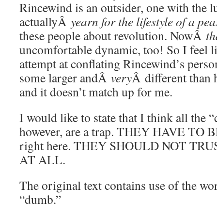
Rincewind is an outsider, one with the l
actuallyÂ
yearn for the lifestyle of a pe
these people about revolution. NowÂ
th
uncomfortable dynamic, too! So I feel lik
attempt at conflating Rincewind’s perso
some larger andÂ
very
Â different than 
and it doesn’t match up for me.
I would like to state that I think all the 
however, are a trap. THEY HAVE TO BE
right here. THEY SHOULD NOT TR
AT ALL.
The original text contains use of the wo
“dumb.”