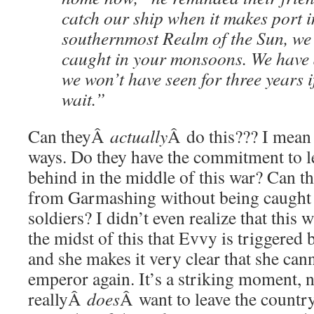
catch our ship when it makes port i
southernmost Realm of the Sun, we 
caught in your monsoons. We have 
we won’t have seen for three years i
wait.”
Can theyÂ
actually
Â do this??? I mean 
ways. Do they have the commitment to l
behind in the middle of this war? Can th
from Garmashing without being caught 
soldiers? I didn’t even realize that this w
the midst of this that Evvy is triggered 
and she makes it very clear that she can
emperor again. It’s a striking moment,
reallyÂ
does
Â want to leave the country,