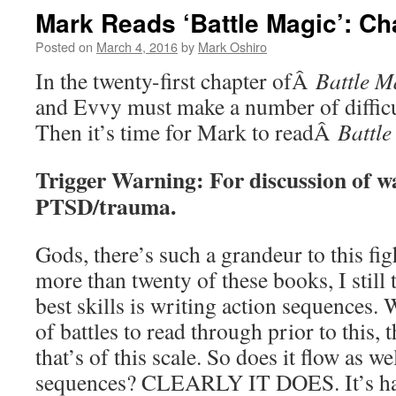
Mark Reads ‘Battle Magic’: Ch
Posted on
March 4, 2016
by
Mark Oshiro
In the twenty-first chapter ofÂ
Battle M
and Evvy must make a number of difficu
Then it’s time for Mark to readÂ
Battle
Trigger Warning: For discussion of w
PTSD/trauma.
Gods, there’s such a grandeur to this fig
more than twenty of these books, I still 
best skills is writing action sequences.
of battles to read through prior to this, t
that’s of this scale. So does it flow as we
sequences? CLEARLY IT DOES. It’s hard