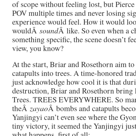
of scope without feeling lost, but Pierce
POV multiple times and never losing sig
experience would feel. How it would lo
wouldÂ
sound
Â like. So even when a c
something specific, the scene doesn’t fee
view, you know?
At the start, Briar and Rosethorn aim t
catapults into trees. A time-honored tra
just acknowledge how cool it is that du
destruction, Briar and Rosethorn bring li
Trees. TREES EVERYWHERE. So many
theÂ
zayao
Â bombs and catapults beco
Yanjingyi can’t even see where the Gyon
tiny victory, it seemed the Yanjingyi jus
what happens, first of all: