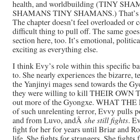
health, and worldbuilding (TINY S
SHAMANS TINY SHAMANS.) That’s so 
The chapter doesn’t feel overloaded or c
difficult thing to pull off. The same goe
section here, too. It’s emotional, political
exciting as everything else.
I think Evy’s role within this specific ba
to. She nearly experiences the bizarre, t
the Yanjinyi mages send towards the Gyo
they were willing to kill THEIR OWN T
out more of the Gyongxe. WHAT THE H
of such unrelenting terror, Evvy pulls 
and from Luvo, andÂ
she still fights
. E
fight for her for years until Briar and 
life. She fights for strangers. She fights