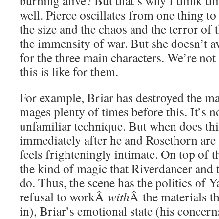
burning alive? But that’s why I think th
well. Pierce oscillates from one thing to
the size and the chaos and the terror of t
the immensity of war. But she doesn’t a
for the three main characters. We’re no
this is like for them.
For example, Briar has destroyed the m
mages plenty of times before this. It’s not
unfamiliar technique. But when does thi
immediately after he and Rosethorn are 
feels frighteningly intimate. On top of t
the kind of magic that Riverdancer and 
do. Thus, the scene has the politics of Y
refusal to workÂ
with
Â the materials th
in), Briar’s emotional state (his concer