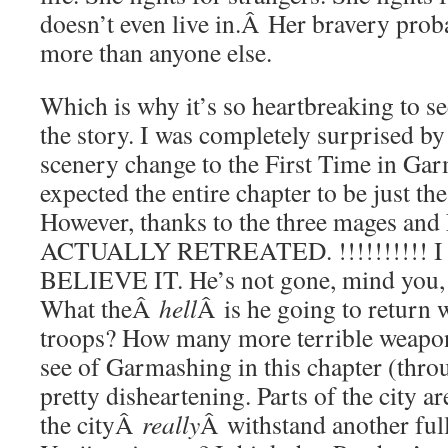
doesn’t even live in.Â Her bravery pro
more than anyone else.
Which is why it’s so heartbreaking to se
the story. I was completely surprised b
scenery change to the First Time in Ga
expected the entire chapter to be just th
However, thanks to the three mages an
ACTUALLY RETREATED. !!!!!!!!!! 
BELIEVE IT. He’s not gone, mind you,
What theÂ
hell
Â is he going to retur
troops? How many more terrible weapons
see of Garmashing in this chapter (throu
pretty disheartening. Parts of the city a
the cityÂ
really
Â withstand another ful