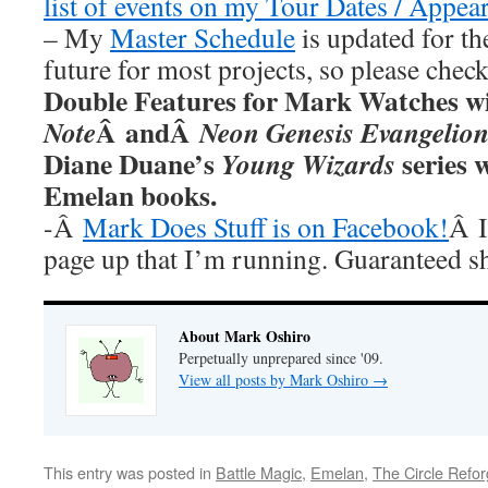
list of events on my Tour Dates / Appea
– My
Master Schedule
is updated for th
future for most projects, so please chec
Double Features for Mark Watches wi
Â andÂ
Note
Neon Genesis Evangelio
Diane Duane’s
series w
Young Wizards
Emelan books.
-Â
Mark Does Stuff is on Facebook!
Â I
page up that I’m running. Guaranteed s
About Mark Oshiro
Perpetually unprepared since '09.
View all posts by Mark Oshiro
→
This entry was posted in
Battle Magic
,
Emelan
,
The Circle Refo