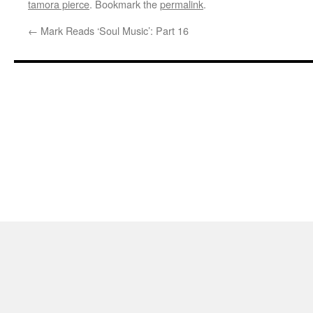
tamora pierce
. Bookmark the
permalink
.
←
Mark Reads ‘Soul Music’: Part 16