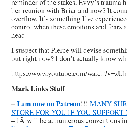
reminder of the stakes. Evvy’s trauma h
her reunion with Briar and now? It come
overflow. It’s something I’ve experience
control when these emotions and fears a
head.
I suspect that Pierce will devise somethi
but right now? I don’t actually know wha
https://www.youtube.com/watch?v=zU
Mark Links Stuff
I am now on Patreon
–
!!!
MANY SUR
STORE FOR YOU IF YOU SUPPORT
– IÂ will be at numerous conventions i