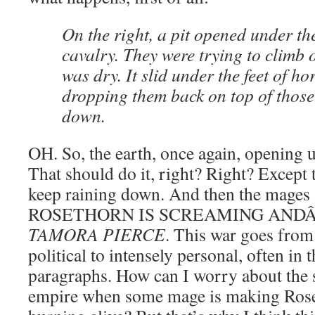
On the right, a pit opened under th
cavalry. They were trying to climb o
was dry. It slid under the feet of ho
dropping them back on top of thos
down.
OH. So, the earth, once again, opening 
That should do it, right? Right? Excep
keep raining down. And then the mages 
ROSETHORN IS SCREAMING AND
TAMORA PIERCE
. This war goes from
political to intensely personal, often in 
paragraphs. How can I worry about the 
empire when some mage is making Roset