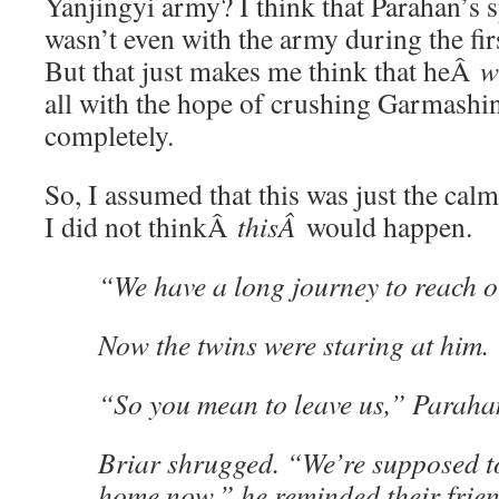
Yanjingyi army? I think that Parahan’s 
wasn’t even with the army during the firs
But that just makes me think that heÂ
w
all with the hope of crushing Garmashing
completely.
So, I assumed that this was just the cal
I did not thinkÂ
thisÂ
would happen.
“We have a long journey to reach o
Now the twins were staring at him.
“So you mean to leave us,” Paraha
Briar shrugged. “We’re supposed t
home now,” he reminded their frien