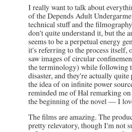
I really want to talk about everyth
of the Depends Adult Undergarmen
technical stuff and the filmography
don't quite understand it, but the 
seems to be a perpetual energy gene
it's referring to the process itself,
saw images of circular confinemen
the terminology) while following 
disaster, and they're actually quite 
the idea of on infinite power sourc
reminded me of Hal remarking on 
the beginning of the novel — I love 
The films are amazing. The produ
pretty relevatory, though I'm not 