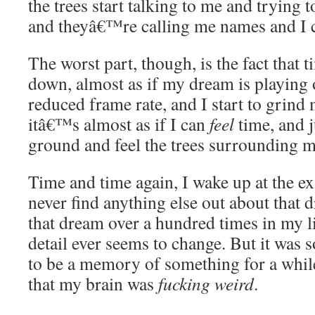
the trees start talking to me and trying t
and theyâ€™re calling me names and I 
The worst part, though, is the fact that t
down, almost as if my dream is playing o
reduced frame rate, and I start to grind
itâ€™s almost as if I can
feel
time, and ju
ground and feel the trees surrounding m
Time and time again, I wake up at the e
never find anything else out about that
that dream over a hundred times in my li
detail ever seems to change. But it was so
to be a memory of something for a while,
that my brain was
fucking weird
.