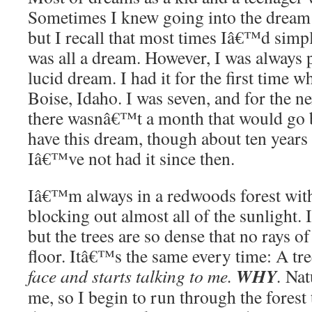
Sometimes I knew going into the dream 
but I recall that most times Iâ€™d simp
was all a dream. However, I was always
lucid dream. I had it for the first time w
Boise, Idaho. I was seven, and for the ne
there wasnâ€™t a month that would go b
have this dream, though about ten years 
Iâ€™ve not had it since then.
Iâ€™m always in a redwoods forest with 
blocking out almost all of the sunlight.
but the trees are so dense that no rays of 
floor. Itâ€™s the same every time: A tr
WHY
face and starts talking to me.
.
Nat
me, so I begin to run through the forest