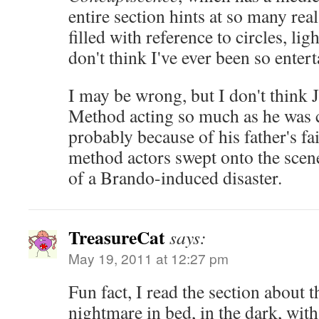
entire section hints at so many real
filled with reference to circles, ligh
don't think I've ever been so enter
I may be wrong, but I don't think 
Method acting so much as he was 
probably because of his father's fa
method actors swept onto the scene
of a Brando-induced disaster.
TreasureCat
says:
May 19, 2011 at 12:27 pm
Fun fact, I read the section about t
nightmare in bed, in the dark, with 