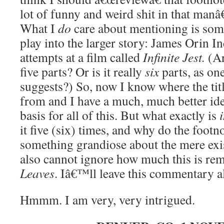
lot of funny and weird shit in that man
What I
do
care about mentioning is som
play into the larger story: James Orin
attempts at a film called
Infinite Jest.
(Ar
five parts? Or is it really
six
parts, as one
suggests?) So, now I know where the tit
from and I have a much, much better ide
basis for all of this. But what exactly is
it five (six) times, and why do the footn
something grandiose about the mere exis
also cannot ignore how much this is r
Leaves
. Iâ€™ll leave this commentary alo
Hmmm. I am very, very intrigued.