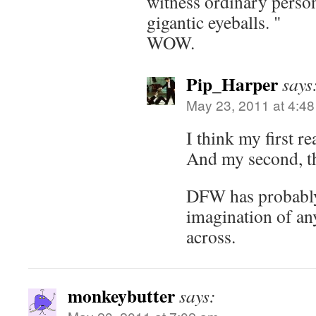
witness ordinary person
gigantic eyeballs. "
WOW.
Pip_Harper
says
May 23, 2011 at 4:4
I think my first r
And my second, th
DFW has probably
imagination of an
across.
monkeybutter
says: