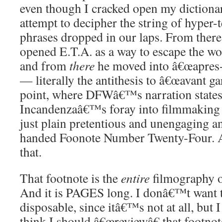
even though I cracked open my dictiona
attempt to decipher the string of hyper-
phrases dropped in our laps. From there,
opened E.T.A. as a way to escape the wo
and from
there
he moved into â€œapres-
— literally the antithesis to â€œavant ga
point, where DFWâ€™s narration states 
Incandenzaâ€™s foray into filmmaking
just plain pretentious and unengaging an
handed Foonote Number Twenty-Four. And 
that.
That footnote is the
entire
filmography o
And it is PAGES long. I donâ€™t want t
disposable, since itâ€™s not at all, but
think I should â€œreviewâ€ that footno