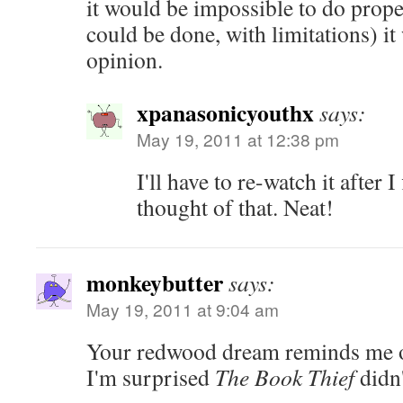
it would be impossible to do properl
could be done, with limitations) i
opinion.
xpanasonicyouthx
says:
May 19, 2011 at 12:38 pm
I'll have to re-watch it after I
thought of that. Neat!
monkeybutter
says:
May 19, 2011 at 9:04 am
Your redwood dream reminds me 
I'm surprised
The Book Thief
didn'