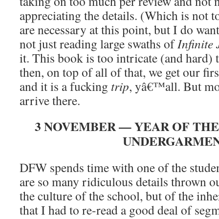
taking on too much per review and not n
appreciating the details. (Which is not t
are necessary at this point, but I do w
not just reading large swaths of
Infinite 
it. This book is too intricate (and hard)
then, on top of all of that, we get our fi
and it is a fucking
trip
, yâ€™all. But mo
arrive there.
3 NOVEMBER — YEAR OF THE
UNDERGARME
DFW spends time with one of the studen
are so many ridiculous details thrown o
the culture of the school, but of the inh
that I had to re-read a good deal of segm