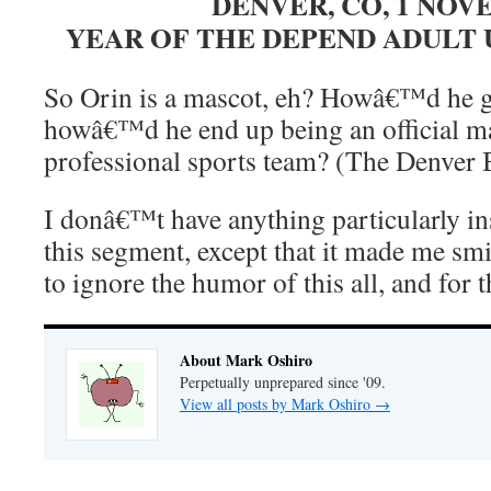
DENVER, CO, 1 NO
YEAR OF THE DEPEND ADUL
So Orin is a mascot, eh? Howâ€™d he g
howâ€™d he end up being an official m
professional sports team? (The Denver
I donâ€™t have anything particularly in
this segment, except that it made me s
to ignore the humor of this all, and for t
About Mark Oshiro
Perpetually unprepared since '09.
View all posts by Mark Oshiro
→