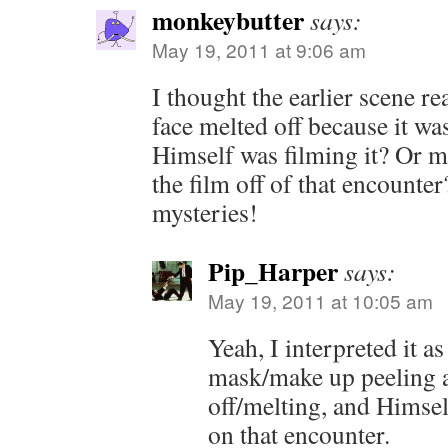
monkeybutter
says:
May 19, 2011 at 9:06 am
I thought the earlier scene r
face melted off because it 
Himself was filming it? Or 
the film off of that encounter?
mysteries!
Pip_Harper
says:
May 19, 2011 at 10:05 am
Yeah, I interpreted it a
mask/make up peeling a
off/melting, and Himsel
on that encounter.