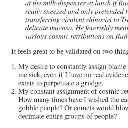
at the milk-dispenser at lunch if R
really sneezed and only pretended t
transferring virulent rhinoviri to 
delicate mucosa. He feverishly men
various cosmic retributions on Rad
It feels great to be validated on two thin
My desire to constantly assign blame
me sick, even if I have no real eviden
exists to perpetuate a grudge.
My constant assignment of cosmic ret
How many times have I wished the ea
gobble people? Or comets would blow
decimate entire groups of people?