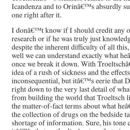
Icandenza and to Orinâ€™s absurdly sur
one right after it.
I donâ€™t know if I should credit any
research or if he was truly just knowledg
despite the inherent difficulty of all th
well we can understand exactly what he
once we break it down. With Troeltschâ
idea of a rush of sickness and the effect
inconsequential, but itâ€™s eerie that 
right down to the very last detail of what
from building the world that Troeltsch li
the matter-of-fact terms about what he
the collection of drugs on the bedside 
shortage of information. Sure, his tone 