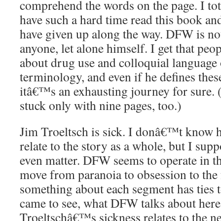
comprehend the words on the page. I tot
have such a hard time read this book a
have given up along the way. DFW is not
anyone, let alone himself. I get that peop
about drug use and colloquial language
terminology, and even if he defines thes
itâ€™s an exhausting journey for sure. (
stuck only with nine pages, too.)
Jim Troeltsch is sick. I donâ€™t know
relate to the story as a whole, but I su
even matter. DFW seems to operate in t
move from paranoia to obsession to the 
something about each segment has ties to
came to see, what DFW talks about here
Troeltschâ€™s sickness relates to the n