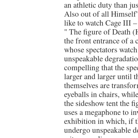
an athletic duty than ju
Also out of all Himself
like to watch Cage III 
" The figure of Death (
the front entrance of a
whose spectators watc
unspeakable degradatio
compelling that the spe
larger and larger until 
themselves are transfor
eyeballs in chairs, whil
the sideshow tent the f
uses a megaphone to inv
exhibition in which, if 
undergo unspeakable de