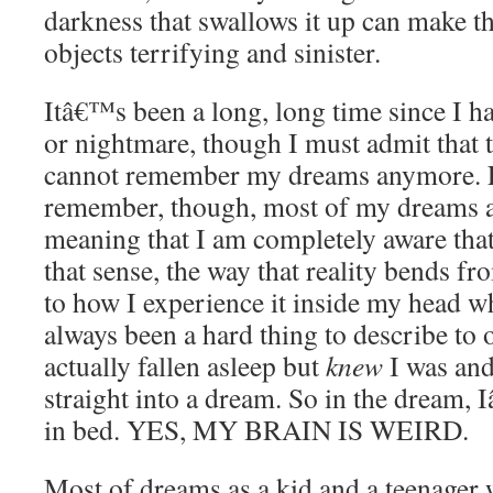
darkness that swallows it up can make 
objects terrifying and sinister.
Itâ€™s been a long, long time since I h
or nightmare, though I must admit that t
cannot remember my dreams anymore. Fo
remember, though, most of my dreams ar
meaning that I am completely aware tha
that sense, the way that reality bends f
to how I experience it inside my head w
always been a hard thing to describe to
actually fallen asleep but
knew
I was and
straight into a dream. So in the dream,
in bed. YES, MY BRAIN IS WEIRD.
Most of dreams as a kid and a teenager w