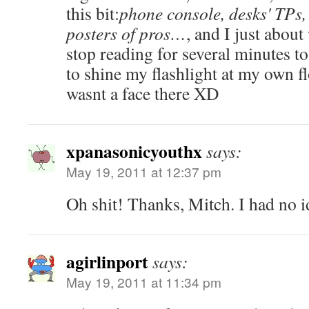
this bit:
phone console, desks' TPs, t
posters of pros…
, and I just about
stop reading for several minutes t
to shine my flashlight at my own fl
wasnt a face there XD
xpanasonicyouthx
says:
May 19, 2011 at 12:37 pm
Oh shit! Thanks, Mitch. I had no i
agirlinport
says:
May 19, 2011 at 11:34 pm