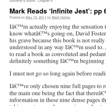
Sorcerer’s Stone’: Chapter 9
Mark Reads ‘Infinite Jest’: pp 
Posted on
May 19, 2011
by
Mark Oshiro
Iâ€™m actually enjoying the sensation th
know whatâ€™s going on, David Foster
his grave because this book is not really
understood in any way Iâ€™m used to. 
to read a book as convoluted and pedanti
definitely something Iâ€™m beginning t
I must not go so long again before readi
Iâ€™ve only chosen nine full pages to r
the main one being the fact that there
information in these nine dense pages t