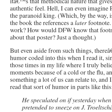
itâ€™s that methodical nature that gives 
authentic feel. Hell, I can even imagin
the paranoid king. (Which, by the way, is
the book the references a
later
footnote.
work? How would DFW know that footn
about that poster? Just a thought.)
But even aside from such things, there
humor coded into this when I read it, si
those times in my life where I truly beli
moments because of a cold or the flu, a
something a lot of us can relate to, and
read that sort of humor in parts like this
He speculated on if yesterday wh
pretended to sneeze on J. Troeltsc