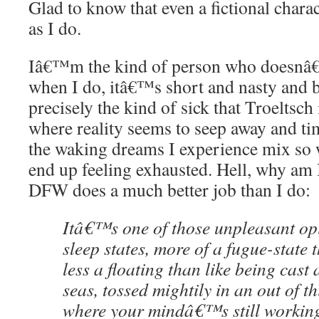
Glad to know that even a fictional chara
as I do.
Iâ€™m the kind of person who doesnâ€™
when I do, itâ€™s short and nasty and b
precisely the kind of sick that Troeltsch 
where reality seems to seep away and ti
the waking dreams I experience mix so we
end up feeling exhausted. Hell, why am 
DFW does a much better job than I do:
Itâ€™s one of those unpleasant opi
sleep states, more of a fugue-state 
less a floating than like being cast
seas, tossed mightily in an out of th
where your mindâ€™s still workin