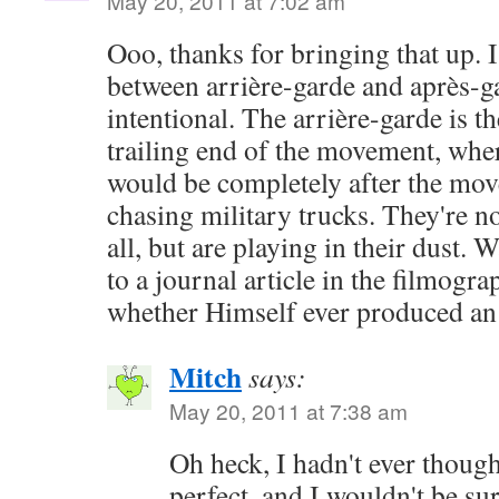
May 20, 2011 at 7:02 am
Ooo, thanks for bringing that up. 
between arrière-garde and après-g
intentional. The arrière-garde is th
trailing end of the movement, whe
would be completely after the mov
chasing military trucks. They're not
all, but are playing in their dust. 
to a journal article in the filmogr
whether Himself ever produced an
Mitch
says:
May 20, 2011 at 7:38 am
Oh heck, I hadn't ever though
perfect, and I wouldn't be sur