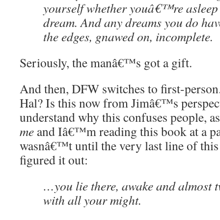
yourself whether youâ€™re asleep 
dream. And any dreams you do hav
the edges, gnawed on, incomplete.
Seriously, the manâ€™s got a gift.
And then, DFW switches to first-perso
Hal? Is this now from Jimâ€™s perspect
understand why this confuses people, a
me
and Iâ€™m reading this book at a pai
wasnâ€™t until the very last line of this
figured it out:
…you lie there, awake and almost t
with all your might.