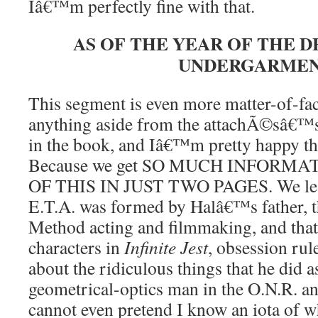
Iâ€™m perfectly fine with that.
AS OF THE YEAR OF THE 
UNDERGARME
This segment is even more matter-of-fa
anything aside from the attachÃ©sâ€™s 
in the book, and Iâ€™m pretty happy this
Because we get SO MUCH INFORM
OF THIS IN JUST TWO PAGES. We learn
E.T.A. was formed by Halâ€™s father, t
Method acting and filmmaking, and that,
characters in
Infinite Jest
, obsession rule
about the ridiculous things that he did 
geometrical-optics man in the O.N.R. an
cannot even pretend I know an iota of 