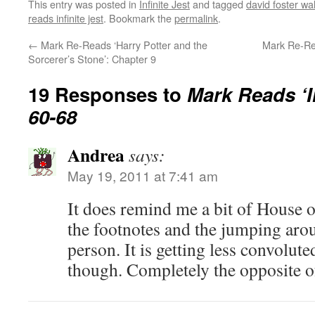
This entry was posted in
Infinite Jest
and tagged
david foster wa
reads infinite jest
. Bookmark the
permalink
.
←
Mark Re-Reads ‘Harry Potter and the
Mark Re-Rea
Sorcerer’s Stone’: Chapter 9
19 Responses to
Mark Reads ‘In
60-68
Andrea
says:
May 19, 2011 at 7:41 am
It does remind me a bit of House 
the footnotes and the jumping aro
person. It is getting less convolute
though. Completely the opposite o