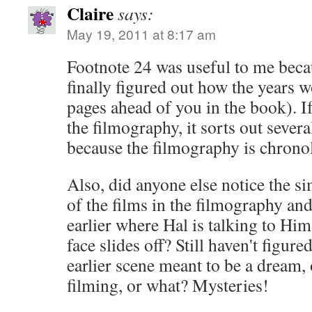
Claire
says:
May 19, 2011 at 8:17 am
Footnote 24 was useful to me beca
finally figured out how the years 
pages ahead of you in the book). If
the filmography, it sorts out sever
because the filmography is chronol
Also, did anyone else notice the s
of the films in the filmography and
earlier where Hal is talking to Him
face slides off? Still haven't figured
earlier scene meant to be a dream, 
filming, or what? Mysteries!