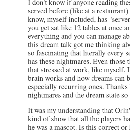
I don't know if anyone reading th
served before (like at a restaurant)
know, myself included, has "serve
you get sat like 12 tables at once 
everything and you can manage abs
this dream talk got me thinking abou
so fascinating that literally every s
has these nightmares. Even those th
that stressed at work, like myself. 
brain works and how dreams can be
especially recurring ones. Thank
nightmares and the dream state so
It was my understanding that Orin'
kind of show that all the players ha
he was a mascot. Is this correct or