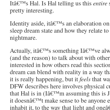
Itâ€™s Hal. Is Hal telling us this
entire
pretty interesting.
Identity aside, itâ€™s an elaboration on 
sleep dream state and how they relate to
nightmare.
Actually, itâ€™s something Iâ€™ve alw
(and the reason) to talk about with oth
interested in how others read this secti
dream can blend with reality in a way th
it is really happening, but it
feels
that wa
DFW describes here involves physical c
that Hal is in (Iâ€™m assuming this is 
it doesnâ€™t make sense to be anyone el
inhabit it, to the way that light and on