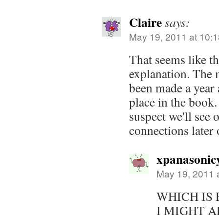
Claire
says:
May 19, 2011 at 10:
That seems like t
explanation. The 
been made a year a
place in the book
suspect we'll see 
connections later 
xpanasonic
May 19, 2011 
WHICH IS 
I MIGHT A