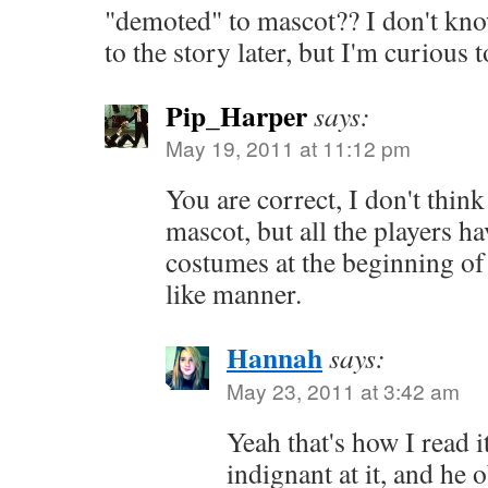
"demoted" to mascot?? I don't know 
to the story later, but I'm curious 
Pip_Harper
says:
May 19, 2011 at 11:12 pm
You are correct, I don't think 
mascot, but all the players ha
costumes at the beginning of
like manner.
Hannah
says:
May 23, 2011 at 3:42 am
Yeah that's how I read i
indignant at it, and he