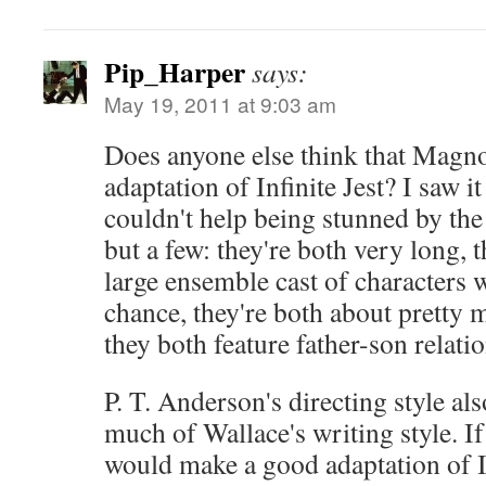
Pip_Harper
says:
May 19, 2011 at 9:03 am
Does anyone else think that Magnoli
adaptation of Infinite Jest? I saw it
couldn't help being stunned by the 
but a few: they're both very long, 
large ensemble cast of characters w
chance, they're both about pretty 
they both feature father-son relati
P. T. Anderson's directing style a
much of Wallace's writing style. I
would make a good adaptation of In