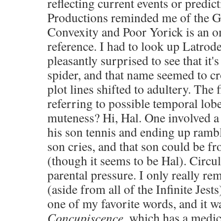
reflecting current events or predi
Productions reminded me of the G
Convexity and Poor Yorick is an 
reference. I had to look up Latrod
pleasantly surprised to see that it
spider, and that name seemed to c
plot lines shifted to adultery. The 
referring to possible temporal lo
muteness? Hi, Hal. One involved a 
his son tennis and ending up ramb
son cries, and that son could be fr
(though it seems to be Hal). Circ
parental pressure. I only really re
(aside from all of the Infinite Jest
one of my favorite words, and it 
Concupiscence
, which has a medi