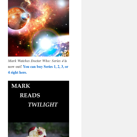
Mark Watches Doctor Who: Series 4
is
now out!
You can buy Series 1, 2, 3, or
4 right here.