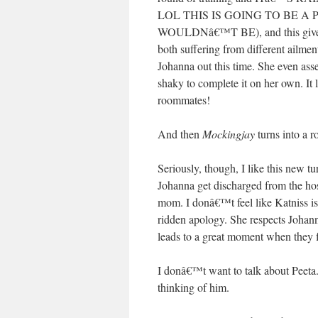
LOL THIS IS GOING TO BE A PARTY.
WOULDNâ€™T BE), and this gives K
both suffering from different ailmen
Johanna out this time. She even as
shaky to complete it on her own. It
roommates!
And then
Mockingjay
turns into a 
Seriously, though, I like this new tu
Johanna get discharged from the hos
mom. I donâ€™t feel like Katniss is 
ridden apology. She respects Johann
leads to a great moment when they f
I donâ€™t want to talk about Peeta. 
thinking of him.