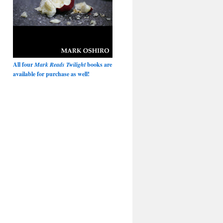
All four
Mark Reads Twilight
books are
available for purchase as well!