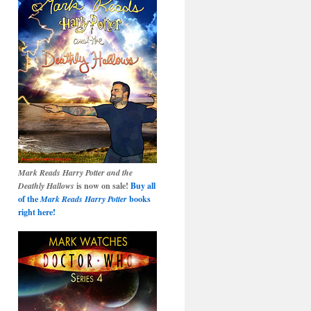
Mark Reads Harry Potter and the
Deathly Hallows
is now on sale!
Buy all
of the
Mark Reads Harry Potter
books
right here!