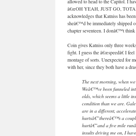
allowed to head to the Capitol. I h
â€œOH YEAH, JUST GO, TOTALLY F
acknowledges that Katniss has been 
sheâ€™d be immediately shipped off t
chapter seventeen. I donâ€™t think 
Coin gives Katniss only three weeks t
fight. I guess the â€œspeedâ€ I feel 
montage of sorts. Unexpected for me
with her, since they both have a dra
The next morning, when we re
Weâ€™ve been funneled into a
olds, which seems a little i
condition than we are. Gale
are in a different, accelera
hurtsâ€”thereâ€™s a couple
hurtâ€”and a five mile run
insults driving me on, I have