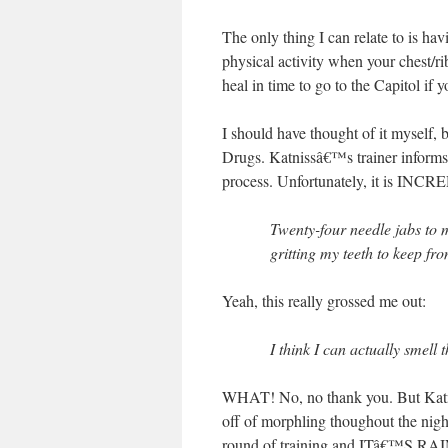
The only thing I can relate to is h
physical activity when your chest/
heal in time to go to the Capitol if
I should have thought of it myself
Drugs. Katnissâ€™s trainer informs 
process. Unfortunately, it is I
Twenty-four needle jabs to 
gritting my teeth to keep f
Yeah, this really grossed me out:
I think I can actually smell
WHAT! No, no thank you. But Katnis
off of morphling thoughout the nigh
round of training and ITâ€™S RAIN