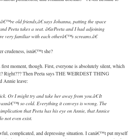
â€™re old friends,â€ says Johanna, patting the space
and Peeta takes a seat. â€œPeeta and I had adjoining
re very familiar with each otherâ€™s screams.â€
her crudeness, isnâ€™t she?
first moment, though. First, everyone is absolutely silent, which
l, right? Right??? Then Peeta says THE WEIRDEST THING
 Annie leave:
ck. Or I might try and take her away from you.â€ It
e wasnâ€™t so cold. Everything it conveys is wrong. The
e implication that Peeta has his eye on Annie, that Annice
do not even exist.
awful, complicated, and depressing situation. I canâ€™t put myself