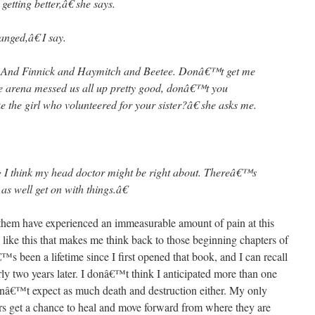
ting better,â€ she says.
ged,â€ I say.
. And Finnick and Haymitch and Beetee. Donâ€™t get me
he arena messed us all up pretty good, donâ€™t you
ike the girl who volunteered for your sister?â€ she asks me.
I think my head doctor might be right about. Thereâ€™s
s well get on with things.â€
them have experienced an immeasurable amount of pain at this
on like this that makes me think back to those beginning chapters of
tâ€™s been a lifetime since I first opened that book, and I can recall
rly two years later. I donâ€™t think I anticipated more than one
didnâ€™t expect as much death and destruction either. My only
ters get a chance to heal and move forward from where they are