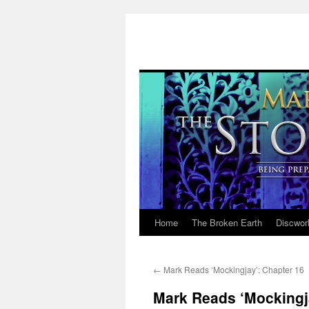
Home
The Broken Earth
Discwor
Skip
to
←
Mark Reads ‘Mockingjay’: Chapter 16
content
Mark Reads ‘Mockingj