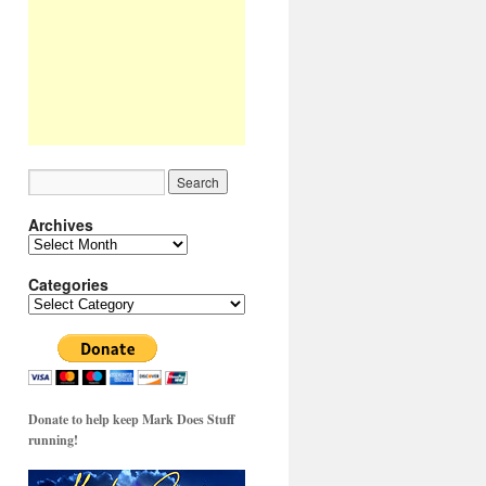
Archives
Archives
Categories
Categories
Donate to help keep Mark Does Stuff
running!