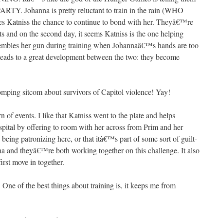
 Johanna is pretty reluctant to train in the rain (WHO
atniss the chance to continue to bond with her. Theyâ€™re
ts and on the second day, it seems Katniss is the one helping
sembles her gun during training when Johannaâ€™s hands are too
 leads to a great development between the two: they become
romping sitcom about survivors of Capitol violence! Yay!
rn of events. I like that Katniss went to the plate and helps
pital by offering to room with her across from Prim and her
being patronizing here, or that itâ€™s part of some sort of guilt-
a and theyâ€™re both working together on this challenge. It also
irst move in together.
One of the best things about training is, it keeps me from