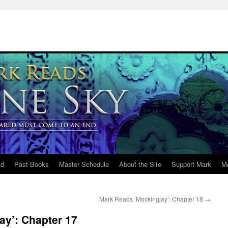
ld
Past Books
Master Schedule
About the Site
Support Mark
M
Mark Reads ‘Mockingjay’: Chapter 18
→
ay’: Chapter 17