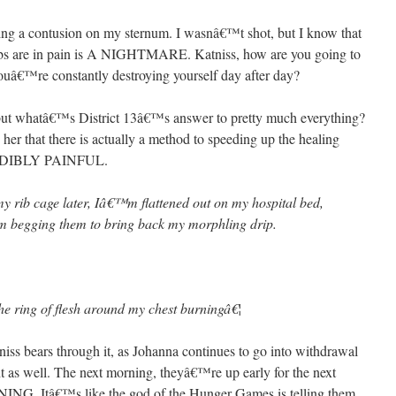
aving a contusion on my sternum. I wasnâ€™t shot, but I know that
ribs are in pain is A NIGHTMARE. Katniss, how are you going to
 youâ€™re constantly destroying yourself day after day?
, but whatâ€™s District 13â€™s answer to pretty much everything?
her that there is actually a method to speeding up the healing
NCREDIBLY PAINFUL.
my rib cage later, Iâ€™m flattened out on my hospital bed,
rom begging them to bring back my morphling drip.
 the ring of flesh around my chest burningâ€¦
s bears through it, as Johanna continues to go into withdrawal
t as well. The next morning, theyâ€™re up early for the next
ING. Itâ€™s like the god of the Hunger Games is telling them