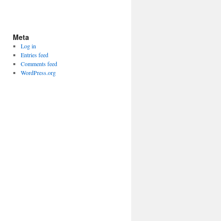
Meta
Log in
Entries feed
Comments feed
WordPress.org