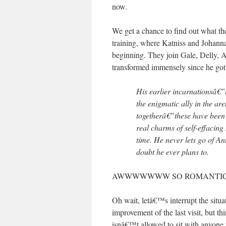
now.
We get a chance to find out what the
training, where Katniss and Johanna
beginning. They join Gale, Delly, A
transformed immensely since he got
His earlier incarnationsâ€”
the enigmatic ally in the ar
togetherâ€”these have been
real charms of self-effacing
time. He never lets go of A
doubt he ever plans to.
AWWWWWWW SO ROMANTIC,
Oh wait, letâ€™s interrupt the situ
improvement of the last visit, but thin
isnâ€™t allowed to sit with anyone