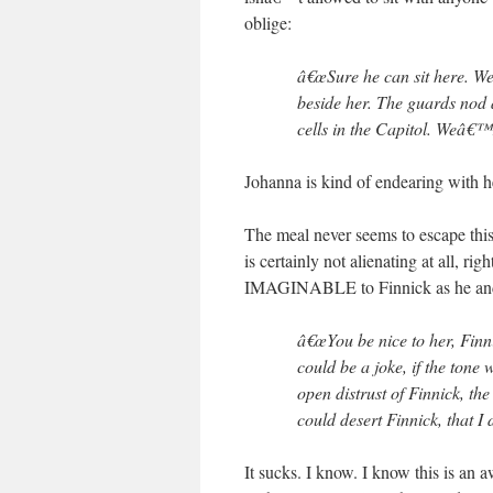
oblige:
â€œSure he can sit here. We
beside her. The guards nod 
cells in the Capitol. Weâ€™
Johanna is kind of endearing with 
The meal never seems to escape this 
is certainly not alienating at al
IMAGINABLE to Finnick as he and
â€œYou be nice to her, Finni
could be a joke, if the ton
open distrust of Finnick, th
could desert Finnick, that I 
It sucks. I know. I know this is an 