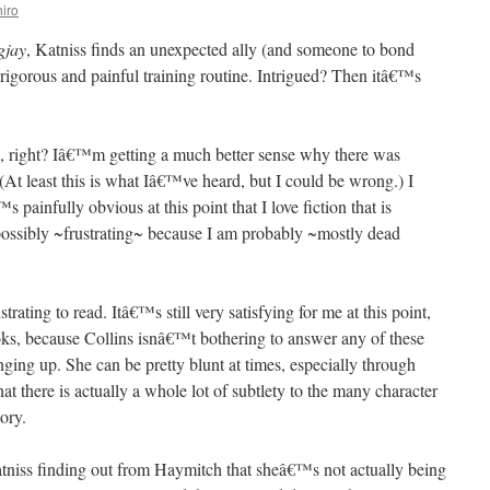
iro
gjay
, Katniss finds an unexpected ally (and someone to bond
rigorous and painful training routine. Intrigued? Then itâ€™s
ble, right? Iâ€™m getting a much better sense why there was
(At least this is what Iâ€™ve heard, but I could be wrong.) I
painfully obvious at this point that I love fiction that is
possibly ~frustrating~ because I am probably ~mostly dead
strating to read. Itâ€™s still very satisfying for me at this point,
ks, because Collins isnâ€™t bothering to answer any of these
ing up. She can be pretty blunt at times, especially through
at there is actually a whole lot of subtlety to the many character
ory.
atniss finding out from Haymitch that sheâ€™s not actually being