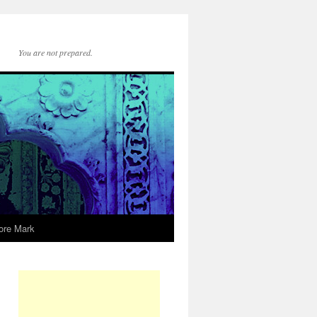
You are not prepared.
ore Mark