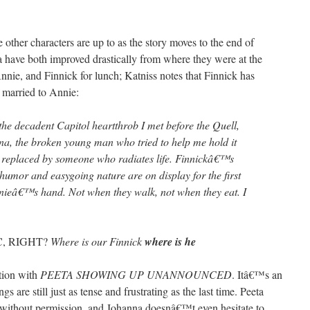
 other characters are up to as the story moves to the end of
 have both improved drastically from where they were at the
nnie, and Finnick for lunch; Katniss notes that Finnick has
 married to Annie:
the decadent Capitol heartthrob I met before the Quell,
ena, the broken young man who tried to help me hold it
 replaced by someone who radiates life. Finnickâ€™s
 humor and easygoing nature are on display for the first
nnieâ€™s hand. Not when they walk, not when they eat. I
 RIGHT?
Where is our Finnick
where is he
ation with
PEETA SHOWING UP UNANNOUNCED
. Itâ€™s an
gs are still just as tense and frustrating as the last time. Peeta
 without permission, and Johanna doesnâ€™t even hesitate to