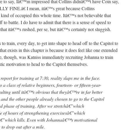
ave to say, Iâ€™m impressed that Collins didnâ€™t have Coin say,
INE.â€ I mean, itâ€™s great because Collins
kind of occupied this whole time. Itâ€™s not believable that
o battle. I do have to admit that there is a sense of speed to
that itâ€™s rushed, per se, but itâ€™s certainly not sluggish.
o train, every day, to get into shape to head off to the Capitol to
that exists in this chapter is because it does feel like one extended
, though, was Katniss immediately recruiting Johanna to train
stic motivation to head to the Capitol themselves.
port for training at 7:30, reality slaps me in the face.
 class of relative beginners, fourteen- or fifteen-year-
nsulting until itâ€™s obvious that theyâ€™re in far better
 and the other people already chosen to go to the Capitol
ted phase of training. After we stretchâ€”which
 of hours of strengthening exercisesâ€”which
â€”which kills. Even with Johannaâ€™s motivational
 to drop out after a mile.