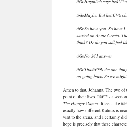
â€œHaymitch says heâ€™s get
â€œMaybe. But heâ€™s chan
â€œSo have you. So have I
started on Annie Cresta. T
think? Or do you still feel l
â€œNo,â€ I answer.
â€œThatâ€™s the one thing 
no going back. So we might a
Amen to that, Johanna. The two of 
point of their lives. Itâ€™s a secti
The Hunger Games
. It feels like i
exactly how different Katniss is nea
visit to the arena, and I certainly 
hope is precisely that these charac