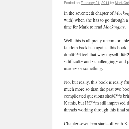
Posted on
February 21, 2011
by
Mark Osh
In the seventeeth chapter of
Mockin
with) when she has to go through a 
time for Mark to read
Mockingjay
.
Well, this is all pretty uncomforta
fandom backlash against this book. 
donâ€™t feel that way myself. Itâ€™s 
~difficult~ and ~challenging~ and 
inside~ or something.
No, but really, this book is really fru
much more so than the past two boo
complicated questions sheâ€™s bring
Katnis, but Iâ€™m still impressed th
threads working through this final st
Chapter seventeen starts off with K