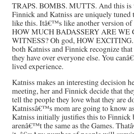
TRAPS. BOMBS. MUTTS. And this is wh
Finnick and Katniss are uniquely tuned t
like this. Itâ€™s like another version 
HOW MUCH BADASSERY ARE WE 
WITNESS? Oh god, HOW EXCITING. And
both Katniss and Finnick recognize tha
they have over everyone else. You canâ€
lived experience.
Katniss makes an interesting decision he
meeting, her and Finnick decide that th
tell the people they love what they are 
Katnissâ€™s mom are going to know as l
Katniss initially justifies this to Finnic
arenâ€™t the same as the Games. Thatâ