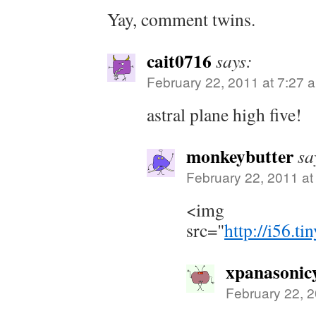
Yay, comment twins.
cait0716
says:
February 22, 2011 at 7:27 
astral plane high five!
monkeybutter
sa
February 22, 2011 at
<img
src="
http://i56.t
xpanasonic
February 22, 2