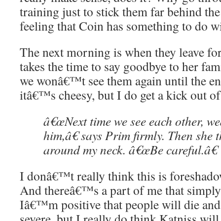
training just to stick them far behind the
feeling that Coin has something to do wi
The next morning is when they leave for
takes the time to say goodbye to her fami
we wonâ€™t see them again until the en
itâ€™s cheesy, but I do get a kick out o
â€œNext time we see each other, we
him,â€ says Prim firmly. Then she 
around my neck. â€œBe careful.â€
I donâ€™t really think this is foreshad
And thereâ€™s a part of me that simply 
Iâ€™m positive that people will die and 
severe, but I really do think Katniss wi