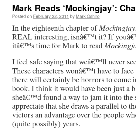
Mark Reads ‘Mockingjay’: Cha
Posted on
February 22, 2011
by
Mark Oshiro
In the eighteenth chapter of
Mockingjay
REAL interesting, isnâ€™t it? If youâ€
itâ€™s time for Mark to read
Mockingj
I feel safe saying that weâ€™ll never see
These characters wonâ€™t have to face 
there will certainly be horrors to come in
book. I think it would have been just a b
sheâ€™d found a way to jam it into the s
appreciate that she draws a parallel to 
victors an advantage over the people wh
(quite possibly) years.