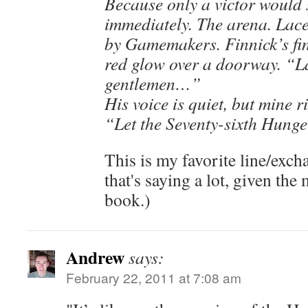
Because only a victor would 
immediately. The arena. Lace
by Gamemakers. Finnick’s fin
red glow over a doorway. “L
gentlemen…”
His voice is quiet, but mine 
“Let the Seventy-sixth Hung
This is my favorite line/exch
that's saying a lot, given the 
book.)
Andrew
says:
February 22, 2011 at 7:08 am