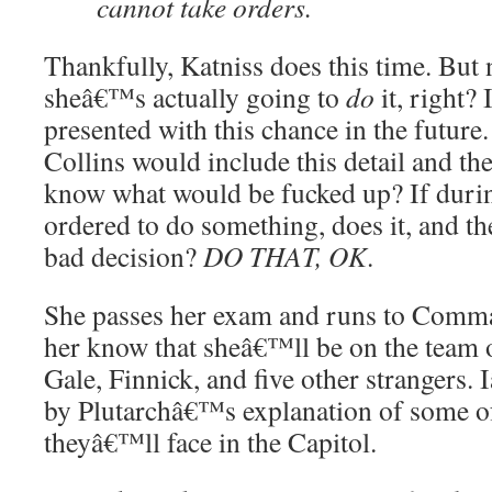
cannot take orders.
Thankfully, Katniss does this time. But
sheâ€™s actually going to
do
it, right? 
presented with this chance in the future
Collins would include this detail and the
know what would be fucked up? If during
ordered to do something, does it, and th
bad decision?
DO THAT, OK
.
She passes her exam and runs to Comm
her know that sheâ€™ll be on the team 
Gale, Finnick, and five other strangers
by Plutarchâ€™s explanation of some o
theyâ€™ll face in the Capitol.