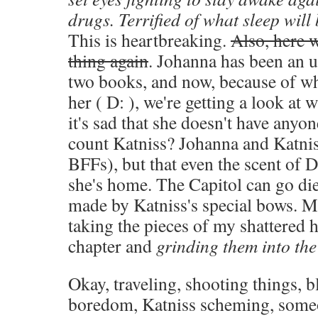
drugs. Terrified of what sleep will 
This is heartbreaking.
Also, here 
thing again
. Johanna has been an ut
two books, and now, because of wha
her ( D: ), we're getting a look at
it's sad that she doesn't have anyo
count Katniss? Johanna and Katnis
BFFs), but that even the scent of D
she's home. The Capitol can go die i
made by Katniss's special bows. M
taking the pieces of my shattered h
chapter and
grinding them into the
Okay, traveling, shooting things, 
boredom, Katniss scheming, some