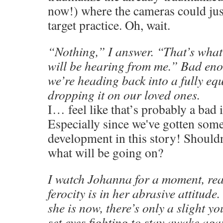
now!) where the cameras could just
target practice. Oh, wait.
“Nothing,” I answer. “That’s what
will be hearing from me.” Bad en
we’re heading back into a fully eq
dropping it on our loved ones.
I… feel like that’s probably a bad 
Especially since we've gotten som
development in this story! Should
what will be going on?
I watch Johanna for a moment, real
ferocity is in her abrasive attitude.
she is now, there’s only a slight 
set eyes fighting to stay awake aga