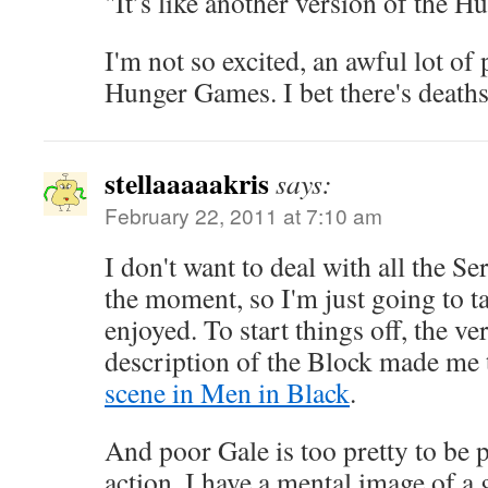
"It’s like another version of the 
I'm not so excited, an awful lot of 
Hunger Games. I bet there's deaths 
stellaaaaakris
says:
February 22, 2011 at 7:10 am
I don't want to deal with all the Se
the moment, so I'm just going to ta
enjoyed. To start things off, the v
description of the Block made me 
scene in Men in Black
.
And poor Gale is too pretty to be p
action. I have a mental image of a