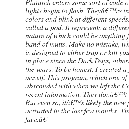
Plutarch enters some sort of code 
lights begin to flash. Theyâ€™re i
colors and blink at different speeds
called a pod. It represents a differe
nature of which could be anything 
band of mutts. Make no mistake, wh
is designed to either trap or kill y
in place since the Dark Days, other
the years. To be honest, I created a
myself. This program, which one of
absconded with when we left the Ca
recent information. They donâ€™t 
But even so, itâ€™s likely the new
activated in the last few months. Th
face.â€