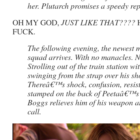
her. Plutarch promises a speedy re
OH MY GOD,
JUST LIKE THAT????
H
FUCK.
The following evening, the newest 
squad arrives. With no manacles. 
Strolling out of the train station wi
swinging from the strap over his sh
Thereâ€™s shock, confusion, resist
stamped on the back of Peetaâ€™s 
Boggs relieves him of his weapon a
call.