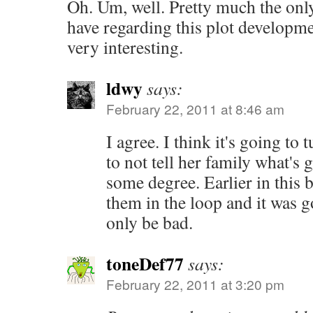
Oh. Um, well. Pretty much the onl
have regarding this plot development
very interesting.
ldwy
says:
February 22, 2011 at 8:46 am
I agree. I think it's going to 
to not tell her family what's g
some degree. Earlier in this
them in the loop and it was go
only be bad.
toneDef77
says:
February 22, 2011 at 3:20 pm