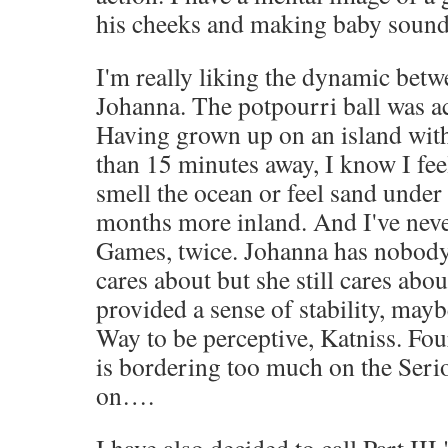
his cheeks and making baby sound
I'm really liking the dynamic bet
Johanna. The potpourri ball was ac
Having grown up on an island wit
than 15 minutes away, I know I fee
smell the ocean or feel sand under
months more inland. And I've neve
Games, twice. Johanna has nobody
cares about but she still cares abo
provided a sense of stability, maybe
Way to be perceptive, Katniss. Fou
is bordering too much on the Serio
on….