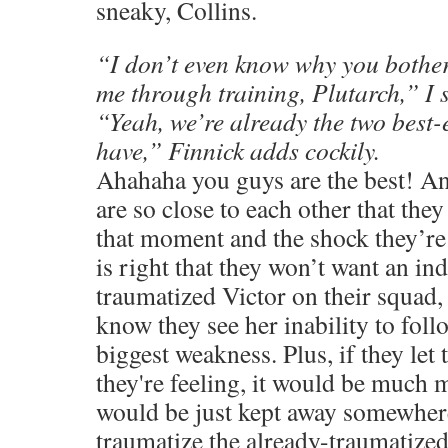
sneaky, Collins.
“I don’t even know why you bother
me through training, Plutarch,” I 
“Yeah, we’re already the two best
have,” Finnick adds cockily.
Ahahaha you guys are the best! And
are so close to each other that the
that moment and the shock they’re 
is right that they won’t want an in
traumatized Victor on their squad,
know they see her inability to foll
biggest weakness. Plus, if they le
they're feeling, it would be much m
would be just kept away somewhere
traumatize the already-traumatize