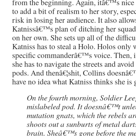
from the beginning. Again, itâ€™s nice 
to add a bit of realism to her story, espe
risk in losing her audience. It also allow
Katnissâ€™s plan of ditching her squad 
on her own. She sets up all of the difficu
Katniss has to steal a Holo. Holos only
specific commanderâ€™s voice. Then, if
she has to navigate the streets and avoid 
pods. And thenâ€¦shit, Collins doesnâ€™t
have no idea what Katniss thinks she is 
On the fourth morning, Soldier Leeg
mislabeled pod. It doesnâ€™t unle
mutation gnats, which the rebels ar
shoots out a sunburts of metal dart
brain. Sheâ€™s gone before the me