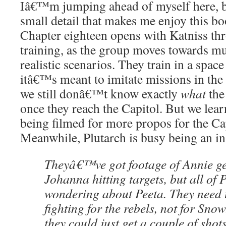
Iâ€™m jumping ahead of myself here, b
small detail that makes me enjoy this b
Chapter eighteen opens with Katniss thr
training, as the group moves towards m
realistic scenarios. They train in a spac
itâ€™s meant to imitate missions in the 
we still donâ€™t know exactly
what
the
once they reach the Capitol. But we lear
being filmed for more propos for the Ca
Meanwhile, Plutarch is busy being an in
Theyâ€™ve got footage of Annie ge
Johanna hitting targets, but all of 
wondering about Peeta. They need
fighting for the rebels, not for Sno
they could just get a couple of shots