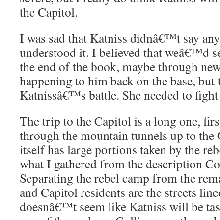
the Capitol.
I was sad that Katniss didnâ€™t say anyt
understood it. I believed that weâ€™d s
the end of the book, maybe through ne
happening to him back on the base, but t
Katnissâ€™s battle. She needed to fight 
The trip to the Capitol is a long one, firs
through the mountain tunnels up to the 
itself has large portions taken by the reb
what I gathered from the description Col
Separating the rebel camp from the rem
and Capitol residents are the streets line
doesnâ€™t seem like Katniss will be tas