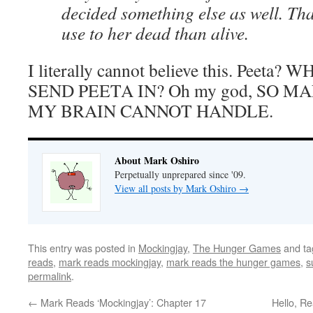
decided something else as well. T
use to her dead than alive.
I literally cannot believe this. Pee
SEND PEETA IN? Oh my god, SO M
MY BRAIN CANNOT HANDLE.
About Mark Oshiro
Perpetually unprepared since '09.
View all posts by Mark Oshiro
→
This entry was posted in
Mockingjay
,
The Hunger Games
and t
reads
,
mark reads mockingjay
,
mark reads the hunger games
,
s
permalink
.
←
Mark Reads ‘Mockingjay’: Chapter 17
Hello, Re