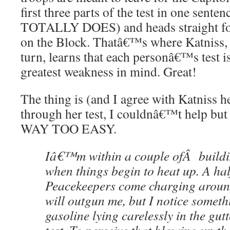
first three parts of the test in one se
TOTALLY DOES) and heads straight for
on the Block. Thatâ€™s where Katniss, 
turn, learns that each personâ€™s test i
greatest weakness in mind. Great!
The thing is (and I agree with Katniss h
through her test, I couldnâ€™t help b
WAY TOO EASY.
Iâ€™m within a couple ofÂ buildi
when things begin to heat up. A ha
Peacekeepers come charging around
will outgun me, but I notice someth
gasoline lying carelessly in the gutte