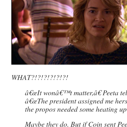
WHAT?!?!?!?!?!?!
â€œIt wonâ€™t matter,â€ Peeta tells
â€œThe president assigned me hers
the propos needed some heating up.
Maybe they do. But if Coin sent Pe