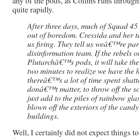
any of the pods, as Collins runs through 
quite rapidly.
After three days, much of Squad 451
out of boredom. Cressida and her t
us firing. They tell us weâ€™re part
disinformation team. If the rebels o
Plutarchâ€™s pods, it will take th
two minutes to realize we have the
thereâ€™s a lot of time spent shatt
donâ€™t matter, to throw off the s
just add to the piles of rainbow g
blown off the exteriors of the cand
buildings.
Well, I certainly did not expect things t