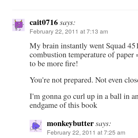
cait0716
says:
February 22, 2011 at 7:13 am
My brain instantly went Squad 45
combustion temperature of paper 
to be more fire!
You're not prepared. Not even clos
I'm gonna go curl up in a ball in an
endgame of this book
monkeybutter
says:
February 22, 2011 at 7:25 am