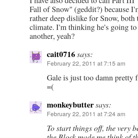
I have also decided to call Part III
Fall of Snow" (geddit?) because I'
rather deep dislike for Snow, both 
climate. I'm thinking he's going to
another, yeah?
cait0716
says:
February 22, 2011 at 7:15 am
Gale is just too damn pretty f
=(
monkeybutter
says:
February 22, 2011 at 7:24 am
To start things off, the very 
the Block made me think of 