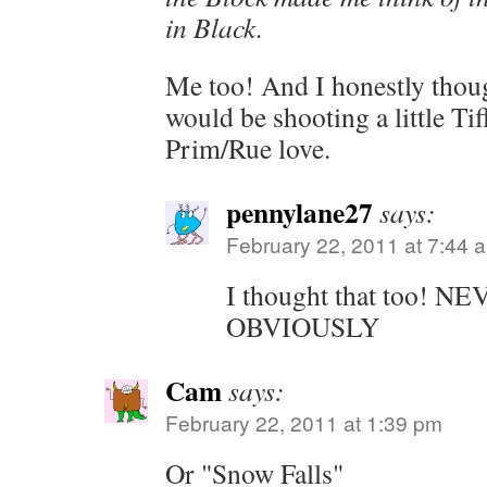
in Black.
Me too! And I honestly thoug
would be shooting a little Ti
Prim/Rue love.
pennylane27
says:
February 22, 2011 at 7:44 
I thought that too!
OBVIOUSLY
Cam
says:
February 22, 2011 at 1:39 pm
Or "Snow Falls"