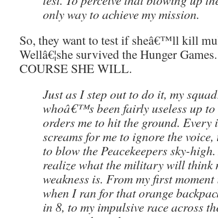
test. To perceive that blowing up th
only way to achieve my mission.
So, they want to test if sheâ€™ll kill mu
Wellâ€¦she survived the Hunger Games.
COURSE SHE WILL.
Just as I step out to do it, my squa
whoâ€™s been fairly useless up to t
orders me to hit the ground. Every i
screams for me to ignore the voice, t
to blow the Peacekeepers sky-high.
realize what the military will think
weakness is. From my first moment 
when I ran for that orange backpack,
in 8, to my impulsive race across th