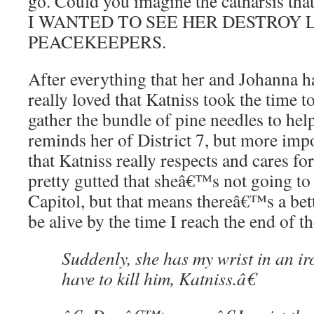
go. Could you imagine the catharsis th
I WANTED TO SEE HER DESTROY 
PEACEKEEPERS.
After everything that her and Johanna h
really loved that Katniss took the time to
gather the bundle of pine needles to help
reminds her of District 7, but more impor
that Katniss really respects and cares 
pretty gutted that sheâ€™s not going to
Capitol, but that means thereâ€™s a be
be alive by the time I reach the end of t
Suddenly, she has my wrist in an i
have to kill him, Katniss.â€