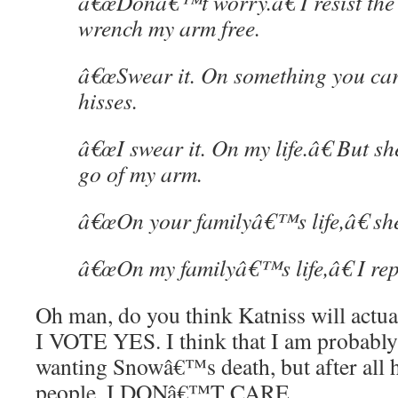
â€œDonâ€™t worry.â€ I resist the 
wrench my arm free.
â€œSwear it. On something you car
hisses.
â€œI swear it. On my life.â€ But s
go of my arm.
â€œOn your familyâ€™s life,â€ she 
â€œOn my familyâ€™s life,â€ I rep
Oh man, do you think Katniss will actua
I VOTE YES. I think that I am probably
wanting Snowâ€™s death, but after all 
people, I DONâ€™T CARE.