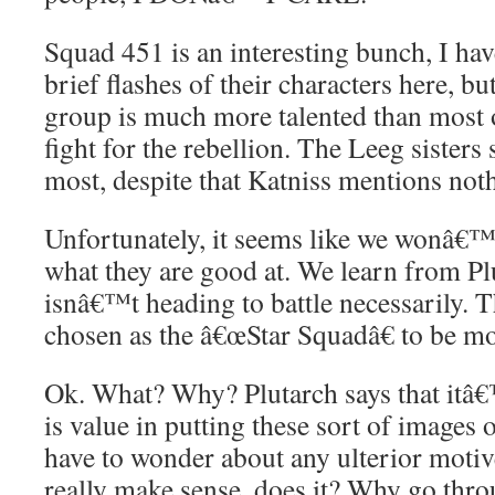
Squad 451 is an interesting bunch, I hav
brief flashes of their characters here, b
group is much more talented than most 
fight for the rebellion. The Leeg sisters
most, despite that Katniss mentions noth
Unfortunately, it seems like we wonâ€™t
what they are good at. We learn from Pl
isnâ€™t heading to battle necessarily.
chosen as the â€œStar Squadâ€ to be m
Ok. What? Why? Plutarch says that itâ€™
is value in putting these sort of images o
have to wonder about any ulterior moti
really make sense, does it? Why go thro