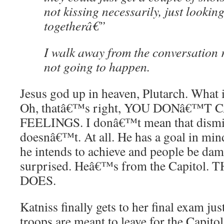
not kissing necessarily, just lookin
togetherâ€”
I walk away from the conversation r
not going to happen.
Jesus god up in heaven, Plutarch. What
Oh, thatâ€™s right, YOU DONâ€™T
FEELINGS. I donâ€™t mean that dismiss
doesnâ€™t. At all. He has a goal in mi
he intends to achieve and people be d
surprised. Heâ€™s from the Capitol.
DOES.
Katniss finally gets to her final exam jus
troops are meant to leave for the Capitol