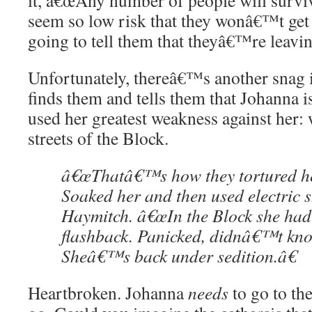
it, â€œAny number of people will survi
seem so low risk that they wonâ€™t get 
going to tell them that theyâ€™re leavi
Unfortunately, thereâ€™s another snag 
finds them and tells them that Johanna is
used her greatest weakness against her: 
streets of the Block.
â€œThatâ€™s how they tortured her
Soaked her and then used electric s
Haymitch. â€œIn the Block she had
flashback. Panicked, didnâ€™t kn
Sheâ€™s back under sedition.â€
Heartbroken. Johanna
needs
to go to th