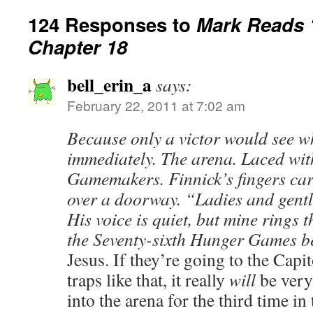
124 Responses to
Mark Reads 
Chapter 18
bell_erin_a
says:
February 22, 2011 at 7:02 am
Because only a victor would see wh
immediately. The arena. Laced wit
Gamemakers. Finnick’s fingers car
over a doorway. “Ladies and gen
His voice is quiet, but mine rings 
the Seventy-sixth Hunger Games b
Jesus. If they’re going to the Capit
traps like that, it really
will
be very
into the arena for the third time i