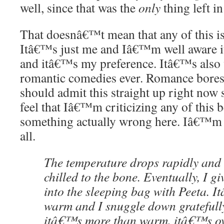
well, since that was the
only
thing left in
That doesnâ€™t mean that any of this i
Itâ€™s just me and Iâ€™m well aware
and itâ€™s my preference. Itâ€™s als
romantic comedies ever. Romance bores m
should admit this straight up right now
feel that Iâ€™m criticizing any of this
something actually wrong here. Iâ€™m 
all.
The temperature drops rapidly an
chilled to the bone. Eventually, I gi
into the sleeping bag with Peeta. I
warm and I snuggle down gratefully 
itâ€™s more than warm, itâ€™s ov