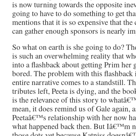
is now turning towards the opposite inevi
going to have to do something to get th
mentions that it is so expensive that th
can gather enough sponsors is nearly im
So what on earth is she going to do? The 
is such an overwhelming reality that wh
into a flashback about getting Prim her
bored. The problem with this flashback is 
entire narrative comes to a standstill. T
tributes left, Peeta is dying, and the bo
is the relevance of this story to whatâ
mean, it does remind us of Gale again, as
Peetaâ€™s relationship with her now ha
what happened back then. But Iâ€™m no
those dots yet because Katniss doesnâ€™