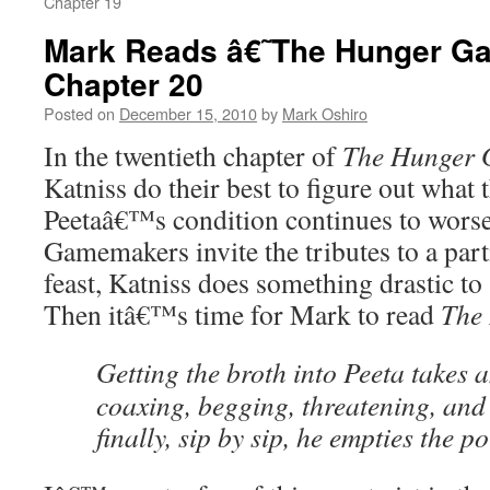
Chapter 19
Mark Reads â€˜The Hunger 
Chapter 20
Posted on
December 15, 2010
by
Mark Oshiro
In the twentieth chapter of
The Hunger
Katniss do their best to figure out what 
Peetaâ€™s condition continues to wors
Gamemakers invite the tributes to a part
feast, Katniss does something drastic to
Then itâ€™s time for Mark to read
The
Getting the broth into Peeta takes 
coaxing, begging, threatening, and 
finally, sip by sip, he empties the po