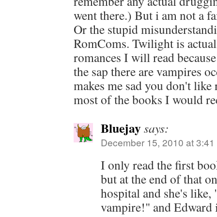
remember any actual druggi
went there.) But i am not a f
Or the stupid misunderstand
RomComs. Twilight is actuall
romances I will read because 
the sap there are vampires oc
makes me sad you don't lik
most of the books I would r
Bluejay
says:
December 15, 2010 at 3:41
I only read the first boo
but at the end of that on
hospital and she's like,
vampire!" and Edward is