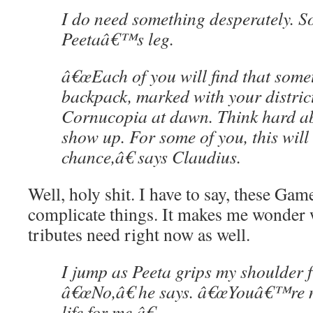
I do need something desperately. S
Peetaâ€™s leg.
â€œEach of you will find that some
backpack, marked with your distric
Cornucopia at dawn. Think hard ab
show up. For some of you, this will 
chance,â€ says Claudius.
Well, holy shit. I have to say, these G
complicate things. It makes me wonder 
tributes need right now as well.
I jump as Peeta grips my shoulder 
â€œNo,â€ he says. â€œYouâ€™re n
life for me.â€