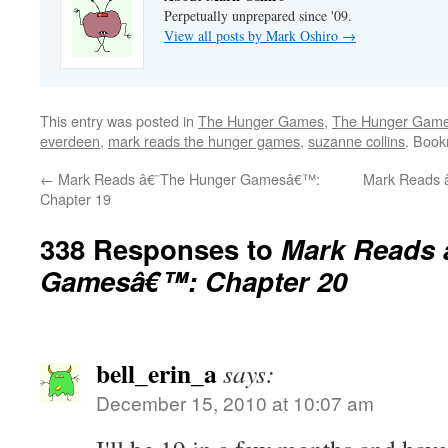
Perpetually unprepared since '09.
View all posts by Mark Oshiro
→
This entry was posted in
The Hunger Games
,
The Hunger Games
everdeen
,
mark reads the hunger games
,
suzanne collins
. Boo
←
Mark Reads â€˜The Hunger Gamesâ€™:
Mark Reads 
Chapter 19
338 Responses to
Mark Reads 
Gamesâ€™: Chapter 20
bell_erin_a
says:
December 15, 2010 at 10:07 am