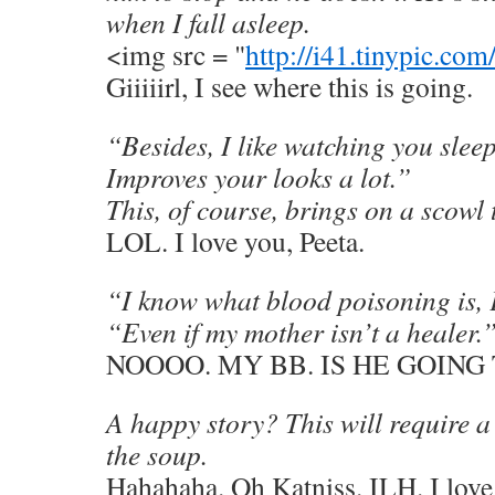
when I fall asleep.
<img src = "
http://i41.tinypic.c
Giiiiirl, I see where this is going.
“Besides, I like watching you sleep
Improves your looks a lot.”
This, of course, brings on a scowl
LOL. I love you, Peeta.
“I know what blood poisoning is, 
“Even if my mother isn’t a healer.
NOOOO. MY BB. IS HE GOING
A happy story? This will require a 
the soup.
Hahahaha. Oh Katniss. ILH. I love