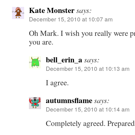
Kate Monster
says:
December 15, 2010 at 10:07 am
Oh Mark. I wish you really were pr
you are.
bell_erin_a
says:
December 15, 2010 at 10:13 am
I agree.
autumnsflame
says:
December 15, 2010 at 10:14 am
Completely agreed. Prepared