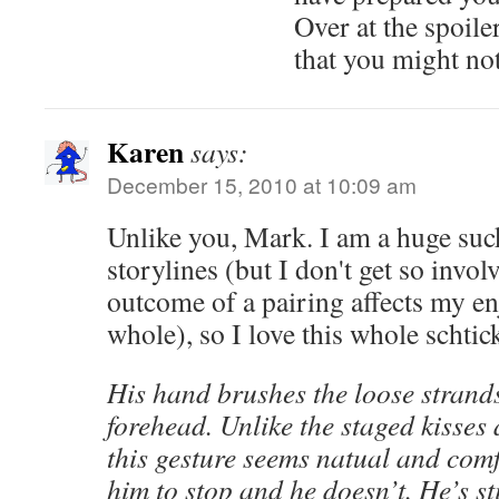
Over at the spoile
that you might not
Karen
says:
December 15, 2010 at 10:09 am
Unlike you, Mark. I am a huge suc
storylines (but I don't get so invol
outcome of a pairing affects my e
whole), so I love this whole schtic
His hand brushes the loose strands
forehead. Unlike the staged kisses 
this gesture seems natual and comf
him to stop and he doesn’t. He’s st