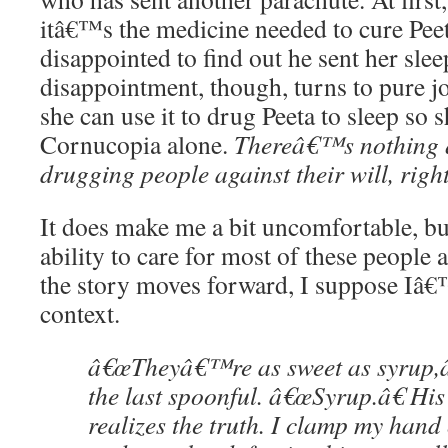
itâ€™s the medicine needed to cure Pee
disappointed to find out he sent her sle
disappointment, though, turns to pure j
she can use it to drug Peeta to sleep so 
Cornucopia alone.
Thereâ€™s nothing q
drugging people against their will, rig
It does make me a bit uncomfortable, bu
ability to care for most of these people 
the story moves forward, I suppose Iâ€™
context.
â€œTheyâ€™re as sweet as syrup,â€
the last spoonful. â€œSyrup.â€ His
realizes the truth. I clamp my hand