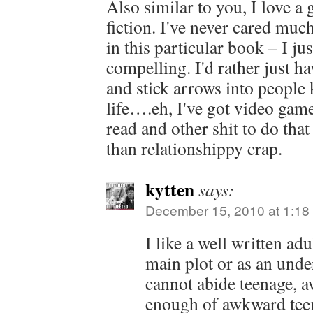
Also similar to you, I love a
fiction. I've never cared muc
in this particular book – I jus
compelling. I'd rather just h
and stick arrows into people k
life….eh, I've got video gam
read and other shit to do tha
than relationshippy crap.
kytten
says:
December 15, 2010 at 1:18
I like a well written adu
main plot or as an under
cannot abide teenage, 
enough of awkward tee