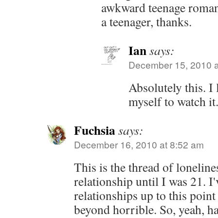
awkward teenage roman
a teenager, thanks.
Ian
says:
December 15, 2010 a
Absolutely this. I 
myself to watch it
Fuchsia
says:
December 16, 2010 at 8:52 am
This is the thread of loneline
relationship until I was 21. I
relationships up to this poin
beyond horrible. So, yeah, ha