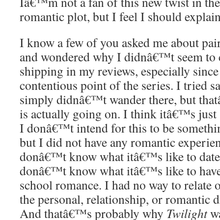
Iâ€™m not a fan of this new twist in the
romantic plot, but I feel I should explai
I know a few of you asked me about pai
and wondered why I didnâ€™t seem to 
shipping in my reviews, especially since
contentious point of the series. I tried 
simply didnâ€™t wander there, but that
is actually going on. I think itâ€™s just
I donâ€™t intend for this to be somethi
but I did not have any romantic experien
donâ€™t know what itâ€™s like to date 
donâ€™t know what itâ€™s like to have 
school romance. I had no way to relate o
the personal, relationship, or romantic
And thatâ€™s probably why
Twilight
wa