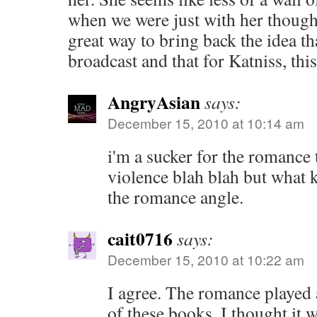
when we were just with her thought
great way to bring back the idea tha
broadcast and that for Katniss, this 
AngryAsian
says:
December 15, 2010 at 10:14 am
i'm a sucker for the romance 
violence blah blah but what 
the romance angle.
cait0716
says:
December 15, 2010 at 10:22 am
I agree. The romance played 
of these books. I thought it 