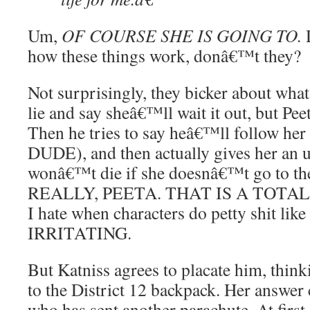
Um,
OF COURSE SHE IS GOING TO.
D
how these things work, donâ€™t they?
Not surprisingly, they bicker about what 
lie and say sheâ€™ll wait it out, but Pe
Then he tries to say heâ€™ll follow he
DUDE), and then actually gives her an 
wonâ€™t die if she doesnâ€™t go to th
REALLY, PEETA. THAT IS A TOTAL
I hate when characters do petty shit like
IRRITATING.
But Katniss agrees to placate him, thin
to the District 12 backpack. Her answe
who has sent another parachute. At first,