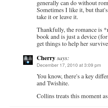
generally can do without rom
Sometimes I like it, but that'
take it or leave it.
Thankfully, the romance is *n
book and is just a device (for 
get things to help her survive
Cherry
says:
December 17, 2010 at 3:09 pm
You know, there's a key diffe
and Twishite.
Collins treats this moment a