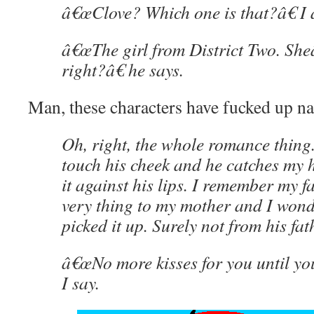
â€œClove? Which one is that?â€ I 
â€œThe girl from District Two. Sheâ
right?â€ he says.
Man, these characters have fucked up 
Oh, right, the whole romance thing.
touch his cheek and he catches my 
it against his lips. I remember my f
very thing to my mother and I won
picked it up. Surely not from his fat
â€œNo more kisses for you until y
I say.