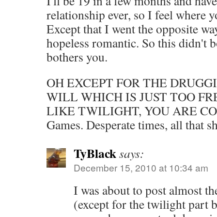
I'll be 19 in a few months and hav
relationship ever, so I feel where
Except that I went the opposite wa
hopeless romantic. So this didn't 
bothers you.
OH EXCEPT FOR THE DRUGGI
WILL WHICH IS JUST TOO F
LIKE TWILIGHT, YOU ARE COR
Games. Desperate times, all that shi
TyBlack
says:
December 15, 2010 at 10:34 am
I was about to post almost t
(except for the twilight part 