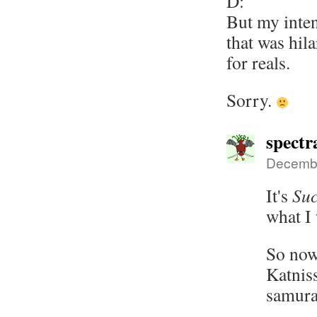
D:
But my inten
that was hil
for reals.
Sorry.
spectr
Decembe
It's
Suc
what I 
So now
Katnis
samura