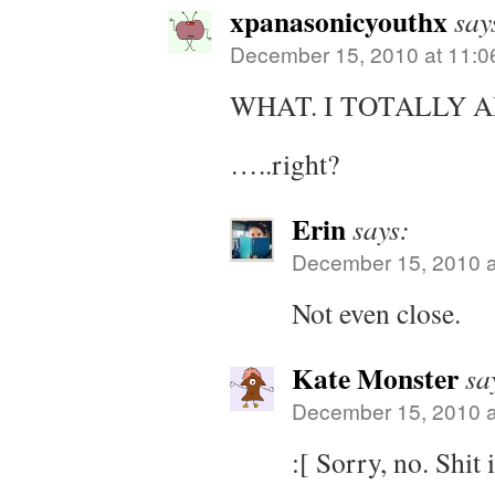
xpanasonicyouthx
say
December 15, 2010 at 11:0
WHAT. I TOTALLY 
…..right?
Erin
says:
December 15, 2010 a
Not even close.
Kate Monster
sa
December 15, 2010 a
:[ Sorry, no. Shit 