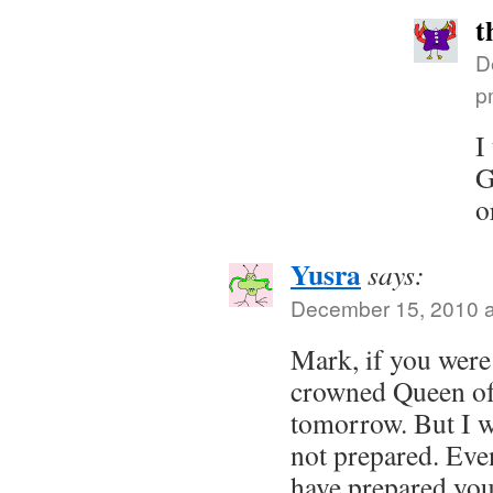
t
D
p
I
G
o
Yusra
says:
December 15, 2010 a
Mark, if you were 
crowned Queen of
tomorrow. But I w
not prepared. Eve
have prepared you