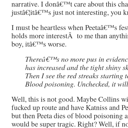
narrative. I donâ€™t care about this ch
justâ€¦itâ€™s just not interesting, you 
I must be heartless when Peetaâ€™s fest
holds more interestÂ to me than anyth
boy, itâ€™s worse.
Thereâ€™s no more pus in evidence
has increased and the tight shiny sk
Then I see the red streaks starting t
Blood poisoning. Unchecked, it will 
Well, this is not good. Maybe Collins wi
fucked up route and have Katniss and Pe
but then Peeta dies of blood poisoning 
would be super tragic. Right? Well, if no