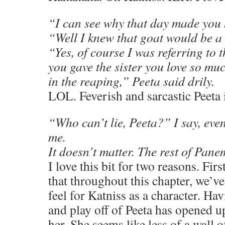
“I can see why that day made you
“Well I knew that goat would be a l
“Yes, of course I was referring to t
you gave the sister you love so mu
in the reaping,” Peeta said drily.
LOL. Feverish and sarcastic Peeta 
“Who can’t lie, Peeta?” I say, eve
me.
It doesn’t matter. The rest of Pane
I love this bit for two reasons. First
that throughout this chapter, we’ve 
feel for Katniss as a character. Hav
and play off of Peeta has opened up
her. She seems like less of a wall 