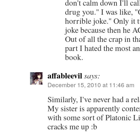
don't calm down I'll cal
drug you." I was like, "O
horrible joke." Only it 
joke because then he
Out of all the crap in t
part I hated the most a
book.
affableevil
says:
December 15, 2010 at 11:46 am
Similarly, I've never had a re
My sister is apparently cont
with some sort of Platonic Li
cracks me up :b