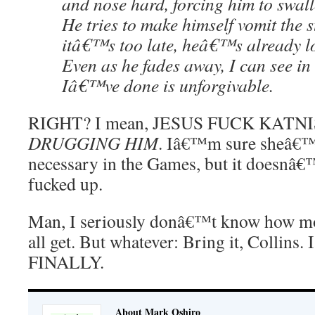
and nose hard, forcing him to swall
He tries to make himself vomit the s
itâ€™s too late, heâ€™s already l
Even as he fades away, I can see in
Iâ€™ve done is unforgivable.
RIGHT? I mean, JESUS FUCK KATNI
DRUGGING HIM
. Iâ€™m sure sheâ€™ll
necessary in the Games, but it doesnâ€™
fucked up.
Man, I seriously donâ€™t know how mo
all get. But whatever: Bring it, Coll
FINALLY.
About Mark Oshiro