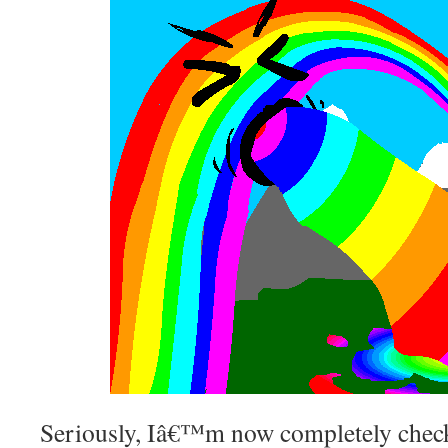
Seriously, Iâ€™m now completely check