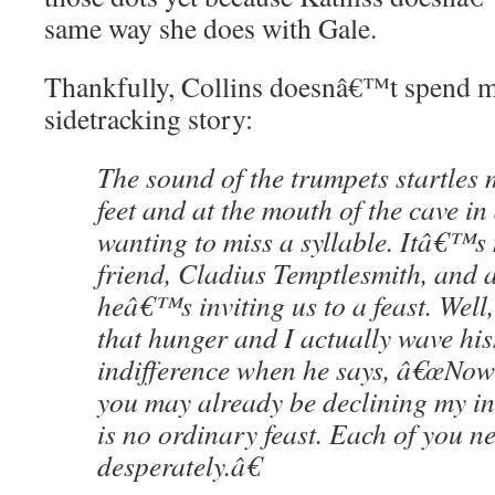
same way she does with Gale.
Thankfully, Collins doesnâ€™t spend m
sidetracking story:
The sound of the trumpets startle
feet and at the mouth of the cave in 
wanting to miss a syllable. Itâ€™s
friend, Cladius Temptlesmith, and a
heâ€™s inviting us to a feast. Wel
that hunger and I actually wave his
indifference when he says, â€œNow
you may already be declining my inv
is no ordinary feast. Each of you 
desperately.â€