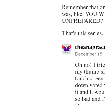
Remember that on
was, like, YOU 
UNPREPARED?
That's this series.
theanagrac
December 15, 
Oh no! I tri
my thumb sl
touchscreen 
down voted y
it and it wou
so bad and 