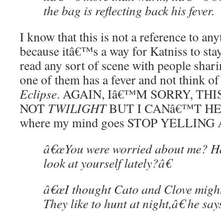
the bag is reflecting back his fever.
I know that this is not a reference to any
because itâ€™s a way for Katniss to st
read any sort of scene with people shar
one of them has a fever and not think of 
Eclipse
. AGAIN, Iâ€™M SORRY, TH
NOT
TWILIGHT
BUT I CANâ€™T HELP
where my mind goes STOP YELLING
â€œYou were worried about me? Ha
look at yourself lately?â€
â€œI thought Cato and Clove might
They like to hunt at night,â€ he says