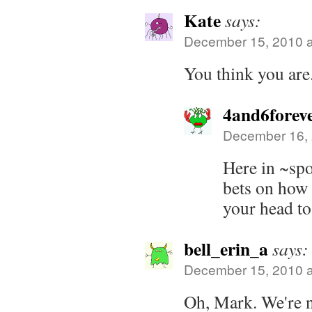
Kate
says:
December 15, 2010 a
You think you are. 
4and6forev
December 16, 
Here in ~spo
bets on how l
your head to
bell_erin_a
says:
December 15, 2010 a
Oh, Mark. We're n