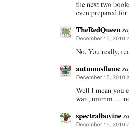
the next two book
even prepared for 
TheRedQueen
sa
December 15, 2010 a
No. You really, rea
autumnsflame
sa
December 15, 2010 a
Well I mean you 
wait, ummm…. no 
spectralbovine
sa
December 15, 2010 a