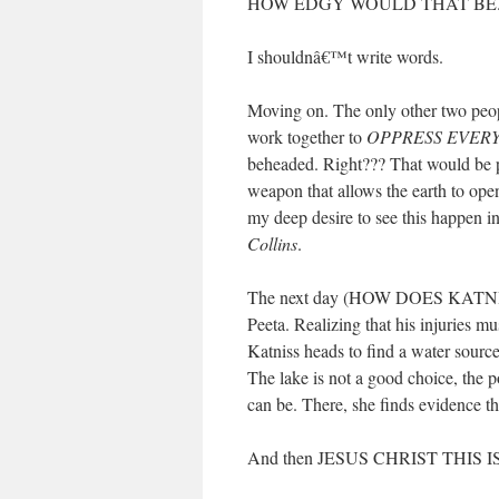
HOW EDGY WOULD THAT BE
I shouldnâ€™t write words.
Moving on. The only other two people
work together to
OPPRESS EVER
beheaded. Right??? That would be 
weapon that allows the earth to op
my deep desire to see this happen in
Collins
.
The next day (HOW DOES KATNIS
Peeta. Realizing that his injuries 
Katniss heads to find a water source
The lake is not a good choice, the p
can be. There, she finds evidence th
And then JESUS CHRIST THIS 