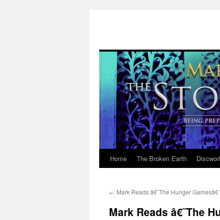
Home
The Broken Earth
Discwor
Skip
to
←
Mark Reads â€˜The Hunger Gamesâ€™
content
Mark Reads â€˜The H