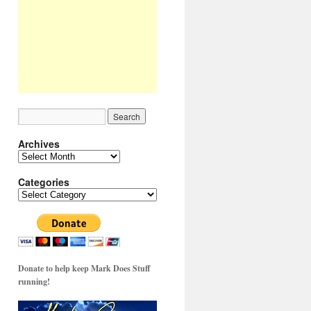
Archives
Archives
Categories
Categories
Donate to help keep Mark Does Stuff
running!