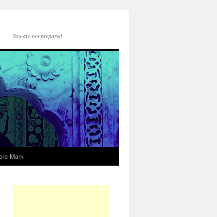
You are not prepared.
ore Mark