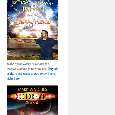
Mark Reads Harry Potter and the
Deathly Hallows
is now on sale!
Buy all
of the
Mark Reads Harry Potter
books
right here!