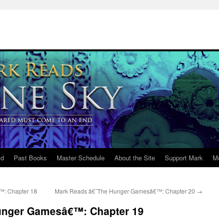
ld
Past Books
Master Schedule
About the Site
Support Mark
M
: Chapter 18
Mark Reads â€˜The Hunger Gamesâ€™: Chapter 20
→
unger Gamesâ€™: Chapter 19