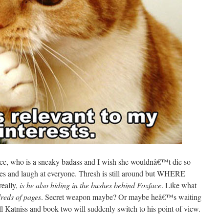
ace, who is a sneaky badass and I wish she wouldnâ€™t die so
hes and laugh at everyone. Thresh is still around but WHERE
ally,
is he also hiding in the bushes behind Foxface
. Like what
reds of pages
. Secret weapon maybe? Or maybe heâ€™s waiting
ll Katniss and book two will suddenly switch to his point of view.