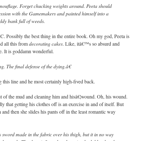
mouflage. Forget chucking weights around. Peeta should
session with the Gamemakers and painted himself into a
ddy bank full of weeds.
sibly the best thing in the entire book. Oh my god, Peeta is
 all this from
decorating cakes
. Like, itâ€™s so absurd and
e. It is goddamn wonderful.
g. The final defense of the dying.â€
g this line and he most certainly high-fived back.
ut of the mud and cleaning him and hisâ€¦wound. Oh, his wound.
that getting his clothes off is an exercise in and of itself. But
and then she slides his pants off in the least romantic way
sword made in the fabric over his thigh, but it in no way