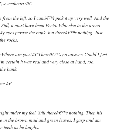
f, sweetheart?â€
from the left, so I canâ€™t pick it up very well. And the
till, it must have been Peeta. Who else in the arena
My eyes peruse the bank, but thereâ€™s nothing. Just
the rocks.
œWhere are you?â€ Thereâ€™s no answer. Could I just
 certain it was real and very close at hand, too.
the bank.
me.â€
right under my feel. Still thereâ€™s nothing. Then his
ue in the brown mud and green leaves. I gasp and am
e teeth as he laughs.