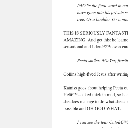
Itâ€™s the final word in ca
have gone into his private 
tree. Or a boulder. Or a mu
THIS IS SERIOUSLY FANTASTIC. Pos
AMAZING. And get this: he learned
sensational and I donâ€™t even car
Peeta smiles. â€œYes, frostin
Collins high-fived Jesus after writin
Katniss goes about helping Peeta o
Heâ€™s caked thick in mud, so badly 
she does manage to do what she can 
possible and OH GOD WHAT.
I can see the tear Catoâ€™s 