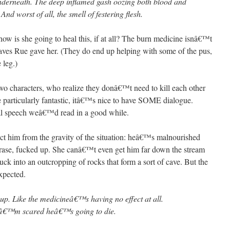
underneath. The deep inflamed gash oozing both blood and
And worst of all, the smell of festering flesh.
 she going to heal this, if at all? The burn medicine isnâ€™t
eaves Rue gave her. (They do end up helping with some of the pus,
 leg.)
two characters, who realize they donâ€™t need to kill each other
 particularly fantastic, itâ€™s nice to have SOME dialogue.
ual speech weâ€™d read in a good while.
ract him from the gravity of the situation: heâ€™s malnourished
 phrase, fucked up. She canâ€™t even get him far down the stream
uck into an outcropping of rocks that form a sort of cave. But the
expected.
p. Like the medicineâ€™s having no effect at all.
 Iâ€™m scared heâ€™s going to die.