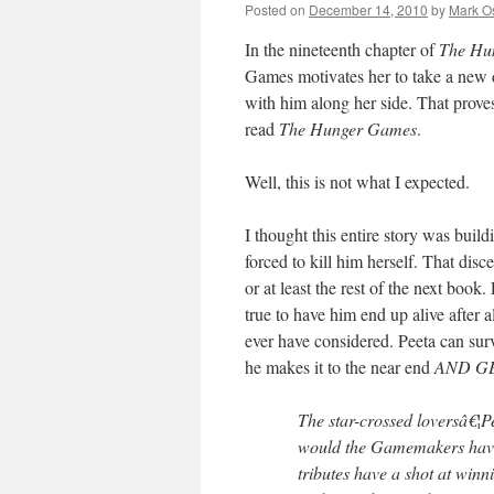
Posted on
December 14, 2010
by
Mark O
In the nineteenth chapter of
The Hu
Games motivates her to take a new d
with him along her side. That prove
read
The Hunger Games
.
Well, this is not what I expected.
I thought this entire story was bui
forced to kill him herself. That dis
or at least the rest of the next boo
true to have him end up alive after 
ever have considered. Peeta can su
he makes it to the near end
AND G
The star-crossed loversâ€¦P
would the Gamemakers have 
tributes have a shot at win