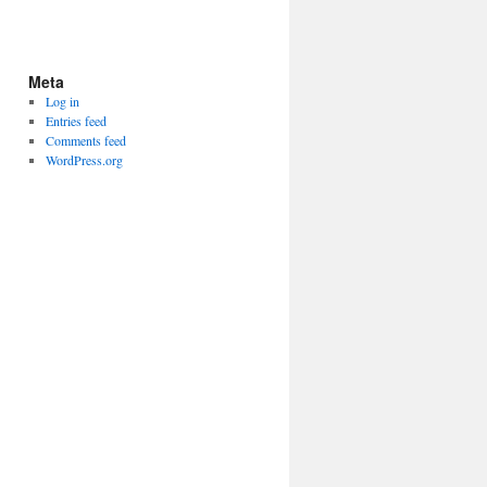
Meta
Log in
Entries feed
Comments feed
WordPress.org