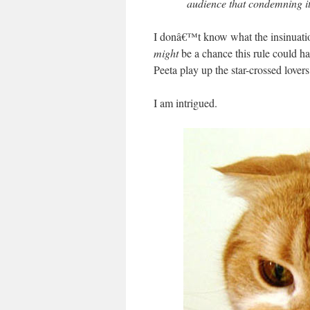
audience that condemning it
I donâ€™t know what the insinuation
might
be a chance this rule could 
Peeta play up the star-crossed lovers
I am intrigued.