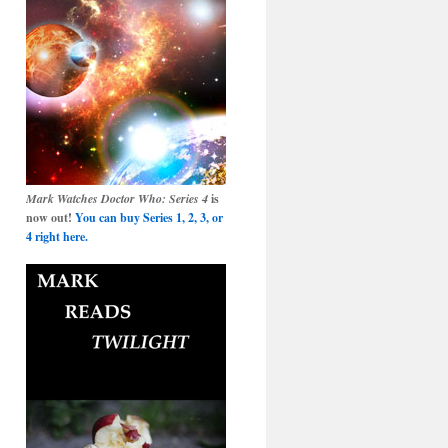
Mark Watches Doctor Who: Series 4
is
now out!
You can buy Series 1, 2, 3, or
4 right here.