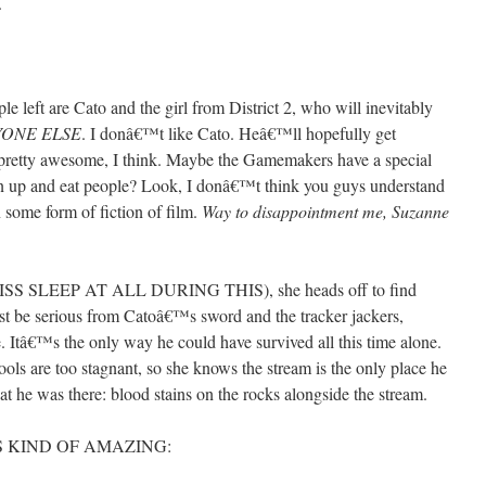
.
 left are Cato and the girl from District 2, who will inevitably
YONE ELSE
. I donâ€™t like Cato. Heâ€™ll hopefully get
pretty awesome, I think. Maybe the Gamemakers have a special
en up and eat people? Look, I donâ€™t think you guys understand
 some form of fiction of film.
Way to disappointment me, Suzanne
S SLEEP AT ALL DURING THIS), she heads off to find
must be serious from Catoâ€™s sword and the tracker jackers,
. Itâ€™s the only way he could have survived all this time alone.
ools are too stagnant, so she knows the stream is the only place he
at he was there: blood stains on the rocks alongside the stream.
IS KIND OF AMAZING: