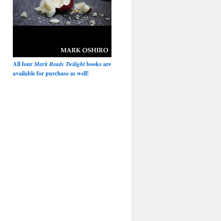
All four
Mark Reads Twilight
books are
available for purchase as well!