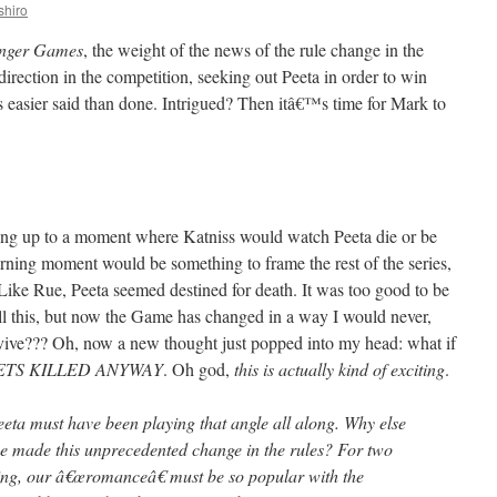
shiro
nger Games
, the weight of the news of the rule change in the
irection in the competition, seeking out Peeta in order to win
s easier said than done. Intrigued? Then itâ€™s time for Mark to
lding up to a moment where Katniss would watch Peeta die or be
cerning moment would be something to frame the rest of the series,
k. Like Rue, Peeta seemed destined for death. It was too good to be
all this, but now the Game has changed in a way I would never,
rvive??? Oh, now a new thought just popped into my head: what if
ETS KILLED ANYWAY
. Oh god,
this is actually kind of exciting
.
eeta must have been playing that angle all along. Why else
made this unprecedented change in the rules? For two
ning, our â€œromanceâ€ must be so popular with the