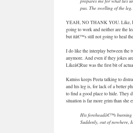
prepares me for what lies 
pus. The swelling of the leg. 
YEAH, NO THANK YOU. Like, how is
going to work and neither are the l
but itâ€™s still not going to heal the
I do like the interplay between the 
anymore. And even if they jokes are
Likeâ€¦Rue was the first bit of act
Katniss keeps Peeta talking to dist
and his leg is, for lack of a better
to find a good place to hide. They d
situation is far more grim than she 
His foreheadâ€™s burning u
Suddenly, out of nowhere,