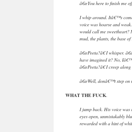
â€œYou here to finish me of
I whip around. Itâ€™s come 
voice was hoarse and weak. S
would call me sweetheart? 
mud, the plants, the base of 
â€œPeeta?â€ I whisper. â€
have imagined it? No, Iâ€™m
â€œPeeta?â€ I creep along 
â€œWell, donâ€™t step on 
WHAT THE FUCK
.
I jump back. His voice was 
eyes open, unmistakably bl
rewarded with a hint of whit