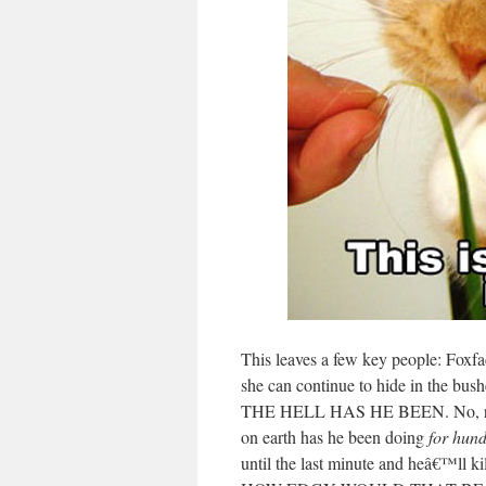
This leaves a few key people: Foxf
she can continue to hide in the bus
THE HELL HAS HE BEEN. No, re
on earth has he been doing
for hund
until the last minute and heâ€™ll ki