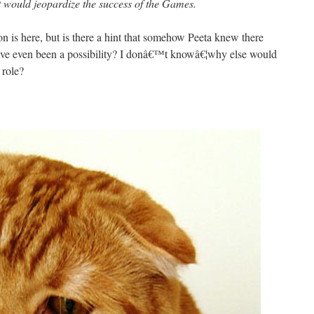
 would jeopardize the success of the Games.
 is here, but is there a hint that somehow Peeta knew there
have even been a possibility? I donâ€™t knowâ€¦why else would
 role?