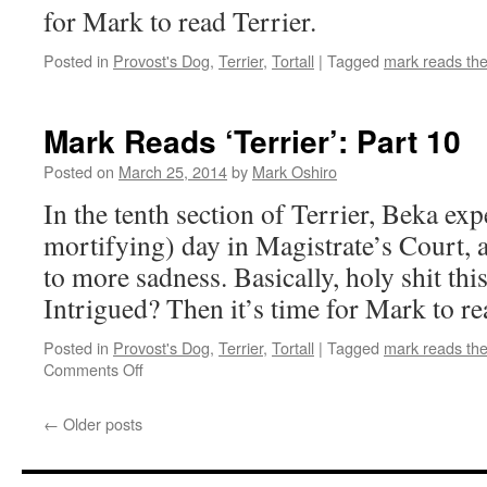
for Mark to read Terrier.
Posted in
Provost's Dog
,
Terrier
,
Tortall
|
Tagged
mark reads th
Mark Reads ‘Terrier’: Part 10
Posted on
March 25, 2014
by
Mark Oshiro
In the tenth section of Terrier, Beka exp
mortifying) day in Magistrate’s Court,
to more sadness. Basically, holy shit this
Intrigued? Then it’s time for Mark to re
Posted in
Provost's Dog
,
Terrier
,
Tortall
|
Tagged
mark reads th
on
Comments Off
Mark
Reads
←
Older posts
‘Terrier’:
Part
10