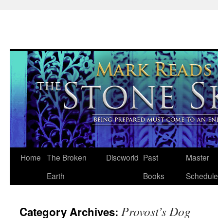
Skip
Home
The Broken
Discworld
Past
Master
to
Earth
Books
Schedule
content
Provost’s Dog
Category Archives: