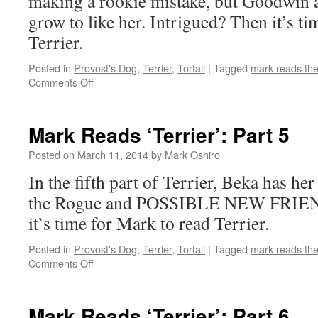
making a rookie mistake, but Goodwin an
grow to like her. Intrigued? Then it’s t
Terrier.
Posted in
Provost's Dog
,
Terrier
,
Tortall
|
Tagged
mark reads th
on
Comments Off
Mark
Reads
‘Terrier’:
Mark Reads ‘Terrier’: Part 5
Part
4
Posted on
March 11, 2014
by
Mark Oshiro
In the fifth part of Terrier, Beka has her 
the Rogue and POSSIBLE NEW FRIEND
it’s time for Mark to read Terrier.
Posted in
Provost's Dog
,
Terrier
,
Tortall
|
Tagged
mark reads th
on
Comments Off
Mark
Reads
‘Terrier’:
Mark Reads ‘Terrier’: Part 6