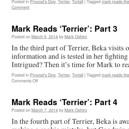
Posted in
Provost's Dog
,
Terrier
,
Tortall
|
Tagged
mark reads th
Comment
Mark Reads ‘Terrier’: Part 3
Posted on
March 5, 2014
by
Mark Oshiro
In the third part of Terrier, Beka visits 
information and is tested in her fighting s
Intrigued? Then it’s time for Mark to re
Posted in
Provost's Dog
,
Terrier
,
Tortall
|
Tagged
mark reads th
on
Comments Off
Mark
Reads
‘Terrier’:
Mark Reads ‘Terrier’: Part 4
Part
3
Posted on
March 7, 2014
by
Mark Oshiro
In the fourth part of Terrier, Beka is aw