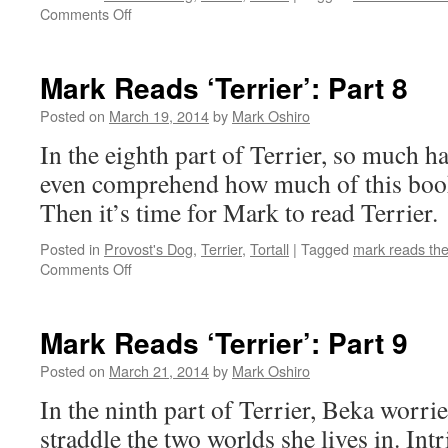
on
Comments Off
Mark
Reads
‘Terrier’:
Mark Reads ‘Terrier’: Part 8
Part
7
Posted on
March 19, 2014
by
Mark Oshiro
In the eighth part of Terrier, so much h
even comprehend how much of this book 
Then it’s time for Mark to read Terrier.
Posted in
Provost's Dog
,
Terrier
,
Tortall
|
Tagged
mark reads th
on
Comments Off
Mark
Reads
‘Terrier’:
Mark Reads ‘Terrier’: Part 9
Part
8
Posted on
March 21, 2014
by
Mark Oshiro
In the ninth part of Terrier, Beka worri
straddle the two worlds she lives in. Int