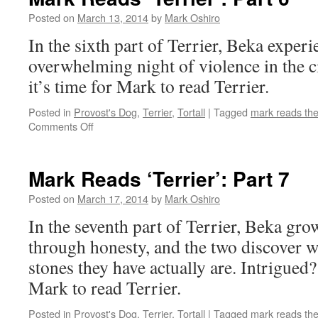
Part
5
Posted on
March 13, 2014
by
Mark Oshiro
In the sixth part of Terrier, Beka experie
overwhelming night of violence in the c
it’s time for Mark to read Terrier.
Posted in
Provost's Dog
,
Terrier
,
Tortall
|
Tagged
mark reads th
on
Comments Off
Mark
Reads
‘Terrier’:
Mark Reads ‘Terrier’: Part 7
Part
6
Posted on
March 17, 2014
by
Mark Oshiro
In the seventh part of Terrier, Beka grow
through honesty, and the two discover w
stones they have actually are. Intrigued?
Mark to read Terrier.
Posted in
Provost's Dog
,
Terrier
,
Tortall
|
Tagged
mark reads th