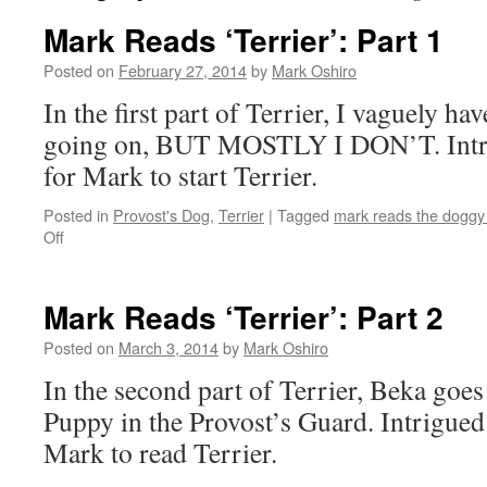
Mark Reads ‘Terrier’: Part 1
Posted on
February 27, 2014
by
Mark Oshiro
In the first part of Terrier, I vaguely ha
going on, BUT MOSTLY I DON’T. Intri
for Mark to start Terrier.
Posted in
Provost's Dog
,
Terrier
|
Tagged
mark reads the doggy
on
Off
Mark
Reads
‘Terrier’:
Mark Reads ‘Terrier’: Part 2
Part
1
Posted on
March 3, 2014
by
Mark Oshiro
In the second part of Terrier, Beka goes o
Puppy in the Provost’s Guard. Intrigued?
Mark to read Terrier.