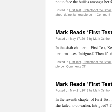
not to face the bullies amongst her f
Posted in
First Test
,
Protector of the Small
about daine
,
tamora pierce
|
1 Comment
Mark Reads ‘First Test
Posted on
May 17, 2013
by
Mark Oshiro
In the sixth chapter of First Test, K
performances. Intrigued? Then it’s t
Posted in
First Test
,
Protector of the Small
on
pierce
|
Comments Off
Mark
Reads
‘First
Mark Reads ‘First Test
Test’:
Chapter
Posted on
May 21, 2013
by
Mark Oshiro
6
In the seventh chapter of First Test,
she failed to do earlier. Intrigued? T