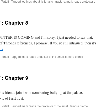
,
Tortall
|
Tagged
feelings about fictional characters
,
mark reads protector of
n
ark
eads
irst
’: Chapter 8
st’:
hapter
t, WINTER IS COMING and I’m sorry, I just needed to say that,
Thrones references, I promise. If you’re still intrigued, then it’s
→
,
Tortall
|
Tagged
mark reads protector of the small
,
tamora pierce
|
’: Chapter 9
el’s friends join her in combatting bullying at the palace.
 read First Test.
,
Tortall
|
Tagged
mark reads the protector of the small
,
tamora pierce
|