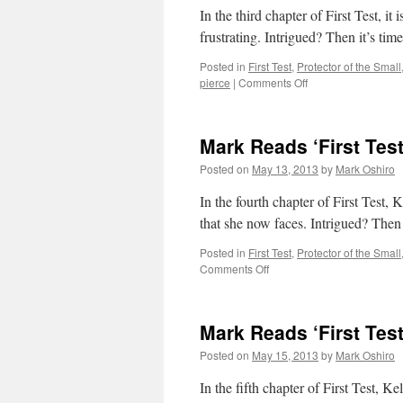
In the third chapter of First Test, it
frustrating. Intrigued? Then it’s time
Posted in
First Test
,
Protector of the Small
on
pierce
|
Comments Off
Mark
Reads
‘First
Mark Reads ‘First Test
Test’:
Chapter
Posted on
May 13, 2013
by
Mark Oshiro
3
In the fourth chapter of First Test, 
that she now faces. Intrigued? Then i
Posted in
First Test
,
Protector of the Small
on
Comments Off
Mark
Reads
‘First
Mark Reads ‘First Test
Test’:
Chapter
Posted on
May 15, 2013
by
Mark Oshiro
4
In the fifth chapter of First Test, 