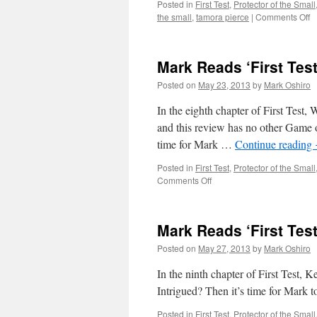
Posted in
First Test
,
Protector of the Small
o
the small
,
tamora pierce
|
Comments Off
M
R
‘F
Mark Reads ‘First Test
Te
C
Posted on
May 23, 2013
by
Mark Oshiro
7
In the eighth chapter of First Tes
and this review has no other Game of 
time for Mark …
Continue reading
Posted in
First Test
,
Protector of the Small
on
Comments Off
Mark
Reads
‘First
Mark Reads ‘First Test
Test’:
Chapter
Posted on
May 27, 2013
by
Mark Oshiro
8
In the ninth chapter of First Test, K
Intrigued? Then it’s time for Mark to
Posted in
First Test
,
Protector of the Small