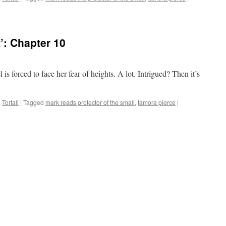
’: Chapter 10
l is forced to face her fear of heights. A lot. Intrigued? Then it’s
,
Tortall
|
Tagged
mark reads protector of the small
,
tamora pierce
|