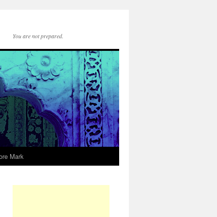
You are not prepared.
ore Mark