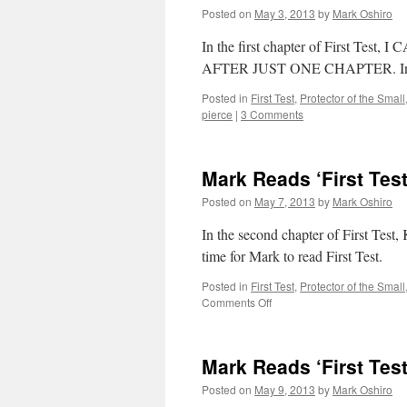
Posted on
May 3, 2013
by
Mark Oshiro
In the first chapter of First 
AFTER JUST ONE CHAPTER. Intrigued
Posted in
First Test
,
Protector of the Small
pierce
|
3 Comments
Mark Reads ‘First Test
Posted on
May 7, 2013
by
Mark Oshiro
In the second chapter of First Test,
time for Mark to read First Test.
Posted in
First Test
,
Protector of the Small
on
Comments Off
Mark
Reads
‘First
Mark Reads ‘First Test
Test’:
Chapter
Posted on
May 9, 2013
by
Mark Oshiro
2