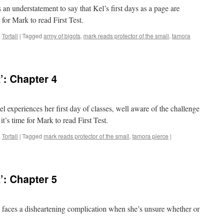
 is an understatement to say that Kel’s first days as a page are
 for Mark to read First Test.
,
Tortall
|
Tagged
army of bigots
,
mark reads protector of the small
,
tamora
’: Chapter 4
Kel experiences her first day of classes, well aware of the challenge
t’s time for Mark to read First Test.
,
Tortall
|
Tagged
mark reads protector of the small
,
tamora pierce
|
’: Chapter 5
Kel faces a disheartening complication when she’s unsure whether or