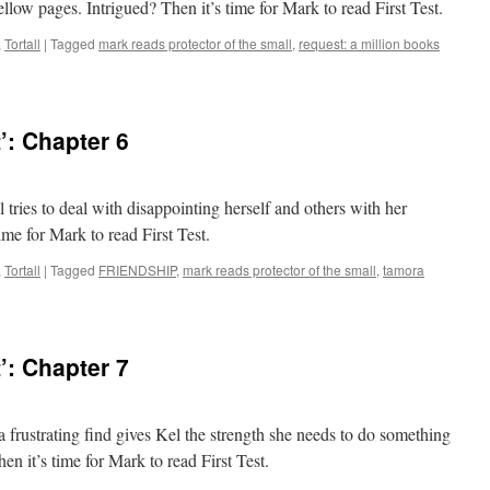
ellow pages. Intrigued? Then it’s time for Mark to read First Test.
,
Tortall
|
Tagged
mark reads protector of the small
,
request: a million books
’: Chapter 6
el tries to deal with disappointing herself and others with her
ime for Mark to read First Test.
,
Tortall
|
Tagged
FRIENDSHIP
,
mark reads protector of the small
,
tamora
’: Chapter 7
 a frustrating find gives Kel the strength she needs to do something
hen it’s time for Mark to read First Test.