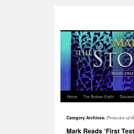
Home
The Broken Earth
Discwor
Skip
to
Protector of t
Category Archives:
content
Mark Reads ‘First Test