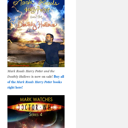
Mark Reads Harry Potter and the
Deathly Hallows
is now on sale!
Buy all
of the
Mark Reads Harry Potter
books
right here!