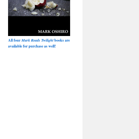
All four
Mark Reads Twilight
books are
available for purchase as well!