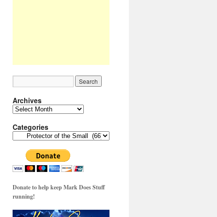
Archives
Archives
Categories
Categories
Donate to help keep Mark Does Stuff
running!