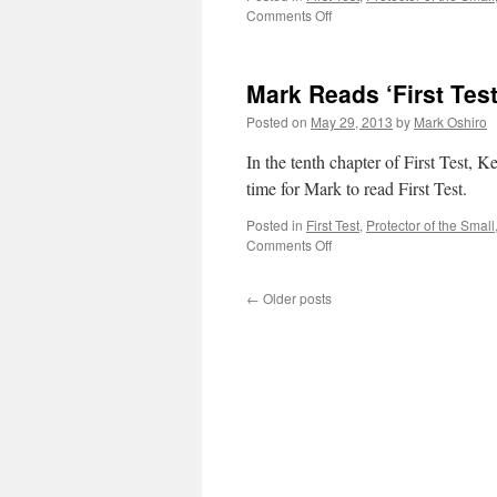
on
Comments Off
Mark
Reads
‘First
Mark Reads ‘First Test
Test’:
Chapter
Posted on
May 29, 2013
by
Mark Oshiro
9
In the tenth chapter of First Test, Ke
time for Mark to read First Test.
Posted in
First Test
,
Protector of the Small
on
Comments Off
Mark
Reads
←
Older posts
‘First
Test’:
Chapter
10