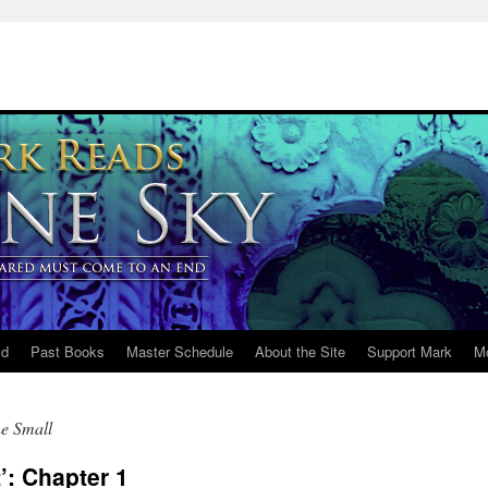
ld
Past Books
Master Schedule
About the Site
Support Mark
M
he Small
’: Chapter 1