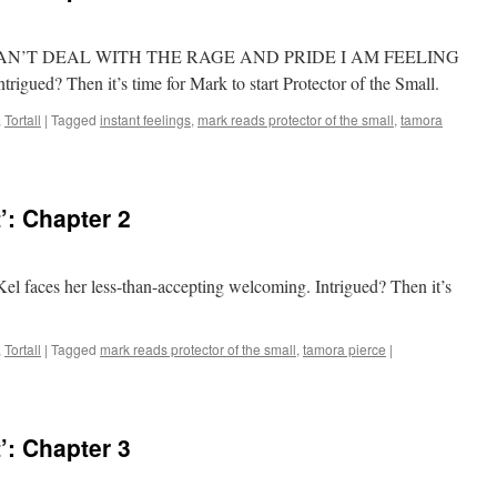
Test, I CAN’T DEAL WITH THE RAGE AND PRIDE I AM FEELING
? Then it’s time for Mark to start Protector of the Small.
,
Tortall
|
Tagged
instant feelings
,
mark reads protector of the small
,
tamora
’: Chapter 2
 Kel faces her less-than-accepting welcoming. Intrigued? Then it’s
,
Tortall
|
Tagged
mark reads protector of the small
,
tamora pierce
|
’: Chapter 3