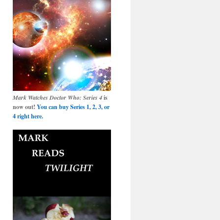
Mark Watches Doctor Who: Series 4
is
now out!
You can buy Series 1, 2, 3, or
4 right here.