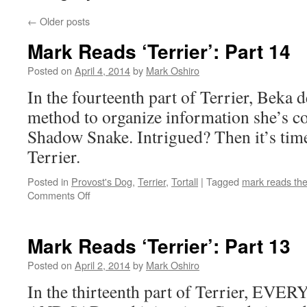
←
Older posts
Mark Reads ‘Terrier’: Part 14
Posted on
April 4, 2014
by
Mark Oshiro
In the fourteenth part of Terrier, Beka d
method to organize information she’s co
Shadow Snake. Intrigued? Then it’s tim
Terrier.
Posted in
Provost's Dog
,
Terrier
,
Tortall
|
Tagged
mark reads th
on
Comments Off
Mark
Reads
‘Terrier’:
Mark Reads ‘Terrier’: Part 13
Part
14
Posted on
April 2, 2014
by
Mark Oshiro
In the thirteenth part of Terrier, E