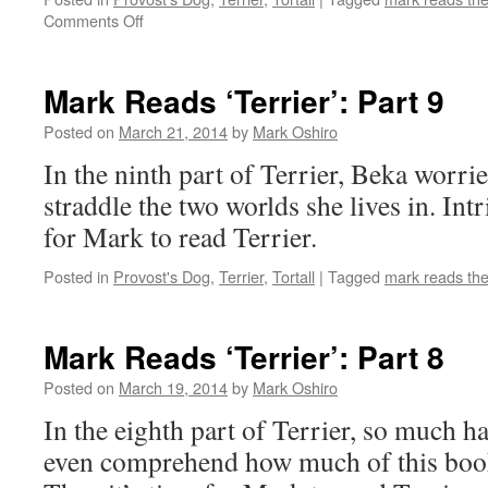
on
Comments Off
Mark
Reads
‘Terrier’:
Mark Reads ‘Terrier’: Part 9
Part
10
Posted on
March 21, 2014
by
Mark Oshiro
In the ninth part of Terrier, Beka worri
straddle the two worlds she lives in. Int
for Mark to read Terrier.
Posted in
Provost's Dog
,
Terrier
,
Tortall
|
Tagged
mark reads th
Mark Reads ‘Terrier’: Part 8
Posted on
March 19, 2014
by
Mark Oshiro
In the eighth part of Terrier, so much h
even comprehend how much of this book 