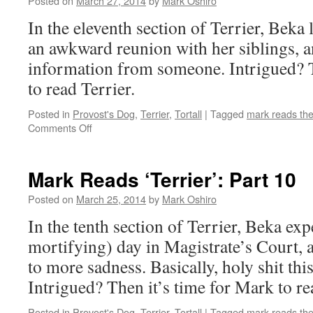
Posted on
March 27, 2014
by
Mark Oshiro
In the eleventh section of Terrier, Beka l
an awkward reunion with her siblings, an
information from someone. Intrigued? T
to read Terrier.
Posted in
Provost's Dog
,
Terrier
,
Tortall
|
Tagged
mark reads th
on
Comments Off
Mark
Reads
‘Terrier’:
Mark Reads ‘Terrier’: Part 10
Part
11
Posted on
March 25, 2014
by
Mark Oshiro
In the tenth section of Terrier, Beka exp
mortifying) day in Magistrate’s Court,
to more sadness. Basically, holy shit this
Intrigued? Then it’s time for Mark to re
Posted in
Provost's Dog
,
Terrier
,
Tortall
|
Tagged
mark reads th