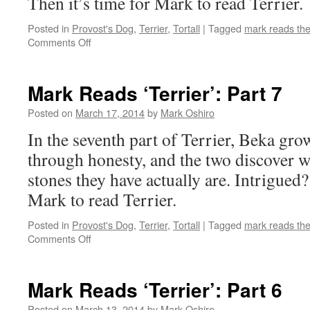
Then it’s time for Mark to read Terrier.
Posted in
Provost's Dog
,
Terrier
,
Tortall
|
Tagged
mark reads th
on
Comments Off
Mark
Reads
‘Terrier’:
Mark Reads ‘Terrier’: Part 7
Part
8
Posted on
March 17, 2014
by
Mark Oshiro
In the seventh part of Terrier, Beka grow
through honesty, and the two discover w
stones they have actually are. Intrigued?
Mark to read Terrier.
Posted in
Provost's Dog
,
Terrier
,
Tortall
|
Tagged
mark reads th
on
Comments Off
Mark
Reads
‘Terrier’:
Mark Reads ‘Terrier’: Part 6
Part
7
Posted on
March 13, 2014
by
Mark Oshiro