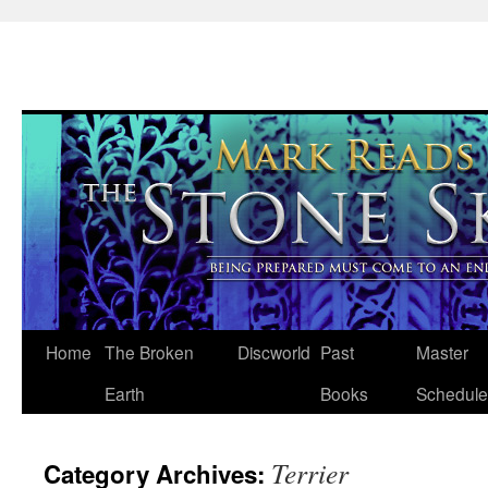
Skip
Home
The Broken
Discworld
Past
Master
to
Earth
Books
Schedule
content
Terrier
Category Archives: