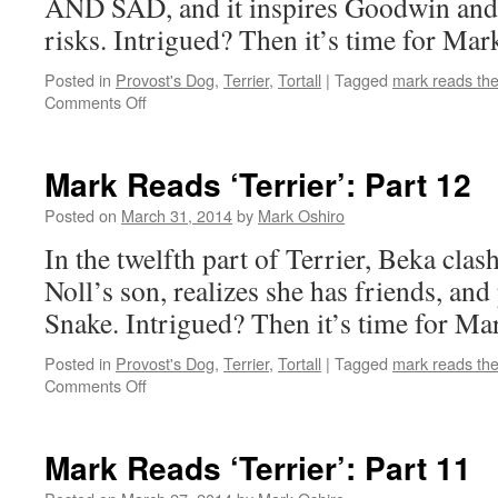
AND SAD, and it inspires Goodwin and 
risks. Intrigued? Then it’s time for Mark
Posted in
Provost's Dog
,
Terrier
,
Tortall
|
Tagged
mark reads th
on
Comments Off
Mark
Reads
‘Terrier’:
Mark Reads ‘Terrier’: Part 12
Part
13
Posted on
March 31, 2014
by
Mark Oshiro
In the twelfth part of Terrier, Beka clas
Noll’s son, realizes she has friends, an
Snake. Intrigued? Then it’s time for Mar
Posted in
Provost's Dog
,
Terrier
,
Tortall
|
Tagged
mark reads th
on
Comments Off
Mark
Reads
‘Terrier’:
Mark Reads ‘Terrier’: Part 11
Part
12