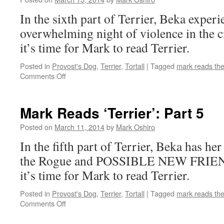
In the sixth part of Terrier, Beka experie
overwhelming night of violence in the c
it’s time for Mark to read Terrier.
Posted in
Provost's Dog
,
Terrier
,
Tortall
|
Tagged
mark reads th
on
Comments Off
Mark
Reads
‘Terrier’:
Mark Reads ‘Terrier’: Part 5
Part
6
Posted on
March 11, 2014
by
Mark Oshiro
In the fifth part of Terrier, Beka has her 
the Rogue and POSSIBLE NEW FRIEND
it’s time for Mark to read Terrier.
Posted in
Provost's Dog
,
Terrier
,
Tortall
|
Tagged
mark reads th
on
Comments Off
Mark
Reads