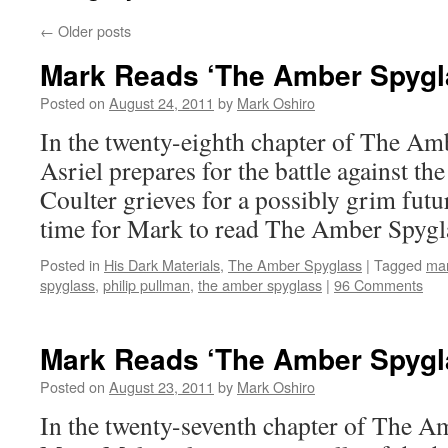
←
Older posts
Mark Reads ‘The Amber Spygla
Posted on
August 24, 2011
by
Mark Oshiro
In the twenty-eighth chapter of The Am
Asriel prepares for the battle against th
Coulter grieves for a possibly grim futu
time for Mark to read The Amber Spygl
Posted in
His Dark Materials
,
The Amber Spyglass
|
Tagged
mar
spyglass
,
philip pullman
,
the amber spyglass
|
96 Comments
Mark Reads ‘The Amber Spygla
Posted on
August 23, 2011
by
Mark Oshiro
In the twenty-seventh chapter of The A