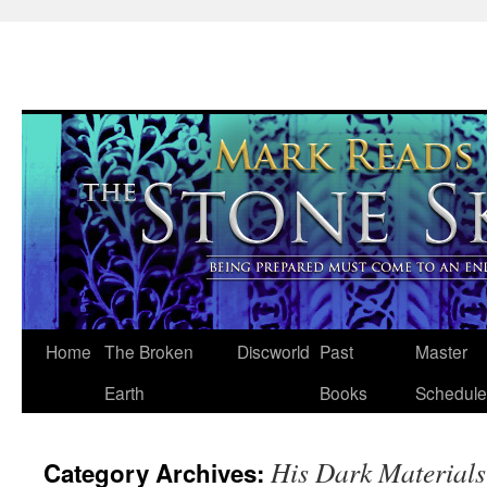
Skip
Home
The Broken
Discworld
Past
Master
to
Earth
Books
Schedule
content
His Dark Materials
Category Archives: