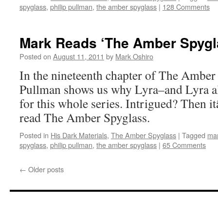
spyglass
,
philip pullman
,
the amber spyglass
|
128 Comments
Mark Reads ‘The Amber Spygla
Posted on
August 11, 2011
by
Mark Oshiro
In the nineteenth chapter of The Amber 
Pullman shows us why Lyra–and Lyra al
for this whole series. Intrigued? Then 
read The Amber Spyglass.
Posted in
His Dark Materials
,
The Amber Spyglass
|
Tagged
mar
spyglass
,
philip pullman
,
the amber spyglass
|
65 Comments
←
Older posts