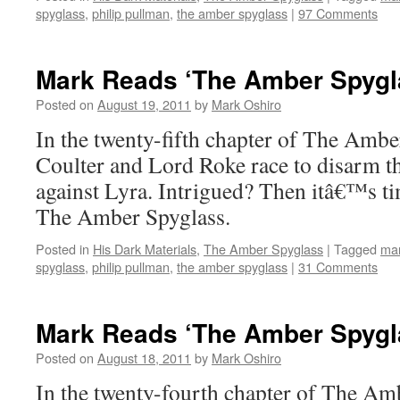
spyglass
,
philip pullman
,
the amber spyglass
|
97 Comments
Mark Reads ‘The Amber Spygla
Posted on
August 19, 2011
by
Mark Oshiro
In the twenty-fifth chapter of The Ambe
Coulter and Lord Roke race to disarm t
against Lyra. Intrigued? Then itâ€™s t
The Amber Spyglass.
Posted in
His Dark Materials
,
The Amber Spyglass
|
Tagged
mar
spyglass
,
philip pullman
,
the amber spyglass
|
31 Comments
Mark Reads ‘The Amber Spygla
Posted on
August 18, 2011
by
Mark Oshiro
In the twenty-fourth chapter of The Am