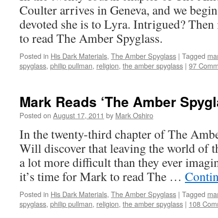
Coulter arrives in Geneva, and we begin
devoted she is to Lyra. Intrigued? The
to read The Amber Spyglass.
Posted in
His Dark Materials
,
The Amber Spyglass
|
Tagged
mar
spyglass
,
philip pullman
,
religion
,
the amber spyglass
|
97 Comm
Mark Reads ‘The Amber Spygla
Posted on
August 17, 2011
by
Mark Oshiro
In the twenty-third chapter of The Amb
Will discover that leaving the world of t
a lot more difficult than they ever imag
it’s time for Mark to read The …
Conti
Posted in
His Dark Materials
,
The Amber Spyglass
|
Tagged
mar
spyglass
,
philip pullman
,
religion
,
the amber spyglass
|
108 Com