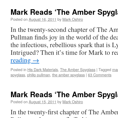
Mark Reads ‘The Amber Spygla
Posted on
August 16, 2011
by
Mark Oshiro
In the twenty-second chapter of The Am
Pullman finds joy in the world of the dea
the infectious, rebellious spark that is 
Intrigued? Then it’s time for Mark to 
reading
→
Posted in
His Dark Materials
,
The Amber Spyglass
|
Tagged
mar
spyglass
,
philip pullman
,
the amber spyglass
|
63 Comments
Mark Reads ‘The Amber Spygla
Posted on
August 15, 2011
by
Mark Oshiro
In the twenty-first chapter of The Amber