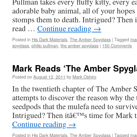
Pullman takes every fluffy kitty, every 
adorable baby animal, all of your hopes
stomps them to death. Intrigued? Then i
read …
Continue reading
→
Posted in
His Dark Materials
,
The Amber Spyglass
|
Tagged
mar
spyglass
,
philip pullman
,
the amber spyglass
|
150 Comments
Mark Reads ‘The Amber Spygla
Posted on
August 12, 2011
by
Mark Oshiro
In the twentieth chapter of The Amber 
attempts to discover the reason why the 
seedpods that the mulefa need to surviv
Intrigued? Then itâ€™s time for Mark
Continue reading
→
Posted in
His Dark Materials
,
The Amber Spyglass
|
Tagged
mar