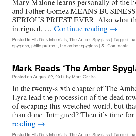
Mary Malone learns personally of the ho
and Father Gomez MEANS BUSINESS
SERIOUS PRIEST EVER. Also what the f
intrigued, …
Continue reading
→
Posted in
His Dark Materials
,
The Amber Spyglass
|
Tagged
mar
spyglass
,
philip pullman
,
the amber spyglass
|
51 Comments
Mark Reads ‘The Amber Spygla
Posted on
August 22, 2011
by
Mark Oshiro
In the twenty-sixth chapter of The Amb
Lyra lead the procession of the dead tow
of escaping this wretched world, but that
than done. Intrigued? Then it’s time f
reading
→
Posted in
His Dark Materials
,
The Amber Spyglass
|
Tagged
mar