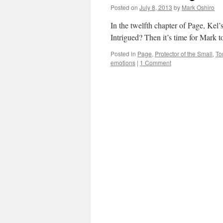
Posted on
July 8, 2013
by
Mark Oshiro
In the twelfth chapter of Page, Kel’s
Intrigued? Then it’s time for Mark t
Posted in
Page
,
Protector of the Small
,
Tor
emotions
|
1 Comment