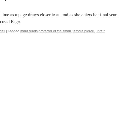
 time as a page draws closer to an end as she enters her final year.
o read Page.
tall
|
Tagged
mark reads protector of the small
,
tamora pierce
,
unfair