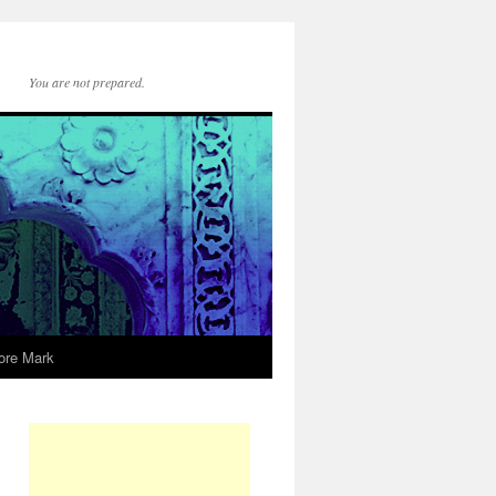
You are not prepared.
ore Mark