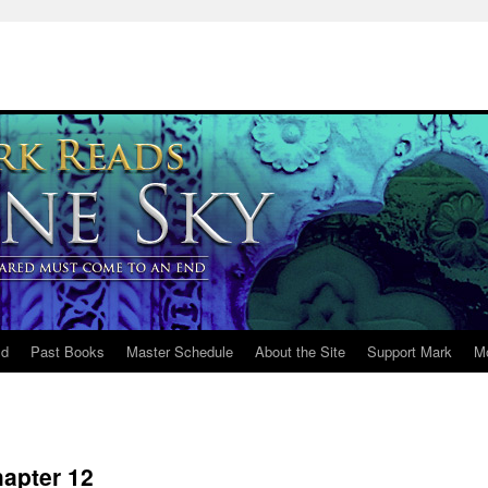
ld
Past Books
Master Schedule
About the Site
Support Mark
M
apter 12