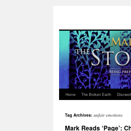
Home
The Broken Earth
Discwor
Skip
to
unfair emotions
Tag Archives:
content
Mark Reads ‘Page’: Ch