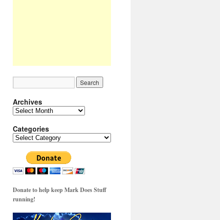
Archives
Archives
Categories
Categories
Donate to help keep Mark Does Stuff
running!