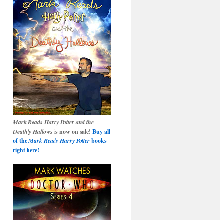
Mark Reads Harry Potter and the
Deathly Hallows
is now on sale!
Buy all
of the
Mark Reads Harry Potter
books
right here!