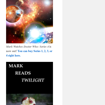
Mark Watches Doctor Who: Series 4
is
now out!
You can buy Series 1, 2, 3, or
4 right here.