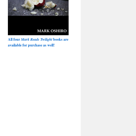
All four
Mark Reads Twilight
books are
available for purchase as well!