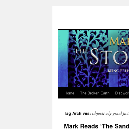
Home
The Broken Earth
Discwor
Skip
to
objectively good fict
Tag Archives:
content
Mark Reads ‘The Sandm