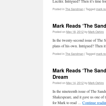
Lucifer. Intrigued? Then it’s time 
Posted in
The Sandman
|
Tagged
mark r
Mark Reads ‘The Sand
Posted on
May 18, 2012
by
Mark Oshiro
In the twenty-second issue of The 
plans of his own. Intrigued? Then i
Posted in
The Sandman
|
Tagged
mark r
Mark Reads ‘The Sand
Dream
Posted on
May 14, 2012
by
Mark Oshiro
In the nineteenth issue of The Sa
Shakespeare, and it gave us one of th
for Mark to read …
Continue readi