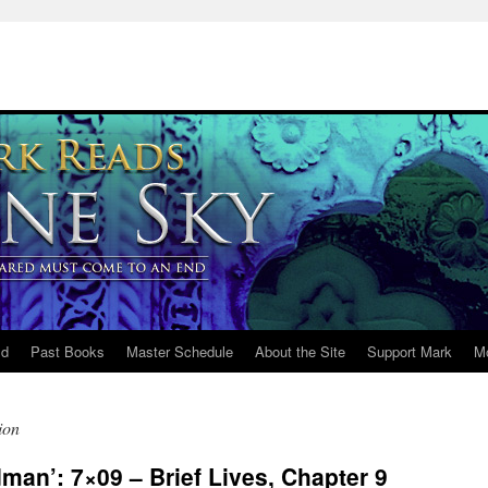
ld
Past Books
Master Schedule
About the Site
Support Mark
M
ion
an’: 7×09 – Brief Lives, Chapter 9