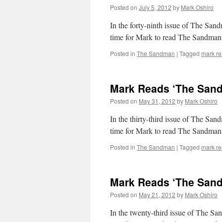
Posted on
July 5, 2012
by
Mark Oshiro
In the forty-ninth issue of The Sand
time for Mark to read The Sandman
Posted in
The Sandman
|
Tagged
mark r
Mark Reads ‘The Sand
Posted on
May 31, 2012
by
Mark Oshiro
In the thirty-third issue of The San
time for Mark to read The Sandman
Posted in
The Sandman
|
Tagged
mark r
Mark Reads ‘The Sand
Posted on
May 21, 2012
by
Mark Oshiro
In the twenty-third issue of The Sa