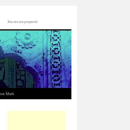
You are not prepared.
ore Mark