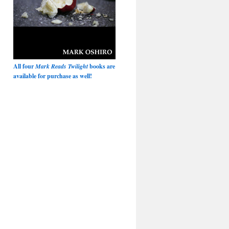
All four
Mark Reads Twilight
books are
available for purchase as well!