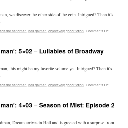
man, we discover the other side of the coin. Intrigued? Then it’s
.
on
eads the sandman
,
neil gaiman
,
objectively good fiction
|
Comments Off
Mark
Reads
‘The
man’: 5×02 – Lullabies of Broadway
Sandman’:
7×09
–
Brief
dman, this might be my favorite volume yet. Intrigued? Then it’s
Lives,
.
Chapter
9
on
eads the sandman
,
neil gaiman
,
objectively good fiction
|
Comments Off
Mark
Reads
‘The
man’: 4×03 – Season of Mist: Episode 2
Sandman’:
5×02
–
Lullabies
ndman, Dream arrives in Hell and is greeted with a surprise from
of