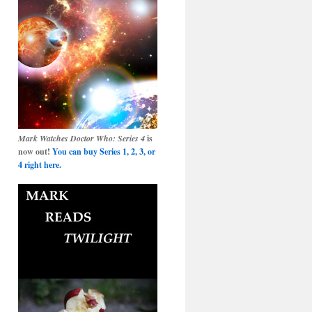
Mark Watches Doctor Who: Series 4
is
now out!
You can buy Series 1, 2, 3, or
4 right here.