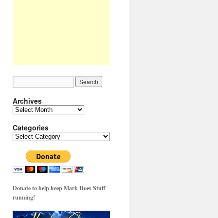
Archives
Archives
Categories
Categories
Donate to help keep Mark Does Stuff
running!