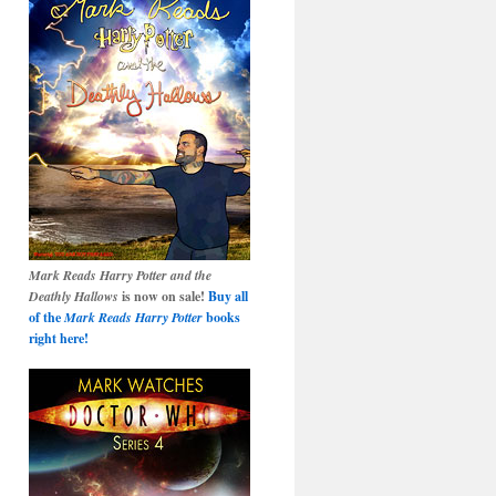
Mark Reads Harry Potter and the
Deathly Hallows
is now on sale!
Buy all
of the
Mark Reads Harry Potter
books
right here!