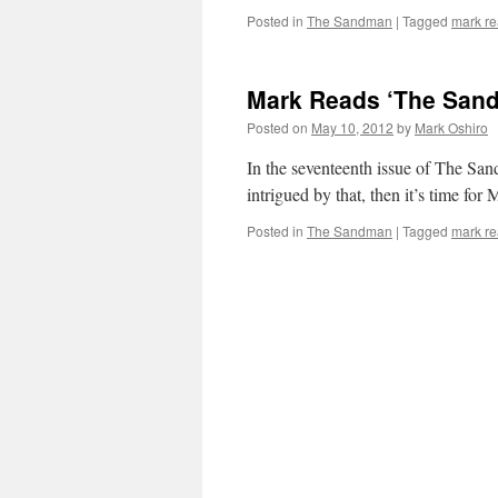
Posted in
The Sandman
|
Tagged
mark r
Mark Reads ‘The Sand
Posted on
May 10, 2012
by
Mark Oshiro
In the seventeenth issue of The Sand
intrigued by that, then it’s time fo
Posted in
The Sandman
|
Tagged
mark r