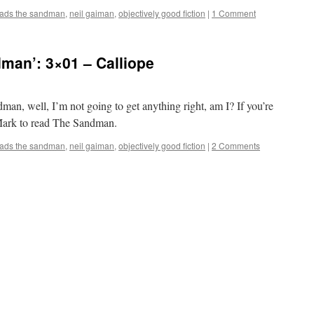
eads the sandman
,
neil gaiman
,
objectively good fiction
|
1 Comment
man’: 3×01 – Calliope
man, well, I’m not going to get anything right, am I? If you’re
r Mark to read The Sandman.
eads the sandman
,
neil gaiman
,
objectively good fiction
|
2 Comments