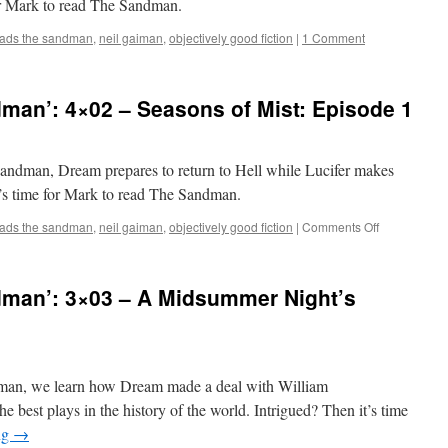
for Mark to read The Sandman.
Broadway
eads the sandman
,
neil gaiman
,
objectively good fiction
|
1 Comment
man’: 4×02 – Seasons of Mist: Episode 1
Sandman, Dream prepares to return to Hell while Lucifer makes
t’s time for Mark to read The Sandman.
on
eads the sandman
,
neil gaiman
,
objectively good fiction
|
Comments Off
Mark
Reads
‘The
man’: 3×03 – A Midsummer Night’s
Sandman’:
4×02
–
Seasons
of
ndman, we learn how Dream made a deal with William
Mist:
Episode
e best plays in the history of the world. Intrigued? Then it’s time
1
ng
→