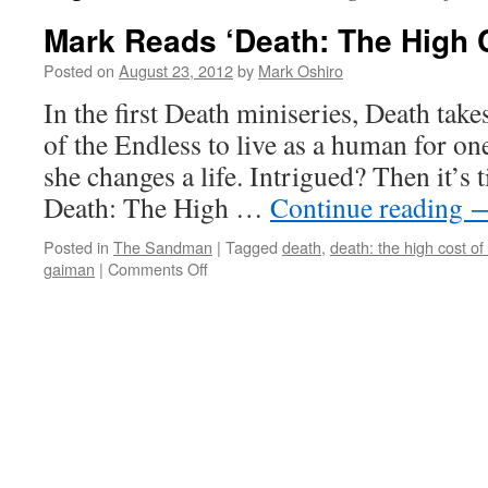
Mark Reads ‘Death: The High C
Posted on
August 23, 2012
by
Mark Oshiro
In the first Death miniseries, Death take
of the Endless to live as a human for one
she changes a life. Intrigued? Then it’s
Death: The High …
Continue reading
Posted in
The Sandman
|
Tagged
death
,
death: the high cost of 
on
gaiman
|
Comments Off
Mark
Reads
‘Death:
The
High
Cost
of
Living’