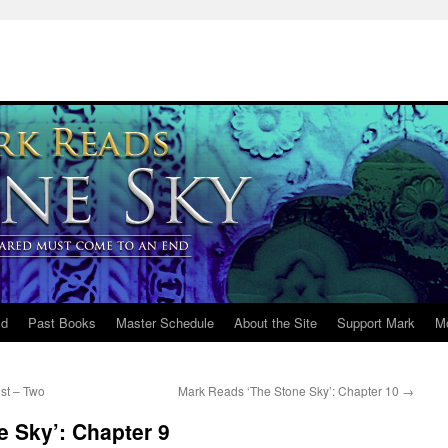
ld
Past Books
Master Schedule
About the Site
Support Mark
M
st – Two
Mark Reads ‘The Stone Sky’: Chapter 10
→
 Sky’: Chapter 9