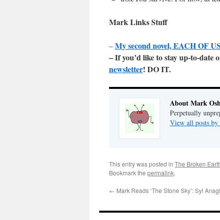
Mark Links Stuff
My second novel, EACH OF US 
–
– If you’d like to stay up-to-dat
newsletter
! DO IT.
About Mark Osh
Perpetually unpre
View all posts b
This entry was posted in
The Broken Eart
Bookmark the
permalink
.
←
Mark Reads ‘The Stone Sky’: Syl Anagi