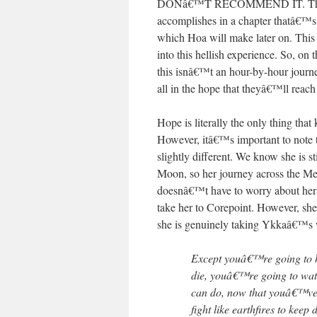
DONâ€™T RECOMMEND IT. This hel
accomplishes in a chapter thatâ€™s 
which Hoa will make later on. This c
into this hellish experience. So, on t
this isnâ€™t an hour-by-hour journe
all in the hope that theyâ€™ll reach
Hope is literally the only thing that
However, itâ€™s important to note 
slightly different. We know she is s
Moon, so her journey across the Mer
doesnâ€™t have to worry about herse
take her to Corepoint. However, she
she is genuinely taking Ykkaâ€™s 
Except youâ€™re going to
die, youâ€™re going to watc
can do, now that youâ€™ve 
fight like earthfires to keep