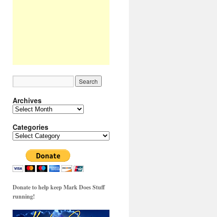
Archives
Archives
Categories
Categories
Donate to help keep Mark Does Stuff
running!