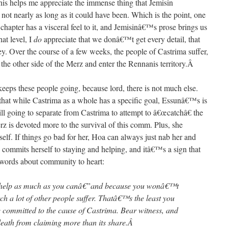
ps me appreciate the immense thing that Jemisin
not nearly as long as it could have been. Which is the point, one
hapter has a visceral feel to it, and Jemisinâ€™s prose brings us
hat level, I
do
appreciate that we donâ€™t get every detail, that
y. Over the course of a few weeks, the people of Castrima suffer,
 the other side of the Merz and enter the Rennanis territory.
Â
 keeps these people going, because lord, there is not much else.
that while Castrima as a whole has a specific goal, Essunâ€™s is
till going to separate from Castrima to attempt to â€œcatchâ€ the
z is devoted more to the survival of this comm. Plus, she
lf. If things go bad for her, Hoa can always just nab her and
 commits herself to staying and helping, and itâ€™s a sign that
words about community to heart:
 help as much as you canâ€”and because you wonâ€™t
h a lot of other people suffer. Thatâ€™s the least you
committed to the cause of Castrima. Bear witness, and
 death from claiming more than its share.
Â