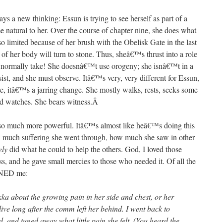
ays a new thinking: Essun is trying to see herself as part of a
 natural to her. Over the course of chapter nine, she does what
o limited because of her brush with the Obelisk Gate in the last
of her body will turn to stone. Thus, sheâ€™s thrust into a role
t normally take! She doesnâ€™t use orogeny; she isnâ€™t in a
sist, and she must observe. Itâ€™s very, very different for Essun,
ve, itâ€™s a jarring change. She mostly walks, rests, seeks some
 watches. She bears witness.
Â
o much more powerful. Itâ€™s almost like heâ€™s doing this
w much suffering she went through, how much she saw in other
ely
did what he could to help the others. God, I loved those
ss, and he gave small mercies to those who needed it. Of all the
UINED me:
ka about the growing pain in her side and chest, or her
live long after the comm left her behind. I went back to
d, and tuned away what little pain she felt. (You heard the