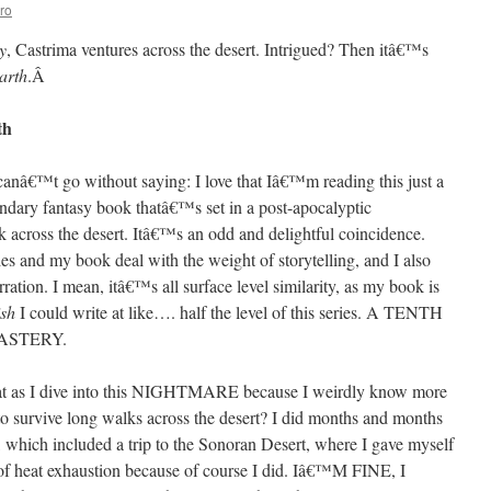
ro
y
, Castrima ventures across the desert. Intrigued? Then itâ€™s
arth
.
Â
th
st canâ€™t go without saying: I love that Iâ€™m reading this just a
ndary fantasy book thatâ€™s set in a post-apocalyptic
k across the desert. Itâ€™s an odd and delightful coincidence.
ries and my book deal with the weight of storytelling, and I also
ration. I mean, itâ€™s all surface level similarity, as my book is
sh
I could write at like…. half the level of this series. A TENTH
ASTERY.
at as I dive into this NIGHTMARE because I weirdly know more
o survive long walks across the desert? I did months and months
, which included a trip to the Sonoran Desert, where I gave myself
s of heat exhaustion because of course I did. Iâ€™M FINE, I