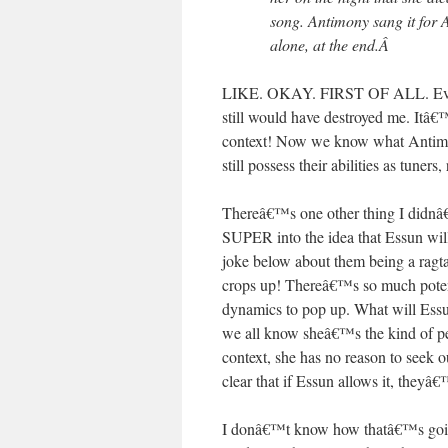
song. Antimony sang it for A
alone, at the end.
Â
LIKE. OKAY. FIRST OF ALL. Even i
still would have destroyed me. Itâ€
context! Now we know what Antimony
still possess their abilities as tuners,
Thereâ€™s one other thing I didnâ€™
SUPER into the idea that Essun wil
joke below about them being a ragta
crops up! Thereâ€™s so much potentia
dynamics to pop up. What will Essu
we all know sheâ€™s the kind of per
context, she has no reason to seek 
clear that if Essun allows it, theyâ€
I donâ€™t know how thatâ€™s going 