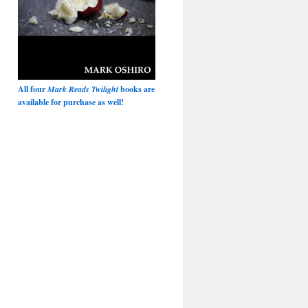
All four
Mark Reads Twilight
books are
available for purchase as well!