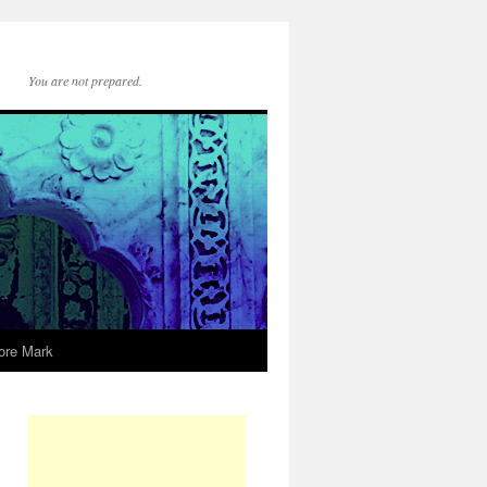
You are not prepared.
ore Mark