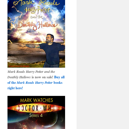
Mark Reads Harry Potter and the
Deathly Hallows
is now on sale!
Buy all
of the
Mark Reads Harry Potter
books
right here!