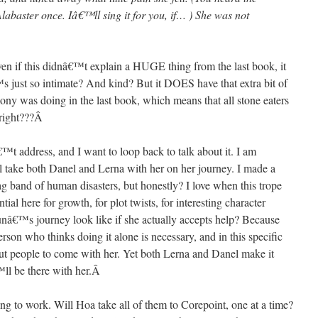
labaster once. Iâ€™ll sing it for you, if… ) She was not
f this didnâ€™t explain a HUGE thing from the last book, it
™s just so intimate? And kind? But it DOES have that extra bit of
 was doing in the last book, which means that all stone eaters
 right???
Â
t address, and I want to loop back to talk about it. I am
l take both Danel and Lerna with her on her journey. I made a
g band of human disasters, but honestly? I love when this trope
l here for growth, for plot twists, for interesting character
nâ€™s journey look like if she actually accepts help? Because
son who thinks doing it alone is necessary, and in this specific
out people to come with her. Yet both Lerna and Danel make it
™ll be there with her.
Â
to work. Will Hoa take all of them to Corepoint, one at a time?