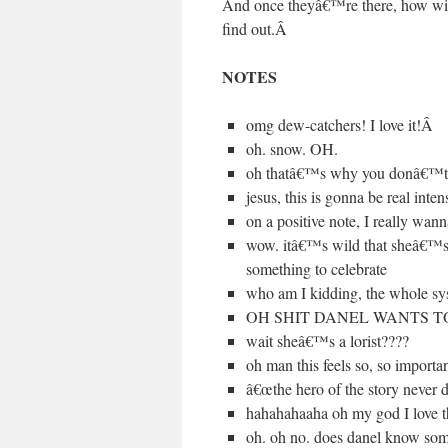
And once theyâ€™re there, how will 
find out.
Â
NOTES
omg dew-catchers! I love it!
Â
oh. snow. OH.
oh thatâ€™s why you donâ€™
jesus, this is gonna be real inten
on a positive note, I really wa
wow. itâ€™s wild that sheâ€™s a
something to celebrate
who am I kidding, the whol
OH SHIT DANEL WANTS T
wait sheâ€™s a lorist????
oh man this feels so, so important
â€œthe hero of the story n
hahahahaaha oh my god I love t
oh. oh no. does danel know some