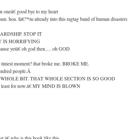
 oneâ€ good bye to my heart
un. hoa. Iâ€™m already into this ragtag band of human disasters
RDSHIP. STOP IT
Y IS HORRIFYING
ause yetâ€ oh god then…. oh GOD
he tiniest moment? that broke me. BROKE ME.
undred people.
Â
 THAT WHOLE BIT. THAT WHOLE SECTION IS SO GOOD
 at least for now.â€ MY MIND IS BLOWN
.â€ why is this book like this.