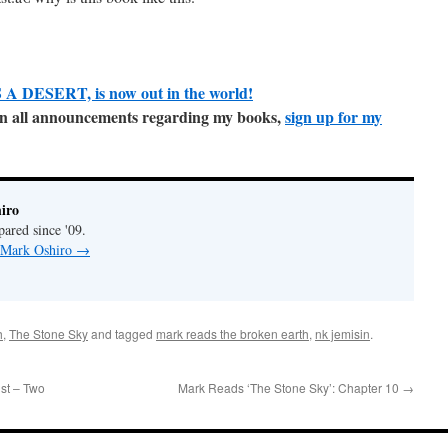
A DESERT, is now out in the world!
e on all announcements regarding my books,
sign up for my
iro
pared since '09.
y Mark Oshiro
→
h
,
The Stone Sky
and tagged
mark reads the broken earth
,
nk jemisin
.
st – Two
Mark Reads ‘The Stone Sky’: Chapter 10
→