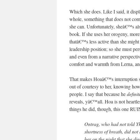
Which she does. Like I said, it displ
whole, something that does not come
she can. Unfortunately, sheâ€™s als
book. If she uses her orogeny, more 
thatâ€™s less active than she migh
leadership position; so she must per
and even from a narrative perspecti
comfort and warmth from Lerna, and
That makes Hoaâ€™s interruption s
out of courtesy to her, knowing ho
people. I say that because he
definit
reveals, yâ€™all. Hoa is not heartle
things he did, though, this one R
Ontrag, who had not told Yk
shortness of breath, did not 
her on the night that she die