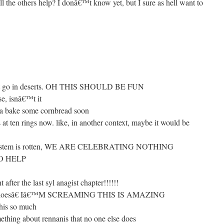
the others help? I donâ€™t know yet, but I sure as hell want to
t go in deserts. OH THIS SHOULD BE FUN
se, isnâ€™t it
nna bake some cornbread soon
t ten rings now. like, in another context, maybe it would be
e system is rotten, WE ARE CELEBRATING NOTHING
O HELP
 after the last syl anagist chapter!!!!!!
ever doesâ€ Iâ€™M SCREAMING THIS IS AMAZING
his so much
thing about rennanis that no one else does