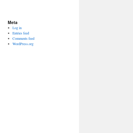
Meta
Log in
Entries feed
Comments feed
WordPress.org