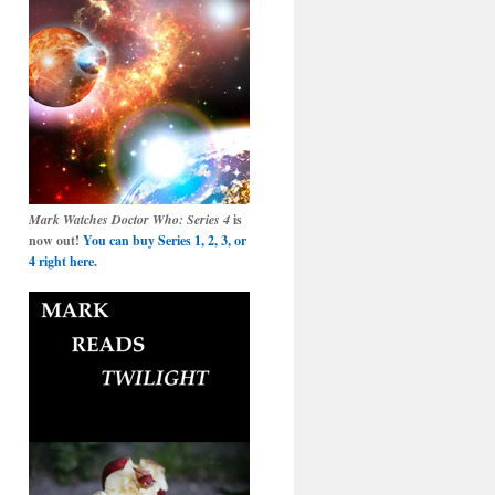
Mark Watches Doctor Who: Series 4
is
now out!
You can buy Series 1, 2, 3, or
4 right here.