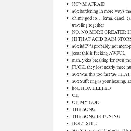
Iâ€™M AFRAID
â€œhardening in more ways than
oh my god so… lerna. danel. ess
traveling together
NO. NO MORE GREATER HA
HI THAT ACID RAIN STOR
â€œitâ€™s probably not menop
jesus this is fucking AWFUL
man, ykka breaking for even t
FUCK. they lost nearly three h
â€œWas this too fast?â€
â€œSuffering is your healing,
hoa. HOA HELPED
OH
OH MY GOD
THE SONG
THE SONG IS TUNING
HOLY SHIT.
â€œYou survive. For now, at least