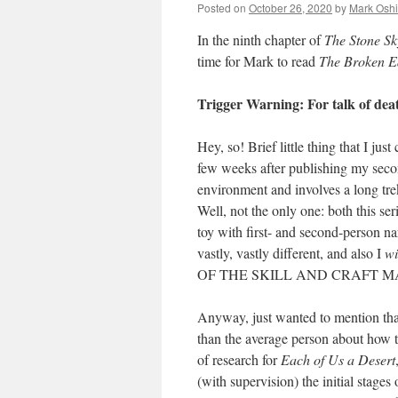
Posted on
October 26, 2020
by
Mark Oshi
In the ninth chapter of
The Stone Sk
time for Mark to read
The Broken E
Trigger Warning: For talk of dea
Hey, so! Brief little thing that I ju
few weeks after publishing my seco
environment and involves a long tre
Well, not the only one: both this se
toy with first- and second-person nar
vastly, vastly different, and also I
wi
OF THE SKILL AND CRAFT M
Anyway, just wanted to mention th
than the average person about how t
of research for
Each of Us a Desert
(with supervision) the initial stage