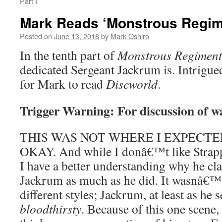
Part I
Mark Reads ‘Monstrous Regime
Posted on
June 13, 2018
by
Mark Oshiro
In the tenth part of
Monstrous Regiment
dedicated Sergeant Jackrum is. Intrigu
for Mark to read
Discworld
.
Trigger Warning: For discussion of w
THIS WAS NOT WHERE I EXPECTED
OKAY. And while I donâ€™t like Strappi
I have a better understanding why he cl
Jackrum as much as he did. It wasnâ€
different styles; Jackrum, at least as he 
bloodthirsty
. Because of this one scene