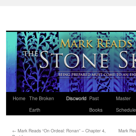
Skip
Home
The Broken
Discworld
Past
Master
to
Earth
Books
Schedule
content
←
Mark Reads “On Ordeal: Ronan” – Chapter 4,
Mark Rea