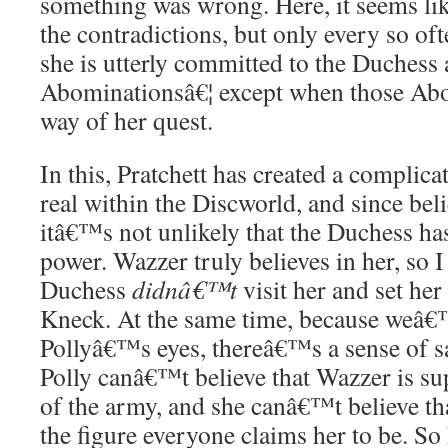
something was wrong. Here, it seems li
the contradictions, but only every so oft
she is utterly committed to the Duchess 
Abominationsâ€¦ except when those Abo
way of her quest.
In this, Pratchett has created a complic
real within the Discworld, and since bel
itâ€™s not unlikely that the Duchess ha
power. Wazzer truly believes in her, so 
Duchess
didnâ€™t
visit her and set her
Kneck. At the same time, because weâ€™
Pollyâ€™s eyes, thereâ€™s a sense of sa
Polly canâ€™t believe that Wazzer is su
of the army, and she canâ€™t believe tha
the figure everyone claims her to be. S