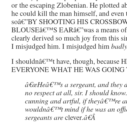
or the escaping Zlobenian. He plotted abs
he could kill the man himself, and even
soâ€”BY SHOOTING HIS CROSSB
BLOUSEâ€™S EARâ€”was a means of
clearly derived so much joy from this si
I misjudged him. I misjudged him
badl
I shouldnâ€™t have, though, becau
EVERYONE WHAT HE WAS GOING 
â€œHeâ€™s a sergeant, and they 
no respect at all, sir. I should kn
cunning and artful, if theyâ€™re a
wouldnâ€™t mind if he was an office
sergeants are
clever
.â€
Â