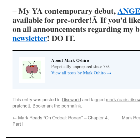
My YA contemporary debut,
ANGER
–
available for pre-order!Â
If you’d lik
on all announcements regarding my 
newsletter
! DO IT.
About Mark Oshiro
Perpetually unprepared since '09.
View all posts by Mark Oshiro
→
This entry was posted in
Discworld
and tagged
mark reads discw
pratchett
. Bookmark the
permalink
.
←
Mark Reads “On Ordeal: Ronan” – Chapter 4,
Mark Rea
Part I