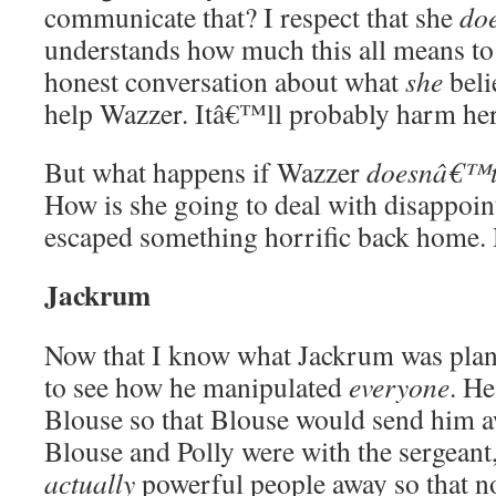
communicate that? I respect that she
do
understands how much this all means to
honest conversation about what
she
beli
help Wazzer. Itâ€™ll probably harm her
But what happens if Wazzer
doesnâ€™
How is she going to deal with disappoin
escaped something horrific back home.
Jackrum
Now that I know what Jackrum was plan
to see how he manipulated
everyone
. H
Blouse so that Blouse would send him 
Blouse and Polly were with the sergeant, 
actually
powerful people away so that n