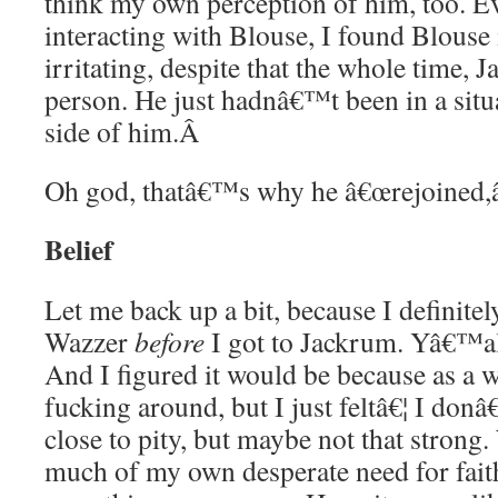
think my own perception of him, too. 
interacting with Blouse, I found Blouse 
irritating, despite that the whole time,
person. He just hadnâ€™t been in a situa
side of him.
Â
Oh god, thatâ€™s why he â€œrejoined,â
Belief
Let me back up a bit, because I definitel
Wazzer
before
I got to Jackrum. Yâ€™all,
And I figured it would be because as a w
fucking around, but I just feltâ€¦ I do
close to pity, but maybe not that stron
much of my own desperate need for fait