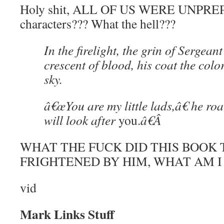
Holy shit, ALL OF US WERE UNPREP
characters??? What the hell???
In the firelight, the grin of Sergea
crescent of blood, his coat the color
sky.
â€œYou are my little lads,â€ he r
will look after
you.
â€
Â
WHAT THE FUCK DID THIS BOOK T
FRIGHTENED BY HIM, WHAT AM I
vid
Mark Links Stuff