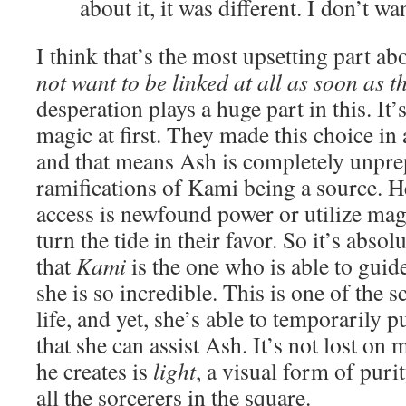
about it, it was different. I don’t wa
I think that’s the most upsetting part ab
not want to be linked at all as soon as t
desperation plays a huge part in this. It
magic at first. They made this choice in
and that means Ash is completely unprep
ramifications of Kami being a source. 
access is newfound power or utilize magi
turn the tide in their favor. So it’s abso
that
Kami
is the one who is able to guid
she is so incredible. This is one of the 
life, and yet, she’s able to temporarily p
that she can assist Ash. It’s not lost on 
he creates is
light
, a visual form of puri
all the sorcerers in the square.