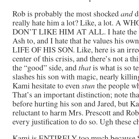
Rob is probably the most shocked
and
di
really hate him a lot? Like, a lot. A
DON’T LIKE HIM AT ALL. I hate the s
Ash to, and I hate that he values his
LIFE OF HIS SON. Like, here is an irred
center of this crisis, and there’s not a th
the “good” side, and
that
is what is so 
slashes his son with magic, nearly killi
Kami hesitate to even
stun
the people wh
That’s an important distinction; note th
before hurting his son and Jared, but K
reluctant to harm Mrs. Prescott and Rob,
every justification to do so. Ugh these c
Kami is ENTIRELY too much becaus