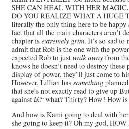
SHE CAN HEAL WITH HER MAGIC. 
DO YOU REALIZE WHAT A HUGE THI
literally the only thing here to be happy
fact that all the main characters aren’t d
chapter is
extremely grim
. It’s so sad to
admit that Rob is the one with the power.
expected Rob to just
walk away
from the
knows he doesn’t need to destroy these p
display of power, they’ll just come to hi
However, Lillian has
something
planned,
that she’s not exactly read to give up But
against â€“ what? Thirty? How? How is 
And how is Kami going to deal with her
she going to keep it? Oh my god, H