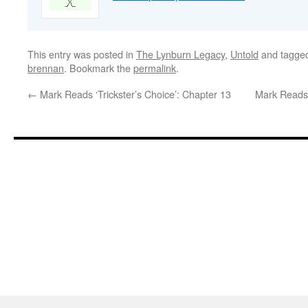
This entry was posted in
The Lynburn Legacy
,
Untold
and tagge
brennan
. Bookmark the
permalink
.
←
Mark Reads ‘Trickster’s Choice’: Chapter 13
Mark Reads