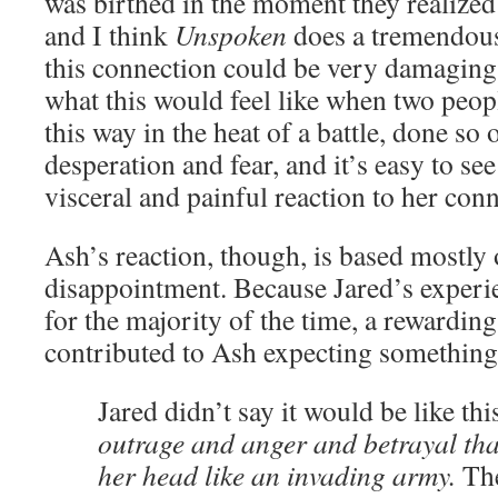
was birthed in the moment they realized
and I think
Unspoken
does a tremendou
this connection could be very damaging
what this would feel like when two peop
this way in the heat of a battle, done so 
desperation and fear, and it’s easy to s
visceral and painful reaction to her con
Ash’s reaction, though, is based mostly
disappointment. Because Jared’s experi
for the majority of the time, a rewardin
contributed to Ash expecting something 
Jared didn’t say it would be like thi
outrage and anger and betrayal tha
her head like an invading army.
Th