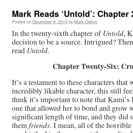
Mark Reads ‘Untold’: Chapter 
Posted on
December 9, 2013
by
Mark Oshiro
In the twenty-sixth chapter of
Untold
, K
decision to be a source. Intrigued? Then
read
Untold
.
Chapter Twenty-Six: Cr
It’s a testament to these characters that 
incredibly likable character, this still fe
think it’s important to note that Kami’s
one that allowed her to bond and grow w
significant length of time, and they did 
them
friends
. I mean, all of the horrib