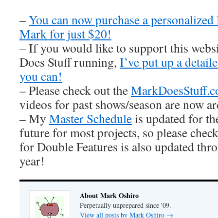
–
You can now purchase a personalized
Mark for just $20!
– If you would like to support this web
Does Stuff running,
I’ve put up a detai
you can!
– Please check out the
MarkDoesStuff.
videos for past shows/season are now ar
– My
Master Schedule
is updated for th
future for most projects, so please check
for Double Features is also updated thro
year!
About Mark Oshiro
Perpetually unprepared since '09.
View all posts by Mark Oshiro
→