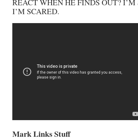
REACT WHEN HE FINDS OUT? I’M 
I’M SCARED.
Mark Links Stuff