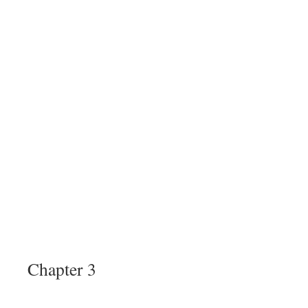
Chapter 3