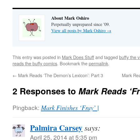
About Mark Oshiro
Perpetually unprepared since '09.
View all posts by Mark Oshiro
→
This entry was posted in
Mark Does Stuff
and tagged
buffy the 
reads the buffy comics
. Bookmark the
permalink
.
←
Mark Reads ‘The Demon’s Lexicon’: Part 3
Mark Rea
2 Responses to
Mark Reads ‘Fra
Pingback:
Mark Finishes ‘Fray’ |
Palmira Carsey
says:
April 25, 2014 at 5:35 pm