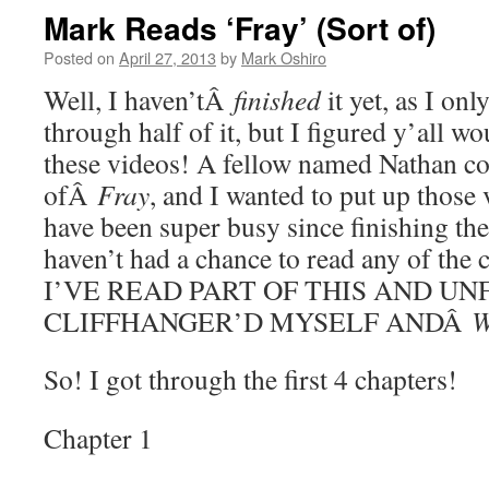
Mark Reads ‘Fray’ (Sort of)
Posted on
April 27, 2013
by
Mark Oshiro
Well, I haven’tÂ
finished
it yet, as I on
through half of it, but I figured y’all wo
these videos! A fellow named Nathan 
ofÂ
Fray
, and I wanted to put up those 
have been super busy since finishing the
haven’t had a chance to read any of th
I’VE READ PART OF THIS AND UN
CLIFFHANGER’D MYSELF ANDÂ
So! I got through the first 4 chapters!
Chapter 1