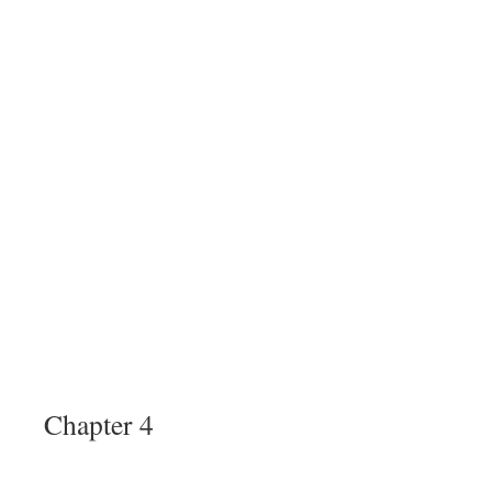
Chapter 4