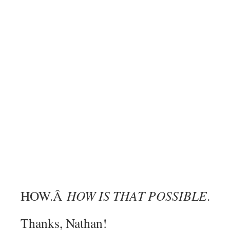
HOW.Â
HOW IS THAT POSSIBLE
.
Thanks, Nathan!