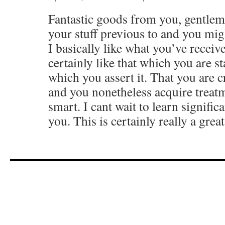
Fantastic goods from you, gentlem
your stuff previous to and you migh
I basically like what you’ve receive
certainly like that which you are st
which you assert it. That you are c
and you nonetheless acquire treatm
smart. I cant wait to learn signific
you. This is certainly really a grea