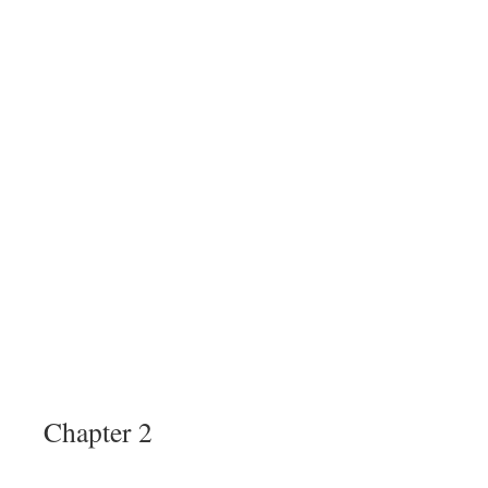
Chapter 2