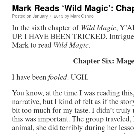
Mark Reads ‘Wild Magic’: Chap
Posted on
January 7, 2013
by
Mark Oshiro
In the sixth chapter of
Wild Magic
, Y’
UP. I HAVE BEEN TRICKED. Intrigued?
Mark to read
Wild Magic
.
Chapter Six: Mage
I have been
fooled
. UGH.
You know, at the time I was reading this
narrative, but I kind of felt as if the s
bit too much for my taste. I didn’t trul
this was important. The group traveled, 
animal, she did terribly during her lesso