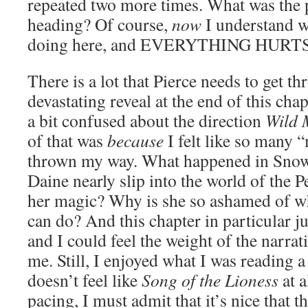
repeated two more times. What was the 
heading? Of course,
now
I understand w
doing here, and EVERYTHING HUR
There is a lot that Pierce needs to get th
devastating reveal at the end of this chap
a bit confused about the direction
Wild 
of that was
because
I felt like so many 
thrown my way. What happened in Sno
Daine nearly slip into the world of the 
her magic? Why is she so ashamed of wh
can do? And this chapter in particular j
and I could feel the weight of the narr
me. Still, I enjoyed what I was reading a
doesn’t feel like
Song of the Lioness
at a
pacing, I must admit that it’s nice that t