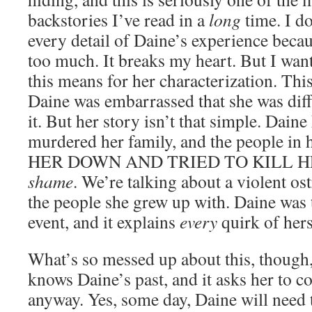
backstories I’ve read in a
long
time. I do
every detail of Daine’s experience because
too much. It breaks my heart. But I want
this means for her characterization. Thi
Daine was embarrassed that she was dif
it. But her story isn’t that simple. Dain
murdered her family, and the people 
HER DOWN AND TRIED TO KILL HER.
shame
. We’re talking about a violent ost
the people she grew up with. Daine was 
event, and it explains
every
quirk of hers
What’s so messed up about this, though, 
knows Daine’s past, and it asks her to c
anyway. Yes, some day, Daine will need 