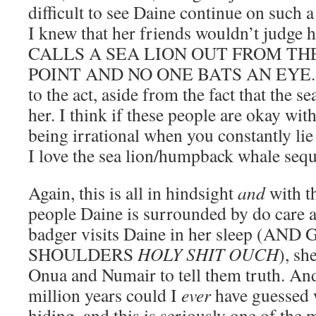
difficult to see Daine continue on such 
I knew that her friends wouldn’t judge h
CALLS A SEA LION OUT FROM TH
POINT AND NO ONE BATS AN EYE. L
to the act, aside from the fact that the s
her. I think if these people are okay wit
being irrational when you constantly li
I love the sea lion/humpback whale s
Again, this is all in hindsight
and
with t
people Daine is surrounded by do care a
badger visits Daine in her sleep (
SHOULDERS
HOLY SHIT OUCH
), sh
Onua and Numair to tell them truth. And
million years could I
ever
have guessed 
hiding, and this is seriously one of the 