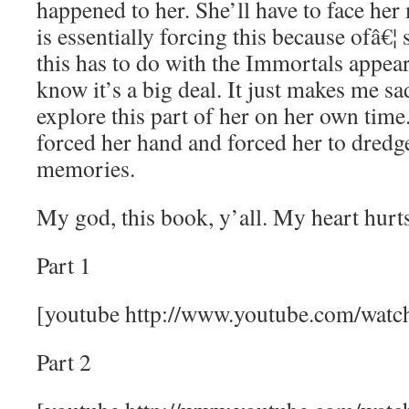
happened to her. She’ll have to face her
is essentially forcing this because ofâ€
this has to do with the Immortals appear
know it’s a big deal. It just makes me sa
explore this part of her on her own time
forced her hand and forced her to dredg
memories.
My god, this book, y’all. My heart hurts
Part 1
[youtube http://www.youtube.com/w
Part 2