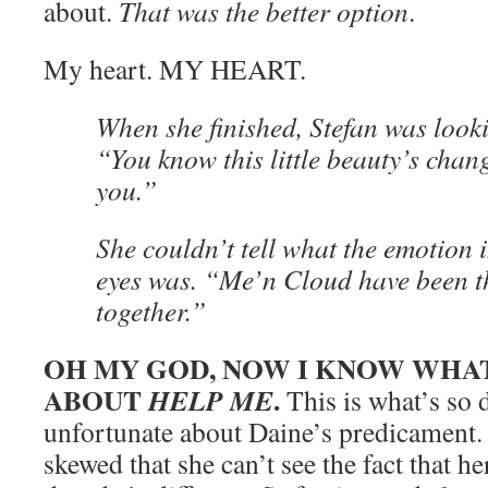
about.
That was the better option
.
My heart. MY HEART.
When she finished, Stefan was looki
“You know this little beauty’s chan
you.”
She couldn’t tell what the emotion i
eyes was. “Me’n Cloud have been t
together.”
OH MY GOD, NOW I KNOW WHAT
ABOUT
.
HELP ME
This is what’s so 
unfortunate about Daine’s predicament. 
skewed that she can’t see the fact that h