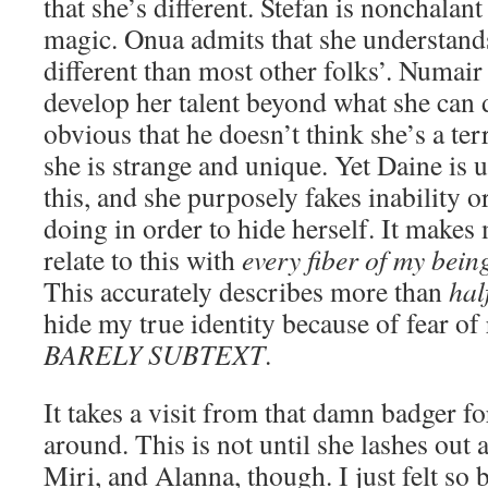
that she’s different. Stefan is nonchalan
magic. Onua admits that she understands
different than most other folks’. Numair
develop her talent beyond what she can d
obvious that he doesn’t think she’s a te
she is strange and unique. Yet Daine is
this, and she purposely fakes inability o
doing in order to hide herself. It makes
relate to this with
every fiber of my bein
This accurately describes more than
hal
hide my true identity because of fear of
BARELY SUBTEXT
.
It takes a visit from that damn badger f
around. This is not until she lashes out
Miri, and Alanna, though. I just felt so b