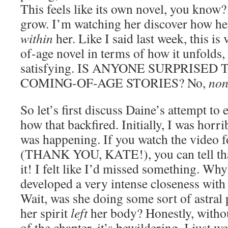
This feels like its own novel, you know
grow. I’m watching her discover how he
within
her. Like I said last week, this i
of-age novel in terms of how it unfolds
satisfying. IS ANYONE SURPRISED 
COMING-OF-AGE STORIES? No,
non
So let’s first discuss Daine’s attempt to
how that backfired. Initially, I was hor
was happening. If you watch the video fo
(THANK YOU, KATE!), you can tell that
it! I felt like I’d missed something. Why
developed a very intense closeness with
Wait, was she doing some sort of astral
her spirit
left
her body? Honestly, without
of the chapter, it’s bewildering. I just w