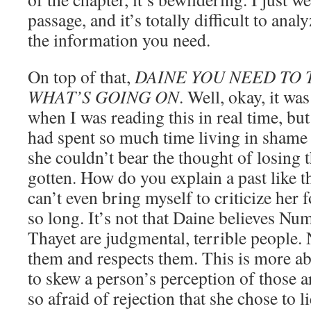
passage, and it’s totally difficult to anal
the information you need.
On top of that,
DAINE YOU NEED TO
WHAT’S GOING ON
. Well, okay, it wa
when I was reading this in real time, b
had spent so much time living in shame 
she couldn’t bear the thought of losing t
gotten. How do you explain a past like t
can’t even bring myself to criticize her 
so long. It’s not that Daine believes Nu
Thayet are judgmental, terrible people. N
them and respects them. This is more 
to skew a person’s perception of those 
so afraid of rejection that she chose to l