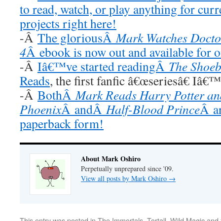
to read, watch, or play anything for cur
projects right here!
-Â
The gloriousÂ
Mark Watches Docto
4
Â ebook is now out and available for 
-Â
Iâ€™ve started readingÂ
The Shoeb
Reads
, the first fanfic â€œseriesâ€ Iâ€
-Â
BothÂ
Mark Reads Harry Potter and
Phoenix
Â andÂ
Half-Blood Prince
Â ar
paperback form!
About Mark Oshiro
Perpetually unprepared since '09.
View all posts by Mark Oshiro
→
This entry was posted in
The Immortals
,
Tortall
,
Wild Magic
and 