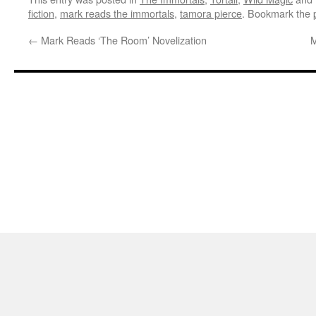
fiction
,
mark reads the immortals
,
tamora pierce
. Bookmark the
←
Mark Reads ‘The Room’ Novelization
M