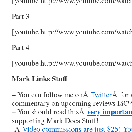
[youtube http://www.youtube.com/wa
Part 3
[youtube http://www.youtube.com/wa
Part 4
[youtube http://www.youtube.com/wa
Mark Links Stuff
– You can follow me onÂ
Twitter
Â for 
commentary on upcoming reviews Iâ€™
very importan
– You should read thisÂ
supporting Mark Does Stuff!
-Â
Video commissions are just $25! Y