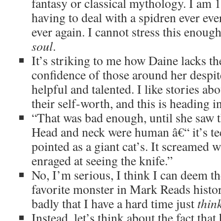
fantasy or classical mythology. I am
having to deal with a spidren ever eve
ever again. I cannot stress this enou
soul
.
It’s striking to me how Daine lacks t
confidence of those around her despi
helpful and talented. I like stories ab
their self-worth, and this is heading in
“That was bad enough, until she saw t
Head and neck were human â€“ it’s te
pointed as a giant cat’s. It screamed w
enraged at seeing the knife.”
No, I’m serious, I think I can deem th
favorite monster in Mark Reads histo
badly that I have a hard time just
thin
Instead, let’s think about the fact th