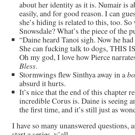
about her identity as it is. Numair is a
easily, and for good reason. I can gue
she’s hiding is related to this, too. S
Snowsdale? What’s the piece of the p
“Daine heard Tanoi sigh. Now he had 
She can fucking talk to dogs, THIS
Oh my god, I love how Pierce narrates
Bless
.
Stormwings flew Sinthya away in a
bo
absurd it hurts.
It’s nice that the end of this chapter 
incredible Corus is. Daine is seeing a
the first time, and it’s still just as wo
I have so many unanswered questions, an
start a series, y’all.