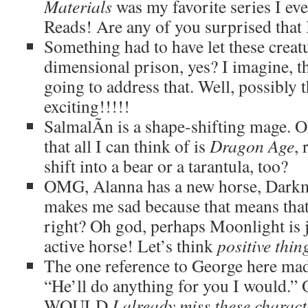
Materials
was my favorite series I ev
Reads! Are any of you surprised that I
Something had to have let these creat
dimensional prison, yes? I imagine, th
going to address that. Well, possibly
exciting!!!!!
SalmalÃ­n is a shape-shifting mage. Ok
that all I can think of is
Dragon Age
,
shift into a bear or a tarantula, too?
OMG, Alanna has a new horse, Dark
makes me sad because that means that
right? Oh god, perhaps Moonlight is j
active horse! Let’s think
positive thin
The one reference to George here mad
“He’ll do anything for you I would
WOULD
I already miss these characte