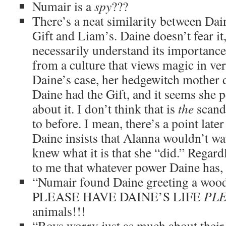
Numair is a
spy
???
There’s a neat similarity between Dain
Gift and Liam’s. Daine doesn’t fear it
necessarily understand its importanc
from a culture that views magic in ve
Daine’s case, her hedgewitch mother 
Daine had the Gift, and it seems she 
about it. I don’t think that is
the
scanda
to before. I mean, there’s a point late
Daine insists that Alanna wouldn’t wa
knew what it is that she “did.” Regard
to me that whatever power Daine has, i
“Numair found Daine greeting a woo
PLEASE HAVE DAINE’S LIFE
PL
animals!!!
“Boys worry just as much about their 