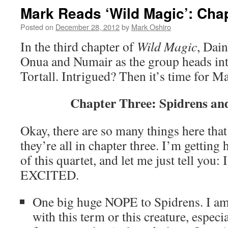
Mark Reads ‘Wild Magic’: Chap
Posted on
December 28, 2012
by
Mark Oshiro
In the third chapter of
Wild Magic
, Dai
Onua and Numair as the group heads into
Tortall. Intrigued? Then it’s time for M
Chapter Three: Spidrens an
Okay, there are so many things here that 
they’re all in chapter three. I’m getting 
of this quartet, and let me just tell yo
EXCITED.
One big huge NOPE to Spidrens. I am n
with this term or this creature, especia