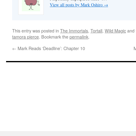
View all posts by Mark Oshiro
→
This entry was posted in
The Immortals
,
Tortall
,
Wild Magic
and 
tamora pierce
. Bookmark the
permalink
.
←
Mark Reads ‘Deadline’: Chapter 10
M