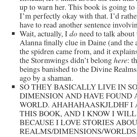
up to warn her. This book is going to
I’m perfectly okay with that. I’d rath
have to read another sentence involvin
Wait, actually, I
do
need to talk about
Alanna finally clue in Daine (and the
the spidren came from, and it explain
the Stormwings didn’t belong
here
: t
beings banished to the Divine Realms
ago by a shaman.
SO THEY BASICALLY LIVE IN 
DIMENSION AND HAVE FOUND 
WORLD. AHAHAHAASKJLDHF I 
THIS BOOK, AND I KNOW I WILL
BECAUSE I LOVE STORIES ABO
REALMS/DIMENSIONS/WORLDS. 