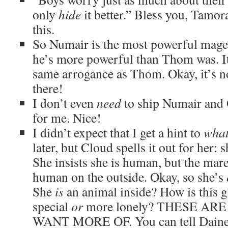
only
hide
it better.” Bless you, Tamor
this.
So Numair is the most powerful mage i
he’s more powerful than Thom was. It’
same arrogance as Thom. Okay, it’s 
there!
I don’t even
need
to ship Numair and O
for me. Nice!
I didn’t expect that I get a hint to
wha
later, but Cloud spells it out for her: 
She insists she is human, but the mare
human on the outside. Okay, so she’s
She
is
an animal inside? How is this g
special
or
more lonely? THESE ARE
WANT MORE OF. You can tell Daine i