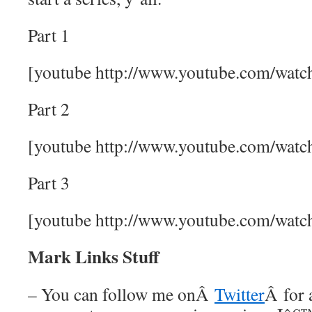
Part 1
[youtube http://www.youtube.com/w
Part 2
[youtube http://www.youtube.com/wat
Part 3
[youtube http://www.youtube.com/wa
Mark Links Stuff
– You can follow me onÂ
Twitter
Â for 