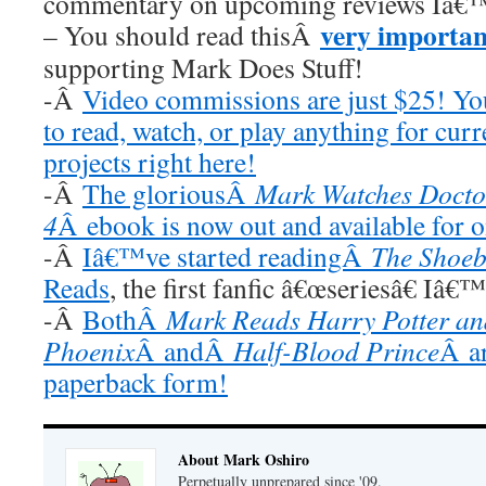
commentary on upcoming reviews Iâ€™
very importan
– You should read thisÂ
supporting Mark Does Stuff!
-Â
Video commissions are just $25! Y
to read, watch, or play anything for cur
projects right here!
-Â
The gloriousÂ
Mark Watches Docto
4
Â ebook is now out and available for 
-Â
Iâ€™ve started readingÂ
The Shoeb
Reads
, the first fanfic â€œseriesâ€ Iâ€
-Â
BothÂ
Mark Reads Harry Potter and
Phoenix
Â andÂ
Half-Blood Prince
Â ar
paperback form!
About Mark Oshiro
Perpetually unprepared since '09.