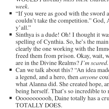
week
.
“If you were as good with the sword a
couldn’t take the competition.” God, A
y’all.”
Sinthya is a dude! Oh! I thought it wa
spelling of Cynthia. So, he’s the main 
clearly the one working with the Immo
freed them from prison. Okay, wait, 
are in the Divine Realms?
I’m scared.
Can we talk about this? “An idea made
a legend, and a hero, then
anyone
cou
what Alanna did. She created hope, and
being herself. That’s so incredible to
Ooooooooooh, Daine totally has a c
TOTALLY DOES.