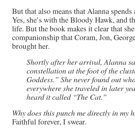
But that also means that Alanna spends a
Yes, she’s with the Bloody Hawk, and th
life. But the book makes it clear that sh
companionship that Coram, Jon, George,
brought her.
Shortly after her arrival, Alanna 
constellation at the foot of the clus
Goddess.” She never found out who
everywhere she traveled in later ye
heard it called “The Cat.”
Why does this punch me directly in my h
Faithful forever, I swear.