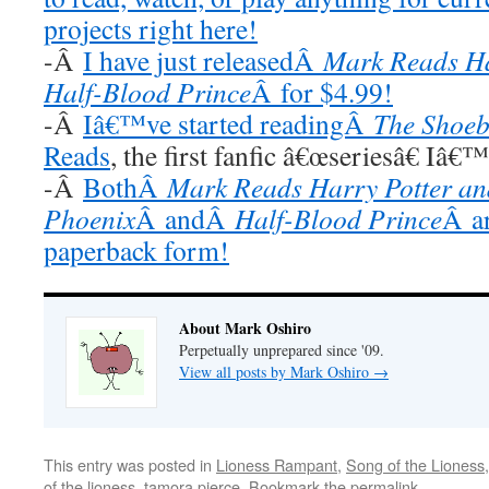
projects right here!
-Â
I have just releasedÂ
Mark Reads Ha
Half-Blood Prince
Â for $4.99!
-Â
Iâ€™ve started readingÂ
The Shoeb
Reads
, the first fanfic â€œseriesâ€ Iâ€
-Â
BothÂ
Mark Reads Harry Potter and
Phoenix
Â andÂ
Half-Blood Prince
Â ar
paperback form!
About Mark Oshiro
Perpetually unprepared since '09.
View all posts by Mark Oshiro
→
This entry was posted in
Lioness Rampant
,
Song of the Lioness
of the lioness
,
tamora pierce
. Bookmark the
permalink
.