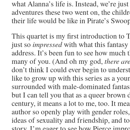
what Alanna’s life is. Instead, we’re jus
adventures these two went on, the child
their life would be like in Pirate’s Swoo
This quartet is my first introduction to
just so
impressed
with what this fantasy
address. It’s been fun to see how much t
many of you. (And oh my god,
there ar
don’t think I could ever begin to unders
like to grow up with this series as a y
surrounded with male-dominated fantasy
but I can tell you that as a queer brown 
century, it means a lot to me, too. It mea
author so openly play with gender roles,
ideas of sexuality and friendship, and t
story. I’m eager to see how Pierce impr