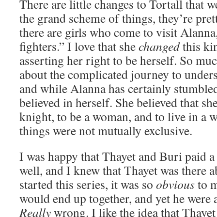
There are little changes to Tortall that w
the grand scheme of things, they’re prett
there are girls who come to visit Alann
fighters.” I love that she
changed
this ki
asserting her right to be herself. So muc
about the complicated journey to unders
and while Alanna has certainly stumbled
believed in herself. She believed that sh
knight, to be a woman, and to live in a 
things were not mutually exclusive.
I was happy that Thayet and Buri paid a f
well, and I knew that Thayet was there 
started this series, it was so
obvious
to m
would end up together, and yet he were 
Really
wrong. I like the idea that Thayet 