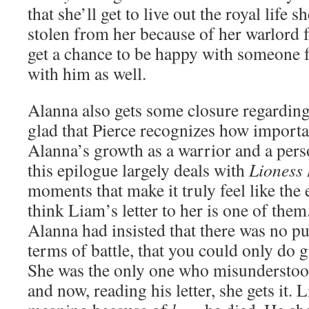
that she’ll get to live out the royal life 
stolen from her because of her warlord f
get a chance to be happy with someone 
with him as well.
Alanna also gets some closure regarding
glad that Pierce recognizes how importan
Alanna’s growth as a warrior and a pers
this epilogue largely deals with
Lioness
moments that make it truly feel like the 
think Liam’s letter to her is one of them.
Alanna had insisted that there was no pu
terms of battle, that you could only do g
She was the only one who misundersto
and now, reading his letter, she gets it.