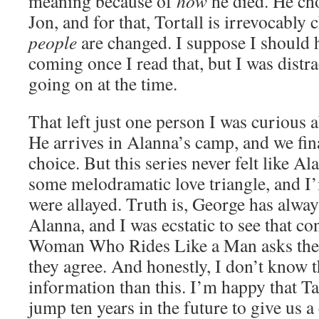
meaning because of
how
he died. He cho
Jon, and for that, Tortall is irrevocably 
people
are changed. I suppose I should 
coming once I read that, but I was distr
going on at the time.
That left just one person I was curious
He arrives in Alanna’s camp, and we fin
choice. But this series never felt like A
some melodramatic love triangle, and I
were allayed. Truth is, George has alway
Alanna, and I was ecstatic to see that c
Woman Who Rides Like a Man asks the 
they agree. And honestly, I don’t know t
information than this. I’m happy that T
jump ten years in the future to give us a