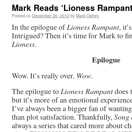
Mark Reads ‘Lioness Rampant
Posted on
December 20, 2012
by
Mark Oshiro
In the epilogue of
Lioness Rampant
, it
Intrigued? Then it’s time for Mark to fi
Lioness
.
Epilogue
Wow. It’s really over.
Wow
.
The epilogue to
Lioness Rampant
does t
but it’s more of an emotional experience
I’ve always been a bigger fan of wanting
than plot satisfaction. Thankfully,
Song 
always a series that cared more about ch