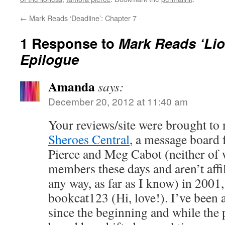
←
Mark Reads ‘Deadline’: Chapter 7
1 Response to
Mark Reads ‘Li
Epilogue
Amanda
says:
December 20, 2012 at 11:40 am
Your reviews/site were brought to
Sheroes Central
, a message board
Pierce and Meg Cabot (neither of 
members these days and aren’t affil
any way, as far as I know) in 200
bookcat123 (Hi, love!). I’ve been
since the beginning and while the 