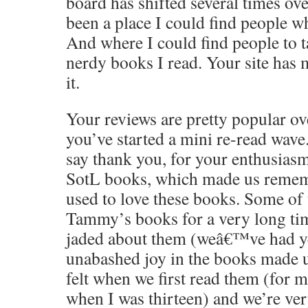
board has shifted several times over
been a place I could find people 
And where I could find people to t
nerdy books I read. Your site has 
it.
Your reviews are pretty popular o
you’ve started a mini re-read wave.
say thank you, for your enthusiasm
SotL books, which made us reme
used to love these books. Some of
Tammy’s books for a very long ti
jaded about them (weâ€™ve had yea
unabashed joy in the books made
felt when we first read them (for m
when I was thirteen) and we’re ver