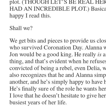
plot. (THOUGH LET’S BE REAL HE
HAD AN INCREDIBLE PLOT.) Basically
happy I read this.
Shall we?
We get bits and pieces to provide us clo
who survived Coronation Day. Alanna wa
Jon would be a good king. He really
is
a 
thing, and that’s evident when he refuse
convicted of being a rebel, even Delia, w
also recognizes that he and Alanna simp
another, and he’s simply happy to have 
He’s finally sure of the role he wants her 
I love that he doesn’t hesitate to give he
busiest years of her life.