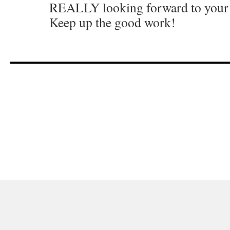
REALLY looking forward to your 
Keep up the good work!