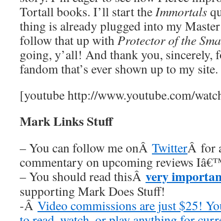
Tortall books. I’ll start the
Immortals
qu
thing is already plugged into my Master
follow that up with
Protector of the Sma
going, y’all! And thank you, sincerely, 
fandom that’s ever shown up to my site. I
[youtube http://www.youtube.com/wa
Mark Links Stuff
– You can follow me onÂ
Twitter
Â for 
commentary on upcoming reviews Iâ€™
very importan
– You should read thisÂ
supporting Mark Does Stuff!
-Â
Video commissions are just $25! Y
to read, watch, or play anything for cur